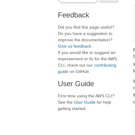
Feedback
Did you find this page useful?
Do you have a suggestion to
improve the documentation?
Give us feedback
.
F
If you would like to suggest an
5
improvement or fix for the AWS
y
CLI, check out our
contributing
p
guide
on GitHub.
I
User Guide
First time using the AWS CLI?
See the
User Guide
for help
getting started.