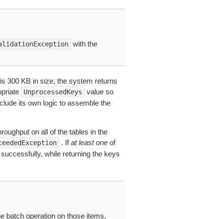
with the
alidationException
 is 300 KB in size, the system returns
opriate
value so
UnprocessedKeys
nclude its own logic to assemble the
oughput on all of the tables in the
. If
at least one
of
ceededException
uccessfully, while returning the keys
e batch operation on those items.