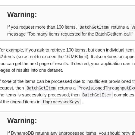
Warning
If you request more than 100 items,
returns a
BatchGetItem
V
message “Too many items requested for the BatchGetItem call.”
or example, if you ask to retrieve 100 items, but each individual item
2 items (so as not to exceed the 16 MB limit). It also returns an appr
ou can get the next page of results. If desired, your application can i
ages of results into one dataset.
f
none
of the items can be processed due to insufficient provisioned thr
request, then
returns a
BatchGetItem
ProvisionedThroughputEx
the items is successfully processed, then
completes s
BatchGetItem
of the unread items in
.
UnprocessedKeys
Warning
If DynamoDB returns any unprocessed items, you should retry th