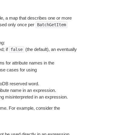
le, a map that describes one or more
used only once per
BatchGetItem
ng:
d; if
(the default), an eventually
false
s for attribute names in the
se cases for using
moDB reserved word.
ribute name in an expression.
ng misinterpreted in an expression.
ame. For example, consider the
not be used directly in an expression.