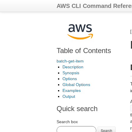
AWS CLI Command Refere
Table of Contents
batch-get-item
Description
Synopsis
Options
Global Options
Examples
Output
Quick search
t
a
Search box
r
Search