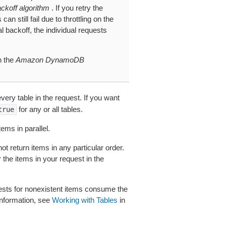
ckoff algorithm
. If you retry the
n still fail due to throttling on the
l backoff, the individual requests
n the
Amazon DynamoDB
ery table in the request. If you want
for any or all tables.
true
ems in parallel.
 return items in any particular order.
 the items in your request in the
equests for nonexistent items consume the
information, see
Working with Tables
in