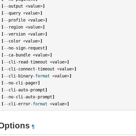
[
--
output
<
value
>
]
[
--
query
<
value
>
]
[
--
profile
<
value
>
]
[
--
region
<
value
>
]
[
--
version
<
value
>
]
[
--
color
<
value
>
]
[
--
no
-
sign
-
request
]
[
--
ca
-
bundle
<
value
>
]
[
--
cli
-
read
-
timeout
<
value
>
]
[
--
cli
-
connect
-
timeout
<
value
>
]
[
--
cli
-
binary
-
format
<
value
>
]
[
--
no
-
cli
-
pager
]
[
--
cli
-
auto
-
prompt
]
[
--
no
-
cli
-
auto
-
prompt
]
[
--
cli
-
error
-
format
<
value
>
]
Options
¶