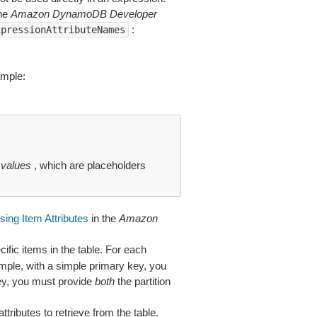
the
Amazon DynamoDB Developer
:
xpressionAttributeNames
ample:
 values
, which are placeholders
ing Item Attributes
in the
Amazon
cific items in the table. For each
ample, with a simple primary key, you
key, you must provide
both
the partition
attributes to retrieve from the table.