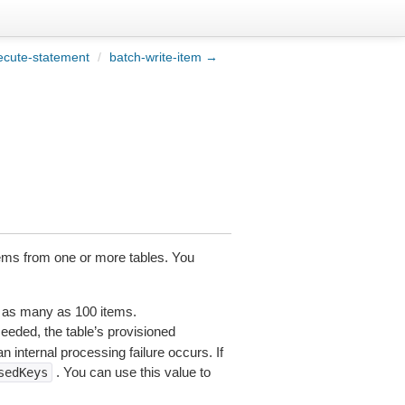
ecute-statement
/
batch-write-item →
tems from one or more tables. You
n as many as 100 items.
xceeded, the table’s provisioned
 internal processing failure occurs. If
. You can use this value to
sedKeys