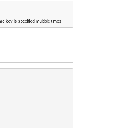
me key is specified multiple times.