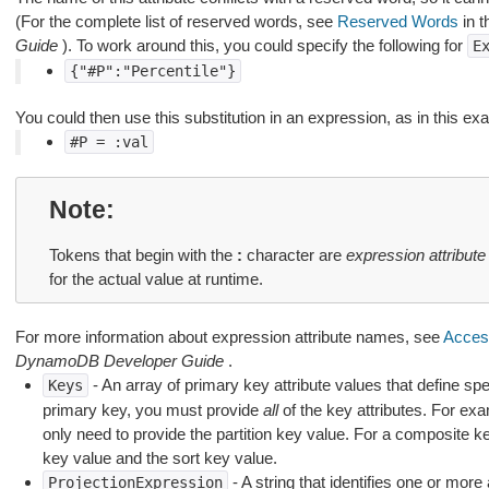
(For the complete list of reserved words, see
Reserved Words
in 
Guide
). To work around this, you could specify the following for
E
{"#P":"Percentile"}
You could then use this substitution in an expression, as in this ex
#P
=
:val
Note
Tokens that begin with the
:
character are
expression attribute
for the actual value at runtime.
For more information about expression attribute names, see
Access
DynamoDB Developer Guide
.
- An array of primary key attribute values that define spe
Keys
primary key, you must provide
all
of the key attributes. For ex
only need to provide the partition key value. For a composite 
key value and the sort key value.
- A string that identifies one or more 
ProjectionExpression