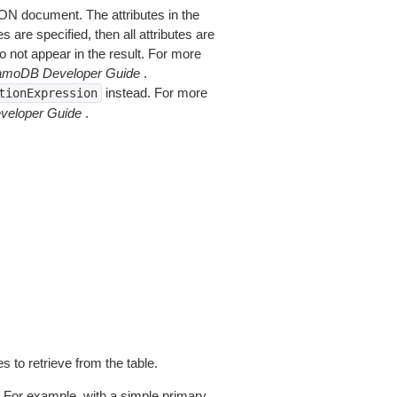
SON document. The attributes in the
are specified, then all attributes are
do not appear in the result. For more
moDB Developer Guide
.
instead. For more
tionExpression
eloper Guide
.
s to retrieve from the table.
. For example, with a simple primary