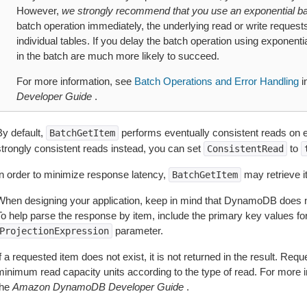
However,
we strongly recommend that you use an exponential ba
batch operation immediately, the underlying read or write requests ca
individual tables. If you delay the batch operation using exponentia
in the batch are much more likely to succeed.
For more information, see
Batch Operations and Error Handling
i
Developer Guide
.
By default,
performs eventually consistent reads on ev
BatchGetItem
strongly consistent reads instead, you can set
to
ConsistentRead
In order to minimize response latency,
may retrieve it
BatchGetItem
When designing your application, keep in mind that DynamoDB does not
To help parse the response by item, include the primary key values for
parameter.
ProjectionExpression
f a requested item does not exist, it is not returned in the result. R
minimum read capacity units according to the type of read. For more 
the
Amazon DynamoDB Developer Guide
.