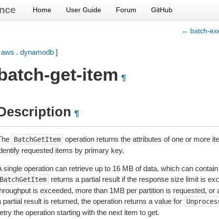
nce
Home
User Guide
Forum
GitHub
← batch-ex
[
aws
.
dynamodb
]
batch-get-item
¶
Description
¶
The
operation returns the attributes of one or more i
BatchGetItem
identify requested items by primary key.
A single operation can retrieve up to 16 MB of data, which can contai
returns a partial result if the response size limit is e
BatchGetItem
hroughput is exceeded, more than 1MB per partition is requested, or an
 partial result is returned, the operation returns a value for
Unproces
etry the operation starting with the next item to get.