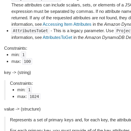
These attributes can include scalars, sets, or elements of a J
expression must be separated by commas. If no attribute names 
returned. If any of the requested attributes are not found, they 
information, see
Accessing Item Attributes
in the
Amazon Dyna
- This is a legacy parameter. Use
AttributesToGet
Projec
information, see
AttributesToGet
in the
Amazon DynamoDB Dev
Constraints:
min:
1
max:
100
key -> (string)
Constraints:
min:
1
max:
1024
value -> (structure)
Represents a set of primary keys and, for each key, the attribute
For each primary key, you must provide
all
of the key attributes