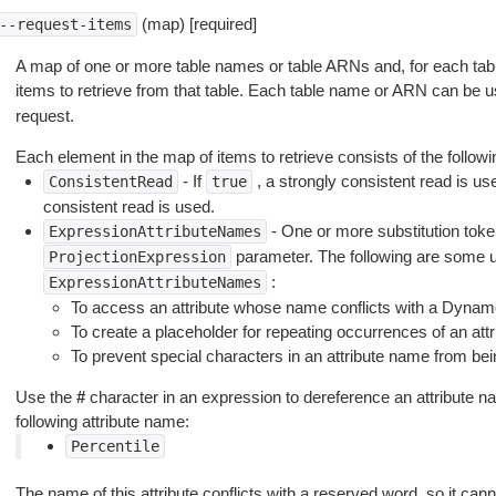
(map) [required]
--request-items
A map of one or more table names or table ARNs and, for each tab
items to retrieve from that table. Each table name or ARN can be 
request.
Each element in the map of items to retrieve consists of the followi
- If
, a strongly consistent read is use
ConsistentRead
true
consistent read is used.
- One or more substitution token
ExpressionAttributeNames
parameter. The following are some u
ProjectionExpression
:
ExpressionAttributeNames
To access an attribute whose name conflicts with a Dyna
To create a placeholder for repeating occurrences of an att
To prevent special characters in an attribute name from bei
Use the
#
character in an expression to dereference an attribute n
following attribute name:
Percentile
The name of this attribute conflicts with a reserved word, so it can