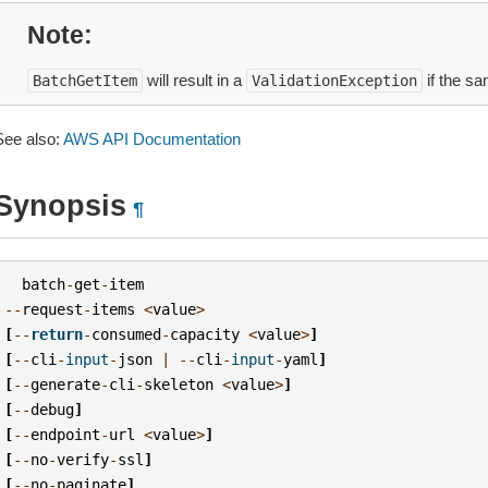
Note
will result in a
if the sa
BatchGetItem
ValidationException
See also:
AWS API Documentation
Synopsis
¶
batch
-
get
-
item
--
request
-
items
<
value
>
[
--
return
-
consumed
-
capacity
<
value
>
]
[
--
cli
-
input
-
json
|
--
cli
-
input
-
yaml
]
[
--
generate
-
cli
-
skeleton
<
value
>
]
[
--
debug
]
[
--
endpoint
-
url
<
value
>
]
[
--
no
-
verify
-
ssl
]
[
--
no
-
paginate
]