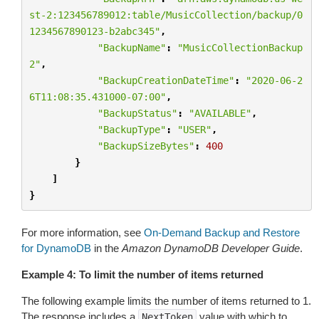
st-2:123456789012:table/MusicCollection/backup/0
1234567890123-b2abc345"
,
"BackupName"
:
"MusicCollectionBackup
2"
,
"BackupCreationDateTime"
:
"2020-06-2
6T11:08:35.431000-07:00"
,
"BackupStatus"
:
"AVAILABLE"
,
"BackupType"
:
"USER"
,
"BackupSizeBytes"
:
400
}
]
}
For more information, see
On-Demand Backup and Restore
for DynamoDB
in the
Amazon DynamoDB Developer Guide
.
Example 4: To limit the number of items returned
The following example limits the number of items returned to 1.
The response includes a
value with which to
NextToken