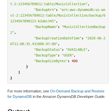
t-2:123456789012:table/MusicCollection"
,
"BackupArn"
:
"arn:aws:dynamodb:us-we
st-2:123456789012:table/MusicCollection/backup/0
1234567890123-b2abc345"
,
"BackupName"
:
"MusicCollectionBackup
2"
,
"BackupCreationDateTime"
:
"2020-06-2
6T11:08:35.431000-07:00"
,
"BackupStatus"
:
"AVAILABLE"
,
"BackupType"
:
"USER"
,
"BackupSizeBytes"
:
400
}
]
}
For more information, see
On-Demand Backup and Restore
for DynamoDB
in the
Amazon DynamoDB Developer Guide
.