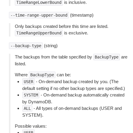
is inclusive.
TimeRangeLowerBound
(timestamp)
--time-range-upper-bound
Only backups created before this time are listed.
is exclusive.
TimeRangeUpperBound
(string)
--backup-type
The backups from the table specified by
are
BackupType
listed.
Where
can be:
BackupType
- On-demand backup created by you. (The
USER
default setting if no other backup types are specified.)
- On-demand backup automatically created
SYSTEM
by DynamoDB.
- All types of on-demand backups (USER and
ALL
SYSTEM).
Possible values:
USER