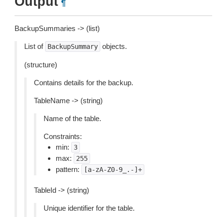
Output
¶
BackupSummaries -> (list)
List of
objects.
BackupSummary
(structure)
Contains details for the backup.
TableName -> (string)
Name of the table.
Constraints:
min:
3
max:
255
pattern:
[a-zA-Z0-9_.-]+
TableId -> (string)
Unique identifier for the table.