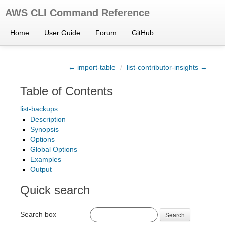
AWS CLI Command Reference
Home
User Guide
Forum
GitHub
← import-table
/
list-contributor-insights →
Table of Contents
list-backups
Description
Synopsis
Options
Global Options
Examples
Output
Quick search
Search box
Search