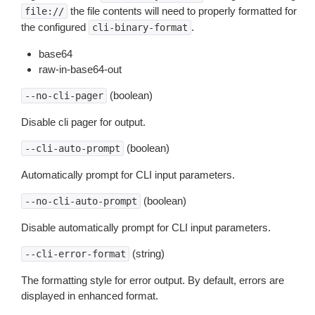
the file contents will need to properly formatted for
file://
the configured
.
cli-binary-format
base64
raw-in-base64-out
(boolean)
--no-cli-pager
Disable cli pager for output.
(boolean)
--cli-auto-prompt
Automatically prompt for CLI input parameters.
(boolean)
--no-cli-auto-prompt
Disable automatically prompt for CLI input parameters.
(string)
--cli-error-format
The formatting style for error output. By default, errors are
displayed in enhanced format.