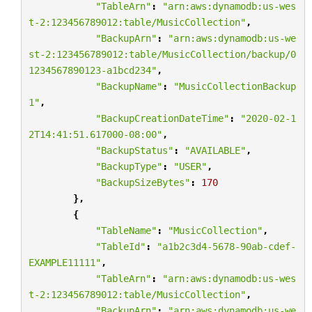
"TableArn"
:
"arn:aws:dynamodb:us-wes
t-2:123456789012:table/MusicCollection"
,
"BackupArn"
:
"arn:aws:dynamodb:us-we
st-2:123456789012:table/MusicCollection/backup/0
1234567890123-a1bcd234"
,
"BackupName"
:
"MusicCollectionBackup
1"
,
"BackupCreationDateTime"
:
"2020-02-1
2T14:41:51.617000-08:00"
,
"BackupStatus"
:
"AVAILABLE"
,
"BackupType"
:
"USER"
,
"BackupSizeBytes"
:
170
},
{
"TableName"
:
"MusicCollection"
,
"TableId"
:
"a1b2c3d4-5678-90ab-cdef-
EXAMPLE11111"
,
"TableArn"
:
"arn:aws:dynamodb:us-wes
t-2:123456789012:table/MusicCollection"
,
"BackupArn"
:
"arn:aws:dynamodb:us-we