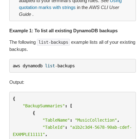
adapted to your terminal’s quoting rules. See
Using
quotation marks with strings
in the
AWS CLI User
Guide
.
Example 1: To list all existing DynamoDB backups
The following
example lists all of your existing
list-backups
backups.
aws
dynamodb
list
-
backups
Output:
{
"BackupSummaries"
:
[
{
"TableName"
:
"MusicCollection"
,
"TableId"
:
"a1b2c3d4-5678-90ab-cdef-
EXAMPLE11111"
,