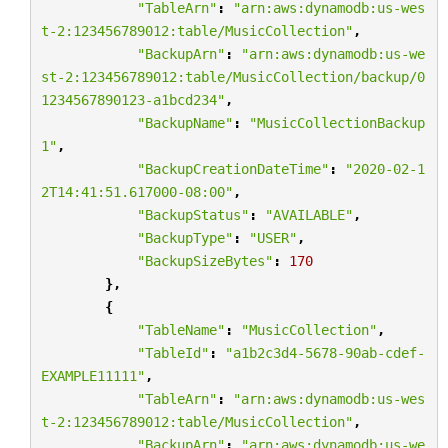
"TableArn"
:
"arn:aws:dynamodb:us-wes
t-2:123456789012:table/MusicCollection"
,
"BackupArn"
:
"arn:aws:dynamodb:us-we
st-2:123456789012:table/MusicCollection/backup/0
1234567890123-a1bcd234"
,
"BackupName"
:
"MusicCollectionBackup
1"
,
"BackupCreationDateTime"
:
"2020-02-1
2T14:41:51.617000-08:00"
,
"BackupStatus"
:
"AVAILABLE"
,
"BackupType"
:
"USER"
,
"BackupSizeBytes"
:
170
},
{
"TableName"
:
"MusicCollection"
,
"TableId"
:
"a1b2c3d4-5678-90ab-cdef-
EXAMPLE11111"
,
"TableArn"
:
"arn:aws:dynamodb:us-wes
t-2:123456789012:table/MusicCollection"
,
"BackupArn"
:
"arn:aws:dynamodb:us-we