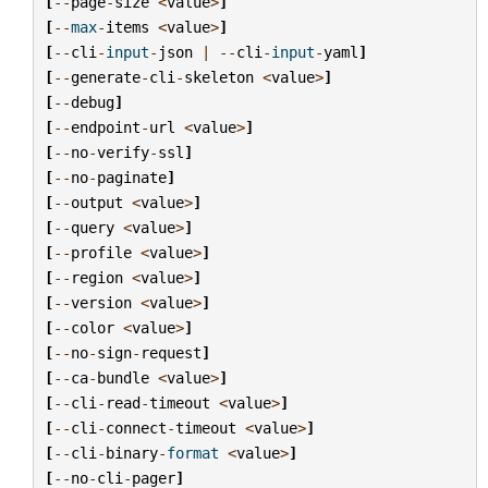
[
--
page
-
size
<
value
>
]
[
--
max
-
items
<
value
>
]
[
--
cli
-
input
-
json
|
--
cli
-
input
-
yaml
]
[
--
generate
-
cli
-
skeleton
<
value
>
]
[
--
debug
]
[
--
endpoint
-
url
<
value
>
]
[
--
no
-
verify
-
ssl
]
[
--
no
-
paginate
]
[
--
output
<
value
>
]
[
--
query
<
value
>
]
[
--
profile
<
value
>
]
[
--
region
<
value
>
]
[
--
version
<
value
>
]
[
--
color
<
value
>
]
[
--
no
-
sign
-
request
]
[
--
ca
-
bundle
<
value
>
]
[
--
cli
-
read
-
timeout
<
value
>
]
[
--
cli
-
connect
-
timeout
<
value
>
]
[
--
cli
-
binary
-
format
<
value
>
]
[
--
no
-
cli
-
pager
]