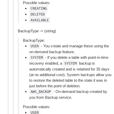
Possible values:
CREATING
DELETED
AVAILABLE
BackupType -> (string)
BackupType:
- You create and manage these using the
USER
on-demand backup feature.
- If you delete a table with point-in-time
SYSTEM
recovery enabled, a
backup is
SYSTEM
automatically created and is retained for 35 days
(at no additional cost). System backups allow you
to restore the deleted table to the state it was in
just before the point of deletion.
- On-demand backup created by
AWS_BACKUP
you from Backup service.
Possible values:
USER