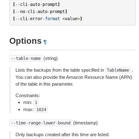
[
--
cli
-
auto
-
prompt
]
[
--
no
-
cli
-
auto
-
prompt
]
[
--
cli
-
error
-
format
<
value
>
]
Options
¶
(string)
--table-name
Lists the backups from the table specified in
.
TableName
You can also provide the Amazon Resource Name (ARN)
of the table in this parameter.
Constraints:
min:
1
max:
1024
(timestamp)
--time-range-lower-bound
Only backups created after this time are listed.