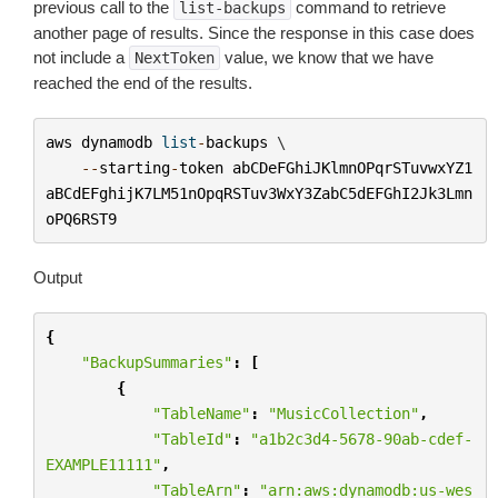
previous call to the
command to retrieve
list-backups
another page of results. Since the response in this case does
not include a
value, we know that we have
NextToken
reached the end of the results.
aws
dynamodb
list
-
backups
 \

--
starting
-
token
abCDeFGhiJKlmnOPqrSTuvwxYZ1
aBCdEFghijK7LM51nOpqRSTuv3WxY3ZabC5dEFGhI2Jk3Lmn
oPQ6RST9
Output
{
"BackupSummaries"
:
[
{
"TableName"
:
"MusicCollection"
,
"TableId"
:
"a1b2c3d4-5678-90ab-cdef-
EXAMPLE11111"
,
"TableArn"
:
"arn:aws:dynamodb:us-wes