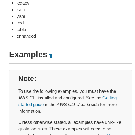
legacy
json
yaml
text
table
enhanced
Examples
¶
Note
To use the following examples, you must have the
AWS CLI installed and configured. See the
Getting
started guide
in the
AWS CLI User Guide
for more
information.
Unless otherwise stated, all examples have unix-like
quotation rules. These examples will need to be