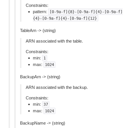
Constraints:
pattern:
[0-9a-f]{8}-[0-9a-f]{4}-[0-9a-f]
{4}-[0-9a-f]{4}-[0-9a-f]{12}
TableArn -> (string)
ARN associated with the table.
Constraints:
min:
1
max:
1024
BackupArn -> (string)
ARN associated with the backup.
Constraints:
min:
37
max:
1024
BackupName -> (string)