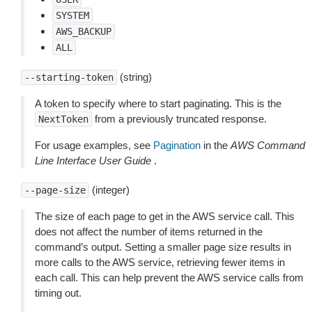
SYSTEM
AWS_BACKUP
ALL
(string)
--starting-token
A token to specify where to start paginating. This is the
from a previously truncated response.
NextToken
For usage examples, see
Pagination
in the
AWS Command
Line Interface User Guide
.
(integer)
--page-size
The size of each page to get in the AWS service call. This
does not affect the number of items returned in the
command’s output. Setting a smaller page size results in
more calls to the AWS service, retrieving fewer items in
each call. This can help prevent the AWS service calls from
timing out.