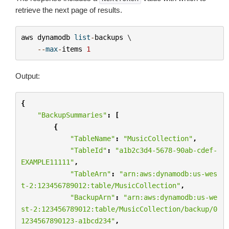
retrieve the next page of results.
aws
dynamodb
list
-
backups
 \

--
max
-
items
1
Output:
{
"BackupSummaries"
:
[
{
"TableName"
:
"MusicCollection"
,
"TableId"
:
"a1b2c3d4-5678-90ab-cdef-
EXAMPLE11111"
,
"TableArn"
:
"arn:aws:dynamodb:us-wes
t-2:123456789012:table/MusicCollection"
,
"BackupArn"
:
"arn:aws:dynamodb:us-we
st-2:123456789012:table/MusicCollection/backup/0
1234567890123-a1bcd234"
,