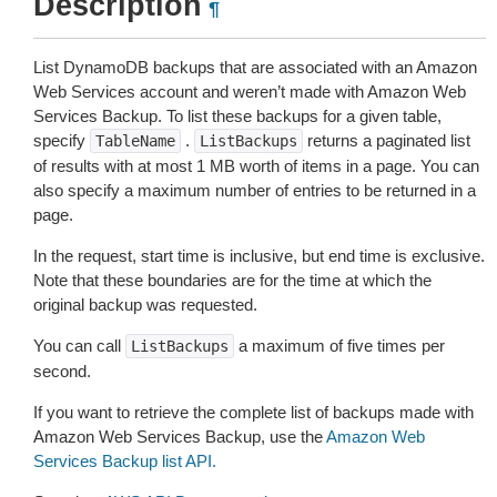
Description
¶
List DynamoDB backups that are associated with an Amazon
Web Services account and weren’t made with Amazon Web
Services Backup. To list these backups for a given table,
specify
.
returns a paginated list
TableName
ListBackups
of results with at most 1 MB worth of items in a page. You can
also specify a maximum number of entries to be returned in a
page.
In the request, start time is inclusive, but end time is exclusive.
Note that these boundaries are for the time at which the
original backup was requested.
You can call
a maximum of five times per
ListBackups
second.
If you want to retrieve the complete list of backups made with
Amazon Web Services Backup, use the
Amazon Web
Services Backup list API.