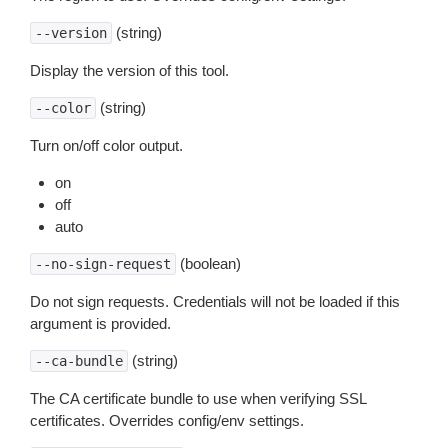
(string)
--version
Display the version of this tool.
(string)
--color
Turn on/off color output.
on
off
auto
(boolean)
--no-sign-request
Do not sign requests. Credentials will not be loaded if this
argument is provided.
(string)
--ca-bundle
The CA certificate bundle to use when verifying SSL
certificates. Overrides config/env settings.