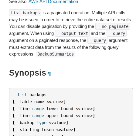
See also:
AWS API Documentation
is a paginated operation. Multiple API calls
list-backups
may be issued in order to retrieve the entire data set of results.
You can disable pagination by providing the
--no-paginate
argument. When using
and the
--output
text
--query
argument on a paginated response, the
argument
--query
must extract data from the results of the following query
expressions:
BackupSummaries
Synopsis
¶
list
-
backups
[
--
table
-
name
<
value
>
]
[
--
time
-
range
-
lower
-
bound
<
value
>
]
[
--
time
-
range
-
upper
-
bound
<
value
>
]
[
--
backup
-
type
<
value
>
]
[
--
starting
-
token
<
value
>
]