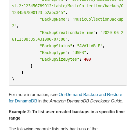
st-2:123456789012:table/MusicCollection/backup/0
1234567890123-b2abc345"
,
"BackupName"
:
"MusicCollectionBackup
2"
,
"BackupCreationDateTime"
:
"2020-06-2
6T11:08:35.431000-07:00"
,
"BackupStatus"
:
"AVAILABLE"
,
"BackupType"
:
"USER"
,
"BackupSizeBytes"
:
400
}
]
}
For more information, see
On-Demand Backup and Restore
for DynamoDB
in the
Amazon DynamoDB Developer Guide
.
Example 2: To list user-created backups in a specific time
range
The following example lists only backups of the