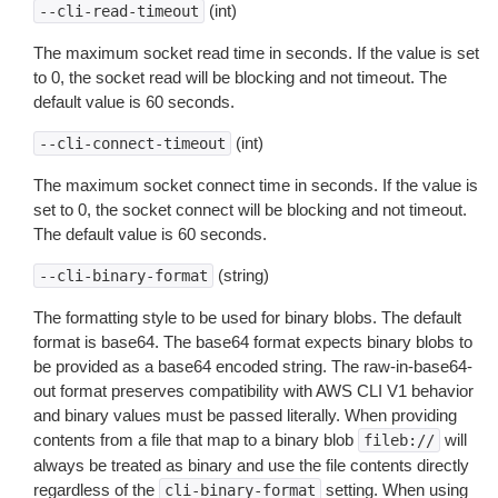
(int)
--cli-read-timeout
The maximum socket read time in seconds. If the value is set
to 0, the socket read will be blocking and not timeout. The
default value is 60 seconds.
(int)
--cli-connect-timeout
The maximum socket connect time in seconds. If the value is
set to 0, the socket connect will be blocking and not timeout.
The default value is 60 seconds.
(string)
--cli-binary-format
The formatting style to be used for binary blobs. The default
format is base64. The base64 format expects binary blobs to
be provided as a base64 encoded string. The raw-in-base64-
out format preserves compatibility with AWS CLI V1 behavior
and binary values must be passed literally. When providing
contents from a file that map to a binary blob
will
fileb://
always be treated as binary and use the file contents directly
regardless of the
setting. When using
cli-binary-format