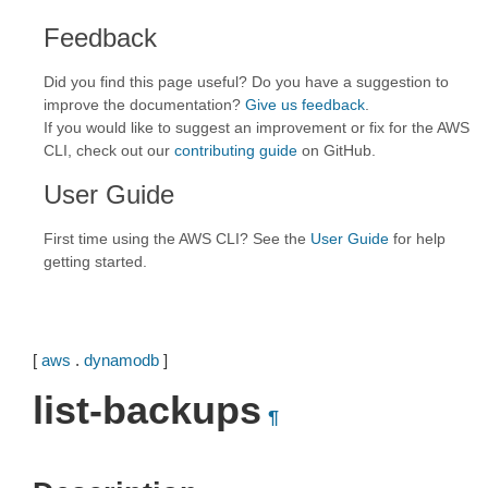
Feedback
Did you find this page useful? Do you have a suggestion to
improve the documentation?
Give us feedback
.
If you would like to suggest an improvement or fix for the AWS
CLI, check out our
contributing guide
on GitHub.
User Guide
First time using the AWS CLI? See the
User Guide
for help
getting started.
[
aws
.
dynamodb
]
list-backups
¶