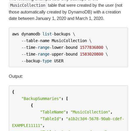
table that were created by the user (not
MusicCollection
those automatically created by DynamoDB) with a creation
date between January 1, 2020 and March 1, 2020.
aws
dynamodb
list
-
backups
 \

--
table
-
name
MusicCollection
 \

--
time
-
range
-
lower
-
bound
1577836800
 \

--
time
-
range
-
upper
-
bound
1583020800
 \

--
backup
-
type
USER
Output:
{
"BackupSummaries"
:
[
{
"TableName"
:
"MusicCollection"
,
"TableId"
:
"a1b2c3d4-5678-90ab-cdef-
EXAMPLE11111"
,