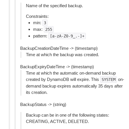
Name of the specified backup.
Constraints:
min:
3
max:
255
pattern:
[a-zA-Z0-9_.-]+
BackupCreationDateTime -> (timestamp)
Time at which the backup was created.
BackupExpiryDateTime -> (timestamp)
Time at which the automatic on-demand backup
created by DynamoDB will expire. This
on-
SYSTEM
demand backup expires automatically 35 days after
its creation.
BackupStatus -> (string)
Backup can be in one of the following states:
CREATING, ACTIVE, DELETED.