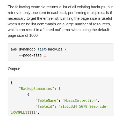
The following example returns a list of all existing backups, but
retrieves only one item in each call, performing multiple calls if
necessary to get the entire list. Limiting the page size is useful
when running list commands on a large number of resources,
which can result in a “timed out” error when using the default
page size of 1000.
aws
dynamodb
list
-
backups
 \

--
page
-
size
1
Output:
{
"BackupSummaries"
:
[
{
"TableName"
:
"MusicCollection"
,
"TableId"
:
"a1b2c3d4-5678-90ab-cdef-
EXAMPLE11111"
,