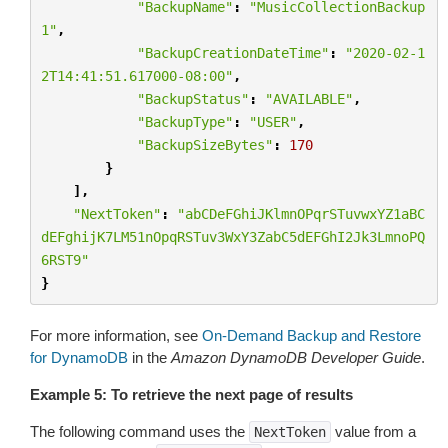
"BackupName"
:
"MusicCollectionBackup
1"
,
"BackupCreationDateTime"
:
"2020-02-1
2T14:41:51.617000-08:00"
,
"BackupStatus"
:
"AVAILABLE"
,
"BackupType"
:
"USER"
,
"BackupSizeBytes"
:
170
}
],
"NextToken"
:
"abCDeFGhiJKlmnOPqrSTuvwxYZ1aBC
dEFghijK7LM51nOpqRSTuv3WxY3ZabC5dEFGhI2Jk3LmnoPQ
6RST9"
}
For more information, see
On-Demand Backup and Restore
for DynamoDB
in the
Amazon DynamoDB Developer Guide
.
Example 5: To retrieve the next page of results
The following command uses the
value from a
NextToken