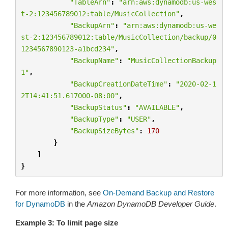
"TableArn"
:
"arn:aws:dynamodb:us-wes
t-2:123456789012:table/MusicCollection"
,
"BackupArn"
:
"arn:aws:dynamodb:us-we
st-2:123456789012:table/MusicCollection/backup/0
1234567890123-a1bcd234"
,
"BackupName"
:
"MusicCollectionBackup
1"
,
"BackupCreationDateTime"
:
"2020-02-1
2T14:41:51.617000-08:00"
,
"BackupStatus"
:
"AVAILABLE"
,
"BackupType"
:
"USER"
,
"BackupSizeBytes"
:
170
}
]
}
For more information, see
On-Demand Backup and Restore
for DynamoDB
in the
Amazon DynamoDB Developer Guide
.
Example 3: To limit page size