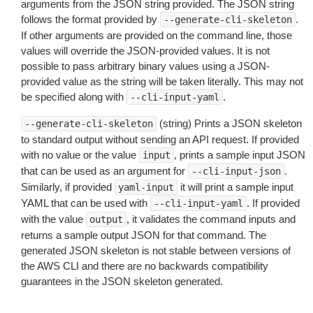
arguments from the JSON string provided. The JSON string
follows the format provided by
.
--generate-cli-skeleton
If other arguments are provided on the command line, those
values will override the JSON-provided values. It is not
possible to pass arbitrary binary values using a JSON-
provided value as the string will be taken literally. This may not
be specified along with
.
--cli-input-yaml
(string) Prints a JSON skeleton
--generate-cli-skeleton
to standard output without sending an API request. If provided
with no value or the value
, prints a sample input JSON
input
that can be used as an argument for
.
--cli-input-json
Similarly, if provided
it will print a sample input
yaml-input
YAML that can be used with
. If provided
--cli-input-yaml
with the value
, it validates the command inputs and
output
returns a sample output JSON for that command. The
generated JSON skeleton is not stable between versions of
the AWS CLI and there are no backwards compatibility
guarantees in the JSON skeleton generated.