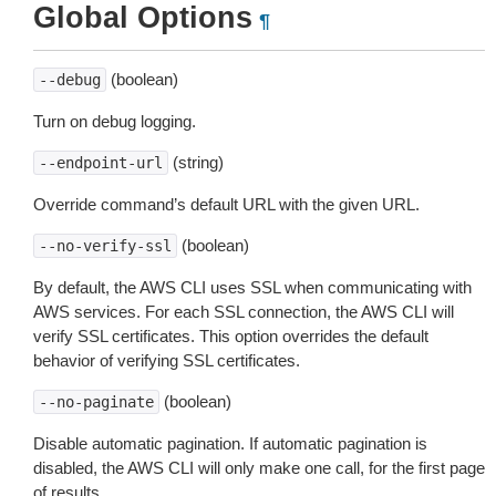
Global Options
¶
(boolean)
--debug
Turn on debug logging.
(string)
--endpoint-url
Override command’s default URL with the given URL.
(boolean)
--no-verify-ssl
By default, the AWS CLI uses SSL when communicating with
AWS services. For each SSL connection, the AWS CLI will
verify SSL certificates. This option overrides the default
behavior of verifying SSL certificates.
(boolean)
--no-paginate
Disable automatic pagination. If automatic pagination is
disabled, the AWS CLI will only make one call, for the first page
of results.