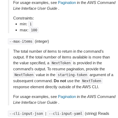
For usage examples, see
Pagination
in the
AWS Command
Line Interface User Guide
.
Constraints:
min:
1
max:
100
(integer)
--max-items
The total number of items to return in the command’s
output. If the total number of items available is more than
the value specified, a
is provided in the
NextToken
command’s output. To resume pagination, provide the
value in the
argument of a
NextToken
starting-token
subsequent command.
Do not
use the
NextToken
response element directly outside of the AWS CLI.
For usage examples, see
Pagination
in the
AWS Command
Line Interface User Guide
.
|
(string) Reads
--cli-input-json
--cli-input-yaml