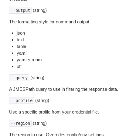
(string)
--output
The formatting style for command output.
json
text
table
yaml
yaml-stream
off
(string)
--query
A JMESPath query to use in filtering the response data.
(string)
--profile
Use a specific profile from your credential file.
(string)
--region
The region to use. Overrides config/env settings.