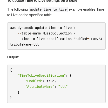
To update Time to Live settings on a table
The following
example enables Time
update-time-to-live
to Live on the specified table.
aws
dynamodb
update
-
time
-
to
-
live
 \

--
table
-
name
MusicCollection
 \

--
time
-
to
-
live
-
specification
Enabled
=
true
,
At
tributeName
=
ttl
Output:
{
"TimeToLiveSpecification"
:
{
"Enabled"
:
true
,
"AttributeName"
:
"ttl"
}
}