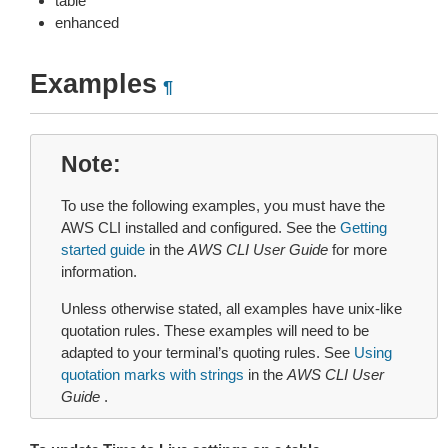
table
enhanced
Examples
¶
Note
To use the following examples, you must have the
AWS CLI installed and configured. See the
Getting
started guide
in the
AWS CLI User Guide
for more
information.
Unless otherwise stated, all examples have unix-like
quotation rules. These examples will need to be
adapted to your terminal’s quoting rules. See
Using
quotation marks with strings
in the
AWS CLI User
Guide
.