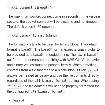
(int)
--cli-connect-timeout
The maximum socket connect time in seconds. If the value is
set to 0, the socket connect will be blocking and not timeout.
The default value is 60 seconds.
(string)
--cli-binary-format
The formatting style to be used for binary blobs. The default
format is base64. The base64 format expects binary blobs to
be provided as a base64 encoded string. The raw-in-base64-
out format preserves compatibility with AWS CLI V1 behavior
and binary values must be passed literally. When providing
contents from a file that map to a binary blob
will
fileb://
always be treated as binary and use the file contents directly
regardless of the
setting. When using
cli-binary-format
the file contents will need to properly formatted for
file://
the configured
.
cli-binary-format
base64