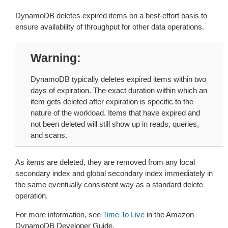
DynamoDB deletes expired items on a best-effort basis to
ensure availability of throughput for other data operations.
Warning
DynamoDB typically deletes expired items within two
days of expiration. The exact duration within which an
item gets deleted after expiration is specific to the
nature of the workload. Items that have expired and
not been deleted will still show up in reads, queries,
and scans.
As items are deleted, they are removed from any local
secondary index and global secondary index immediately in
the same eventually consistent way as a standard delete
operation.
For more information, see
Time To Live
in the Amazon
DynamoDB Developer Guide.