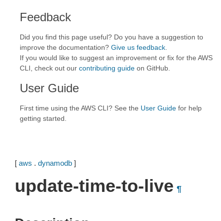
Feedback
Did you find this page useful? Do you have a suggestion to
improve the documentation?
Give us feedback
.
If you would like to suggest an improvement or fix for the AWS
CLI, check out our
contributing guide
on GitHub.
User Guide
First time using the AWS CLI? See the
User Guide
for help
getting started.
[
aws
.
dynamodb
]
update-time-to-live
¶