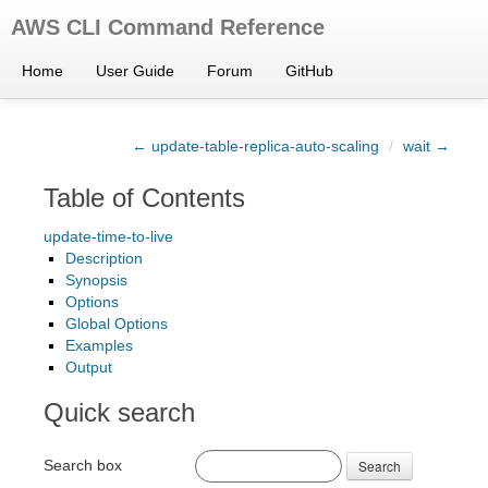
AWS CLI Command Reference
Home
User Guide
Forum
GitHub
← update-table-replica-auto-scaling
/
wait →
Table of Contents
update-time-to-live
Description
Synopsis
Options
Global Options
Examples
Output
Quick search
Search box
Search