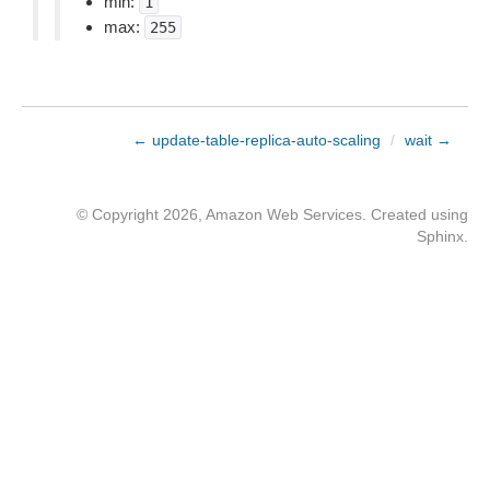
min:
1
max:
255
← update-table-replica-auto-scaling
/
wait →
© Copyright 2026, Amazon Web Services. Created using
Sphinx
.