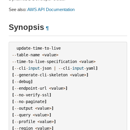
See also:
AWS API Documentation
Synopsis
¶
update
-
time
-
to
-
live
--
table
-
name
<
value
>
--
time
-
to
-
live
-
specification
<
value
>
[
--
cli
-
input
-
json
|
--
cli
-
input
-
yaml
]
[
--
generate
-
cli
-
skeleton
<
value
>
]
[
--
debug
]
[
--
endpoint
-
url
<
value
>
]
[
--
no
-
verify
-
ssl
]
[
--
no
-
paginate
]
[
--
output
<
value
>
]
[
--
query
<
value
>
]
[
--
profile
<
value
>
]
[
--
region
<
value
>
]