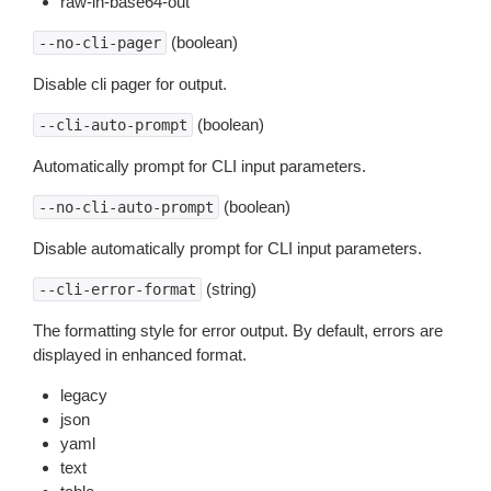
raw-in-base64-out
(boolean)
--no-cli-pager
Disable cli pager for output.
(boolean)
--cli-auto-prompt
Automatically prompt for CLI input parameters.
(boolean)
--no-cli-auto-prompt
Disable automatically prompt for CLI input parameters.
(string)
--cli-error-format
The formatting style for error output. By default, errors are
displayed in enhanced format.
legacy
json
yaml
text