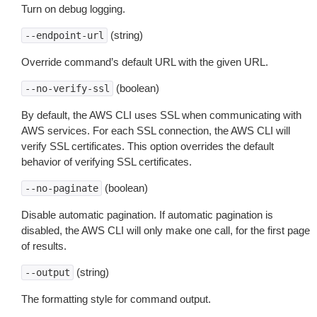
Turn on debug logging.
(string)
--endpoint-url
Override command’s default URL with the given URL.
(boolean)
--no-verify-ssl
By default, the AWS CLI uses SSL when communicating with
AWS services. For each SSL connection, the AWS CLI will
verify SSL certificates. This option overrides the default
behavior of verifying SSL certificates.
(boolean)
--no-paginate
Disable automatic pagination. If automatic pagination is
disabled, the AWS CLI will only make one call, for the first page
of results.
(string)
--output
The formatting style for command output.