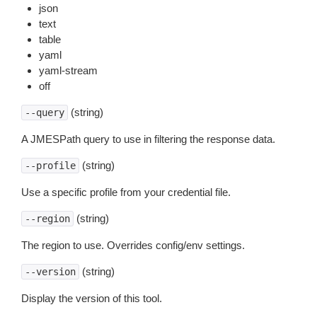
json
text
table
yaml
yaml-stream
off
(string)
--query
A JMESPath query to use in filtering the response data.
(string)
--profile
Use a specific profile from your credential file.
(string)
--region
The region to use. Overrides config/env settings.
(string)
--version
Display the version of this tool.