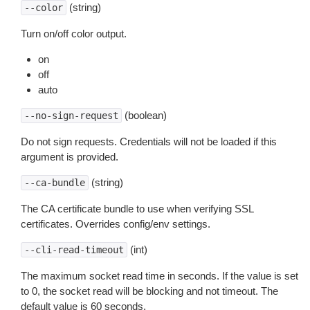
(string)
--color
Turn on/off color output.
on
off
auto
(boolean)
--no-sign-request
Do not sign requests. Credentials will not be loaded if this
argument is provided.
(string)
--ca-bundle
The CA certificate bundle to use when verifying SSL
certificates. Overrides config/env settings.
(int)
--cli-read-timeout
The maximum socket read time in seconds. If the value is set
to 0, the socket read will be blocking and not timeout. The
default value is 60 seconds.