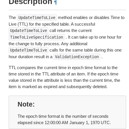
Description
¶
The
method enables or disables Time to
UpdateTimeToLive
Live (TTL) for the specified table. A successful
call returns the current
UpdateTimeToLive
. It can take up to one hour for
TimeToLiveSpecification
the change to fully process. Any additional
calls for the same table during this one
UpdateTimeToLive
hour duration result in a
.
ValidationException
TTL compares the current time in epoch time format to the
time stored in the TTL attribute of an item. If the epoch time
value stored in the attribute is less than the current time, the
item is marked as expired and subsequently deleted.
Note
The epoch time format is the number of seconds
elapsed since 12:00:00 AM January 1, 1970 UTC.