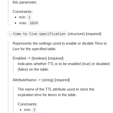
this parameter.
Constraints:
min:
1
max:
1024
(structure) [required]
--time-to-live-specification
Represents the settings used to enable or disable Time to
Live for the specified table.
Enabled -> (boolean) [required]
Indicates whether TTL is to be enabled (true) or disabled
(false) on the table.
AttributeName -> (string) [required]
The name of the TTL attribute used to store the
expiration time for items in the table.
Constraints:
min:
1