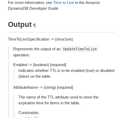
For more information, see
Time to Live
in the
Amazon
DynamoDB Developer Guide
.
Output
¶
TimeToLiveSpecification -> (structure)
Represents the output of an
UpdateTimeToLive
operation.
Enabled -> (boolean) [required]
Indicates whether TTL is to be enabled (true) or disabled
(false) on the table.
AttributeName -> (string) [required]
The name of the TTL attribute used to store the
expiration time for items in the table.
Constraints: