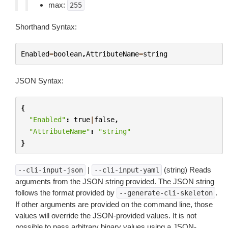
max:
255
Shorthand Syntax:
Enabled
=
boolean
,
AttributeName
=
string
JSON Syntax:
{
"Enabled"
:
true
|
false
,
"AttributeName"
:
"string"
}
|
(string) Reads
--cli-input-json
--cli-input-yaml
arguments from the JSON string provided. The JSON string
follows the format provided by
.
--generate-cli-skeleton
If other arguments are provided on the command line, those
values will override the JSON-provided values. It is not
possible to pass arbitrary binary values using a JSON-