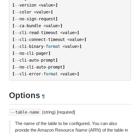
[
--
version
<
value
>
]
[
--
color
<
value
>
]
[
--
no
-
sign
-
request
]
[
--
ca
-
bundle
<
value
>
]
[
--
cli
-
read
-
timeout
<
value
>
]
[
--
cli
-
connect
-
timeout
<
value
>
]
[
--
cli
-
binary
-
format
<
value
>
]
[
--
no
-
cli
-
pager
]
[
--
cli
-
auto
-
prompt
]
[
--
no
-
cli
-
auto
-
prompt
]
[
--
cli
-
error
-
format
<
value
>
]
Options
¶
(string) [required]
--table-name
The name of the table to be configured. You can also
provide the Amazon Resource Name (ARN) of the table in