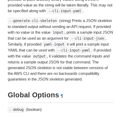
provided value as the string will be taken literally. This may not
be specified along with
.
--cli-input-yaml
(string) Prints a JSON skeleton
--generate-cli-skeleton
to standard output without sending an API request. If provided
with no value or the value
, prints a sample input JSON
input
that can be used as an argument for
.
--cli-input-json
Similarly, if provided
it will print a sample input
yaml-input
YAML that can be used with
. If provided
--cli-input-yaml
with the value
, it validates the command inputs and
output
returns a sample output JSON for that command. The
generated JSON skeleton is not stable between versions of
the AWS CLI and there are no backwards compatibility
guarantees in the JSON skeleton generated.
Global Options
¶
(boolean)
--debug