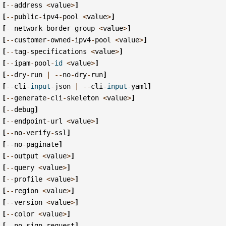
[
--
address
<
value
>
]
[
--
public
-
ipv4
-
pool
<
value
>
]
[
--
network
-
border
-
group
<
value
>
]
[
--
customer
-
owned
-
ipv4
-
pool
<
value
>
]
[
--
tag
-
specifications
<
value
>
]
[
--
ipam
-
pool
-
id
<
value
>
]
[
--
dry
-
run
|
--
no
-
dry
-
run
]
[
--
cli
-
input
-
json
|
--
cli
-
input
-
yaml
]
[
--
generate
-
cli
-
skeleton
<
value
>
]
[
--
debug
]
[
--
endpoint
-
url
<
value
>
]
[
--
no
-
verify
-
ssl
]
[
--
no
-
paginate
]
[
--
output
<
value
>
]
[
--
query
<
value
>
]
[
--
profile
<
value
>
]
[
--
region
<
value
>
]
[
--
version
<
value
>
]
[
--
color
<
value
>
]
[
--
no
-
sign
-
request
]