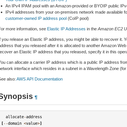
An IPv4 IPAM pool with an Amazon-provided or BYOIP public IPv
IPv4 addresses from your on-premises network made available for
customer-owned IP address pool
(CoIP pool)
For more information, see
Elastic IP Addresses
in the
Amazon EC2 Us
f you release an Elastic IP address, you might be able to recover it. 
address that you released after it is allocated to another Amazon Web
ecover an Elastic IP address that you released, specify it in this opera
You can allocate a carrier IP address which is a public IP address fro
network interface which resides in a subnet in a Wavelength Zone (fo
See also:
AWS API Documentation
Synopsis
¶
allocate
-
address
[
--
domain
<
value
>
]