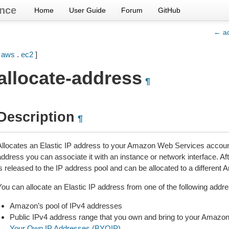
nce
Home
User Guide
Forum
GitHub
← ad
[
aws
.
ec2
]
allocate-address
¶
Description
¶
Allocates an Elastic IP address to your Amazon Web Services account.
ddress you can associate it with an instance or network interface. Aft
is released to the IP address pool and can be allocated to a differe
You can allocate an Elastic IP address from one of the following addre
Amazon’s pool of IPv4 addresses
Public IPv4 address range that you own and bring to your Amaz
Your Own IP Addresses (BYOIP)