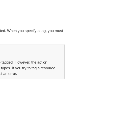
ated. When you specify a tag, you must
be tagged. However, the action
types. If you try to tag a resource
t an error.