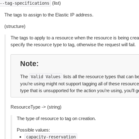
(list)
--tag-specifications
The tags to assign to the Elastic IP address.
(structure)
The tags to apply to a resource when the resource is being cre
specify the resource type to tag, otherwise the request will fail.
Note
The
lists all the resource types that can 
Valid
Values
you’re using might not support tagging all of these resource 
type that is unsupported for the action you’re using, you’ll ge
ResourceType -> (string)
The type of resource to tag on creation.
Possible values:
capacity-reservation