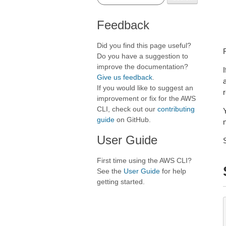
Feedback
Did you find this page useful?
Do you have a suggestion to
improve the documentation?
I
Give us feedback
.
If you would like to suggest an
r
improvement or fix for the AWS
CLI, check out our
contributing
guide
on GitHub.
User Guide
First time using the AWS CLI?
See the
User Guide
for help
getting started.