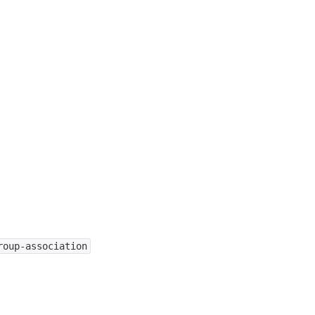
roup-association