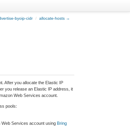
vertise-byoip-cidr
/
allocate-hosts →
 After you allocate the Elastic IP
er you release an Elastic IP address, it
nt Amazon Web Services account.
ss pools:
on Web Services account using
Bring