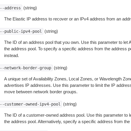
(string)
--address
The Elastic IP address to recover or an IPv4 address from an addr
(string)
--public-ipv4-pool
The ID of an address pool that you own. Use this parameter to le
the address pool. To specify a specific address from the address p
instead.
(string)
--network-border-group
A unique set of Availability Zones, Local Zones, or Wavelength 
advertises IP addresses. Use this parameter to limit the IP address
move between network border groups.
(string)
--customer-owned-ipv4-pool
The ID of a customer-owned address pool. Use this parameter to 
the address pool. Alternatively, specify a specific address from the