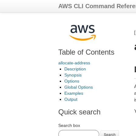
AWS CLI Command Refere
Table of Contents
allocate-address
Description
Synopsis
Options
Global Options
a
Examples
Output
Quick search
Search box
Search