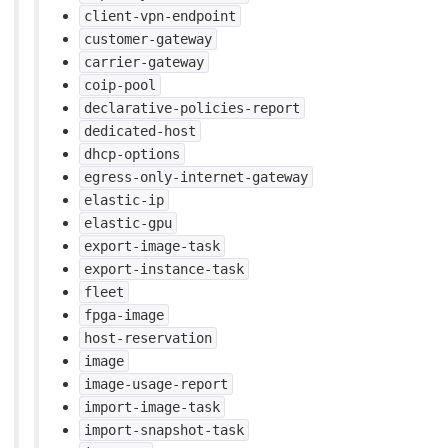
client-vpn-endpoint
customer-gateway
carrier-gateway
coip-pool
declarative-policies-report
dedicated-host
dhcp-options
egress-only-internet-gateway
elastic-ip
elastic-gpu
export-image-task
export-instance-task
fleet
fpga-image
host-reservation
image
image-usage-report
import-image-task
import-snapshot-task