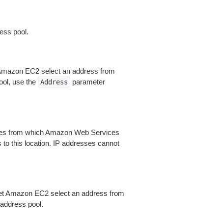
ess pool.
t Amazon EC2 select an address from
ool, use the
parameter
Address
Zones from which Amazon Web Services
 to this location. IP addresses cannot
let Amazon EC2 select an address from
 address pool.