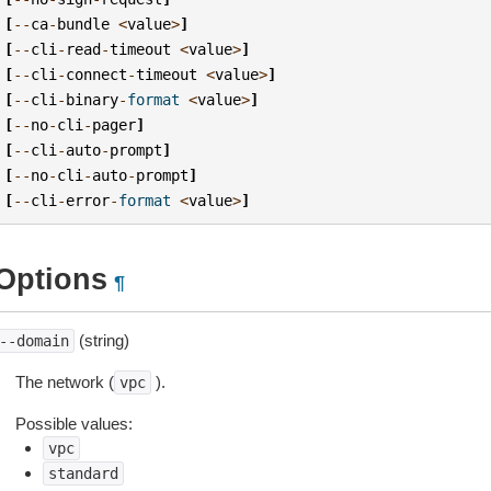
[
--
ca
-
bundle
<
value
>
]
[
--
cli
-
read
-
timeout
<
value
>
]
[
--
cli
-
connect
-
timeout
<
value
>
]
[
--
cli
-
binary
-
format
<
value
>
]
[
--
no
-
cli
-
pager
]
[
--
cli
-
auto
-
prompt
]
[
--
no
-
cli
-
auto
-
prompt
]
[
--
cli
-
error
-
format
<
value
>
]
Options
¶
(string)
--domain
The network (
).
vpc
Possible values:
vpc
standard