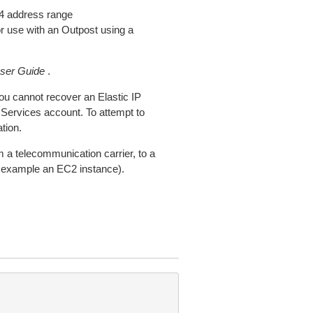
4 address range
 use with an Outpost using a
er Guide
.
You cannot recover an Elastic IP
 Services account. To attempt to
tion.
m a telecommunication carrier, to a
r example an EC2 instance).