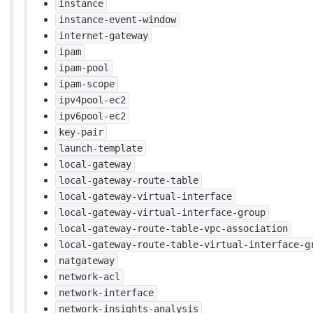
instance
instance-event-window
internet-gateway
ipam
ipam-pool
ipam-scope
ipv4pool-ec2
ipv6pool-ec2
key-pair
launch-template
local-gateway
local-gateway-route-table
local-gateway-virtual-interface
local-gateway-virtual-interface-group
local-gateway-route-table-vpc-association
local-gateway-route-table-virtual-interface-g
natgateway
network-acl
network-interface
network-insights-analysis