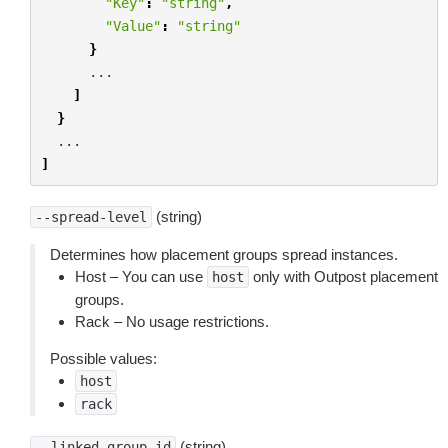
"Key"
:
"string"
,
"Value"
:
"string"
}
...
]
}
...
]
(string)
--spread-level
Determines how placement groups spread instances.
Host – You can use
only with Outpost placement
host
groups.
Rack – No usage restrictions.
Possible values:
host
rack
(string)
--linked-group-id