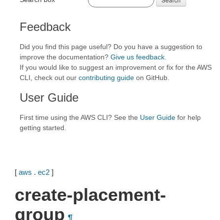
Feedback
Did you find this page useful? Do you have a suggestion to
improve the documentation?
Give us feedback
.
If you would like to suggest an improvement or fix for the AWS
CLI, check out our
contributing guide
on GitHub.
User Guide
First time using the AWS CLI? See the
User Guide
for help
getting started.
[
aws
.
ec2
]
create-placement-
group
¶