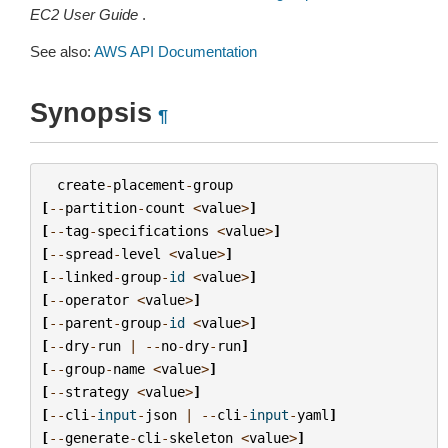
EC2 User Guide
.
See also:
AWS API Documentation
Synopsis
¶
create
-
placement
-
group
[
--
partition
-
count
<
value
>
]
[
--
tag
-
specifications
<
value
>
]
[
--
spread
-
level
<
value
>
]
[
--
linked
-
group
-
id
<
value
>
]
[
--
operator
<
value
>
]
[
--
parent
-
group
-
id
<
value
>
]
[
--
dry
-
run
|
--
no
-
dry
-
run
]
[
--
group
-
name
<
value
>
]
[
--
strategy
<
value
>
]
[
--
cli
-
input
-
json
|
--
cli
-
input
-
yaml
]
[
--
generate
-
cli
-
skeleton
<
value
>
]