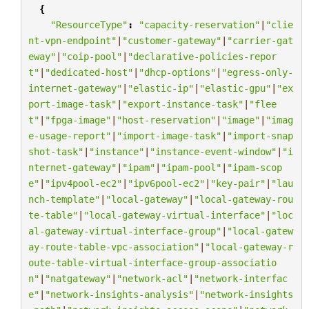
{
"ResourceType"
:
"capacity-reservation"
|
"clie
nt-vpn-endpoint"
|
"customer-gateway"
|
"carrier-gat
eway"
|
"coip-pool"
|
"declarative-policies-repor
t"
|
"dedicated-host"
|
"dhcp-options"
|
"egress-only-
internet-gateway"
|
"elastic-ip"
|
"elastic-gpu"
|
"ex
port-image-task"
|
"export-instance-task"
|
"flee
t"
|
"fpga-image"
|
"host-reservation"
|
"image"
|
"imag
e-usage-report"
|
"import-image-task"
|
"import-snap
shot-task"
|
"instance"
|
"instance-event-window"
|
"i
nternet-gateway"
|
"ipam"
|
"ipam-pool"
|
"ipam-scop
e"
|
"ipv4pool-ec2"
|
"ipv6pool-ec2"
|
"key-pair"
|
"lau
nch-template"
|
"local-gateway"
|
"local-gateway-rou
te-table"
|
"local-gateway-virtual-interface"
|
"loc
al-gateway-virtual-interface-group"
|
"local-gatew
ay-route-table-vpc-association"
|
"local-gateway-r
oute-table-virtual-interface-group-associatio
n"
|
"natgateway"
|
"network-acl"
|
"network-interfac
e"
|
"network-insights-analysis"
|
"network-insights