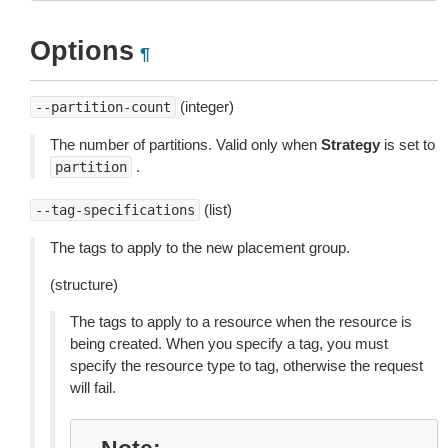
Options
¶
(integer)
--partition-count
The number of partitions. Valid only when
Strategy
is set to
.
partition
(list)
--tag-specifications
The tags to apply to the new placement group.
(structure)
The tags to apply to a resource when the resource is
being created. When you specify a tag, you must
specify the resource type to tag, otherwise the request
will fail.