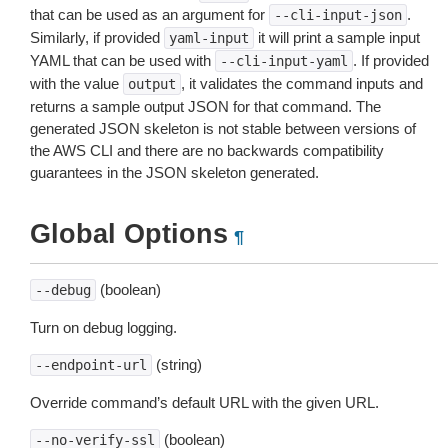
that can be used as an argument for
.
--cli-input-json
Similarly, if provided
it will print a sample input
yaml-input
YAML that can be used with
. If provided
--cli-input-yaml
with the value
, it validates the command inputs and
output
returns a sample output JSON for that command. The
generated JSON skeleton is not stable between versions of
the AWS CLI and there are no backwards compatibility
guarantees in the JSON skeleton generated.
Global Options
¶
(boolean)
--debug
Turn on debug logging.
(string)
--endpoint-url
Override command’s default URL with the given URL.
(boolean)
--no-verify-ssl