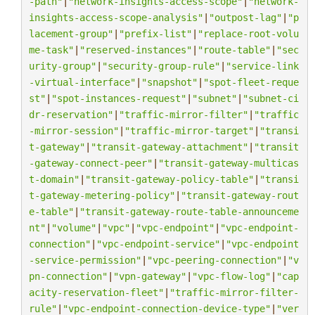
-path"
|
"network-insights-access-scope"
|
"network-
insights-access-scope-analysis"
|
"outpost-lag"
|
"p
lacement-group"
|
"prefix-list"
|
"replace-root-volu
me-task"
|
"reserved-instances"
|
"route-table"
|
"sec
urity-group"
|
"security-group-rule"
|
"service-link
-virtual-interface"
|
"snapshot"
|
"spot-fleet-reque
st"
|
"spot-instances-request"
|
"subnet"
|
"subnet-ci
dr-reservation"
|
"traffic-mirror-filter"
|
"traffic
-mirror-session"
|
"traffic-mirror-target"
|
"transi
t-gateway"
|
"transit-gateway-attachment"
|
"transit
-gateway-connect-peer"
|
"transit-gateway-multicas
t-domain"
|
"transit-gateway-policy-table"
|
"transi
t-gateway-metering-policy"
|
"transit-gateway-rout
e-table"
|
"transit-gateway-route-table-announceme
nt"
|
"volume"
|
"vpc"
|
"vpc-endpoint"
|
"vpc-endpoint-
connection"
|
"vpc-endpoint-service"
|
"vpc-endpoint
-service-permission"
|
"vpc-peering-connection"
|
"v
pn-connection"
|
"vpn-gateway"
|
"vpc-flow-log"
|
"cap
acity-reservation-fleet"
|
"traffic-mirror-filter-
rule"
|
"vpc-endpoint-connection-device-type"
|
"ver