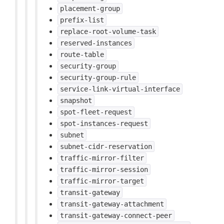
placement-group
prefix-list
replace-root-volume-task
reserved-instances
route-table
security-group
security-group-rule
service-link-virtual-interface
snapshot
spot-fleet-request
spot-instances-request
subnet
subnet-cidr-reservation
traffic-mirror-filter
traffic-mirror-session
traffic-mirror-target
transit-gateway
transit-gateway-attachment
transit-gateway-connect-peer