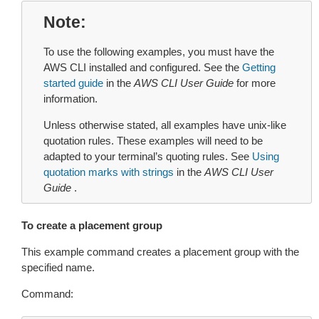
Note
To use the following examples, you must have the
AWS CLI installed and configured. See the
Getting
started guide
in the
AWS CLI User Guide
for more
information.
Unless otherwise stated, all examples have unix-like
quotation rules. These examples will need to be
adapted to your terminal’s quoting rules. See
Using
quotation marks with strings
in the
AWS CLI User
Guide
.
To create a placement group
This example command creates a placement group with the
specified name.
Command: