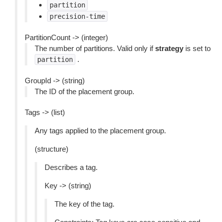
partition
precision-time
PartitionCount -> (integer)
The number of partitions. Valid only if
strategy
is set to
.
partition
GroupId -> (string)
The ID of the placement group.
Tags -> (list)
Any tags applied to the placement group.
(structure)
Describes a tag.
Key -> (string)
The key of the tag.