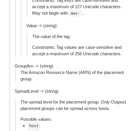
Constraints: Tag keys are case-sensitive and
accept a maximum of 127 Unicode characters.
May not begin with
.
aws:
Value -> (string)
The value of the tag.
Constraints: Tag values are case-sensitive and
accept a maximum of 256 Unicode characters.
GroupArn -> (string)
The Amazon Resource Name (ARN) of the placement
group.
SpreadLevel -> (string)
The spread level for the placement group.
Only
Outpost
placement groups can be spread across hosts.
Possible values:
host