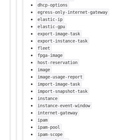
dhcp-options
egress-only-internet-gateway
elastic-ip
elastic-gpu
export-image-task
export-instance-task
fleet
fpga-image
host-reservation
image
image-usage-report
import-image-task
import-snapshot-task
instance
instance-event-window
internet-gateway
ipam
ipam-pool
ipam-scope