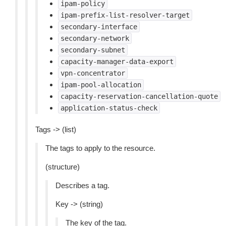
ipam-policy
ipam-prefix-list-resolver-target
secondary-interface
secondary-network
secondary-subnet
capacity-manager-data-export
vpn-concentrator
ipam-pool-allocation
capacity-reservation-cancellation-quote
application-status-check
Tags -> (list)
The tags to apply to the resource.
(structure)
Describes a tag.
Key -> (string)
The key of the tag.