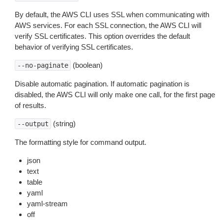
By default, the AWS CLI uses SSL when communicating with
AWS services. For each SSL connection, the AWS CLI will
verify SSL certificates. This option overrides the default
behavior of verifying SSL certificates.
(boolean)
--no-paginate
Disable automatic pagination. If automatic pagination is
disabled, the AWS CLI will only make one call, for the first page
of results.
(string)
--output
The formatting style for command output.
json
text
table
yaml
yaml-stream
off