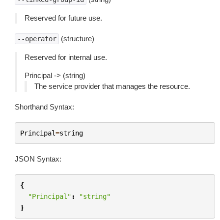
Reserved for future use.
(structure)
--operator
Reserved for internal use.
Principal -> (string)
The service provider that manages the resource.
Shorthand Syntax:
Principal
=
string
JSON Syntax:
{
"Principal"
:
"string"
}