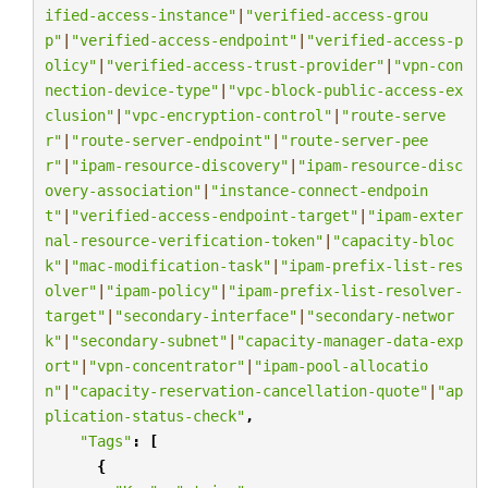
ified-access-instance"
|
"verified-access-grou
p"
|
"verified-access-endpoint"
|
"verified-access-p
olicy"
|
"verified-access-trust-provider"
|
"vpn-con
nection-device-type"
|
"vpc-block-public-access-ex
clusion"
|
"vpc-encryption-control"
|
"route-serve
r"
|
"route-server-endpoint"
|
"route-server-pee
r"
|
"ipam-resource-discovery"
|
"ipam-resource-disc
overy-association"
|
"instance-connect-endpoin
t"
|
"verified-access-endpoint-target"
|
"ipam-exter
nal-resource-verification-token"
|
"capacity-bloc
k"
|
"mac-modification-task"
|
"ipam-prefix-list-res
olver"
|
"ipam-policy"
|
"ipam-prefix-list-resolver-
target"
|
"secondary-interface"
|
"secondary-networ
k"
|
"secondary-subnet"
|
"capacity-manager-data-exp
ort"
|
"vpn-concentrator"
|
"ipam-pool-allocatio
n"
|
"capacity-reservation-cancellation-quote"
|
"ap
plication-status-check"
,
"Tags"
:
[
{