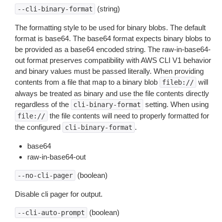
(string)
--cli-binary-format
The formatting style to be used for binary blobs. The default
format is base64. The base64 format expects binary blobs to
be provided as a base64 encoded string. The raw-in-base64-
out format preserves compatibility with AWS CLI V1 behavior
and binary values must be passed literally. When providing
contents from a file that map to a binary blob
will
fileb://
always be treated as binary and use the file contents directly
regardless of the
setting. When using
cli-binary-format
the file contents will need to properly formatted for
file://
the configured
.
cli-binary-format
base64
raw-in-base64-out
(boolean)
--no-cli-pager
Disable cli pager for output.
(boolean)
--cli-auto-prompt