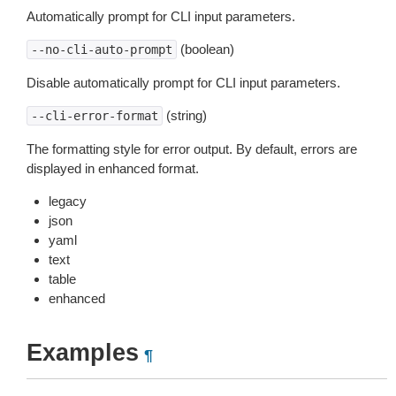
Automatically prompt for CLI input parameters.
(boolean)
--no-cli-auto-prompt
Disable automatically prompt for CLI input parameters.
(string)
--cli-error-format
The formatting style for error output. By default, errors are
displayed in enhanced format.
legacy
json
yaml
text
table
enhanced
Examples
¶