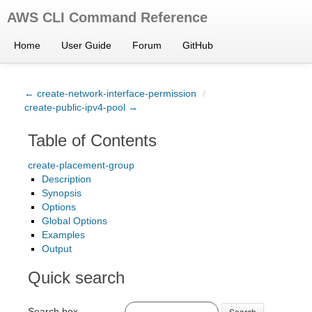
AWS CLI Command Reference
Home
User Guide
Forum
GitHub
← create-network-interface-permission
/
create-public-ipv4-pool →
Table of Contents
create-placement-group
Description
Synopsis
Options
Global Options
Examples
Output
Quick search
Search box
Search