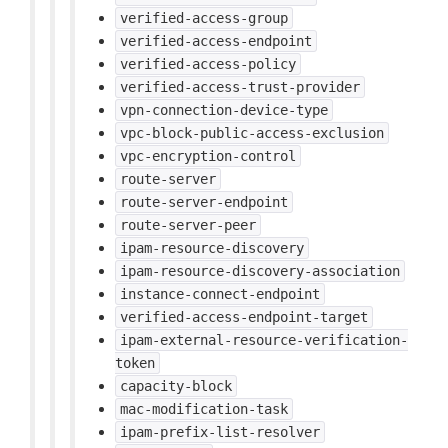
verified-access-group
verified-access-endpoint
verified-access-policy
verified-access-trust-provider
vpn-connection-device-type
vpc-block-public-access-exclusion
vpc-encryption-control
route-server
route-server-endpoint
route-server-peer
ipam-resource-discovery
ipam-resource-discovery-association
instance-connect-endpoint
verified-access-endpoint-target
ipam-external-resource-verification-
token
capacity-block
mac-modification-task
ipam-prefix-list-resolver