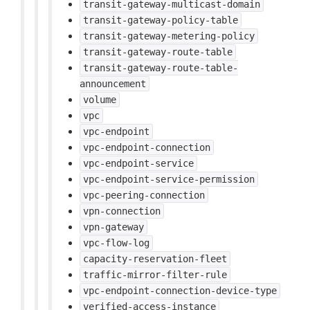
transit-gateway-multicast-domain
transit-gateway-policy-table
transit-gateway-metering-policy
transit-gateway-route-table
transit-gateway-route-table-
announcement
volume
vpc
vpc-endpoint
vpc-endpoint-connection
vpc-endpoint-service
vpc-endpoint-service-permission
vpc-peering-connection
vpn-connection
vpn-gateway
vpc-flow-log
capacity-reservation-fleet
traffic-mirror-filter-rule
vpc-endpoint-connection-device-type
verified-access-instance