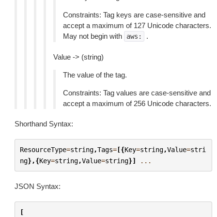
Constraints: Tag keys are case-sensitive and
accept a maximum of 127 Unicode characters.
May not begin with
.
aws:
Value -> (string)
The value of the tag.
Constraints: Tag values are case-sensitive and
accept a maximum of 256 Unicode characters.
Shorthand Syntax:
ResourceType
=
string
,
Tags
=
[{
Key
=
string
,
Value
=
stri
ng
},{
Key
=
string
,
Value
=
string
}]
...
JSON Syntax:
[