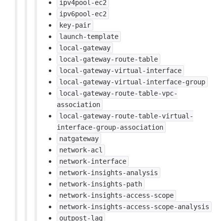
ipv4pool-ec2
ipv6pool-ec2
key-pair
launch-template
local-gateway
local-gateway-route-table
local-gateway-virtual-interface
local-gateway-virtual-interface-group
local-gateway-route-table-vpc-
association
local-gateway-route-table-virtual-
interface-group-association
natgateway
network-acl
network-interface
network-insights-analysis
network-insights-path
network-insights-access-scope
network-insights-access-scope-analysis
outpost-lag