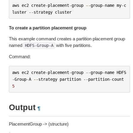
aws
ec2
create
-
placement
-
group
--
group
-
name
my
-
c
luster
--
strategy
cluster
To create a partition placement group
This example command creates a partition placement group
named
with five partitions.
HDFS-Group-A
Command:
aws
ec2
create
-
placement
-
group
--
group
-
name
HDFS
-
Group
-
A
--
strategy
partition
--
partition
-
count
5
Output
¶
PlacementGroup -> (structure)