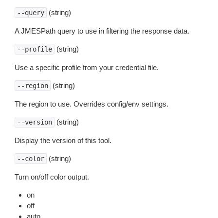
(string)
--query
A JMESPath query to use in filtering the response data.
(string)
--profile
Use a specific profile from your credential file.
(string)
--region
The region to use. Overrides config/env settings.
(string)
--version
Display the version of this tool.
(string)
--color
Turn on/off color output.
on
off
auto