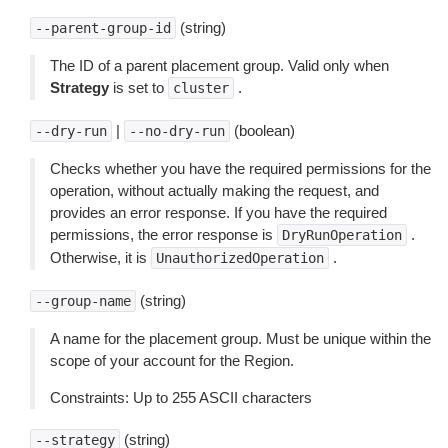
(string)
--parent-group-id
The ID of a parent placement group. Valid only when
Strategy
is set to
.
cluster
|
(boolean)
--dry-run
--no-dry-run
Checks whether you have the required permissions for the
operation, without actually making the request, and
provides an error response. If you have the required
permissions, the error response is
.
DryRunOperation
Otherwise, it is
.
UnauthorizedOperation
(string)
--group-name
A name for the placement group. Must be unique within the
scope of your account for the Region.
Constraints: Up to 255 ASCII characters
(string)
--strategy