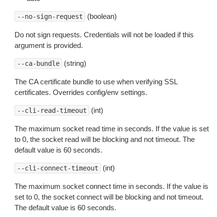
(boolean)
--no-sign-request
Do not sign requests. Credentials will not be loaded if this
argument is provided.
(string)
--ca-bundle
The CA certificate bundle to use when verifying SSL
certificates. Overrides config/env settings.
(int)
--cli-read-timeout
The maximum socket read time in seconds. If the value is set
to 0, the socket read will be blocking and not timeout. The
default value is 60 seconds.
(int)
--cli-connect-timeout
The maximum socket connect time in seconds. If the value is
set to 0, the socket connect will be blocking and not timeout.
The default value is 60 seconds.