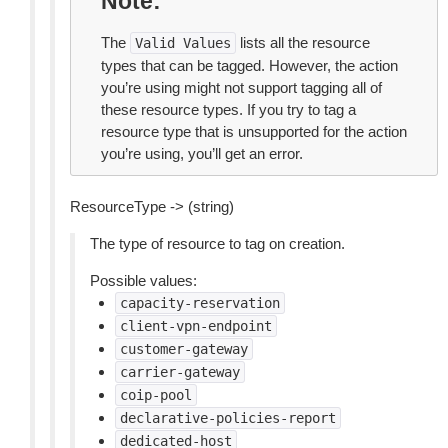
Note
The
lists all the resource
Valid
Values
types that can be tagged. However, the action
you’re using might not support tagging all of
these resource types. If you try to tag a
resource type that is unsupported for the action
you’re using, you’ll get an error.
ResourceType -> (string)
The type of resource to tag on creation.
Possible values:
capacity-reservation
client-vpn-endpoint
customer-gateway
carrier-gateway
coip-pool
declarative-policies-report
dedicated-host