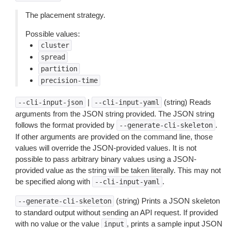
The placement strategy.
Possible values:
cluster
spread
partition
precision-time
|
(string) Reads
--cli-input-json
--cli-input-yaml
arguments from the JSON string provided. The JSON string
follows the format provided by
.
--generate-cli-skeleton
If other arguments are provided on the command line, those
values will override the JSON-provided values. It is not
possible to pass arbitrary binary values using a JSON-
provided value as the string will be taken literally. This may not
be specified along with
.
--cli-input-yaml
(string) Prints a JSON skeleton
--generate-cli-skeleton
to standard output without sending an API request. If provided
with no value or the value
, prints a sample input JSON
input