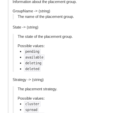
Information about the placement group.
GroupName -> (string)
The name of the placement group.
State -> (string)
The state of the placement group.
Possible values:
pending
available
deleting
deleted
Strategy -> (string)
The placement strategy.
Possible values:
cluster
spread