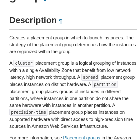
Description
¶
Creates a placement group in which to launch instances. The
strategy of the placement group determines how the instances
are organized within the group.
A
placement group is a logical grouping of instances
cluster
within a single Availability Zone that benefit from low network
latency, high network throughput. A
placement group
spread
places instances on distinct hardware. A
partition
placement group places groups of instances in different
partitions, where instances in one partition do not share the
same hardware with instances in another partition. A
placement group places instances on
precision-time
supported hardware with direct access to high-precision time
sources in Amazon Web Services infrastructure.
For more information, see
Placement groups
in the
Amazon