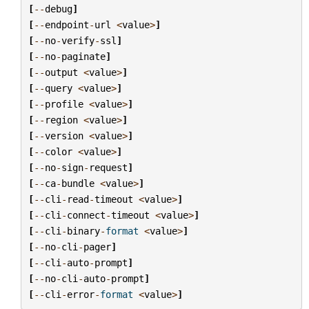
[
--
debug
]
[
--
endpoint
-
url
<
value
>
]
[
--
no
-
verify
-
ssl
]
[
--
no
-
paginate
]
[
--
output
<
value
>
]
[
--
query
<
value
>
]
[
--
profile
<
value
>
]
[
--
region
<
value
>
]
[
--
version
<
value
>
]
[
--
color
<
value
>
]
[
--
no
-
sign
-
request
]
[
--
ca
-
bundle
<
value
>
]
[
--
cli
-
read
-
timeout
<
value
>
]
[
--
cli
-
connect
-
timeout
<
value
>
]
[
--
cli
-
binary
-
format
<
value
>
]
[
--
no
-
cli
-
pager
]
[
--
cli
-
auto
-
prompt
]
[
--
no
-
cli
-
auto
-
prompt
]
[
--
cli
-
error
-
format
<
value
>
]