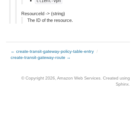
client-vpn
ResourceId -> (string)
The ID of the resource.
← create-transit-gateway-policy-table-entry
/
create-transit-gateway-route →
© Copyright 2026, Amazon Web Services. Created using
Sphinx
.