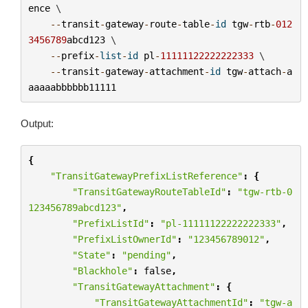
ence
 \

--
transit
-
gateway
-
route
-
table
-
id
tgw
-
rtb
-
012
3456789
abcd123
 \

--
prefix
-
list
-
id
pl
-
11111122222222333
 \

--
transit
-
gateway
-
attachment
-
id
tgw
-
attach
-
a
aaaaabbbbbb11111
Output:
{
"TransitGatewayPrefixListReference"
:
{
"TransitGatewayRouteTableId"
:
"tgw-rtb-0
123456789abcd123"
,
"PrefixListId"
:
"pl-11111122222222333"
,
"PrefixListOwnerId"
:
"123456789012"
,
"State"
:
"pending"
,
"Blackhole"
:
false
,
"TransitGatewayAttachment"
:
{
"TransitGatewayAttachmentId"
:
"tgw-a