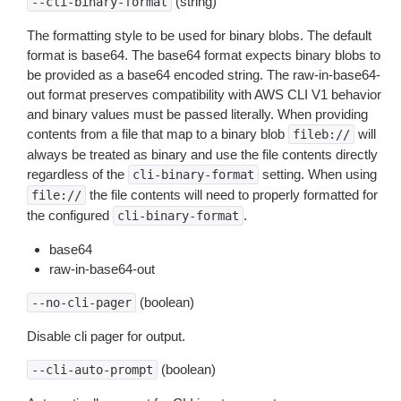
(string)
--cli-binary-format
The formatting style to be used for binary blobs. The default
format is base64. The base64 format expects binary blobs to
be provided as a base64 encoded string. The raw-in-base64-
out format preserves compatibility with AWS CLI V1 behavior
and binary values must be passed literally. When providing
contents from a file that map to a binary blob
will
fileb://
always be treated as binary and use the file contents directly
regardless of the
setting. When using
cli-binary-format
the file contents will need to properly formatted for
file://
the configured
.
cli-binary-format
base64
raw-in-base64-out
(boolean)
--no-cli-pager
Disable cli pager for output.
(boolean)
--cli-auto-prompt