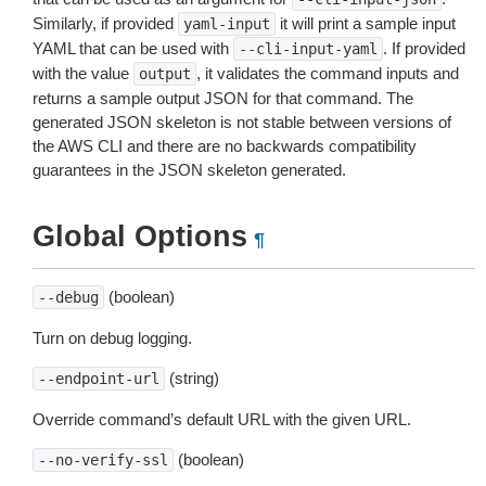
Similarly, if provided
it will print a sample input
yaml-input
YAML that can be used with
. If provided
--cli-input-yaml
with the value
, it validates the command inputs and
output
returns a sample output JSON for that command. The
generated JSON skeleton is not stable between versions of
the AWS CLI and there are no backwards compatibility
guarantees in the JSON skeleton generated.
Global Options
¶
(boolean)
--debug
Turn on debug logging.
(string)
--endpoint-url
Override command’s default URL with the given URL.
(boolean)
--no-verify-ssl