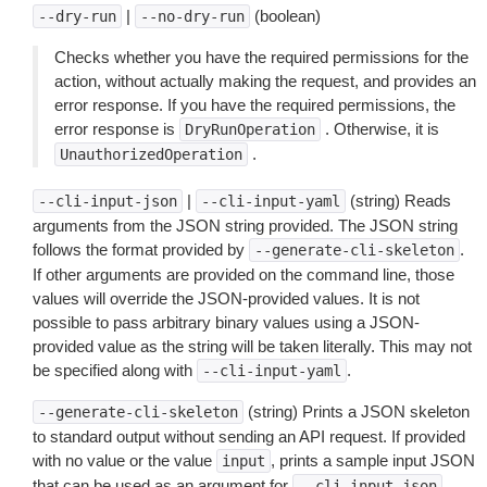
|
(boolean)
--dry-run
--no-dry-run
Checks whether you have the required permissions for the
action, without actually making the request, and provides an
error response. If you have the required permissions, the
error response is
. Otherwise, it is
DryRunOperation
.
UnauthorizedOperation
|
(string) Reads
--cli-input-json
--cli-input-yaml
arguments from the JSON string provided. The JSON string
follows the format provided by
.
--generate-cli-skeleton
If other arguments are provided on the command line, those
values will override the JSON-provided values. It is not
possible to pass arbitrary binary values using a JSON-
provided value as the string will be taken literally. This may not
be specified along with
.
--cli-input-yaml
(string) Prints a JSON skeleton
--generate-cli-skeleton
to standard output without sending an API request. If provided
with no value or the value
, prints a sample input JSON
input
that can be used as an argument for
.
--cli-input-json