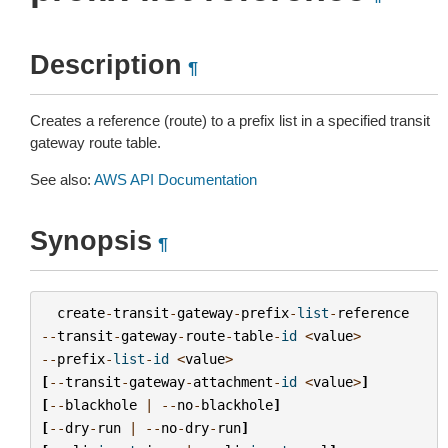
Description
¶
Creates a reference (route) to a prefix list in a specified transit
gateway route table.
See also:
AWS API Documentation
Synopsis
¶
create
-
transit
-
gateway
-
prefix
-
list
-
reference
--
transit
-
gateway
-
route
-
table
-
id
<
value
>
--
prefix
-
list
-
id
<
value
>
[
--
transit
-
gateway
-
attachment
-
id
<
value
>
]
[
--
blackhole
|
--
no
-
blackhole
]
[
--
dry
-
run
|
--
no
-
dry
-
run
]