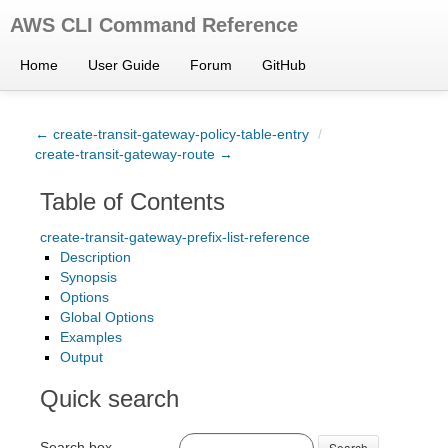
AWS CLI Command Reference
Home
User Guide
Forum
GitHub
← create-transit-gateway-policy-table-entry
/
create-transit-gateway-route →
Table of Contents
create-transit-gateway-prefix-list-reference
Description
Synopsis
Options
Global Options
Examples
Output
Quick search
Search box
Search