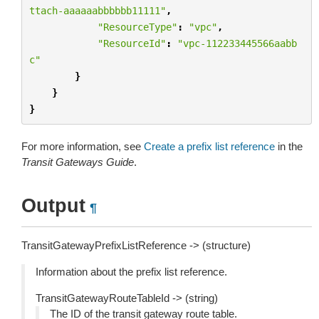
ttach-aaaaaabbbbbb11111"
,
"ResourceType"
:
"vpc"
,
"ResourceId"
:
"vpc-112233445566aabb
c"
}
}
}
For more information, see
Create a prefix list reference
in the
Transit Gateways Guide
.
Output
¶
TransitGatewayPrefixListReference -> (structure)
Information about the prefix list reference.
TransitGatewayRouteTableId -> (string)
The ID of the transit gateway route table.