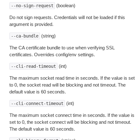
(boolean)
--no-sign-request
Do not sign requests. Credentials will not be loaded if this
argument is provided.
(string)
--ca-bundle
The CA certificate bundle to use when verifying SSL
certificates. Overrides config/env settings.
(int)
--cli-read-timeout
The maximum socket read time in seconds. If the value is set
to 0, the socket read will be blocking and not timeout. The
default value is 60 seconds.
(int)
--cli-connect-timeout
The maximum socket connect time in seconds. If the value is
set to 0, the socket connect will be blocking and not timeout.
The default value is 60 seconds.