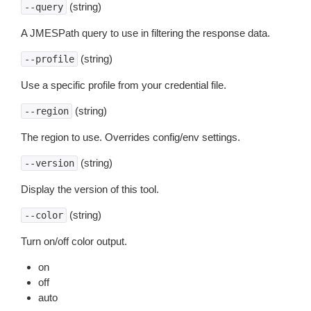
(string)
--query
A JMESPath query to use in filtering the response data.
(string)
--profile
Use a specific profile from your credential file.
(string)
--region
The region to use. Overrides config/env settings.
(string)
--version
Display the version of this tool.
(string)
--color
Turn on/off color output.
on
off
auto