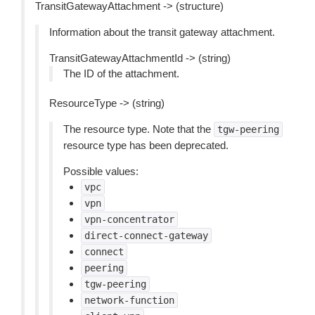
TransitGatewayAttachment -> (structure)
Information about the transit gateway attachment.
TransitGatewayAttachmentId -> (string)
The ID of the attachment.
ResourceType -> (string)
The resource type. Note that the
tgw-peering
resource type has been deprecated.
Possible values:
vpc
vpn
vpn-concentrator
direct-connect-gateway
connect
peering
tgw-peering
network-function