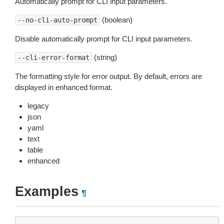
Automatically prompt for CLI input parameters.
(boolean)
--no-cli-auto-prompt
Disable automatically prompt for CLI input parameters.
(string)
--cli-error-format
The formatting style for error output. By default, errors are
displayed in enhanced format.
legacy
json
yaml
text
table
enhanced
Examples
¶