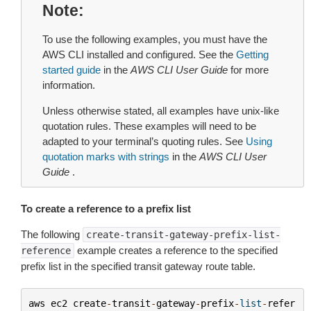
Note
To use the following examples, you must have the
AWS CLI installed and configured. See the
Getting
started guide
in the
AWS CLI User Guide
for more
information.
Unless otherwise stated, all examples have unix-like
quotation rules. These examples will need to be
adapted to your terminal’s quoting rules. See
Using
quotation marks with strings
in the
AWS CLI User
Guide
.
To create a reference to a prefix list
The following
create-transit-gateway-prefix-list-
example creates a reference to the specified
reference
prefix list in the specified transit gateway route table.
aws
ec2
create
-
transit
-
gateway
-
prefix
-
list
-
refer