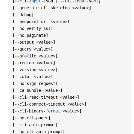
[
--
cli
-
input
-
json
|
--
cli
-
input
-
yaml
]
[
--
generate
-
cli
-
skeleton
<
value
>
]
[
--
debug
]
[
--
endpoint
-
url
<
value
>
]
[
--
no
-
verify
-
ssl
]
[
--
no
-
paginate
]
[
--
output
<
value
>
]
[
--
query
<
value
>
]
[
--
profile
<
value
>
]
[
--
region
<
value
>
]
[
--
version
<
value
>
]
[
--
color
<
value
>
]
[
--
no
-
sign
-
request
]
[
--
ca
-
bundle
<
value
>
]
[
--
cli
-
read
-
timeout
<
value
>
]
[
--
cli
-
connect
-
timeout
<
value
>
]
[
--
cli
-
binary
-
format
<
value
>
]
[
--
no
-
cli
-
pager
]
[
--
cli
-
auto
-
prompt
]
[
--
no
-
cli
-
auto
-
prompt
]