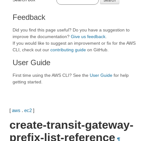
Feedback
Did you find this page useful? Do you have a suggestion to
improve the documentation?
Give us feedback
.
If you would like to suggest an improvement or fix for the AWS
CLI, check out our
contributing guide
on GitHub.
User Guide
First time using the AWS CLI? See the
User Guide
for help
getting started.
[
aws
.
ec2
]
create-transit-gateway-
prefix-list-reference
¶