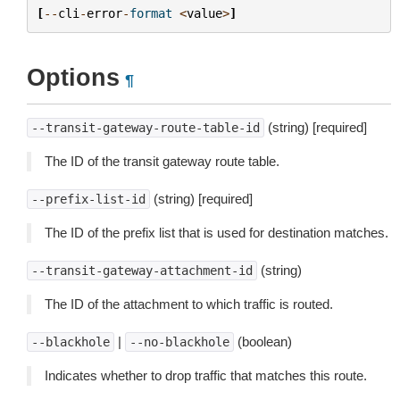
[
--
cli
-
error
-
format
<
value
>
]
Options
¶
(string) [required]
--transit-gateway-route-table-id
The ID of the transit gateway route table.
(string) [required]
--prefix-list-id
The ID of the prefix list that is used for destination matches.
(string)
--transit-gateway-attachment-id
The ID of the attachment to which traffic is routed.
|
(boolean)
--blackhole
--no-blackhole
Indicates whether to drop traffic that matches this route.