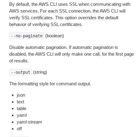
By default, the AWS CLI uses SSL when communicating with
AWS services. For each SSL connection, the AWS CLI will
verify SSL certificates. This option overrides the default
behavior of verifying SSL certificates.
(boolean)
--no-paginate
Disable automatic pagination. If automatic pagination is
disabled, the AWS CLI will only make one call, for the first page
of results.
(string)
--output
The formatting style for command output.
json
text
table
yaml
yaml-stream
off