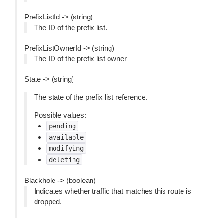
PrefixListId -> (string)
The ID of the prefix list.
PrefixListOwnerId -> (string)
The ID of the prefix list owner.
State -> (string)
The state of the prefix list reference.
Possible values:
pending
available
modifying
deleting
Blackhole -> (boolean)
Indicates whether traffic that matches this route is
dropped.