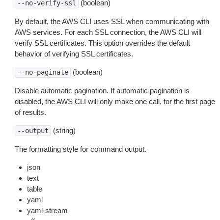
(boolean)
--no-verify-ssl
By default, the AWS CLI uses SSL when communicating with
AWS services. For each SSL connection, the AWS CLI will
verify SSL certificates. This option overrides the default
behavior of verifying SSL certificates.
(boolean)
--no-paginate
Disable automatic pagination. If automatic pagination is
disabled, the AWS CLI will only make one call, for the first page
of results.
(string)
--output
The formatting style for command output.
json
text
table
yaml
yaml-stream