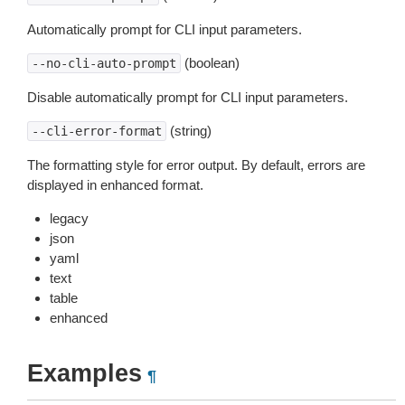
Automatically prompt for CLI input parameters.
(boolean)
--no-cli-auto-prompt
Disable automatically prompt for CLI input parameters.
(string)
--cli-error-format
The formatting style for error output. By default, errors are
displayed in enhanced format.
legacy
json
yaml
text
table
enhanced
Examples
¶