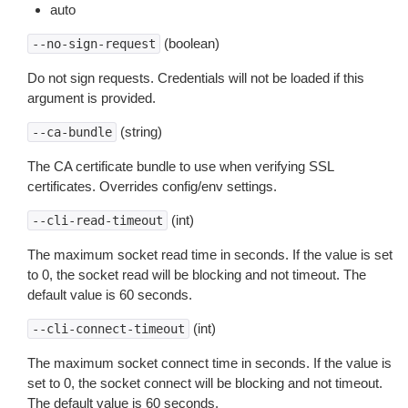
auto
(boolean)
--no-sign-request
Do not sign requests. Credentials will not be loaded if this
argument is provided.
(string)
--ca-bundle
The CA certificate bundle to use when verifying SSL
certificates. Overrides config/env settings.
(int)
--cli-read-timeout
The maximum socket read time in seconds. If the value is set
to 0, the socket read will be blocking and not timeout. The
default value is 60 seconds.
(int)
--cli-connect-timeout
The maximum socket connect time in seconds. If the value is
set to 0, the socket connect will be blocking and not timeout.
The default value is 60 seconds.