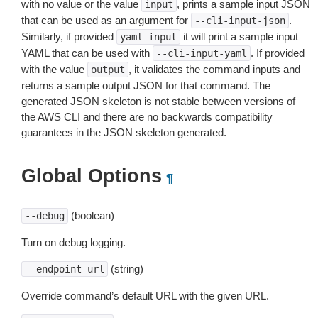
with no value or the value
, prints a sample input JSON
input
that can be used as an argument for
.
--cli-input-json
Similarly, if provided
it will print a sample input
yaml-input
YAML that can be used with
. If provided
--cli-input-yaml
with the value
, it validates the command inputs and
output
returns a sample output JSON for that command. The
generated JSON skeleton is not stable between versions of
the AWS CLI and there are no backwards compatibility
guarantees in the JSON skeleton generated.
Global Options
¶
(boolean)
--debug
Turn on debug logging.
(string)
--endpoint-url
Override command’s default URL with the given URL.