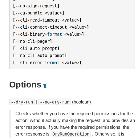
[
--
no
-
sign
-
request
]
[
--
ca
-
bundle
<
value
>
]
[
--
cli
-
read
-
timeout
<
value
>
]
[
--
cli
-
connect
-
timeout
<
value
>
]
[
--
cli
-
binary
-
format
<
value
>
]
[
--
no
-
cli
-
pager
]
[
--
cli
-
auto
-
prompt
]
[
--
no
-
cli
-
auto
-
prompt
]
[
--
cli
-
error
-
format
<
value
>
]
Options
¶
|
(boolean)
--dry-run
--no-dry-run
Checks whether you have the required permissions for the
action, without actually making the request, and provides an
error response. If you have the required permissions, the
error response is
. Otherwise, it is
DryRunOperation