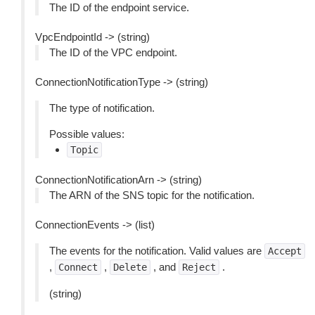
The ID of the endpoint service.
VpcEndpointId -> (string)
The ID of the VPC endpoint.
ConnectionNotificationType -> (string)
The type of notification.
Possible values:
Topic
ConnectionNotificationArn -> (string)
The ARN of the SNS topic for the notification.
ConnectionEvents -> (list)
The events for the notification. Valid values are
Accept
,
,
, and
.
Connect
Delete
Reject
(string)