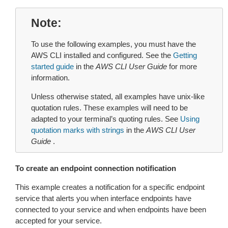
Note
To use the following examples, you must have the
AWS CLI installed and configured. See the
Getting
started guide
in the
AWS CLI User Guide
for more
information.
Unless otherwise stated, all examples have unix-like
quotation rules. These examples will need to be
adapted to your terminal’s quoting rules. See
Using
quotation marks with strings
in the
AWS CLI User
Guide
.
To create an endpoint connection notification
This example creates a notification for a specific endpoint
service that alerts you when interface endpoints have
connected to your service and when endpoints have been
accepted for your service.