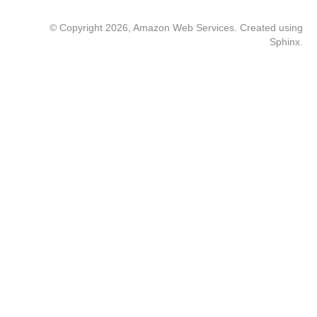
© Copyright 2026, Amazon Web Services. Created using
Sphinx
.