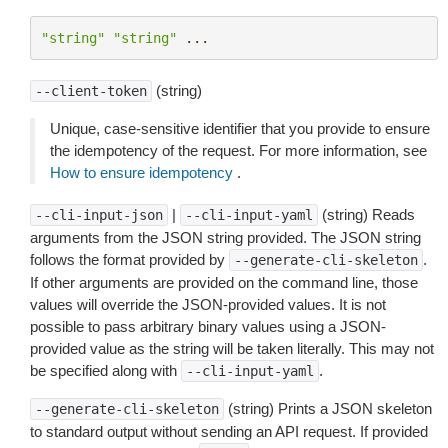
"string"
"string"
...
(string)
--client-token
Unique, case-sensitive identifier that you provide to ensure
the idempotency of the request. For more information, see
How to ensure idempotency
.
|
(string) Reads
--cli-input-json
--cli-input-yaml
arguments from the JSON string provided. The JSON string
follows the format provided by
.
--generate-cli-skeleton
If other arguments are provided on the command line, those
values will override the JSON-provided values. It is not
possible to pass arbitrary binary values using a JSON-
provided value as the string will be taken literally. This may not
be specified along with
.
--cli-input-yaml
(string) Prints a JSON skeleton
--generate-cli-skeleton
to standard output without sending an API request. If provided