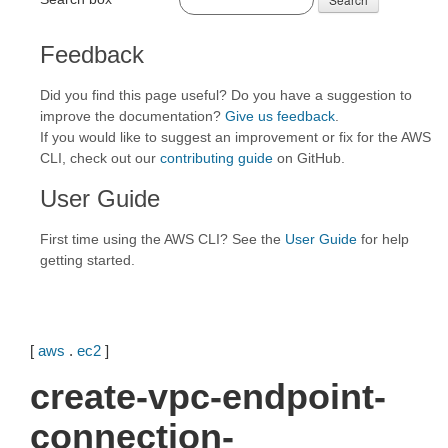
Feedback
Did you find this page useful? Do you have a suggestion to
improve the documentation?
Give us feedback
.
If you would like to suggest an improvement or fix for the AWS
CLI, check out our
contributing guide
on GitHub.
User Guide
First time using the AWS CLI? See the
User Guide
for help
getting started.
[
aws
.
ec2
]
create-vpc-endpoint-
connection-