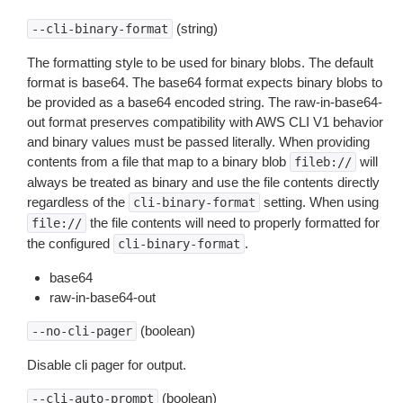
(string)
--cli-binary-format
The formatting style to be used for binary blobs. The default
format is base64. The base64 format expects binary blobs to
be provided as a base64 encoded string. The raw-in-base64-
out format preserves compatibility with AWS CLI V1 behavior
and binary values must be passed literally. When providing
contents from a file that map to a binary blob
will
fileb://
always be treated as binary and use the file contents directly
regardless of the
setting. When using
cli-binary-format
the file contents will need to properly formatted for
file://
the configured
.
cli-binary-format
base64
raw-in-base64-out
(boolean)
--no-cli-pager
Disable cli pager for output.
(boolean)
--cli-auto-prompt