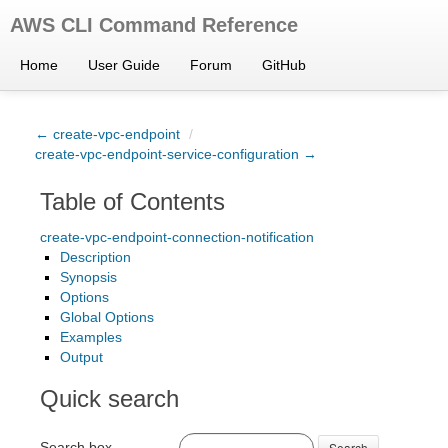
AWS CLI Command Reference
Home
User Guide
Forum
GitHub
← create-vpc-endpoint
/
create-vpc-endpoint-service-configuration →
Table of Contents
create-vpc-endpoint-connection-notification
Description
Synopsis
Options
Global Options
Examples
Output
Quick search
Search box
Search