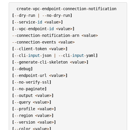
create
-
vpc
-
endpoint
-
connection
-
notification
[
--
dry
-
run
|
--
no
-
dry
-
run
]
[
--
service
-
id
<
value
>
]
[
--
vpc
-
endpoint
-
id
<
value
>
]
--
connection
-
notification
-
arn
<
value
>
--
connection
-
events
<
value
>
[
--
client
-
token
<
value
>
]
[
--
cli
-
input
-
json
|
--
cli
-
input
-
yaml
]
[
--
generate
-
cli
-
skeleton
<
value
>
]
[
--
debug
]
[
--
endpoint
-
url
<
value
>
]
[
--
no
-
verify
-
ssl
]
[
--
no
-
paginate
]
[
--
output
<
value
>
]
[
--
query
<
value
>
]
[
--
profile
<
value
>
]
[
--
region
<
value
>
]
[
--
version
<
value
>
]
[
--
color
<
value
>
]