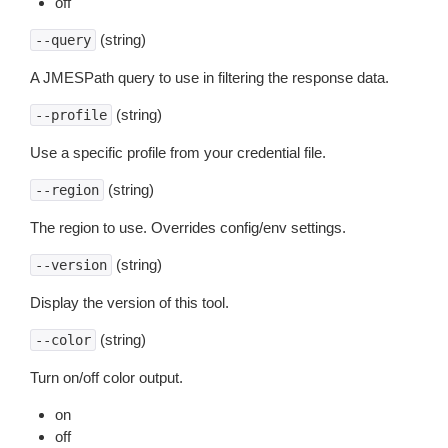
off
(string)
--query
A JMESPath query to use in filtering the response data.
(string)
--profile
Use a specific profile from your credential file.
(string)
--region
The region to use. Overrides config/env settings.
(string)
--version
Display the version of this tool.
(string)
--color
Turn on/off color output.
on
off