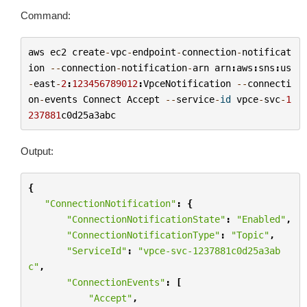
Command:
aws
ec2
create
-
vpc
-
endpoint
-
connection
-
notificat
ion
--
connection
-
notification
-
arn
arn
:
aws
:
sns
:
us
-
east
-
2
:
123456789012
:
VpceNotification
--
connecti
on
-
events
Connect
Accept
--
service
-
id
vpce
-
svc
-
1
237881
c0d25a3abc
Output:
{
"ConnectionNotification"
:
{
"ConnectionNotificationState"
:
"Enabled"
,
"ConnectionNotificationType"
:
"Topic"
,
"ServiceId"
:
"vpce-svc-1237881c0d25a3ab
c"
,
"ConnectionEvents"
:
[
"Accept"
,