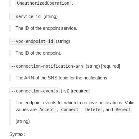
.
UnauthorizedOperation
(string)
--service-id
The ID of the endpoint service.
(string)
--vpc-endpoint-id
The ID of the endpoint.
(string) [required]
--connection-notification-arn
The ARN of the SNS topic for the notifications.
(list) [required]
--connection-events
The endpoint events for which to receive notifications. Valid
values are
,
,
, and
.
Accept
Connect
Delete
Reject
(string)
Syntax: