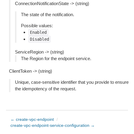
ConnectionNotificationState -> (string)
The state of the notification.
Possible values:
Enabled
Disabled
ServiceRegion -> (string)
The Region for the endpoint service.
ClientToken -> (string)
Unique, case-sensitive identifier that you provide to ensure
the idempotency of the request.
← create-vpc-endpoint
/
create-vpc-endpoint-service-configuration →