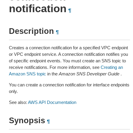
notification
¶
Description
¶
Creates a connection notification for a specified VPC endpoint
or VPC endpoint service. A connection notification notifies you
of specific endpoint events. You must create an SNS topic to
receive notifications. For more information, see
Creating an
Amazon SNS topic
in the
Amazon SNS Developer Guide
.
You can create a connection notification for interface endpoints
only.
See also:
AWS API Documentation
Synopsis
¶