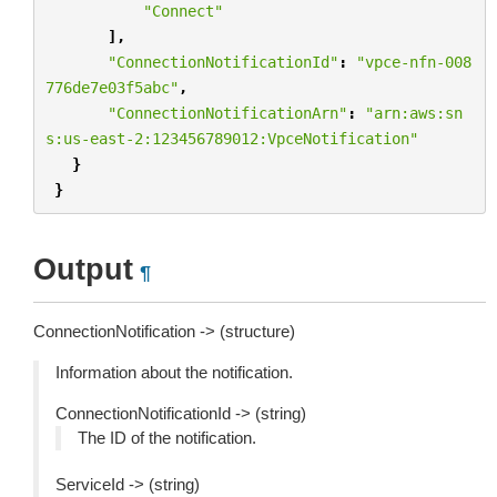
"Connect"
],
"ConnectionNotificationId"
:
"vpce-nfn-008
776de7e03f5abc"
,
"ConnectionNotificationArn"
:
"arn:aws:sn
s:us-east-2:123456789012:VpceNotification"
}
}
Output
¶
ConnectionNotification -> (structure)
Information about the notification.
ConnectionNotificationId -> (string)
The ID of the notification.
ServiceId -> (string)