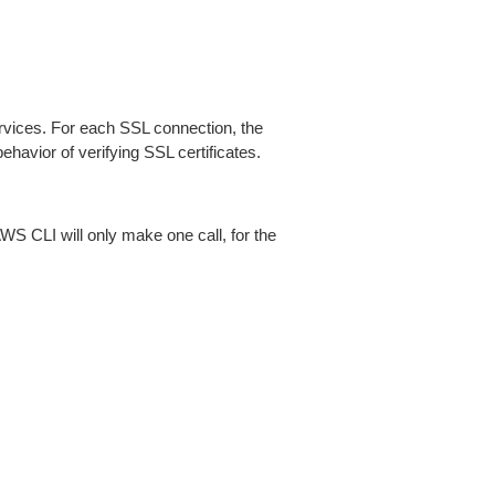
ices. For each SSL connection, the
ehavior of verifying SSL certificates.
AWS CLI will only make one call, for the