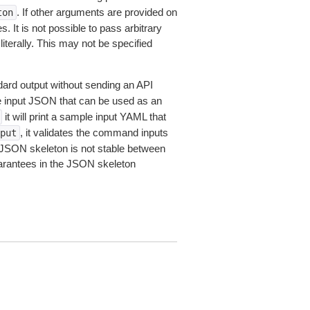
. If other arguments are provided on
ton
 It is not possible to pass arbitrary
iterally. This may not be specified
dard output without sending an API
le input JSON that can be used as an
it will print a sample input YAML that
, it validates the command inputs
put
JSON skeleton is not stable between
arantees in the JSON skeleton