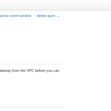
stance-event-window
/
delete-ipam →
 gateway from the VPC before you can