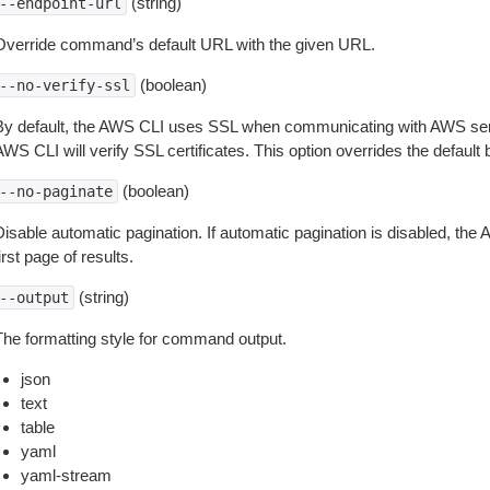
(string)
--endpoint-url
Override command’s default URL with the given URL.
(boolean)
--no-verify-ssl
By default, the AWS CLI uses SSL when communicating with AWS serv
WS CLI will verify SSL certificates. This option overrides the default b
(boolean)
--no-paginate
isable automatic pagination. If automatic pagination is disabled, the 
irst page of results.
(string)
--output
The formatting style for command output.
json
text
table
yaml
yaml-stream