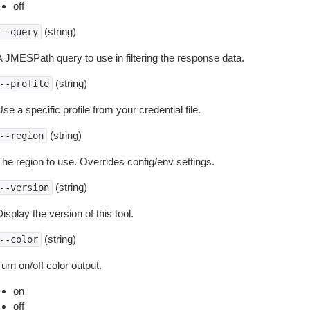
off
(string)
--query
A JMESPath query to use in filtering the response data.
(string)
--profile
se a specific profile from your credential file.
(string)
--region
The region to use. Overrides config/env settings.
(string)
--version
isplay the version of this tool.
(string)
--color
urn on/off color output.
on
off