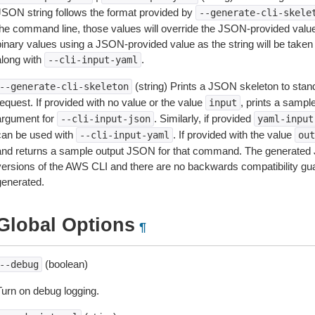
JSON string follows the format provided by
--generate-cli-skele
the command line, those values will override the JSON-provided values.
inary values using a JSON-provided value as the string will be taken l
along with
.
--cli-input-yaml
(string) Prints a JSON skeleton to stan
--generate-cli-skeleton
equest. If provided with no value or the value
, prints a samp
input
argument for
. Similarly, if provided
--cli-input-json
yaml-input
can be used with
. If provided with the value
--cli-input-yaml
out
and returns a sample output JSON for that command. The generated 
versions of the AWS CLI and there are no backwards compatibility gu
generated.
Global Options
¶
(boolean)
--debug
Turn on debug logging.