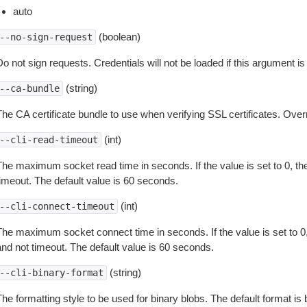
auto
(boolean)
--no-sign-request
o not sign requests. Credentials will not be loaded if this argument is
(string)
--ca-bundle
The CA certificate bundle to use when verifying SSL certificates. Overr
(int)
--cli-read-timeout
The maximum socket read time in seconds. If the value is set to 0, the
timeout. The default value is 60 seconds.
(int)
--cli-connect-timeout
The maximum socket connect time in seconds. If the value is set to 0,
and not timeout. The default value is 60 seconds.
(string)
--cli-binary-format
The formatting style to be used for binary blobs. The default format 