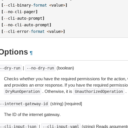
[
--
cli
-
binary
-
format
<
value
>
]
[
--
no
-
cli
-
pager
]
[
--
cli
-
auto
-
prompt
]
[
--
no
-
cli
-
auto
-
prompt
]
[
--
cli
-
error
-
format
<
value
>
]
Options
¶
|
(boolean)
--dry-run
--no-dry-run
Checks whether you have the required permissions for the action, 
and provides an error response. If you have the required permissio
. Otherwise, it is
.
DryRunOperation
UnauthorizedOperation
(string) [required]
--internet-gateway-id
The ID of the internet gateway.
|
(string) Reads arguments
--cli-input-json
--cli-input-yaml