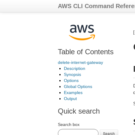
AWS CLI Command Refere
Table of Contents
delete-internet-gateway
Description
Synopsis
Options
Global Options
d
Examples
Output
Quick search
Search box
Search