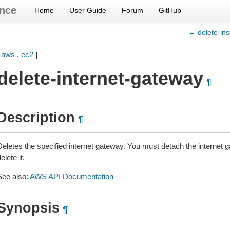
nce
Home
User Guide
Forum
GitHub
← delete-in
[
aws
.
ec2
]
delete-internet-gateway
¶
Description
¶
Deletes the specified internet gateway. You must detach the internet
elete it.
See also:
AWS API Documentation
Synopsis
¶