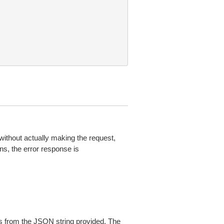
without actually making the request,
ns, the error response is
 from the JSON string provided. The