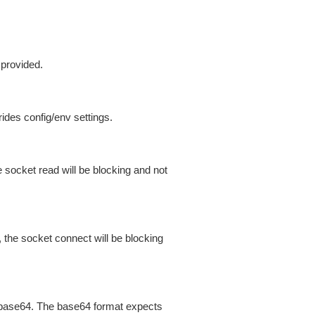
 provided.
ides config/env settings.
 socket read will be blocking and not
 the socket connect will be blocking
is base64. The base64 format expects