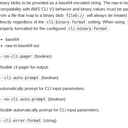
binary blobs to be provided as a base64 encoded string. The raw-in-
compatibility with AWS CLI V1 behavior and binary values must be pas
rom a file that map to a binary blob
will always be treated 
fileb://
irectly regardless of the
setting. When using
cli-binary-format
properly formatted for the configured
.
cli-binary-format
base64
raw-in-base64-out
(boolean)
--no-cli-pager
isable cli pager for output.
(boolean)
--cli-auto-prompt
Automatically prompt for CLI input parameters.
(boolean)
--no-cli-auto-prompt
Disable automatically prompt for CLI input parameters.
(string)
--cli-error-format