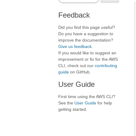
Feedback
Did you find this page useful?
Do you have a suggestion to
improve the documentation?
Give us feedback
.
If you would like to suggest an
improvement or fix for the AWS
CLI, check out our
contributing
guide
on GitHub.
User Guide
First time using the AWS CLI?
See the
User Guide
for help
getting started.