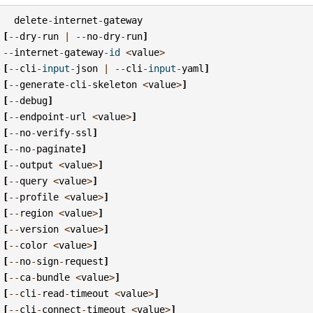
delete
-
internet
-
gateway
[
--
dry
-
run
|
--
no
-
dry
-
run
]
--
internet
-
gateway
-
id
<
value
>
[
--
cli
-
input
-
json
|
--
cli
-
input
-
yaml
]
[
--
generate
-
cli
-
skeleton
<
value
>
]
[
--
debug
]
[
--
endpoint
-
url
<
value
>
]
[
--
no
-
verify
-
ssl
]
[
--
no
-
paginate
]
[
--
output
<
value
>
]
[
--
query
<
value
>
]
[
--
profile
<
value
>
]
[
--
region
<
value
>
]
[
--
version
<
value
>
]
[
--
color
<
value
>
]
[
--
no
-
sign
-
request
]
[
--
ca
-
bundle
<
value
>
]
[
--
cli
-
read
-
timeout
<
value
>
]
[
--
cli
-
connect
-
timeout
<
value
>
]