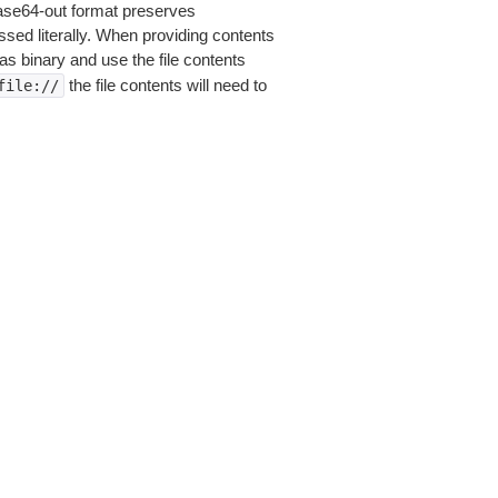
base64-out format preserves
sed literally. When providing contents
as binary and use the file contents
the file contents will need to
file://