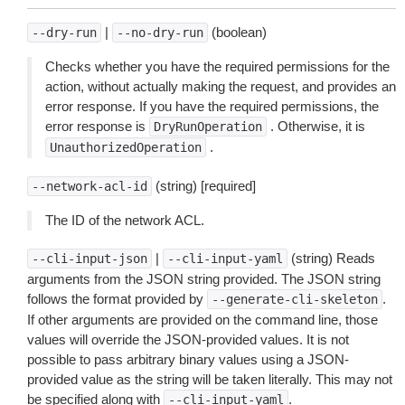
|
(boolean)
--dry-run
--no-dry-run
Checks whether you have the required permissions for the
action, without actually making the request, and provides an
error response. If you have the required permissions, the
error response is
. Otherwise, it is
DryRunOperation
.
UnauthorizedOperation
(string) [required]
--network-acl-id
The ID of the network ACL.
|
(string) Reads
--cli-input-json
--cli-input-yaml
arguments from the JSON string provided. The JSON string
follows the format provided by
.
--generate-cli-skeleton
If other arguments are provided on the command line, those
values will override the JSON-provided values. It is not
possible to pass arbitrary binary values using a JSON-
provided value as the string will be taken literally. This may not
be specified along with
.
--cli-input-yaml