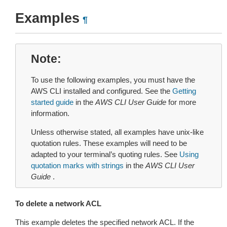
Examples
¶
Note
To use the following examples, you must have the
AWS CLI installed and configured. See the
Getting
started guide
in the
AWS CLI User Guide
for more
information.
Unless otherwise stated, all examples have unix-like
quotation rules. These examples will need to be
adapted to your terminal’s quoting rules. See
Using
quotation marks with strings
in the
AWS CLI User
Guide
.
To delete a network ACL
This example deletes the specified network ACL. If the