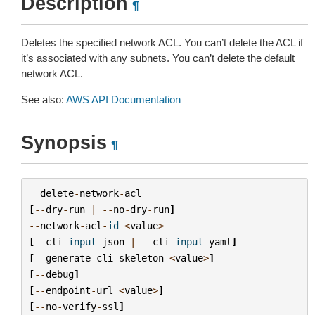
Description
¶
Deletes the specified network ACL. You can’t delete the ACL if
it’s associated with any subnets. You can’t delete the default
network ACL.
See also:
AWS API Documentation
Synopsis
¶
delete
-
network
-
acl
[
--
dry
-
run
|
--
no
-
dry
-
run
]
--
network
-
acl
-
id
<
value
>
[
--
cli
-
input
-
json
|
--
cli
-
input
-
yaml
]
[
--
generate
-
cli
-
skeleton
<
value
>
]
[
--
debug
]
[
--
endpoint
-
url
<
value
>
]
[
--
no
-
verify
-
ssl
]