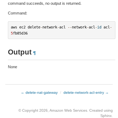
command succeeds, no output is returned.
Command:
aws
ec2
delete
-
network
-
acl
--
network
-
acl
-
id
acl
-
5
fb85d36
Output
¶
None
← delete-nat-gateway
/
delete-network-acl-entry →
© Copyright 2026, Amazon Web Services. Created using
Sphinx
.