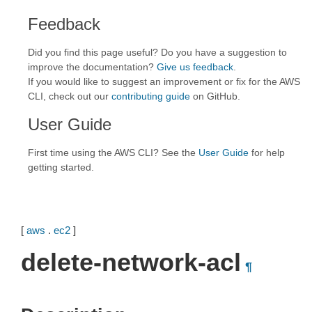
Feedback
Did you find this page useful? Do you have a suggestion to
improve the documentation?
Give us feedback
.
If you would like to suggest an improvement or fix for the AWS
CLI, check out our
contributing guide
on GitHub.
User Guide
First time using the AWS CLI? See the
User Guide
for help
getting started.
[
aws
.
ec2
]
delete-network-acl
¶