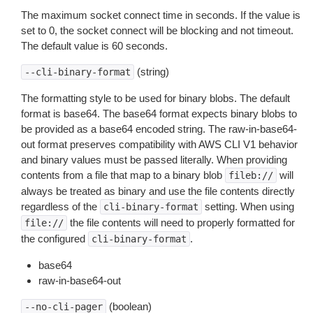
The maximum socket connect time in seconds. If the value is
set to 0, the socket connect will be blocking and not timeout.
The default value is 60 seconds.
(string)
--cli-binary-format
The formatting style to be used for binary blobs. The default
format is base64. The base64 format expects binary blobs to
be provided as a base64 encoded string. The raw-in-base64-
out format preserves compatibility with AWS CLI V1 behavior
and binary values must be passed literally. When providing
contents from a file that map to a binary blob
will
fileb://
always be treated as binary and use the file contents directly
regardless of the
setting. When using
cli-binary-format
the file contents will need to properly formatted for
file://
the configured
.
cli-binary-format
base64
raw-in-base64-out
(boolean)
--no-cli-pager