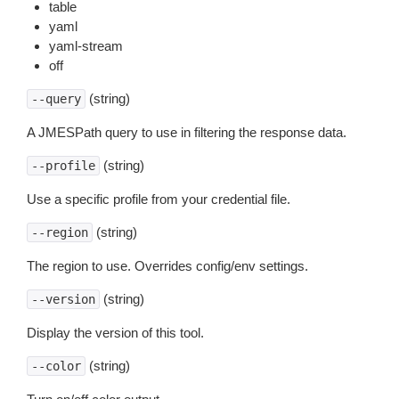
table
yaml
yaml-stream
off
(string)
--query
A JMESPath query to use in filtering the response data.
(string)
--profile
Use a specific profile from your credential file.
(string)
--region
The region to use. Overrides config/env settings.
(string)
--version
Display the version of this tool.
(string)
--color