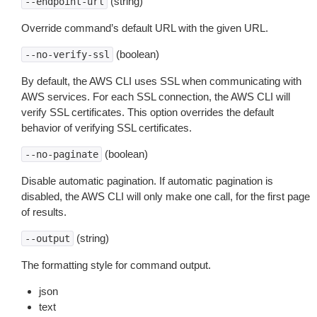
(string)
--endpoint-url
Override command’s default URL with the given URL.
(boolean)
--no-verify-ssl
By default, the AWS CLI uses SSL when communicating with
AWS services. For each SSL connection, the AWS CLI will
verify SSL certificates. This option overrides the default
behavior of verifying SSL certificates.
(boolean)
--no-paginate
Disable automatic pagination. If automatic pagination is
disabled, the AWS CLI will only make one call, for the first page
of results.
(string)
--output
The formatting style for command output.
json
text