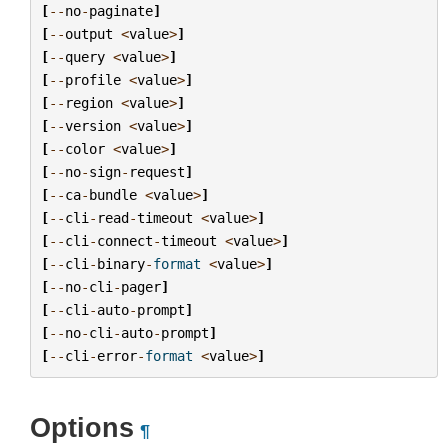
[
--
no
-
paginate
]
[
--
output
<
value
>
]
[
--
query
<
value
>
]
[
--
profile
<
value
>
]
[
--
region
<
value
>
]
[
--
version
<
value
>
]
[
--
color
<
value
>
]
[
--
no
-
sign
-
request
]
[
--
ca
-
bundle
<
value
>
]
[
--
cli
-
read
-
timeout
<
value
>
]
[
--
cli
-
connect
-
timeout
<
value
>
]
[
--
cli
-
binary
-
format
<
value
>
]
[
--
no
-
cli
-
pager
]
[
--
cli
-
auto
-
prompt
]
[
--
no
-
cli
-
auto
-
prompt
]
[
--
cli
-
error
-
format
<
value
>
]
Options
¶