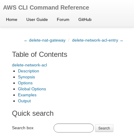
AWS CLI Command Reference
Home
User Guide
Forum
GitHub
← delete-nat-gateway
/
delete-network-acl-entry →
Table of Contents
delete-network-acl
Description
Synopsis
Options
Global Options
Examples
Output
Quick search
Search box
Search