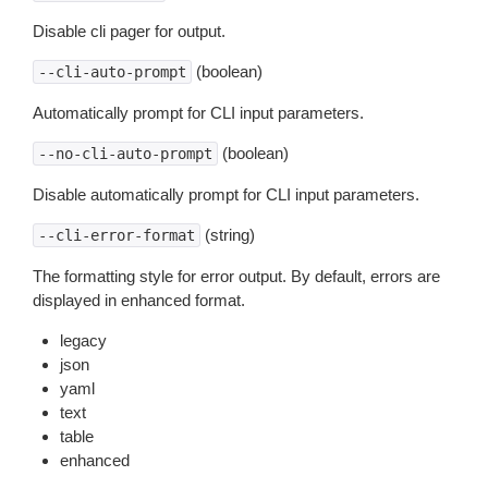
Disable cli pager for output.
(boolean)
--cli-auto-prompt
Automatically prompt for CLI input parameters.
(boolean)
--no-cli-auto-prompt
Disable automatically prompt for CLI input parameters.
(string)
--cli-error-format
The formatting style for error output. By default, errors are
displayed in enhanced format.
legacy
json
yaml
text
table
enhanced