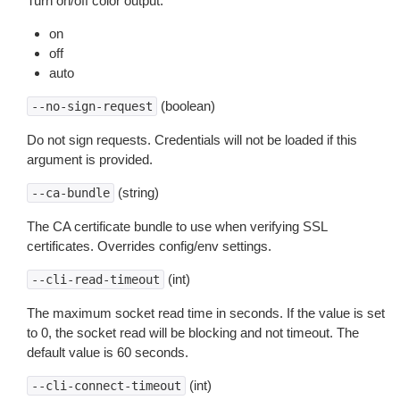
Turn on/off color output.
on
off
auto
(boolean)
--no-sign-request
Do not sign requests. Credentials will not be loaded if this
argument is provided.
(string)
--ca-bundle
The CA certificate bundle to use when verifying SSL
certificates. Overrides config/env settings.
(int)
--cli-read-timeout
The maximum socket read time in seconds. If the value is set
to 0, the socket read will be blocking and not timeout. The
default value is 60 seconds.
(int)
--cli-connect-timeout