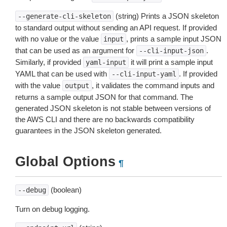
(string) Prints a JSON skeleton
--generate-cli-skeleton
to standard output without sending an API request. If provided
with no value or the value
, prints a sample input JSON
input
that can be used as an argument for
.
--cli-input-json
Similarly, if provided
it will print a sample input
yaml-input
YAML that can be used with
. If provided
--cli-input-yaml
with the value
, it validates the command inputs and
output
returns a sample output JSON for that command. The
generated JSON skeleton is not stable between versions of
the AWS CLI and there are no backwards compatibility
guarantees in the JSON skeleton generated.
Global Options
¶
(boolean)
--debug
Turn on debug logging.