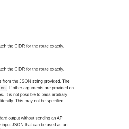
ch the CIDR for the route exactly.
ch the CIDR for the route exactly.
 from the JSON string provided. The
. If other arguments are provided on
ton
 It is not possible to pass arbitrary
iterally. This may not be specified
dard output without sending an API
le input JSON that can be used as an