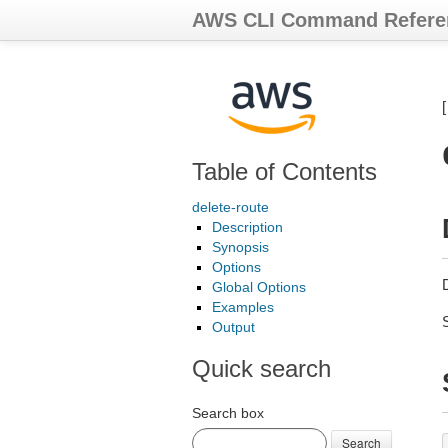
AWS CLI Command Refere
Table of Contents
delete-route
Description
Synopsis
Options
D
Global Options
Examples
Output
Quick search
Search box
Search