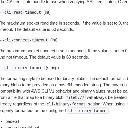
The CA certificate bundle to use when verifying SSL certificates. Overr
(int)
--cli-read-timeout
The maximum socket read time in seconds. If the value is set to 0, the
timeout. The default value is 60 seconds.
(int)
--cli-connect-timeout
The maximum socket connect time in seconds. If the value is set to 0,
and not timeout. The default value is 60 seconds.
(string)
--cli-binary-format
The formatting style to be used for binary blobs. The default format 
binary blobs to be provided as a base64 encoded string. The raw-in-
compatibility with AWS CLI V1 behavior and binary values must be pas
rom a file that map to a binary blob
will always be treated 
fileb://
irectly regardless of the
setting. When using
cli-binary-format
properly formatted for the configured
.
cli-binary-format
base64
raw-in-base64-out