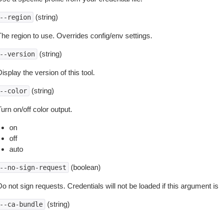
(string)
--region
The region to use. Overrides config/env settings.
(string)
--version
isplay the version of this tool.
(string)
--color
urn on/off color output.
on
off
auto
(boolean)
--no-sign-request
o not sign requests. Credentials will not be loaded if this argument is
(string)
--ca-bundle