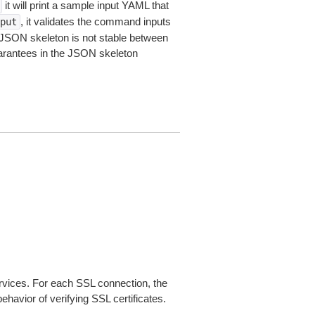
it will print a sample input YAML that
, it validates the command inputs
put
JSON skeleton is not stable between
arantees in the JSON skeleton
ices. For each SSL connection, the
ehavior of verifying SSL certificates.