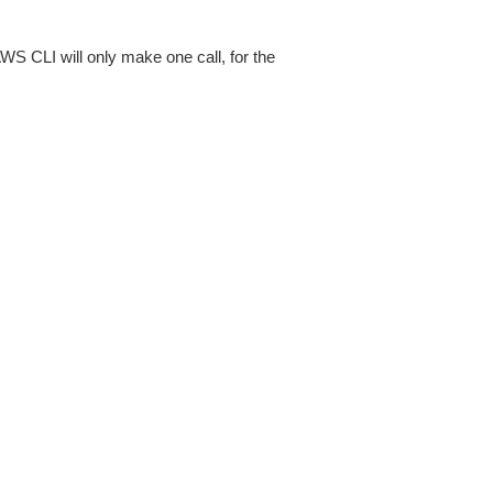
AWS CLI will only make one call, for the