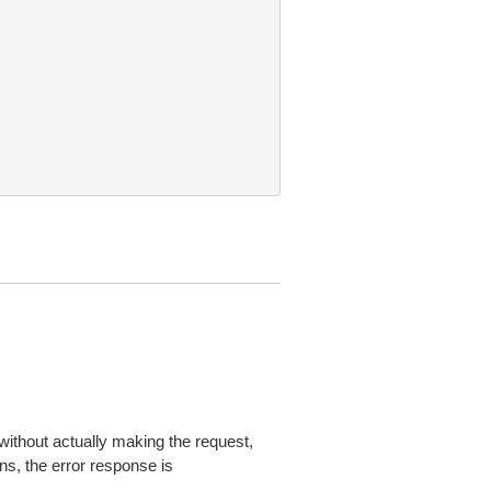
without actually making the request,
ns, the error response is