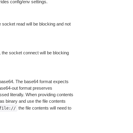
ides config/env settings.
 socket read will be blocking and not
 the socket connect will be blocking
is base64. The base64 format expects
base64-out format preserves
sed literally. When providing contents
as binary and use the file contents
the file contents will need to
file://