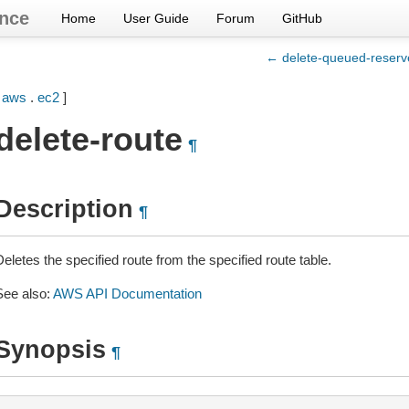
nce
Home
User Guide
Forum
GitHub
← delete-queued-reserv
[
aws
.
ec2
]
delete-route
¶
Description
¶
eletes the specified route from the specified route table.
See also:
AWS API Documentation
Synopsis
¶