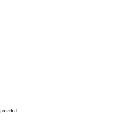
 provided.