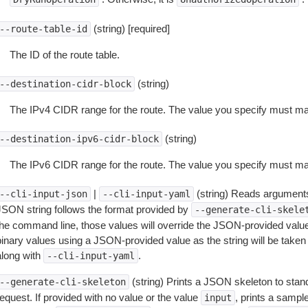
(string) [required]
--route-table-id
The ID of the route table.
(string)
--destination-cidr-block
The IPv4 CIDR range for the route. The value you specify must mat
(string)
--destination-ipv6-cidr-block
The IPv6 CIDR range for the route. The value you specify must mat
|
(string) Reads arguments
--cli-input-json
--cli-input-yaml
JSON string follows the format provided by
--generate-cli-skele
the command line, those values will override the JSON-provided values.
inary values using a JSON-provided value as the string will be taken l
along with
.
--cli-input-yaml
(string) Prints a JSON skeleton to stan
--generate-cli-skeleton
equest. If provided with no value or the value
, prints a samp
input