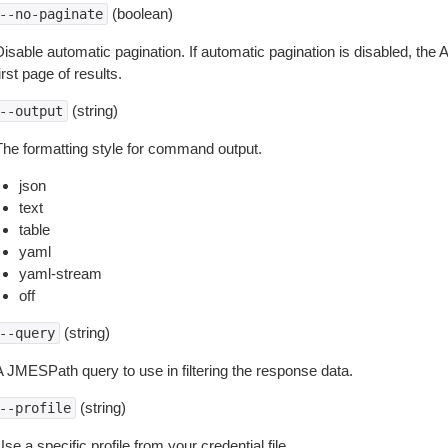
(boolean)
--no-paginate
isable automatic pagination. If automatic pagination is disabled, the 
irst page of results.
(string)
--output
The formatting style for command output.
json
text
table
yaml
yaml-stream
off
(string)
--query
A JMESPath query to use in filtering the response data.
(string)
--profile
se a specific profile from your credential file.