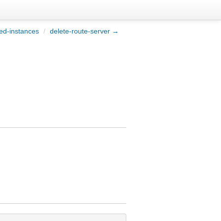
ed-instances
/
delete-route-server →