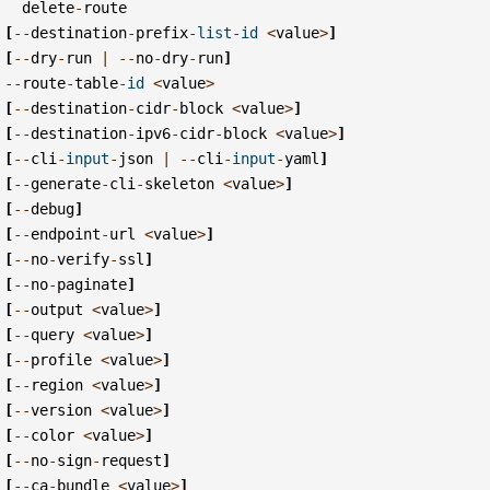
delete
-
route
[
--
destination
-
prefix
-
list
-
id
<
value
>
]
[
--
dry
-
run
|
--
no
-
dry
-
run
]
--
route
-
table
-
id
<
value
>
[
--
destination
-
cidr
-
block
<
value
>
]
[
--
destination
-
ipv6
-
cidr
-
block
<
value
>
]
[
--
cli
-
input
-
json
|
--
cli
-
input
-
yaml
]
[
--
generate
-
cli
-
skeleton
<
value
>
]
[
--
debug
]
[
--
endpoint
-
url
<
value
>
]
[
--
no
-
verify
-
ssl
]
[
--
no
-
paginate
]
[
--
output
<
value
>
]
[
--
query
<
value
>
]
[
--
profile
<
value
>
]
[
--
region
<
value
>
]
[
--
version
<
value
>
]
[
--
color
<
value
>
]
[
--
no
-
sign
-
request
]
[
--
ca
-
bundle
<
value
>
]