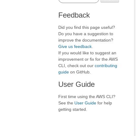
Feedback
Did you find this page useful?
Do you have a suggestion to
improve the documentation?
Give us feedback
.
If you would like to suggest an
improvement or fix for the AWS
CLI, check out our
contributing
guide
on GitHub.
User Guide
First time using the AWS CLI?
See the
User Guide
for help
getting started.