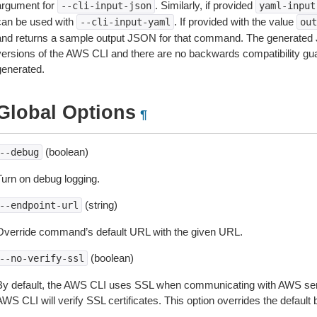
argument for
. Similarly, if provided
--cli-input-json
yaml-input
can be used with
. If provided with the value
--cli-input-yaml
out
and returns a sample output JSON for that command. The generated 
versions of the AWS CLI and there are no backwards compatibility gu
generated.
Global Options
¶
(boolean)
--debug
Turn on debug logging.
(string)
--endpoint-url
Override command’s default URL with the given URL.
(boolean)
--no-verify-ssl
By default, the AWS CLI uses SSL when communicating with AWS serv
WS CLI will verify SSL certificates. This option overrides the default b