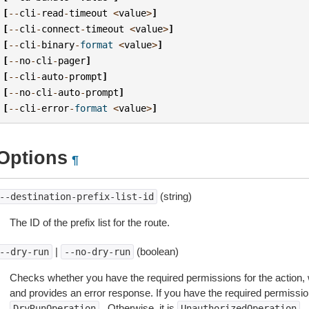
[
--
cli
-
read
-
timeout
<
value
>
]
[
--
cli
-
connect
-
timeout
<
value
>
]
[
--
cli
-
binary
-
format
<
value
>
]
[
--
no
-
cli
-
pager
]
[
--
cli
-
auto
-
prompt
]
[
--
no
-
cli
-
auto
-
prompt
]
[
--
cli
-
error
-
format
<
value
>
]
Options
¶
(string)
--destination-prefix-list-id
The ID of the prefix list for the route.
|
(boolean)
--dry-run
--no-dry-run
Checks whether you have the required permissions for the action, 
and provides an error response. If you have the required permissio
. Otherwise, it is
.
DryRunOperation
UnauthorizedOperation