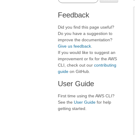
Feedback
Did you find this page useful?
Do you have a suggestion to
improve the documentation?
Give us feedback
.
If you would like to suggest an
improvement or fix for the AWS
CLI, check out our
contributing
guide
on GitHub.
User Guide
First time using the AWS CLI?
See the
User Guide
for help
getting started.