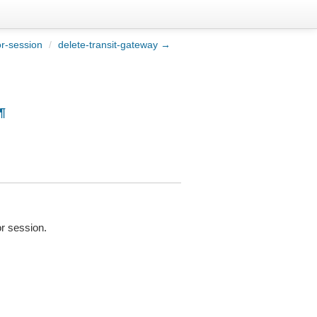
or-session
/
delete-transit-gateway →
¶
or session.