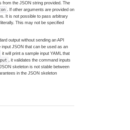
 from the JSON string provided. The
. If other arguments are provided on
ton
 It is not possible to pass arbitrary
iterally. This may not be specified
dard output without sending an API
le input JSON that can be used as an
it will print a sample input YAML that
, it validates the command inputs
put
JSON skeleton is not stable between
arantees in the JSON skeleton