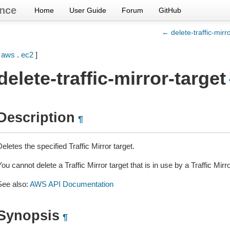
nce
Home
User Guide
Forum
GitHub
← delete-traffic-mirr
[
aws
.
ec2
]
delete-traffic-mirror-target
Description
¶
eletes the specified Traffic Mirror target.
ou cannot delete a Traffic Mirror target that is in use by a Traffic Mirr
See also:
AWS API Documentation
Synopsis
¶