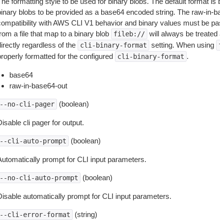
The formatting style to be used for binary blobs. The default format 
binary blobs to be provided as a base64 encoded string. The raw-in-
compatibility with AWS CLI V1 behavior and binary values must be pas
rom a file that map to a binary blob
will always be treated 
fileb://
irectly regardless of the
setting. When using
cli-binary-format
properly formatted for the configured
.
cli-binary-format
base64
raw-in-base64-out
(boolean)
--no-cli-pager
isable cli pager for output.
(boolean)
--cli-auto-prompt
Automatically prompt for CLI input parameters.
(boolean)
--no-cli-auto-prompt
Disable automatically prompt for CLI input parameters.
(string)
--cli-error-format