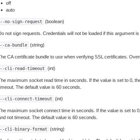
off
auto
(boolean)
--no-sign-request
o not sign requests. Credentials will not be loaded if this argument is
(string)
--ca-bundle
The CA certificate bundle to use when verifying SSL certificates. Overr
(int)
--cli-read-timeout
The maximum socket read time in seconds. If the value is set to 0, the
timeout. The default value is 60 seconds.
(int)
--cli-connect-timeout
The maximum socket connect time in seconds. If the value is set to 0,
and not timeout. The default value is 60 seconds.
(string)
--cli-binary-format