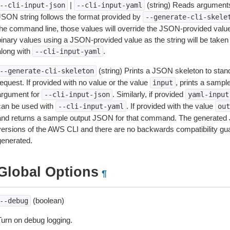
|
(string) Reads arguments
--cli-input-json
--cli-input-yaml
JSON string follows the format provided by
--generate-cli-skele
the command line, those values will override the JSON-provided values.
inary values using a JSON-provided value as the string will be taken l
along with
.
--cli-input-yaml
(string) Prints a JSON skeleton to stan
--generate-cli-skeleton
equest. If provided with no value or the value
, prints a samp
input
argument for
. Similarly, if provided
--cli-input-json
yaml-input
can be used with
. If provided with the value
--cli-input-yaml
out
and returns a sample output JSON for that command. The generated 
versions of the AWS CLI and there are no backwards compatibility gu
generated.
Global Options
¶
(boolean)
--debug
Turn on debug logging.