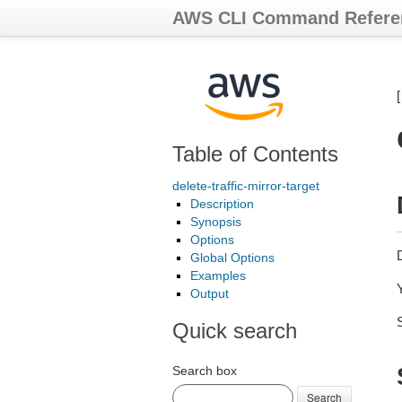
AWS CLI Command Refere
Table of Contents
delete-traffic-mirror-target
Description
Synopsis
Options
D
Global Options
Examples
Y
Output
Quick search
Search box
Search