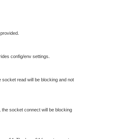
 provided.
ides config/env settings.
 socket read will be blocking and not
 the socket connect will be blocking