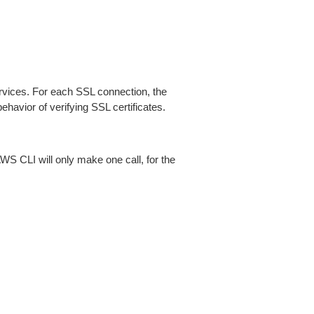
ices. For each SSL connection, the
ehavior of verifying SSL certificates.
AWS CLI will only make one call, for the