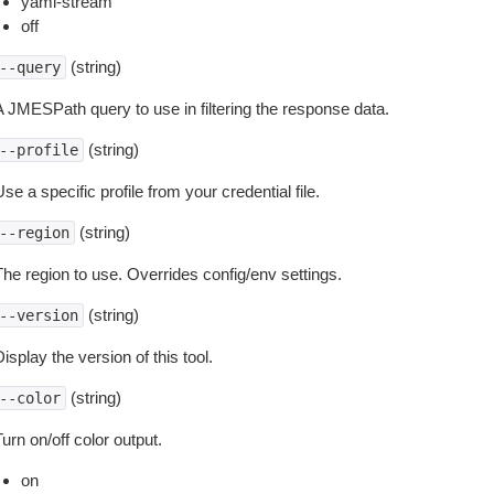
yaml-stream
off
(string)
--query
A JMESPath query to use in filtering the response data.
(string)
--profile
se a specific profile from your credential file.
(string)
--region
The region to use. Overrides config/env settings.
(string)
--version
isplay the version of this tool.
(string)
--color
urn on/off color output.
on