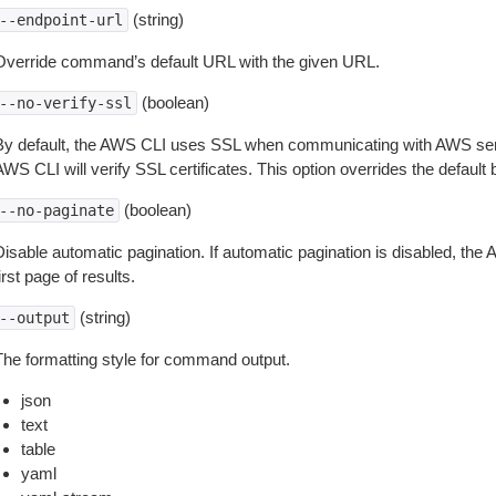
(string)
--endpoint-url
Override command’s default URL with the given URL.
(boolean)
--no-verify-ssl
By default, the AWS CLI uses SSL when communicating with AWS serv
WS CLI will verify SSL certificates. This option overrides the default b
(boolean)
--no-paginate
isable automatic pagination. If automatic pagination is disabled, the 
irst page of results.
(string)
--output
The formatting style for command output.
json
text
table
yaml