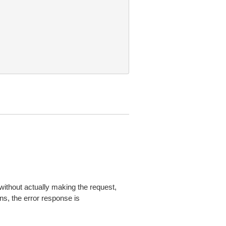
without actually making the request,
ns, the error response is