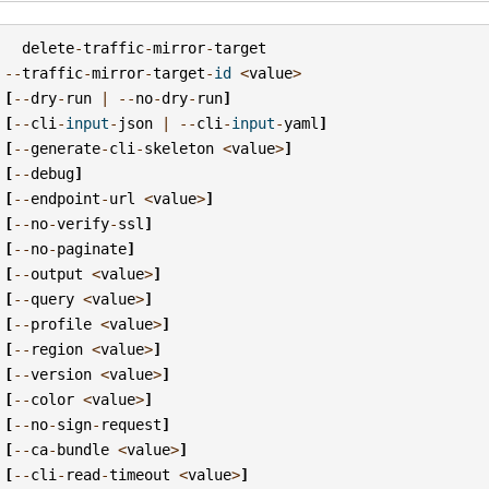
delete
-
traffic
-
mirror
-
target
--
traffic
-
mirror
-
target
-
id
<
value
>
[
--
dry
-
run
|
--
no
-
dry
-
run
]
[
--
cli
-
input
-
json
|
--
cli
-
input
-
yaml
]
[
--
generate
-
cli
-
skeleton
<
value
>
]
[
--
debug
]
[
--
endpoint
-
url
<
value
>
]
[
--
no
-
verify
-
ssl
]
[
--
no
-
paginate
]
[
--
output
<
value
>
]
[
--
query
<
value
>
]
[
--
profile
<
value
>
]
[
--
region
<
value
>
]
[
--
version
<
value
>
]
[
--
color
<
value
>
]
[
--
no
-
sign
-
request
]
[
--
ca
-
bundle
<
value
>
]
[
--
cli
-
read
-
timeout
<
value
>
]