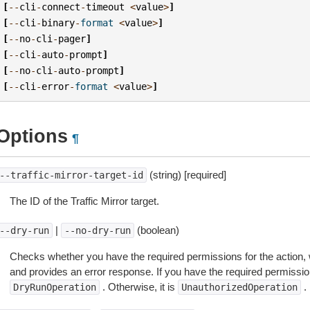
[
--
cli
-
connect
-
timeout
<
value
>
]
[
--
cli
-
binary
-
format
<
value
>
]
[
--
no
-
cli
-
pager
]
[
--
cli
-
auto
-
prompt
]
[
--
no
-
cli
-
auto
-
prompt
]
[
--
cli
-
error
-
format
<
value
>
]
Options
¶
(string) [required]
--traffic-mirror-target-id
The ID of the Traffic Mirror target.
|
(boolean)
--dry-run
--no-dry-run
Checks whether you have the required permissions for the action, 
and provides an error response. If you have the required permissio
. Otherwise, it is
.
DryRunOperation
UnauthorizedOperation