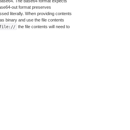
is base64. The base64 format expects
base64-out format preserves
sed literally. When providing contents
as binary and use the file contents
the file contents will need to
file://