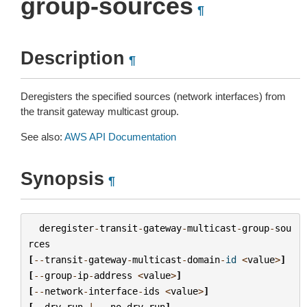
group-sources
¶
Description
¶
Deregisters the specified sources (network interfaces) from
the transit gateway multicast group.
See also:
AWS API Documentation
Synopsis
¶
deregister
-
transit
-
gateway
-
multicast
-
group
-
sou
rces
[
--
transit
-
gateway
-
multicast
-
domain
-
id
<
value
>
]
[
--
group
-
ip
-
address
<
value
>
]
[
--
network
-
interface
-
ids
<
value
>
]
[
--
dry
-
run
|
--
no
-
dry
-
run
]