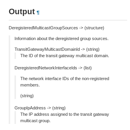
Output
¶
DeregisteredMulticastGroupSources -> (structure)
Information about the deregistered group sources.
TransitGatewayMulticastDomainId -> (string)
The ID of the transit gateway multicast domain.
DeregisteredNetworkInterfaceIds -> (list)
The network interface IDs of the non-registered
members.
(string)
GroupIpAddress -> (string)
The IP address assigned to the transit gateway
multicast group.