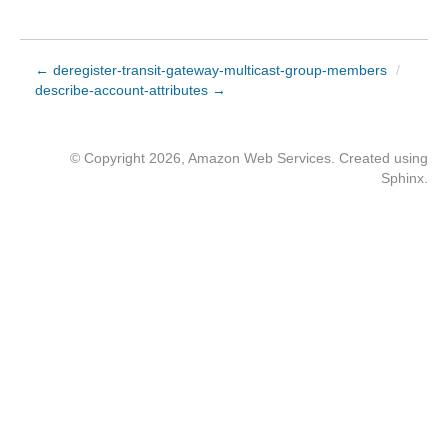
← deregister-transit-gateway-multicast-group-members
/
describe-account-attributes →
© Copyright 2026, Amazon Web Services. Created using
Sphinx
.