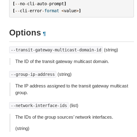
[
--
no
-
cli
-
auto
-
prompt
]
[
--
cli
-
error
-
format
<
value
>
]
Options
¶
(string)
--transit-gateway-multicast-domain-id
The ID of the transit gateway multicast domain.
(string)
--group-ip-address
The IP address assigned to the transit gateway multicast
group.
(list)
--network-interface-ids
The IDs of the group sources’ network interfaces.
(string)