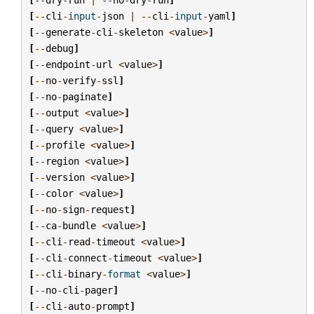
[
--
cli
-
input
-
json
|
--
cli
-
input
-
yaml
]
[
--
generate
-
cli
-
skeleton
<
value
>
]
[
--
debug
]
[
--
endpoint
-
url
<
value
>
]
[
--
no
-
verify
-
ssl
]
[
--
no
-
paginate
]
[
--
output
<
value
>
]
[
--
query
<
value
>
]
[
--
profile
<
value
>
]
[
--
region
<
value
>
]
[
--
version
<
value
>
]
[
--
color
<
value
>
]
[
--
no
-
sign
-
request
]
[
--
ca
-
bundle
<
value
>
]
[
--
cli
-
read
-
timeout
<
value
>
]
[
--
cli
-
connect
-
timeout
<
value
>
]
[
--
cli
-
binary
-
format
<
value
>
]
[
--
no
-
cli
-
pager
]
[
--
cli
-
auto
-
prompt
]