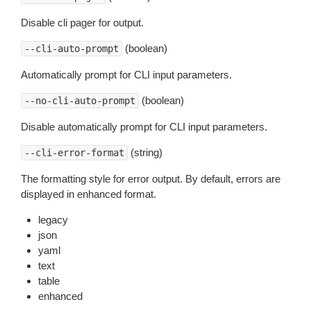
Disable cli pager for output.
(boolean)
--cli-auto-prompt
Automatically prompt for CLI input parameters.
(boolean)
--no-cli-auto-prompt
Disable automatically prompt for CLI input parameters.
(string)
--cli-error-format
The formatting style for error output. By default, errors are
displayed in enhanced format.
legacy
json
yaml
text
table
enhanced