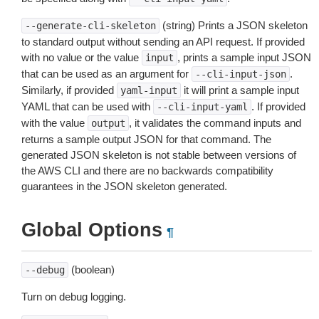
(string) Prints a JSON skeleton
--generate-cli-skeleton
to standard output without sending an API request. If provided
with no value or the value
, prints a sample input JSON
input
that can be used as an argument for
.
--cli-input-json
Similarly, if provided
it will print a sample input
yaml-input
YAML that can be used with
. If provided
--cli-input-yaml
with the value
, it validates the command inputs and
output
returns a sample output JSON for that command. The
generated JSON skeleton is not stable between versions of
the AWS CLI and there are no backwards compatibility
guarantees in the JSON skeleton generated.
Global Options
¶
(boolean)
--debug
Turn on debug logging.