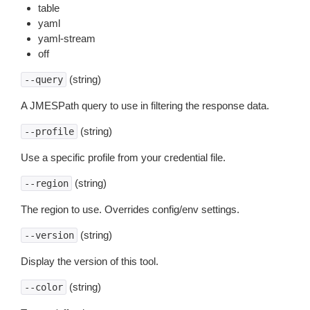
table
yaml
yaml-stream
off
(string)
--query
A JMESPath query to use in filtering the response data.
(string)
--profile
Use a specific profile from your credential file.
(string)
--region
The region to use. Overrides config/env settings.
(string)
--version
Display the version of this tool.
(string)
--color