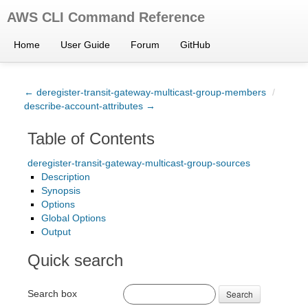
AWS CLI Command Reference
Home
User Guide
Forum
GitHub
← deregister-transit-gateway-multicast-group-members
/
describe-account-attributes →
Table of Contents
deregister-transit-gateway-multicast-group-sources
Description
Synopsis
Options
Global Options
Output
Quick search
Search box
Search