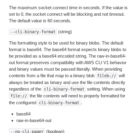
The maximum socket connect time in seconds. If the value is
set to 0, the socket connect will be blocking and not timeout.
The default value is 60 seconds.
(string)
--cli-binary-format
The formatting style to be used for binary blobs. The default
format is base64. The base64 format expects binary blobs to
be provided as a base64 encoded string. The raw-in-base64-
out format preserves compatibility with AWS CLI V1 behavior
and binary values must be passed literally. When providing
contents from a file that map to a binary blob
will
fileb://
always be treated as binary and use the file contents directly
regardless of the
setting. When using
cli-binary-format
the file contents will need to properly formatted for
file://
the configured
.
cli-binary-format
base64
raw-in-base64-out
(boolean)
--no-cli-pager