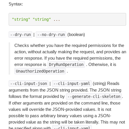
Syntax:
"string"
"string"
...
|
(boolean)
--dry-run
--no-dry-run
Checks whether you have the required permissions for the
action, without actually making the request, and provides an
error response. If you have the required permissions, the
error response is
. Otherwise, it is
DryRunOperation
.
UnauthorizedOperation
|
(string) Reads
--cli-input-json
--cli-input-yaml
arguments from the JSON string provided. The JSON string
follows the format provided by
.
--generate-cli-skeleton
If other arguments are provided on the command line, those
values will override the JSON-provided values. It is not
possible to pass arbitrary binary values using a JSON-
provided value as the string will be taken literally. This may not
be specified along with
.
--cli-input-yaml