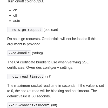
Turn on/off color output.
on
off
auto
(boolean)
--no-sign-request
Do not sign requests. Credentials will not be loaded if this
argument is provided.
(string)
--ca-bundle
The CA certificate bundle to use when verifying SSL
certificates. Overrides config/env settings.
(int)
--cli-read-timeout
The maximum socket read time in seconds. If the value is set
to 0, the socket read will be blocking and not timeout. The
default value is 60 seconds.
(int)
--cli-connect-timeout