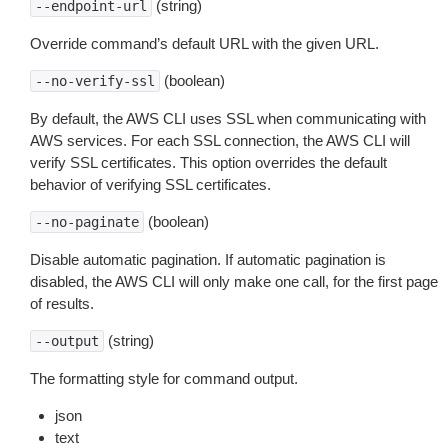
(string)
--endpoint-url
Override command’s default URL with the given URL.
(boolean)
--no-verify-ssl
By default, the AWS CLI uses SSL when communicating with
AWS services. For each SSL connection, the AWS CLI will
verify SSL certificates. This option overrides the default
behavior of verifying SSL certificates.
(boolean)
--no-paginate
Disable automatic pagination. If automatic pagination is
disabled, the AWS CLI will only make one call, for the first page
of results.
(string)
--output
The formatting style for command output.
json
text