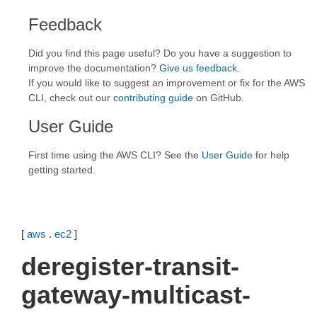
Feedback
Did you find this page useful? Do you have a suggestion to
improve the documentation?
Give us feedback
.
If you would like to suggest an improvement or fix for the AWS
CLI, check out our
contributing guide
on GitHub.
User Guide
First time using the AWS CLI? See the
User Guide
for help
getting started.
[
aws
.
ec2
]
deregister-transit-
gateway-multicast-