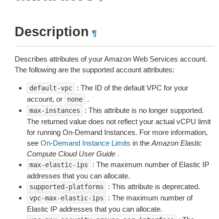
Description
¶
Describes attributes of your Amazon Web Services account.
The following are the supported account attributes:
: The ID of the default VPC for your
default-vpc
account, or
.
none
: This attribute is no longer supported.
max-instances
The returned value does not reflect your actual vCPU limit
for running On-Demand Instances. For more information,
see
On-Demand Instance Limits
in the
Amazon Elastic
Compute Cloud User Guide
.
: The maximum number of Elastic IP
max-elastic-ips
addresses that you can allocate.
: This attribute is deprecated.
supported-platforms
: The maximum number of
vpc-max-elastic-ips
Elastic IP addresses that you can allocate.