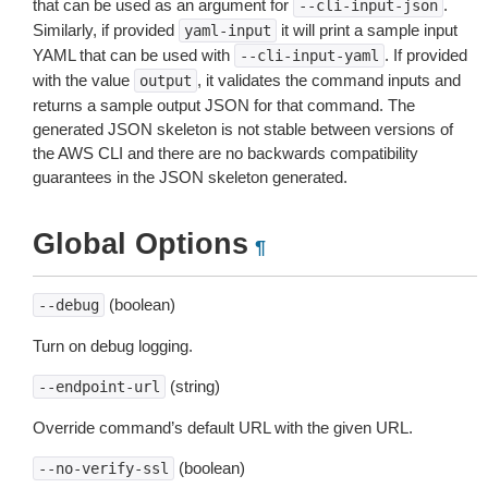
that can be used as an argument for
.
--cli-input-json
Similarly, if provided
it will print a sample input
yaml-input
YAML that can be used with
. If provided
--cli-input-yaml
with the value
, it validates the command inputs and
output
returns a sample output JSON for that command. The
generated JSON skeleton is not stable between versions of
the AWS CLI and there are no backwards compatibility
guarantees in the JSON skeleton generated.
Global Options
¶
(boolean)
--debug
Turn on debug logging.
(string)
--endpoint-url
Override command’s default URL with the given URL.
(boolean)
--no-verify-ssl