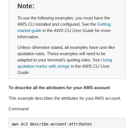
Note
To use the following examples, you must have the
AWS CLI installed and configured. See the
Getting
started guide
in the
AWS CLI User Guide
for more
information.
Unless otherwise stated, all examples have unix-like
quotation rules. These examples will need to be
adapted to your terminal’s quoting rules. See
Using
quotation marks with strings
in the
AWS CLI User
Guide
.
To describe all the attributes for your AWS account
This example describes the attributes for your AWS account.
Command:
aws
ec2
describe
-
account
-
attributes