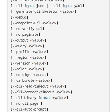
[
--
cli
-
input
-
json
|
--
cli
-
input
-
yaml
]
[
--
generate
-
cli
-
skeleton
<
value
>
]
[
--
debug
]
[
--
endpoint
-
url
<
value
>
]
[
--
no
-
verify
-
ssl
]
[
--
no
-
paginate
]
[
--
output
<
value
>
]
[
--
query
<
value
>
]
[
--
profile
<
value
>
]
[
--
region
<
value
>
]
[
--
version
<
value
>
]
[
--
color
<
value
>
]
[
--
no
-
sign
-
request
]
[
--
ca
-
bundle
<
value
>
]
[
--
cli
-
read
-
timeout
<
value
>
]
[
--
cli
-
connect
-
timeout
<
value
>
]
[
--
cli
-
binary
-
format
<
value
>
]
[
--
no
-
cli
-
pager
]
[
--
cli
-
auto
-
prompt
]