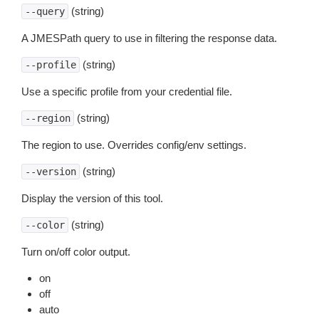
(string)
--query
A JMESPath query to use in filtering the response data.
(string)
--profile
Use a specific profile from your credential file.
(string)
--region
The region to use. Overrides config/env settings.
(string)
--version
Display the version of this tool.
(string)
--color
Turn on/off color output.
on
off
auto