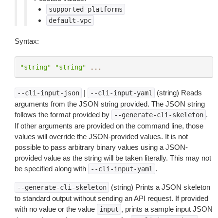
supported-platforms
default-vpc
Syntax:
"string"
"string"
...
|
(string) Reads
--cli-input-json
--cli-input-yaml
arguments from the JSON string provided. The JSON string
follows the format provided by
.
--generate-cli-skeleton
If other arguments are provided on the command line, those
values will override the JSON-provided values. It is not
possible to pass arbitrary binary values using a JSON-
provided value as the string will be taken literally. This may not
be specified along with
.
--cli-input-yaml
(string) Prints a JSON skeleton
--generate-cli-skeleton
to standard output without sending an API request. If provided
with no value or the value
, prints a sample input JSON
input