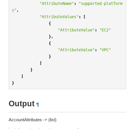
"AttributeName"
:
"supported-platform
s"
,
"AttributeValues"
:
[
{
"AttributeValue"
:
"EC2"
},
{
"AttributeValue"
:
"VPC"
}
]
}
]
}
Output
¶
AccountAttributes -> (list)