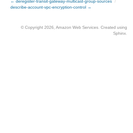
← deregister-transit-gateway-multicast-group-sources
/
describe-account-vpc-encryption-control →
© Copyright 2026, Amazon Web Services. Created using
Sphinx
.