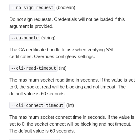
(boolean)
--no-sign-request
Do not sign requests. Credentials will not be loaded if this
argument is provided.
(string)
--ca-bundle
The CA certificate bundle to use when verifying SSL
certificates. Overrides config/env settings.
(int)
--cli-read-timeout
The maximum socket read time in seconds. If the value is set
to 0, the socket read will be blocking and not timeout. The
default value is 60 seconds.
(int)
--cli-connect-timeout
The maximum socket connect time in seconds. If the value is
set to 0, the socket connect will be blocking and not timeout.
The default value is 60 seconds.