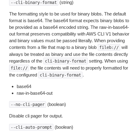
(string)
--cli-binary-format
The formatting style to be used for binary blobs. The default
format is base64. The base64 format expects binary blobs to
be provided as a base64 encoded string. The raw-in-base64-
out format preserves compatibility with AWS CLI V1 behavior
and binary values must be passed literally. When providing
contents from a file that map to a binary blob
will
fileb://
always be treated as binary and use the file contents directly
regardless of the
setting. When using
cli-binary-format
the file contents will need to properly formatted for
file://
the configured
.
cli-binary-format
base64
raw-in-base64-out
(boolean)
--no-cli-pager
Disable cli pager for output.
(boolean)
--cli-auto-prompt