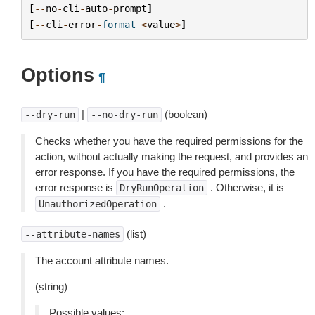
[
--
no
-
cli
-
auto
-
prompt
]
[
--
cli
-
error
-
format
<
value
>
]
Options
¶
|
(boolean)
--dry-run
--no-dry-run
Checks whether you have the required permissions for the
action, without actually making the request, and provides an
error response. If you have the required permissions, the
error response is
. Otherwise, it is
DryRunOperation
.
UnauthorizedOperation
(list)
--attribute-names
The account attribute names.
(string)
Possible values: