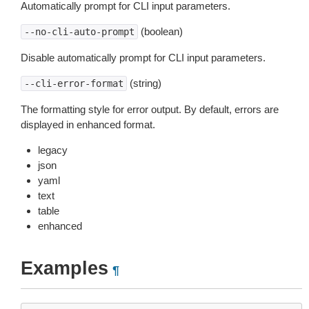
Automatically prompt for CLI input parameters.
(boolean)
--no-cli-auto-prompt
Disable automatically prompt for CLI input parameters.
(string)
--cli-error-format
The formatting style for error output. By default, errors are
displayed in enhanced format.
legacy
json
yaml
text
table
enhanced
Examples
¶