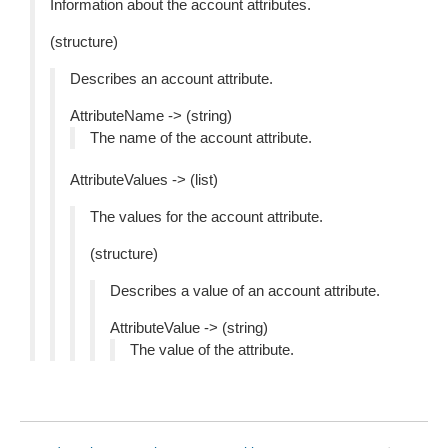
Information about the account attributes.
(structure)
Describes an account attribute.
AttributeName -> (string)
The name of the account attribute.
AttributeValues -> (list)
The values for the account attribute.
(structure)
Describes a value of an account attribute.
AttributeValue -> (string)
The value of the attribute.