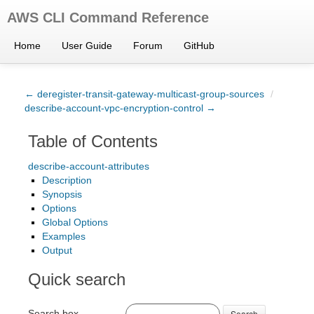
AWS CLI Command Reference
Home
User Guide
Forum
GitHub
← deregister-transit-gateway-multicast-group-sources
/
describe-account-vpc-encryption-control →
Table of Contents
describe-account-attributes
Description
Synopsis
Options
Global Options
Examples
Output
Quick search
Search box
Search