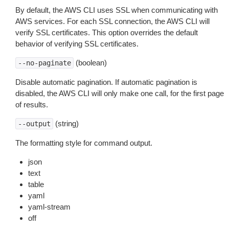
By default, the AWS CLI uses SSL when communicating with
AWS services. For each SSL connection, the AWS CLI will
verify SSL certificates. This option overrides the default
behavior of verifying SSL certificates.
(boolean)
--no-paginate
Disable automatic pagination. If automatic pagination is
disabled, the AWS CLI will only make one call, for the first page
of results.
(string)
--output
The formatting style for command output.
json
text
table
yaml
yaml-stream
off