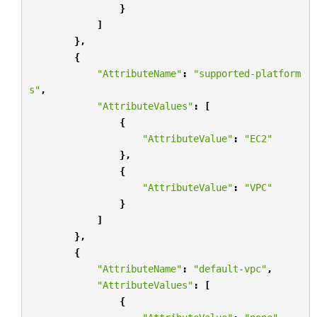
}
]
},
{
"AttributeName"
:
"supported-platform
s"
,
"AttributeValues"
:
[
{
"AttributeValue"
:
"EC2"
},
{
"AttributeValue"
:
"VPC"
}
]
},
{
"AttributeName"
:
"default-vpc"
,
"AttributeValues"
:
[
{