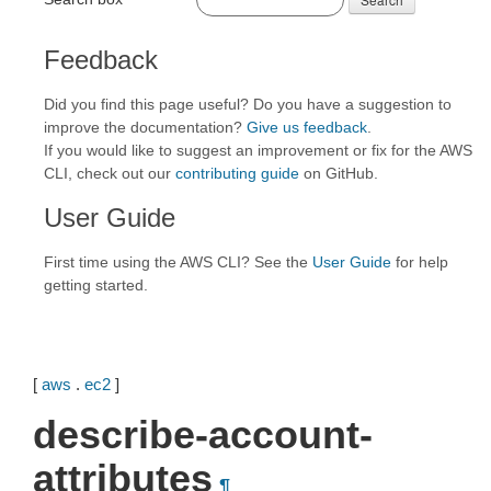
Feedback
Did you find this page useful? Do you have a suggestion to
improve the documentation?
Give us feedback
.
If you would like to suggest an improvement or fix for the AWS
CLI, check out our
contributing guide
on GitHub.
User Guide
First time using the AWS CLI? See the
User Guide
for help
getting started.
[
aws
.
ec2
]
describe-account-
attributes
¶