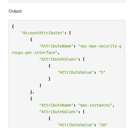
Output:
{
"AccountAttributes"
:
[
{
"AttributeName"
:
"vpc-max-security-g
roups-per-interface"
,
"AttributeValues"
:
[
{
"AttributeValue"
:
"5"
}
]
},
{
"AttributeName"
:
"max-instances"
,
"AttributeValues"
:
[
{
"AttributeValue"
:
"20"