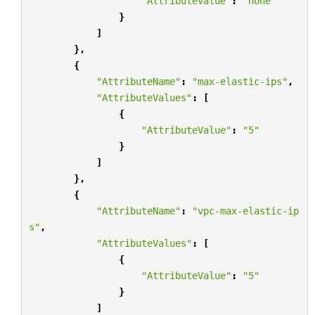
"AttributeValue"
:
"none"
}
]
},
{
"AttributeName"
:
"max-elastic-ips"
,
"AttributeValues"
:
[
{
"AttributeValue"
:
"5"
}
]
},
{
"AttributeName"
:
"vpc-max-elastic-ip
s"
,
"AttributeValues"
:
[
{
"AttributeValue"
:
"5"
}
]