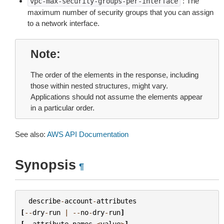
: The
vpc-max-security-groups-per-interface
maximum number of security groups that you can assign
to a network interface.
Note
The order of the elements in the response, including
those within nested structures, might vary.
Applications should not assume the elements appear
in a particular order.
See also:
AWS API Documentation
Synopsis
¶
describe
-
account
-
attributes
[
--
dry
-
run
|
--
no
-
dry
-
run
]
[
--
attribute
-
names
<
value
>
]