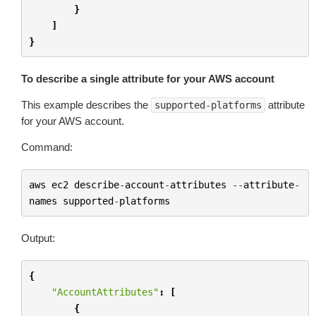
}
]
}
To describe a single attribute for your AWS account
This example describes the
attribute
supported-platforms
for your AWS account.
Command:
aws
ec2
describe
-
account
-
attributes
--
attribute
-
names
supported
-
platforms
Output:
{
"AccountAttributes"
:
[
{