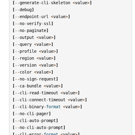
[
--
generate
-
cli
-
skeleton
<
value
>
]
[
--
debug
]
[
--
endpoint
-
url
<
value
>
]
[
--
no
-
verify
-
ssl
]
[
--
no
-
paginate
]
[
--
output
<
value
>
]
[
--
query
<
value
>
]
[
--
profile
<
value
>
]
[
--
region
<
value
>
]
[
--
version
<
value
>
]
[
--
color
<
value
>
]
[
--
no
-
sign
-
request
]
[
--
ca
-
bundle
<
value
>
]
[
--
cli
-
read
-
timeout
<
value
>
]
[
--
cli
-
connect
-
timeout
<
value
>
]
[
--
cli
-
binary
-
format
<
value
>
]
[
--
no
-
cli
-
pager
]
[
--
cli
-
auto
-
prompt
]
[
--
no
-
cli
-
auto
-
prompt
]
[
--
cli
-
error
-
format
<
value
>
]