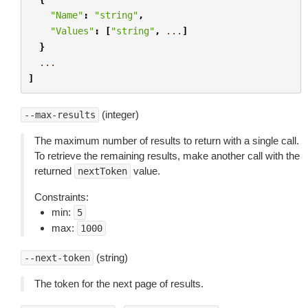
"Name"
:
"string"
,
"Values"
:
[
"string"
,
...
]
}
...
]
(integer)
--max-results
The maximum number of results to return with a single call.
To retrieve the remaining results, make another call with the
returned
value.
nextToken
Constraints:
min:
5
max:
1000
(string)
--next-token
The token for the next page of results.