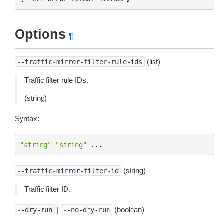
Options
¶
(list)
--traffic-mirror-filter-rule-ids
Traffic filter rule IDs.
(string)
Syntax:
"string"
"string"
...
(string)
--traffic-mirror-filter-id
Traffic filter ID.
|
(boolean)
--dry-run
--no-dry-run