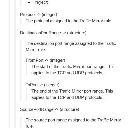
reject
Protocol -> (integer)
The protocol assigned to the Traffic Mirror rule.
DestinationPortRange -> (structure)
The destination port range assigned to the Traffic
Mirror rule.
FromPort -> (integer)
The start of the Traffic Mirror port range. This
applies to the TCP and UDP protocols.
ToPort -> (integer)
The end of the Traffic Mirror port range. This
applies to the TCP and UDP protocols.
SourcePortRange -> (structure)
The source port range assigned to the Traffic Mirror
rule.