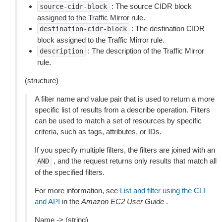
: The source CIDR block
source-cidr-block
assigned to the Traffic Mirror rule.
: The destination CIDR
destination-cidr-block
block assigned to the Traffic Mirror rule.
: The description of the Traffic Mirror
description
rule.
(structure)
A filter name and value pair that is used to return a more
specific list of results from a describe operation. Filters
can be used to match a set of resources by specific
criteria, such as tags, attributes, or IDs.
If you specify multiple filters, the filters are joined with an
, and the request returns only results that match all
AND
of the specified filters.
For more information, see
List and filter using the CLI
and API
in the
Amazon EC2 User Guide
.
Name -> (string)