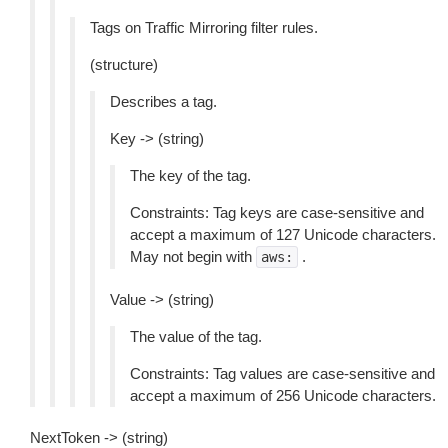
Tags on Traffic Mirroring filter rules.
(structure)
Describes a tag.
Key -> (string)
The key of the tag.
Constraints: Tag keys are case-sensitive and
accept a maximum of 127 Unicode characters.
May not begin with
.
aws:
Value -> (string)
The value of the tag.
Constraints: Tag values are case-sensitive and
accept a maximum of 256 Unicode characters.
NextToken -> (string)