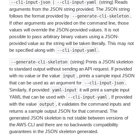
|
(string) Reads
--cli-input-json
--cli-input-yaml
arguments from the JSON string provided. The JSON string
follows the format provided by
.
--generate-cli-skeleton
If other arguments are provided on the command line, those
values will override the JSON-provided values. It is not
possible to pass arbitrary binary values using a JSON-
provided value as the string will be taken literally. This may not
be specified along with
.
--cli-input-yaml
(string) Prints a JSON skeleton
--generate-cli-skeleton
to standard output without sending an API request. If provided
with no value or the value
, prints a sample input JSON
input
that can be used as an argument for
.
--cli-input-json
Similarly, if provided
it will print a sample input
yaml-input
YAML that can be used with
. If provided
--cli-input-yaml
with the value
, it validates the command inputs and
output
returns a sample output JSON for that command. The
generated JSON skeleton is not stable between versions of
the AWS CLI and there are no backwards compatibility
guarantees in the JSON skeleton generated.