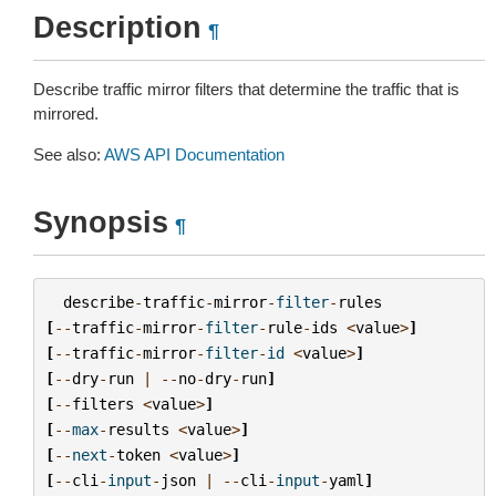
Description
¶
Describe traffic mirror filters that determine the traffic that is
mirrored.
See also:
AWS API Documentation
Synopsis
¶
describe
-
traffic
-
mirror
-
filter
-
rules
[
--
traffic
-
mirror
-
filter
-
rule
-
ids
<
value
>
]
[
--
traffic
-
mirror
-
filter
-
id
<
value
>
]
[
--
dry
-
run
|
--
no
-
dry
-
run
]
[
--
filters
<
value
>
]
[
--
max
-
results
<
value
>
]
[
--
next
-
token
<
value
>
]
[
--
cli
-
input
-
json
|
--
cli
-
input
-
yaml
]