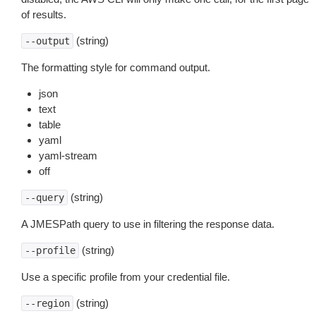
of results.
(string)
--output
The formatting style for command output.
json
text
table
yaml
yaml-stream
off
(string)
--query
A JMESPath query to use in filtering the response data.
(string)
--profile
Use a specific profile from your credential file.
(string)
--region