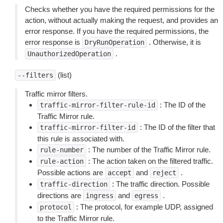
Checks whether you have the required permissions for the
action, without actually making the request, and provides an
error response. If you have the required permissions, the
error response is
. Otherwise, it is
DryRunOperation
.
UnauthorizedOperation
(list)
--filters
Traffic mirror filters.
: The ID of the
traffic-mirror-filter-rule-id
Traffic Mirror rule.
: The ID of the filter that
traffic-mirror-filter-id
this rule is associated with.
: The number of the Traffic Mirror rule.
rule-number
: The action taken on the filtered traffic.
rule-action
Possible actions are
and
.
accept
reject
: The traffic direction. Possible
traffic-direction
directions are
and
.
ingress
egress
: The protocol, for example UDP, assigned
protocol
to the Traffic Mirror rule.