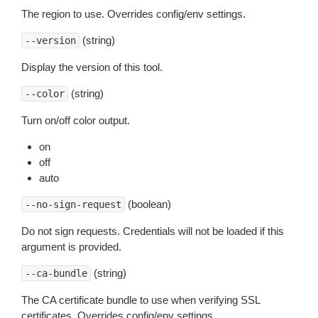
The region to use. Overrides config/env settings.
(string)
--version
Display the version of this tool.
(string)
--color
Turn on/off color output.
on
off
auto
(boolean)
--no-sign-request
Do not sign requests. Credentials will not be loaded if this
argument is provided.
(string)
--ca-bundle
The CA certificate bundle to use when verifying SSL
certificates. Overrides config/env settings.