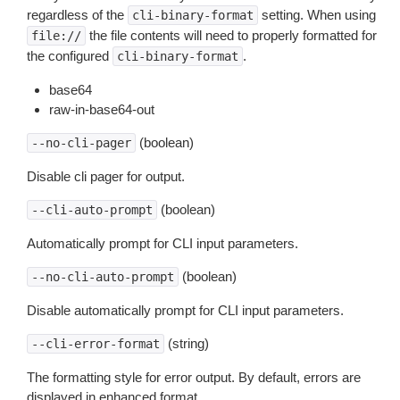
regardless of the
setting. When using
cli-binary-format
the file contents will need to properly formatted for
file://
the configured
.
cli-binary-format
base64
raw-in-base64-out
(boolean)
--no-cli-pager
Disable cli pager for output.
(boolean)
--cli-auto-prompt
Automatically prompt for CLI input parameters.
(boolean)
--no-cli-auto-prompt
Disable automatically prompt for CLI input parameters.
(string)
--cli-error-format
The formatting style for error output. By default, errors are
displayed in enhanced format.