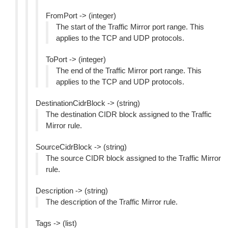
FromPort -> (integer)
The start of the Traffic Mirror port range. This
applies to the TCP and UDP protocols.
ToPort -> (integer)
The end of the Traffic Mirror port range. This
applies to the TCP and UDP protocols.
DestinationCidrBlock -> (string)
The destination CIDR block assigned to the Traffic
Mirror rule.
SourceCidrBlock -> (string)
The source CIDR block assigned to the Traffic Mirror
rule.
Description -> (string)
The description of the Traffic Mirror rule.
Tags -> (list)