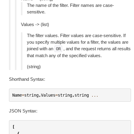
The name of the filter. Filter names are case-
sensitive.
Values -> (list)
The filter values. Filter values are case-sensitive. If
you specify multiple values for a filter, the values are
joined with an
, and the request returns all results
OR
that match any of the specified values.
(string)
Shorthand Syntax:
Name
=
string
,
Values
=
string
,
string
...
JSON Syntax:
[
{