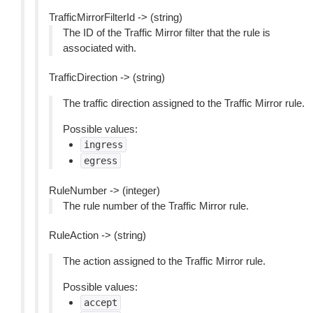
TrafficMirrorFilterId -> (string)
The ID of the Traffic Mirror filter that the rule is
associated with.
TrafficDirection -> (string)
The traffic direction assigned to the Traffic Mirror rule.
Possible values:
ingress
egress
RuleNumber -> (integer)
The rule number of the Traffic Mirror rule.
RuleAction -> (string)
The action assigned to the Traffic Mirror rule.
Possible values:
accept