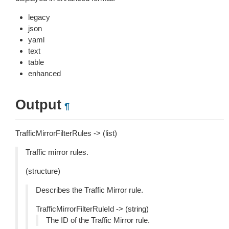
legacy
json
yaml
text
table
enhanced
Output
¶
TrafficMirrorFilterRules -> (list)
Traffic mirror rules.
(structure)
Describes the Traffic Mirror rule.
TrafficMirrorFilterRuleId -> (string)
The ID of the Traffic Mirror rule.