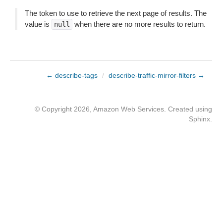
The token to use to retrieve the next page of results. The
value is
when there are no more results to return.
null
← describe-tags
/
describe-traffic-mirror-filters →
© Copyright 2026, Amazon Web Services. Created using
Sphinx
.