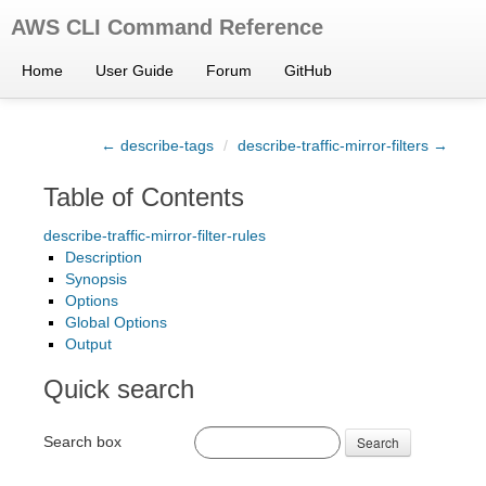
AWS CLI Command Reference
Home
User Guide
Forum
GitHub
← describe-tags
/
describe-traffic-mirror-filters →
Table of Contents
describe-traffic-mirror-filter-rules
Description
Synopsis
Options
Global Options
Output
Quick search
Search box
Search