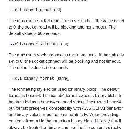
(int)
--cli-read-timeout
The maximum socket read time in seconds. If the value is set
to 0, the socket read will be blocking and not timeout. The
default value is 60 seconds.
(int)
--cli-connect-timeout
The maximum socket connect time in seconds. If the value is
set to 0, the socket connect will be blocking and not timeout.
The default value is 60 seconds.
(string)
--cli-binary-format
The formatting style to be used for binary blobs. The default
format is base64. The base64 format expects binary blobs to
be provided as a base64 encoded string. The raw-in-base64-
out format preserves compatibility with AWS CLI V1 behavior
and binary values must be passed literally. When providing
contents from a file that map to a binary blob
will
fileb://
always be treated as binary and use the file contents directly