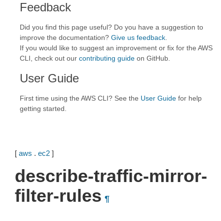
Feedback
Did you find this page useful? Do you have a suggestion to
improve the documentation?
Give us feedback
.
If you would like to suggest an improvement or fix for the AWS
CLI, check out our
contributing guide
on GitHub.
User Guide
First time using the AWS CLI? See the
User Guide
for help
getting started.
[
aws
.
ec2
]
describe-traffic-mirror-
filter-rules
¶