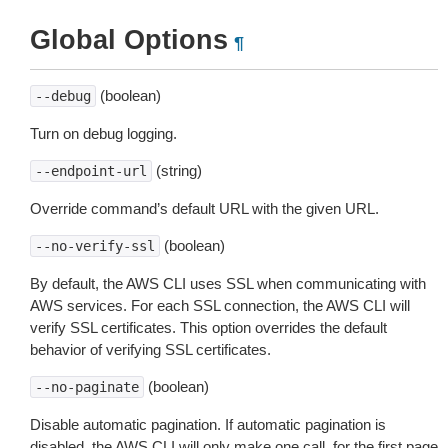
Global Options
¶
(boolean)
--debug
Turn on debug logging.
(string)
--endpoint-url
Override command’s default URL with the given URL.
(boolean)
--no-verify-ssl
By default, the AWS CLI uses SSL when communicating with
AWS services. For each SSL connection, the AWS CLI will
verify SSL certificates. This option overrides the default
behavior of verifying SSL certificates.
(boolean)
--no-paginate
Disable automatic pagination. If automatic pagination is
disabled, the AWS CLI will only make one call, for the first page