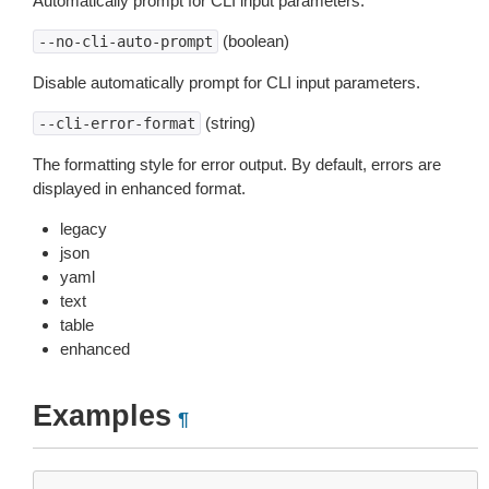
Automatically prompt for CLI input parameters.
(boolean)
--no-cli-auto-prompt
Disable automatically prompt for CLI input parameters.
(string)
--cli-error-format
The formatting style for error output. By default, errors are
displayed in enhanced format.
legacy
json
yaml
text
table
enhanced
Examples
¶