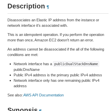
Description
¶
Disassociates an Elastic IP address from the instance or
network interface it’s associated with.
This is an idempotent operation. If you perform the operation
more than once, Amazon EC2 doesn’t return an error.
An address cannot be disassociated if the all of the following
conditions are met:
Network interface has a
publicDualStackDnsName
publicDnsName
Public IPv4 address is the primary public IPv4 address
Network interface only has one remaining public IPv4
address
See also:
AWS API Documentation
Synopsis