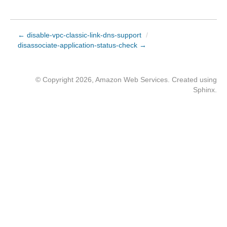
← disable-vpc-classic-link-dns-support
/
disassociate-application-status-check →
© Copyright 2026, Amazon Web Services. Created using
Sphinx
.