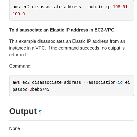
aws
ec2
disassociate
-
address
--
public
-
ip
198.51.
100.0
To disassociate an Elastic IP address in EC2-VPC
This example disassociates an Elastic IP address from an
instance in a VPC. If the command succeeds, no output is
returned.
Command:
aws
ec2
disassociate
-
address
--
association
-
id
ei
passoc
-
2
bebb745
Output
¶
None