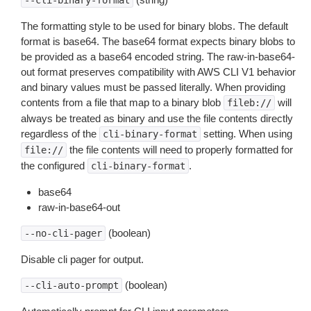
--cli-binary-format
The formatting style to be used for binary blobs. The default
format is base64. The base64 format expects binary blobs to
be provided as a base64 encoded string. The raw-in-base64-
out format preserves compatibility with AWS CLI V1 behavior
and binary values must be passed literally. When providing
contents from a file that map to a binary blob
will
fileb://
always be treated as binary and use the file contents directly
regardless of the
setting. When using
cli-binary-format
the file contents will need to properly formatted for
file://
the configured
.
cli-binary-format
base64
raw-in-base64-out
(boolean)
--no-cli-pager
Disable cli pager for output.
(boolean)
--cli-auto-prompt