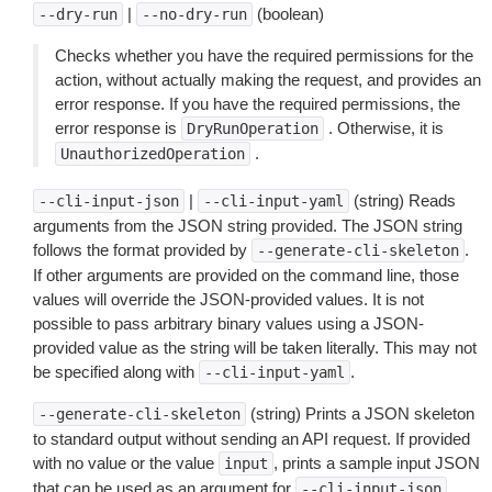
|
(boolean)
--dry-run
--no-dry-run
Checks whether you have the required permissions for the
action, without actually making the request, and provides an
error response. If you have the required permissions, the
error response is
. Otherwise, it is
DryRunOperation
.
UnauthorizedOperation
|
(string) Reads
--cli-input-json
--cli-input-yaml
arguments from the JSON string provided. The JSON string
follows the format provided by
.
--generate-cli-skeleton
If other arguments are provided on the command line, those
values will override the JSON-provided values. It is not
possible to pass arbitrary binary values using a JSON-
provided value as the string will be taken literally. This may not
be specified along with
.
--cli-input-yaml
(string) Prints a JSON skeleton
--generate-cli-skeleton
to standard output without sending an API request. If provided
with no value or the value
, prints a sample input JSON
input
that can be used as an argument for
.
--cli-input-json