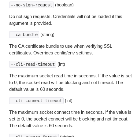
(boolean)
--no-sign-request
Do not sign requests. Credentials will not be loaded if this
argument is provided.
(string)
--ca-bundle
The CA certificate bundle to use when verifying SSL
certificates. Overrides config/env settings.
(int)
--cli-read-timeout
The maximum socket read time in seconds. If the value is set
to 0, the socket read will be blocking and not timeout. The
default value is 60 seconds.
(int)
--cli-connect-timeout
The maximum socket connect time in seconds. If the value is
set to 0, the socket connect will be blocking and not timeout.
The default value is 60 seconds.
(string)