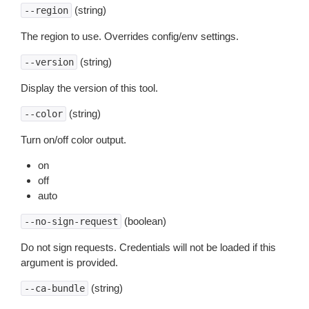
(string)
--region
The region to use. Overrides config/env settings.
(string)
--version
Display the version of this tool.
(string)
--color
Turn on/off color output.
on
off
auto
(boolean)
--no-sign-request
Do not sign requests. Credentials will not be loaded if this
argument is provided.
(string)
--ca-bundle