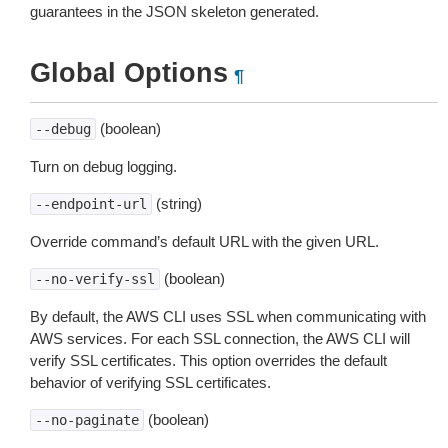
guarantees in the JSON skeleton generated.
Global Options
¶
(boolean)
--debug
Turn on debug logging.
(string)
--endpoint-url
Override command’s default URL with the given URL.
(boolean)
--no-verify-ssl
By default, the AWS CLI uses SSL when communicating with
AWS services. For each SSL connection, the AWS CLI will
verify SSL certificates. This option overrides the default
behavior of verifying SSL certificates.
(boolean)
--no-paginate