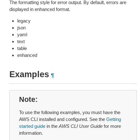
The formatting style for error output. By default, errors are
displayed in enhanced format.
legacy
json
yaml
text
table
enhanced
Examples
¶
Note
To use the following examples, you must have the
AWS CLI installed and configured. See the
Getting
started guide
in the
AWS CLI User Guide
for more
information.