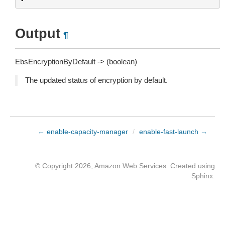
Output
¶
EbsEncryptionByDefault -> (boolean)
The updated status of encryption by default.
← enable-capacity-manager
/
enable-fast-launch →
© Copyright 2026, Amazon Web Services. Created using
Sphinx
.