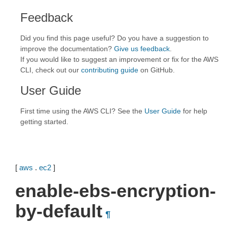
Feedback
Did you find this page useful? Do you have a suggestion to
improve the documentation?
Give us feedback
.
If you would like to suggest an improvement or fix for the AWS
CLI, check out our
contributing guide
on GitHub.
User Guide
First time using the AWS CLI? See the
User Guide
for help
getting started.
[
aws
.
ec2
]
enable-ebs-encryption-
by-default
¶