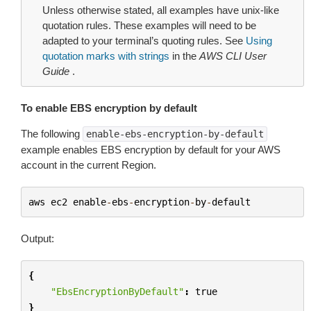
Unless otherwise stated, all examples have unix-like
quotation rules. These examples will need to be
adapted to your terminal’s quoting rules. See
Using
quotation marks with strings
in the
AWS CLI User
Guide
.
To enable EBS encryption by default
The following
enable-ebs-encryption-by-default
example enables EBS encryption by default for your AWS
account in the current Region.
aws
ec2
enable
-
ebs
-
encryption
-
by
-
default
Output:
{
"EbsEncryptionByDefault"
:
true
}