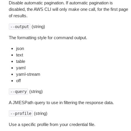
Disable automatic pagination. If automatic pagination is
disabled, the AWS CLI will only make one call, for the first page
of results.
(string)
--output
The formatting style for command output.
json
text
table
yaml
yaml-stream
off
(string)
--query
A JMESPath query to use in filtering the response data.
(string)
--profile
Use a specific profile from your credential file.