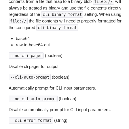
contents from a file that map to a binary blob
will
fileb://
always be treated as binary and use the file contents directly
regardless of the
setting. When using
cli-binary-format
the file contents will need to properly formatted for
file://
the configured
.
cli-binary-format
base64
raw-in-base64-out
(boolean)
--no-cli-pager
Disable cli pager for output.
(boolean)
--cli-auto-prompt
Automatically prompt for CLI input parameters.
(boolean)
--no-cli-auto-prompt
Disable automatically prompt for CLI input parameters.
(string)
--cli-error-format