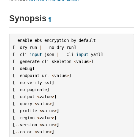
Synopsis
¶
enable
-
ebs
-
encryption
-
by
-
default
[
--
dry
-
run
|
--
no
-
dry
-
run
]
[
--
cli
-
input
-
json
|
--
cli
-
input
-
yaml
]
[
--
generate
-
cli
-
skeleton
<
value
>
]
[
--
debug
]
[
--
endpoint
-
url
<
value
>
]
[
--
no
-
verify
-
ssl
]
[
--
no
-
paginate
]
[
--
output
<
value
>
]
[
--
query
<
value
>
]
[
--
profile
<
value
>
]
[
--
region
<
value
>
]
[
--
version
<
value
>
]
[
--
color
<
value
>
]