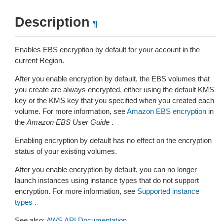
Description
¶
Enables EBS encryption by default for your account in the
current Region.
After you enable encryption by default, the EBS volumes that
you create are always encrypted, either using the default KMS
key or the KMS key that you specified when you created each
volume. For more information, see
Amazon EBS encryption
in
the
Amazon EBS User Guide
.
Enabling encryption by default has no effect on the encryption
status of your existing volumes.
After you enable encryption by default, you can no longer
launch instances using instance types that do not support
encryption. For more information, see
Supported instance
types
.
See also:
AWS API Documentation