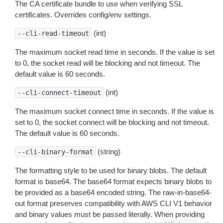
The CA certificate bundle to use when verifying SSL
certificates. Overrides config/env settings.
(int)
--cli-read-timeout
The maximum socket read time in seconds. If the value is set
to 0, the socket read will be blocking and not timeout. The
default value is 60 seconds.
(int)
--cli-connect-timeout
The maximum socket connect time in seconds. If the value is
set to 0, the socket connect will be blocking and not timeout.
The default value is 60 seconds.
(string)
--cli-binary-format
The formatting style to be used for binary blobs. The default
format is base64. The base64 format expects binary blobs to
be provided as a base64 encoded string. The raw-in-base64-
out format preserves compatibility with AWS CLI V1 behavior
and binary values must be passed literally. When providing