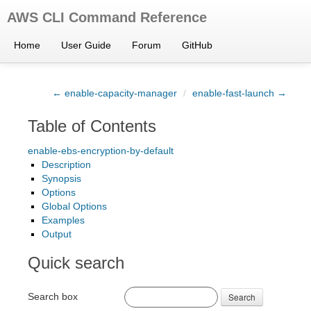
AWS CLI Command Reference
Home
User Guide
Forum
GitHub
← enable-capacity-manager
/
enable-fast-launch →
Table of Contents
enable-ebs-encryption-by-default
Description
Synopsis
Options
Global Options
Examples
Output
Quick search
Search box
Search