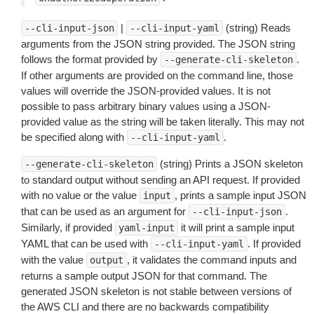
|
(string) Reads
--cli-input-json
--cli-input-yaml
arguments from the JSON string provided. The JSON string
follows the format provided by
.
--generate-cli-skeleton
If other arguments are provided on the command line, those
values will override the JSON-provided values. It is not
possible to pass arbitrary binary values using a JSON-
provided value as the string will be taken literally. This may not
be specified along with
.
--cli-input-yaml
(string) Prints a JSON skeleton
--generate-cli-skeleton
to standard output without sending an API request. If provided
with no value or the value
, prints a sample input JSON
input
that can be used as an argument for
.
--cli-input-json
Similarly, if provided
it will print a sample input
yaml-input
YAML that can be used with
. If provided
--cli-input-yaml
with the value
, it validates the command inputs and
output
returns a sample output JSON for that command. The
generated JSON skeleton is not stable between versions of
the AWS CLI and there are no backwards compatibility