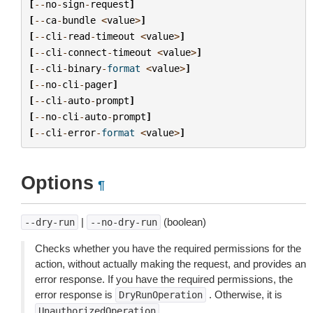
[
--
no
-
sign
-
request
]
[
--
ca
-
bundle
<
value
>
]
[
--
cli
-
read
-
timeout
<
value
>
]
[
--
cli
-
connect
-
timeout
<
value
>
]
[
--
cli
-
binary
-
format
<
value
>
]
[
--
no
-
cli
-
pager
]
[
--
cli
-
auto
-
prompt
]
[
--
no
-
cli
-
auto
-
prompt
]
[
--
cli
-
error
-
format
<
value
>
]
Options
¶
|
(boolean)
--dry-run
--no-dry-run
Checks whether you have the required permissions for the
action, without actually making the request, and provides an
error response. If you have the required permissions, the
error response is
. Otherwise, it is
DryRunOperation
.
UnauthorizedOperation