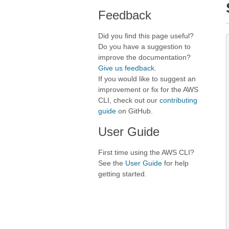
Feedback
Did you find this page useful?
Do you have a suggestion to
improve the documentation?
Give us feedback
.
If you would like to suggest an
improvement or fix for the AWS
CLI, check out our
contributing
guide
on GitHub.
User Guide
First time using the AWS CLI?
See the
User Guide
for help
getting started.