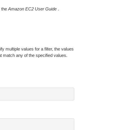
 the
Amazon EC2 User Guide
.
fy multiple values for a filter, the values
at match any of the specified values.