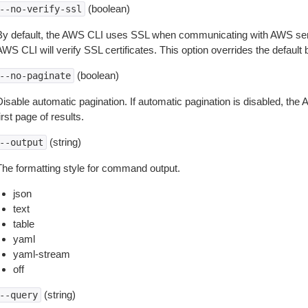
(boolean)
--no-verify-ssl
By default, the AWS CLI uses SSL when communicating with AWS serv
WS CLI will verify SSL certificates. This option overrides the default b
(boolean)
--no-paginate
isable automatic pagination. If automatic pagination is disabled, the 
irst page of results.
(string)
--output
The formatting style for command output.
json
text
table
yaml
yaml-stream
off
(string)
--query