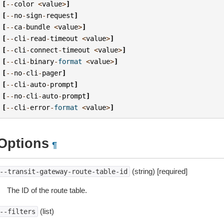
[
--
color
<
value
>
]
[
--
no
-
sign
-
request
]
[
--
ca
-
bundle
<
value
>
]
[
--
cli
-
read
-
timeout
<
value
>
]
[
--
cli
-
connect
-
timeout
<
value
>
]
[
--
cli
-
binary
-
format
<
value
>
]
[
--
no
-
cli
-
pager
]
[
--
cli
-
auto
-
prompt
]
[
--
no
-
cli
-
auto
-
prompt
]
[
--
cli
-
error
-
format
<
value
>
]
Options
¶
(string) [required]
--transit-gateway-route-table-id
The ID of the route table.
(list)
--filters