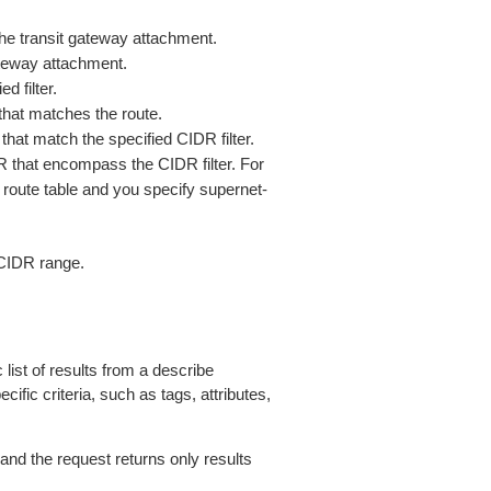
the transit gateway attachment.
ateway attachment.
d filter.
that matches the route.
that match the specified CIDR filter.
R that encompass the CIDR filter. For
 route table and you specify supernet-
CIDR range.
 list of results from a describe
ific criteria, such as tags, attributes,
 and the request returns only results