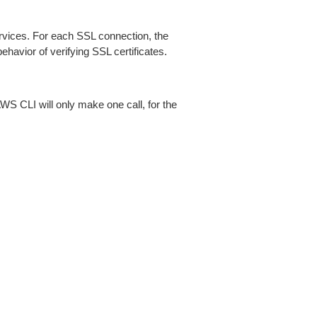
ices. For each SSL connection, the
ehavior of verifying SSL certificates.
AWS CLI will only make one call, for the