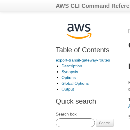
AWS CLI Command Refere
Table of Contents
export-transit-gateway-routes
Description
Synopsis
Options
E
Global Options
a
Output
Quick search
Search box
Search