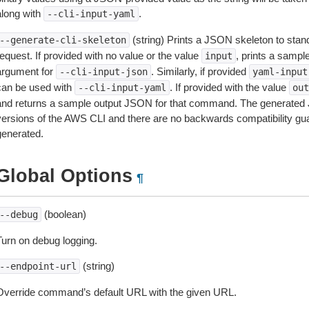
along with
.
--cli-input-yaml
(string) Prints a JSON skeleton to stan
--generate-cli-skeleton
equest. If provided with no value or the value
, prints a samp
input
argument for
. Similarly, if provided
--cli-input-json
yaml-input
can be used with
. If provided with the value
--cli-input-yaml
out
and returns a sample output JSON for that command. The generated 
versions of the AWS CLI and there are no backwards compatibility gu
generated.
Global Options
¶
(boolean)
--debug
Turn on debug logging.
(string)
--endpoint-url
Override command’s default URL with the given URL.