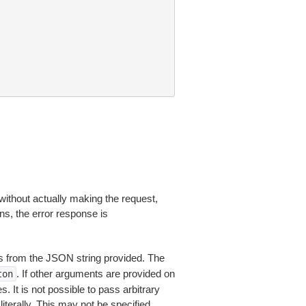
without actually making the request,
ns, the error response is
 from the JSON string provided. The
. If other arguments are provided on
ton
 It is not possible to pass arbitrary
iterally. This may not be specified