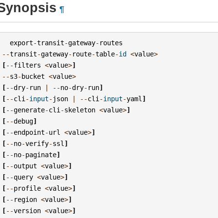
Synopsis
¶
export
-
transit
-
gateway
-
routes
--
transit
-
gateway
-
route
-
table
-
id
<
value
>
[
--
filters
<
value
>
]
--
s3
-
bucket
<
value
>
[
--
dry
-
run
|
--
no
-
dry
-
run
]
[
--
cli
-
input
-
json
|
--
cli
-
input
-
yaml
]
[
--
generate
-
cli
-
skeleton
<
value
>
]
[
--
debug
]
[
--
endpoint
-
url
<
value
>
]
[
--
no
-
verify
-
ssl
]
[
--
no
-
paginate
]
[
--
output
<
value
>
]
[
--
query
<
value
>
]
[
--
profile
<
value
>
]
[
--
region
<
value
>
]
[
--
version
<
value
>
]