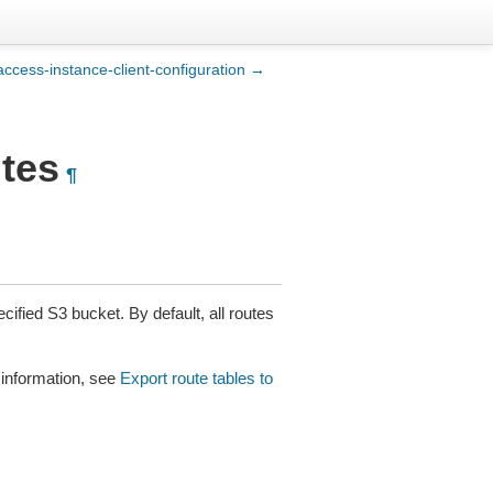
-access-instance-client-configuration →
utes
¶
cified S3 bucket. By default, all routes
 information, see
Export route tables to