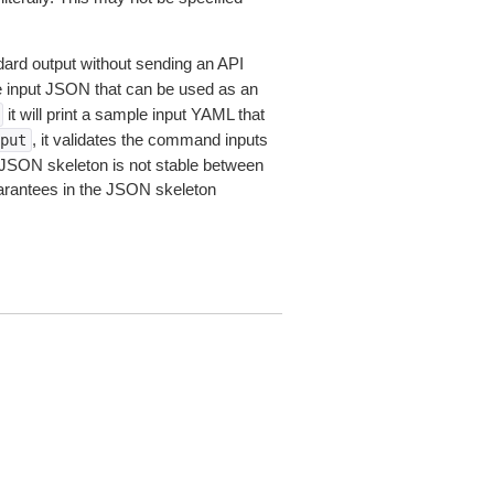
dard output without sending an API
le input JSON that can be used as an
it will print a sample input YAML that
, it validates the command inputs
put
JSON skeleton is not stable between
arantees in the JSON skeleton