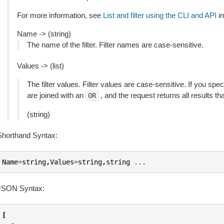
For more information, see
List and filter using the CLI and API
in
Name -> (string)
The name of the filter. Filter names are case-sensitive.
Values -> (list)
The filter values. Filter values are case-sensitive. If you speci
are joined with an
, and the request returns all results th
OR
(string)
Shorthand Syntax:
Name
=
string
,
Values
=
string
,
string
...
JSON Syntax:
[