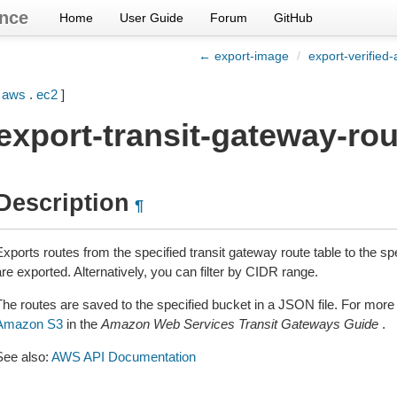
nce
Home
User Guide
Forum
GitHub
← export-image
/
export-verified
[
aws
.
ec2
]
export-transit-gateway-ro
Description
¶
xports routes from the specified transit gateway route table to the spe
re exported. Alternatively, you can filter by CIDR range.
The routes are saved to the specified bucket in a JSON file. For more
Amazon S3
in the
Amazon Web Services Transit Gateways Guide
.
See also:
AWS API Documentation