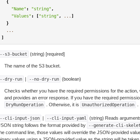
{
"Name"
:
"string"
,
"Values"
:
[
"string"
,
...
]
}
...
]
(string) [required]
--s3-bucket
The name of the S3 bucket.
|
(boolean)
--dry-run
--no-dry-run
Checks whether you have the required permissions for the action, 
and provides an error response. If you have the required permissio
. Otherwise, it is
.
DryRunOperation
UnauthorizedOperation
|
(string) Reads arguments
--cli-input-json
--cli-input-yaml
JSON string follows the format provided by
--generate-cli-skele
the command line, those values will override the JSON-provided values.
inary values using a JSON-provided value as the string will be taken l