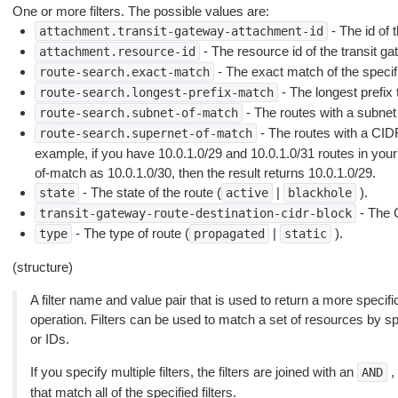
One or more filters. The possible values are:
- The id of 
attachment.transit-gateway-attachment-id
- The resource id of the transit g
attachment.resource-id
- The exact match of the specifie
route-search.exact-match
- The longest prefix 
route-search.longest-prefix-match
- The routes with a subnet 
route-search.subnet-of-match
- The routes with a CID
route-search.supernet-of-match
example, if you have 10.0.1.0/29 and 10.0.1.0/31 routes in your
of-match as 10.0.1.0/30, then the result returns 10.0.1.0/29.
- The state of the route (
|
).
state
active
blackhole
- The 
transit-gateway-route-destination-cidr-block
- The type of route (
|
).
type
propagated
static
(structure)
A filter name and value pair that is used to return a more specific
operation. Filters can be used to match a set of resources by spec
or IDs.
If you specify multiple filters, the filters are joined with an
,
AND
that match all of the specified filters.