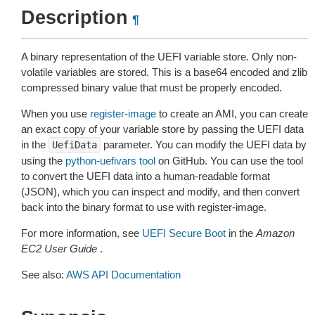
Description
¶
A binary representation of the UEFI variable store. Only non-
volatile variables are stored. This is a base64 encoded and zlib
compressed binary value that must be properly encoded.
When you use
register-image
to create an AMI, you can create
an exact copy of your variable store by passing the UEFI data
in the
parameter. You can modify the UEFI data by
UefiData
using the
python-uefivars tool
on GitHub. You can use the tool
to convert the UEFI data into a human-readable format
(JSON), which you can inspect and modify, and then convert
back into the binary format to use with register-image.
For more information, see
UEFI Secure Boot
in the
Amazon
EC2 User Guide
.
See also:
AWS API Documentation