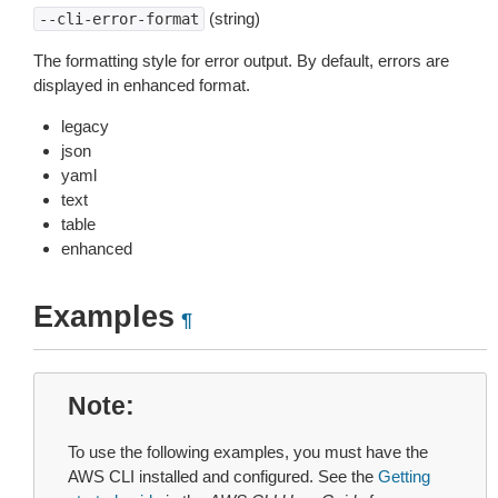
(string)
--cli-error-format
The formatting style for error output. By default, errors are
displayed in enhanced format.
legacy
json
yaml
text
table
enhanced
Examples
¶
Note
To use the following examples, you must have the
AWS CLI installed and configured. See the
Getting