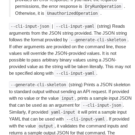
permissions, the error response is
.
DryRunOperation
Otherwise, it is
.
UnauthorizedOperation
|
(string) Reads
--cli-input-json
--cli-input-yaml
arguments from the JSON string provided. The JSON string
follows the format provided by
.
--generate-cli-skeleton
If other arguments are provided on the command line, those
values will override the JSON-provided values. It is not
possible to pass arbitrary binary values using a JSON-
provided value as the string will be taken literally. This may not
be specified along with
.
--cli-input-yaml
(string) Prints a JSON skeleton
--generate-cli-skeleton
to standard output without sending an API request. If provided
with no value or the value
, prints a sample input JSON
input
that can be used as an argument for
.
--cli-input-json
Similarly, if provided
it will print a sample input
yaml-input
YAML that can be used with
. If provided
--cli-input-yaml
with the value
, it validates the command inputs and
output
returns a sample output JSON for that command. The