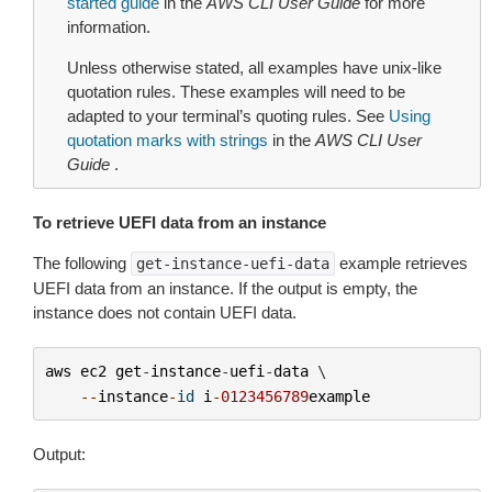
started guide
in the
AWS CLI User Guide
for more
information.
Unless otherwise stated, all examples have unix-like
quotation rules. These examples will need to be
adapted to your terminal’s quoting rules. See
Using
quotation marks with strings
in the
AWS CLI User
Guide
.
To retrieve UEFI data from an instance
The following
example retrieves
get-instance-uefi-data
UEFI data from an instance. If the output is empty, the
instance does not contain UEFI data.
aws
ec2
get
-
instance
-
uefi
-
data
 \

--
instance
-
id
i
-
0123456789
example
Output: