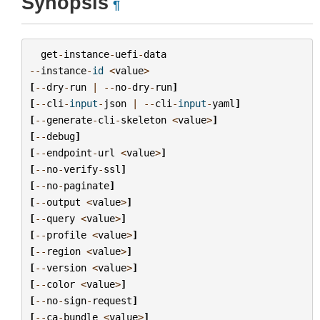
Synopsis
¶
get
-
instance
-
uefi
-
data
--
instance
-
id
<
value
>
[
--
dry
-
run
|
--
no
-
dry
-
run
]
[
--
cli
-
input
-
json
|
--
cli
-
input
-
yaml
]
[
--
generate
-
cli
-
skeleton
<
value
>
]
[
--
debug
]
[
--
endpoint
-
url
<
value
>
]
[
--
no
-
verify
-
ssl
]
[
--
no
-
paginate
]
[
--
output
<
value
>
]
[
--
query
<
value
>
]
[
--
profile
<
value
>
]
[
--
region
<
value
>
]
[
--
version
<
value
>
]
[
--
color
<
value
>
]
[
--
no
-
sign
-
request
]
[
--
ca
-
bundle
<
value
>
]