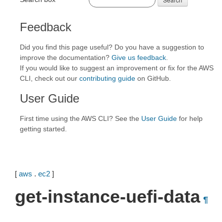
Feedback
Did you find this page useful? Do you have a suggestion to
improve the documentation?
Give us feedback
.
If you would like to suggest an improvement or fix for the AWS
CLI, check out our
contributing guide
on GitHub.
User Guide
First time using the AWS CLI? See the
User Guide
for help
getting started.
[
aws
.
ec2
]
get-instance-uefi-data
¶