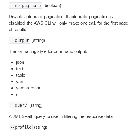
(boolean)
--no-paginate
Disable automatic pagination. If automatic pagination is
disabled, the AWS CLI will only make one call, for the first page
of results.
(string)
--output
The formatting style for command output.
json
text
table
yaml
yaml-stream
off
(string)
--query
A JMESPath query to use in filtering the response data.
(string)
--profile