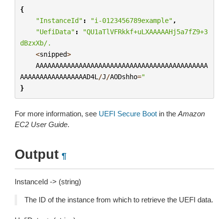
{
"InstanceId"
:
"i-0123456789example"
,
"UefiData"
:
"QU1aTlVFRkkf+uLXAAAAAHj5a7fZ9+3
dBzxXb/.
<
snipped
>
AAAAAAAAAAAAAAAAAAAAAAAAAAAAAAAAAAAAAAAAAAAA
AAAAAAAAAAAAAAAAAD4L
/
J
/
AODshho
=
"
}
For more information, see
UEFI Secure Boot
in the
Amazon
EC2 User Guide
.
Output
¶
InstanceId -> (string)
The ID of the instance from which to retrieve the UEFI data.