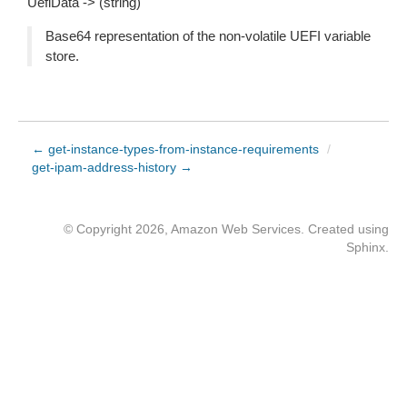
UefiData -> (string)
Base64 representation of the non-volatile UEFI variable
store.
← get-instance-types-from-instance-requirements
/
get-ipam-address-history →
© Copyright 2026, Amazon Web Services. Created using
Sphinx
.