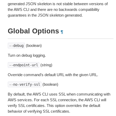
generated JSON skeleton is not stable between versions of
the AWS CLI and there are no backwards compatibility
guarantees in the JSON skeleton generated.
Global Options
¶
(boolean)
--debug
Turn on debug logging.
(string)
--endpoint-url
Override command’s default URL with the given URL.
(boolean)
--no-verify-ssl
By default, the AWS CLI uses SSL when communicating with
AWS services. For each SSL connection, the AWS CLI will
verify SSL certificates. This option overrides the default
behavior of verifying SSL certificates.