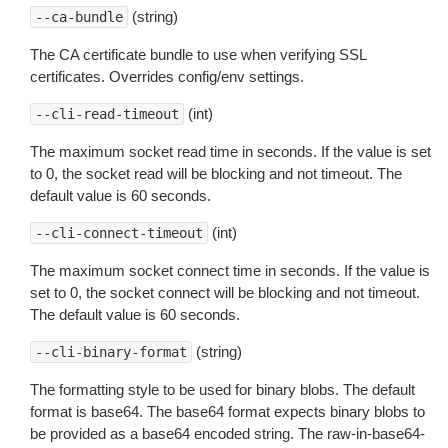
(string)
--ca-bundle
The CA certificate bundle to use when verifying SSL
certificates. Overrides config/env settings.
(int)
--cli-read-timeout
The maximum socket read time in seconds. If the value is set
to 0, the socket read will be blocking and not timeout. The
default value is 60 seconds.
(int)
--cli-connect-timeout
The maximum socket connect time in seconds. If the value is
set to 0, the socket connect will be blocking and not timeout.
The default value is 60 seconds.
(string)
--cli-binary-format
The formatting style to be used for binary blobs. The default
format is base64. The base64 format expects binary blobs to
be provided as a base64 encoded string. The raw-in-base64-