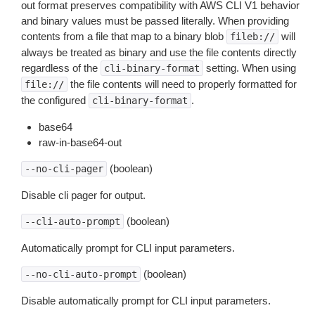
out format preserves compatibility with AWS CLI V1 behavior
and binary values must be passed literally. When providing
contents from a file that map to a binary blob
will
fileb://
always be treated as binary and use the file contents directly
regardless of the
setting. When using
cli-binary-format
the file contents will need to properly formatted for
file://
the configured
.
cli-binary-format
base64
raw-in-base64-out
(boolean)
--no-cli-pager
Disable cli pager for output.
(boolean)
--cli-auto-prompt
Automatically prompt for CLI input parameters.
(boolean)
--no-cli-auto-prompt
Disable automatically prompt for CLI input parameters.