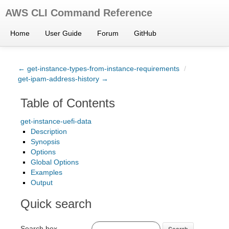
AWS CLI Command Reference
Home
User Guide
Forum
GitHub
← get-instance-types-from-instance-requirements
/
get-ipam-address-history →
Table of Contents
get-instance-uefi-data
Description
Synopsis
Options
Global Options
Examples
Output
Quick search
Search box
Search