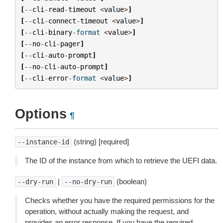
[
--
cli
-
read
-
timeout
<
value
>
]
[
--
cli
-
connect
-
timeout
<
value
>
]
[
--
cli
-
binary
-
format
<
value
>
]
[
--
no
-
cli
-
pager
]
[
--
cli
-
auto
-
prompt
]
[
--
no
-
cli
-
auto
-
prompt
]
[
--
cli
-
error
-
format
<
value
>
]
Options
¶
(string) [required]
--instance-id
The ID of the instance from which to retrieve the UEFI data.
|
(boolean)
--dry-run
--no-dry-run
Checks whether you have the required permissions for the
operation, without actually making the request, and
provides an error response. If you have the required