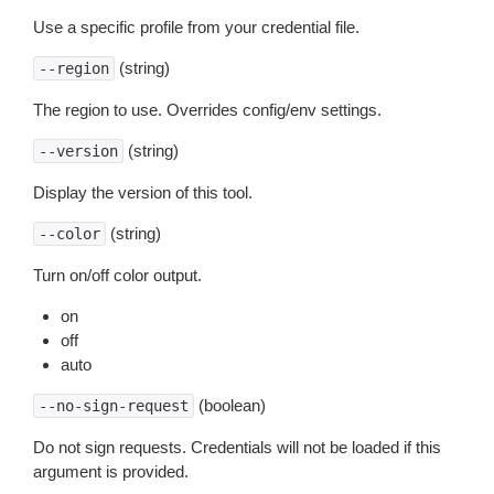
Use a specific profile from your credential file.
(string)
--region
The region to use. Overrides config/env settings.
(string)
--version
Display the version of this tool.
(string)
--color
Turn on/off color output.
on
off
auto
(boolean)
--no-sign-request
Do not sign requests. Credentials will not be loaded if this
argument is provided.