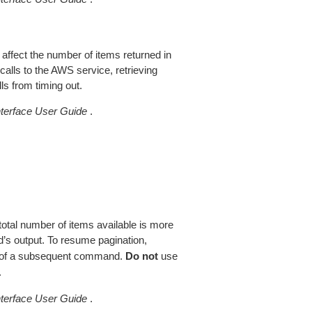
 affect the number of items returned in
alls to the AWS service, retrieving
ls from timing out.
erface User Guide
.
total number of items available is more
’s output. To resume pagination,
of a subsequent command.
Do not
use
.
erface User Guide
.