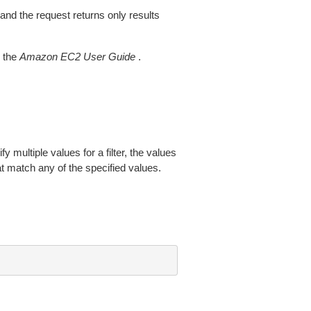
 and the request returns only results
 the
Amazon EC2 User Guide
.
fy multiple values for a filter, the values
at match any of the specified values.