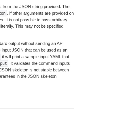
 from the JSON string provided. The
. If other arguments are provided on
ton
 It is not possible to pass arbitrary
iterally. This may not be specified
dard output without sending an API
le input JSON that can be used as an
it will print a sample input YAML that
, it validates the command inputs
put
JSON skeleton is not stable between
arantees in the JSON skeleton