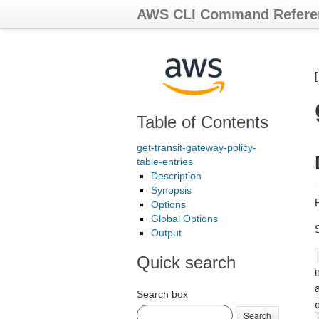
AWS CLI Command Refere
Table of Contents
get-transit-gateway-policy-
table-entries
Description
Synopsis
R
Options
Global Options
Output
Quick search
i
Search box
Search