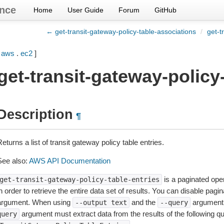
nce
Home
User Guide
Forum
GitHub
← get-transit-gateway-policy-table-associations
/
get-t
[
aws
.
ec2
]
get-transit-gateway-policy-
Description
¶
eturns a list of transit gateway policy table entries.
See also:
AWS API Documentation
is a paginated oper
get-transit-gateway-policy-table-entries
n order to retrieve the entire data set of results. You can disable pagi
argument. When using
and the
argument 
--output
text
--query
argument must extract data from the results of the following q
query