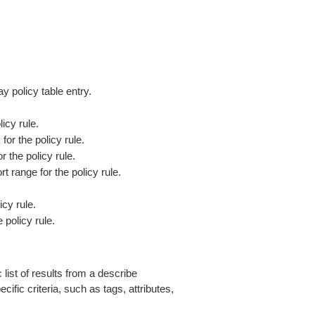
y policy table entry.
icy rule.
or the policy rule.
r the policy rule.
rt range for the policy rule.
cy rule.
 policy rule.
 list of results from a describe
ific criteria, such as tags, attributes,