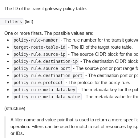
The ID of the transit gateway policy table.
(list)
--filters
One or more filters. The possible values are:
- The rule number for the transit gatewa
policy-rule-number
- The ID of the target route table.
target-route-table-id
- The source CIDR block for the pol
policy-rule.source-ip
- The destination CIDR block f
policy-rule.destination-ip
- The source port or port range fo
policy-rule.source-port
- The destination port or po
policy-rule.destination-port
- The protocol for the policy rule.
policy-rule.protocol
- The metadata key for the poli
policy-rule.meta-data.key
- The metadata value for the
policy-rule.meta-data.value
(structure)
A filter name and value pair that is used to return a more specific
operation. Filters can be used to match a set of resources by spec
or IDs.