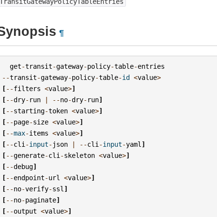
TransitGatewayPolicyTableEntries
Synopsis
¶
get
-
transit
-
gateway
-
policy
-
table
-
entries
--
transit
-
gateway
-
policy
-
table
-
id
<
value
>
[
--
filters
<
value
>
]
[
--
dry
-
run
|
--
no
-
dry
-
run
]
[
--
starting
-
token
<
value
>
]
[
--
page
-
size
<
value
>
]
[
--
max
-
items
<
value
>
]
[
--
cli
-
input
-
json
|
--
cli
-
input
-
yaml
]
[
--
generate
-
cli
-
skeleton
<
value
>
]
[
--
debug
]
[
--
endpoint
-
url
<
value
>
]
[
--
no
-
verify
-
ssl
]
[
--
no
-
paginate
]
[
--
output
<
value
>
]