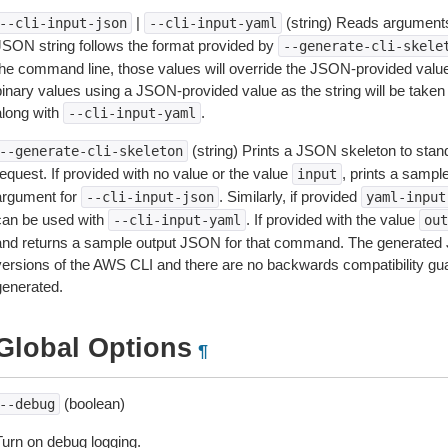
|
(string) Reads arguments
--cli-input-json
--cli-input-yaml
JSON string follows the format provided by
--generate-cli-skele
the command line, those values will override the JSON-provided values.
inary values using a JSON-provided value as the string will be taken l
along with
.
--cli-input-yaml
(string) Prints a JSON skeleton to stan
--generate-cli-skeleton
equest. If provided with no value or the value
, prints a samp
input
argument for
. Similarly, if provided
--cli-input-json
yaml-input
can be used with
. If provided with the value
--cli-input-yaml
out
and returns a sample output JSON for that command. The generated 
versions of the AWS CLI and there are no backwards compatibility gu
generated.
Global Options
¶
(boolean)
--debug
Turn on debug logging.