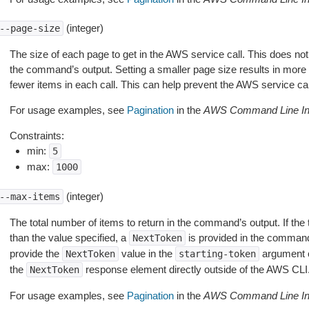
(integer)
--page-size
The size of each page to get in the AWS service call. This does not
the command’s output. Setting a smaller page size results in more c
fewer items in each call. This can help prevent the AWS service cal
For usage examples, see
Pagination
in the
AWS Command Line Int
Constraints:
min:
5
max:
1000
(integer)
--max-items
The total number of items to return in the command’s output. If the 
than the value specified, a
is provided in the command
NextToken
provide the
value in the
argument 
NextToken
starting-token
the
response element directly outside of the AWS CLI
NextToken
For usage examples, see
Pagination
in the
AWS Command Line Int