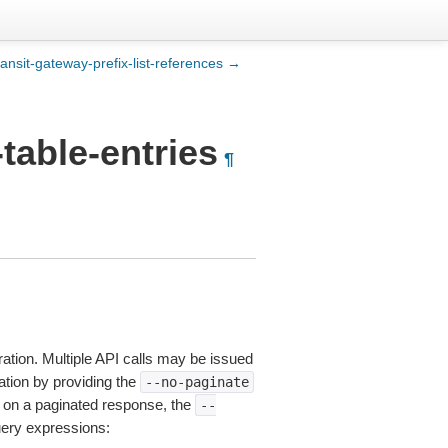
ransit-gateway-prefix-list-references →
table-entries
¶
ation. Multiple API calls may be issued
nation by providing the
--no-paginate
on a paginated response, the
--
uery expressions: