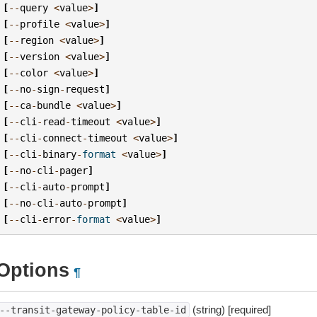
[
--
query
<
value
>
]
[
--
profile
<
value
>
]
[
--
region
<
value
>
]
[
--
version
<
value
>
]
[
--
color
<
value
>
]
[
--
no
-
sign
-
request
]
[
--
ca
-
bundle
<
value
>
]
[
--
cli
-
read
-
timeout
<
value
>
]
[
--
cli
-
connect
-
timeout
<
value
>
]
[
--
cli
-
binary
-
format
<
value
>
]
[
--
no
-
cli
-
pager
]
[
--
cli
-
auto
-
prompt
]
[
--
no
-
cli
-
auto
-
prompt
]
[
--
cli
-
error
-
format
<
value
>
]
Options
¶
(string) [required]
--transit-gateway-policy-table-id