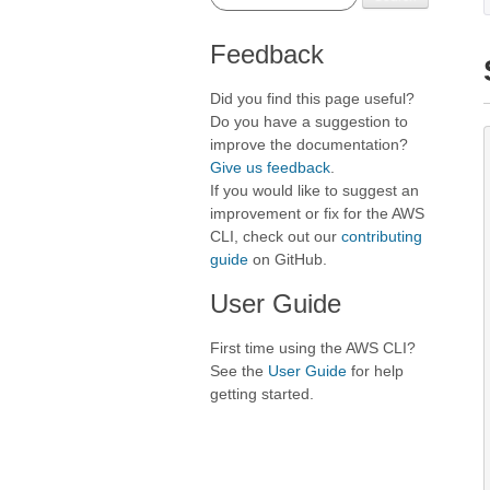
Feedback
Did you find this page useful?
Do you have a suggestion to
improve the documentation?
Give us feedback
.
If you would like to suggest an
improvement or fix for the AWS
CLI, check out our
contributing
guide
on GitHub.
User Guide
First time using the AWS CLI?
See the
User Guide
for help
getting started.