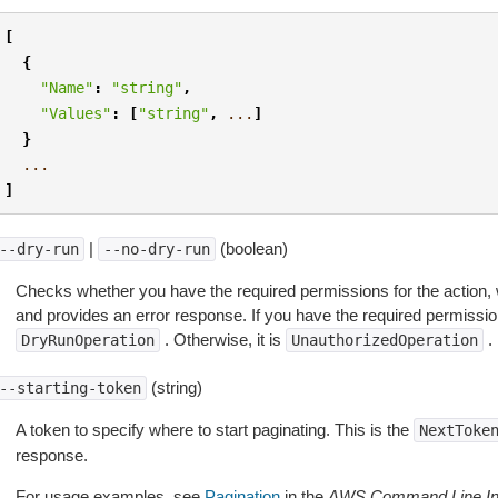
[
{
"Name"
:
"string"
,
"Values"
:
[
"string"
,
...
]
}
...
]
|
(boolean)
--dry-run
--no-dry-run
Checks whether you have the required permissions for the action, 
and provides an error response. If you have the required permissio
. Otherwise, it is
.
DryRunOperation
UnauthorizedOperation
(string)
--starting-token
A token to specify where to start paginating. This is the
NextToke
response.
For usage examples, see
Pagination
in the
AWS Command Line Int