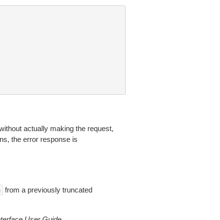
without actually making the request,
ns, the error response is
from a previously truncated
n
erface User Guide
.