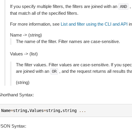
If you specify multiple filters, the filters are joined with an
,
AND
that match all of the specified filters.
For more information, see
List and filter using the CLI and API
in
Name -> (string)
The name of the filter. Filter names are case-sensitive.
Values -> (list)
The filter values. Filter values are case-sensitive. If you speci
are joined with an
, and the request returns all results th
OR
(string)
Shorthand Syntax:
Name
=
string
,
Values
=
string
,
string
...
JSON Syntax: