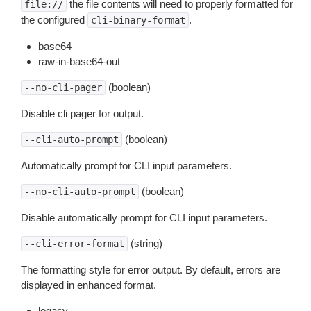
the file contents will need to properly formatted for
file://
the configured
.
cli-binary-format
base64
raw-in-base64-out
(boolean)
--no-cli-pager
Disable cli pager for output.
(boolean)
--cli-auto-prompt
Automatically prompt for CLI input parameters.
(boolean)
--no-cli-auto-prompt
Disable automatically prompt for CLI input parameters.
(string)
--cli-error-format
The formatting style for error output. By default, errors are
displayed in enhanced format.
legacy