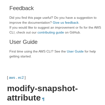
Feedback
Did you find this page useful? Do you have a suggestion to
improve the documentation?
Give us feedback
.
If you would like to suggest an improvement or fix for the AWS
CLI, check out our
contributing guide
on GitHub.
User Guide
First time using the AWS CLI? See the
User Guide
for help
getting started.
[
aws
.
ec2
]
modify-snapshot-
attribute
¶