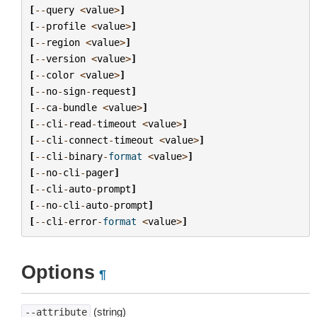
[
--
query
<
value
>
]
[
--
profile
<
value
>
]
[
--
region
<
value
>
]
[
--
version
<
value
>
]
[
--
color
<
value
>
]
[
--
no
-
sign
-
request
]
[
--
ca
-
bundle
<
value
>
]
[
--
cli
-
read
-
timeout
<
value
>
]
[
--
cli
-
connect
-
timeout
<
value
>
]
[
--
cli
-
binary
-
format
<
value
>
]
[
--
no
-
cli
-
pager
]
[
--
cli
-
auto
-
prompt
]
[
--
no
-
cli
-
auto
-
prompt
]
[
--
cli
-
error
-
format
<
value
>
]
Options
¶
(string)
--attribute