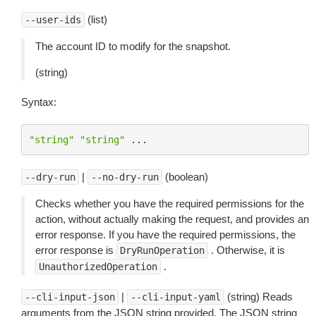
(list)
--user-ids
The account ID to modify for the snapshot.
(string)
Syntax:
"string"
"string"
...
|
(boolean)
--dry-run
--no-dry-run
Checks whether you have the required permissions for the
action, without actually making the request, and provides an
error response. If you have the required permissions, the
error response is
. Otherwise, it is
DryRunOperation
.
UnauthorizedOperation
|
(string) Reads
--cli-input-json
--cli-input-yaml
arguments from the JSON string provided. The JSON string