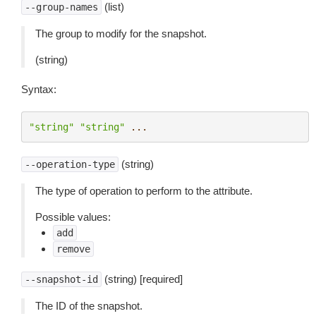
(list)
--group-names
The group to modify for the snapshot.
(string)
Syntax:
"string"
"string"
...
(string)
--operation-type
The type of operation to perform to the attribute.
Possible values:
add
remove
(string) [required]
--snapshot-id
The ID of the snapshot.