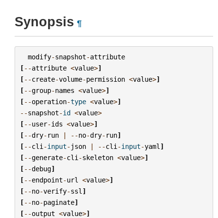
Synopsis
¶
modify
-
snapshot
-
attribute
[
--
attribute
<
value
>
]
[
--
create
-
volume
-
permission
<
value
>
]
[
--
group
-
names
<
value
>
]
[
--
operation
-
type
<
value
>
]
--
snapshot
-
id
<
value
>
[
--
user
-
ids
<
value
>
]
[
--
dry
-
run
|
--
no
-
dry
-
run
]
[
--
cli
-
input
-
json
|
--
cli
-
input
-
yaml
]
[
--
generate
-
cli
-
skeleton
<
value
>
]
[
--
debug
]
[
--
endpoint
-
url
<
value
>
]
[
--
no
-
verify
-
ssl
]
[
--
no
-
paginate
]
[
--
output
<
value
>
]