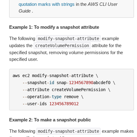
quotation marks with strings
in the
AWS CLI User
Guide
.
Example 1: To modify a snapshot attribute
The following
example
modify-snapshot-attribute
updates the
attribute for the
createVolumePermission
specified snapshot, removing volume permissions for the
specified user.
aws
ec2
modify
-
snapshot
-
attribute
 \

--
snapshot
-
id
snap
-
1234567890
abcdef0
 \

--
attribute
createVolumePermission
 \

--
operation
-
type
remove
 \

--
user
-
ids
123456789012
Example 2: To make a snapshot public
The following
example makes
modify-snapshot-attribute