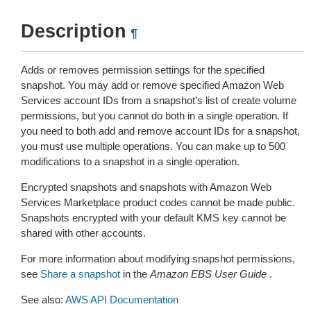
Description
¶
Adds or removes permission settings for the specified
snapshot. You may add or remove specified Amazon Web
Services account IDs from a snapshot’s list of create volume
permissions, but you cannot do both in a single operation. If
you need to both add and remove account IDs for a snapshot,
you must use multiple operations. You can make up to 500
modifications to a snapshot in a single operation.
Encrypted snapshots and snapshots with Amazon Web
Services Marketplace product codes cannot be made public.
Snapshots encrypted with your default KMS key cannot be
shared with other accounts.
For more information about modifying snapshot permissions,
see
Share a snapshot
in the
Amazon EBS User Guide
.
See also:
AWS API Documentation