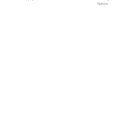
Sphinx
.