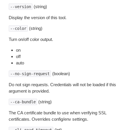
(string)
--version
Display the version of this tool.
(string)
--color
Turn on/off color output.
on
off
auto
(boolean)
--no-sign-request
Do not sign requests. Credentials will not be loaded if this
argument is provided.
(string)
--ca-bundle
The CA certificate bundle to use when verifying SSL
certificates. Overrides config/env settings.
(int)