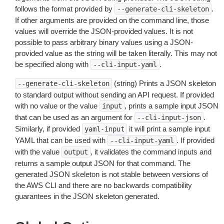
follows the format provided by
.
--generate-cli-skeleton
If other arguments are provided on the command line, those
values will override the JSON-provided values. It is not
possible to pass arbitrary binary values using a JSON-
provided value as the string will be taken literally. This may not
be specified along with
.
--cli-input-yaml
(string) Prints a JSON skeleton
--generate-cli-skeleton
to standard output without sending an API request. If provided
with no value or the value
, prints a sample input JSON
input
that can be used as an argument for
.
--cli-input-json
Similarly, if provided
it will print a sample input
yaml-input
YAML that can be used with
. If provided
--cli-input-yaml
with the value
, it validates the command inputs and
output
returns a sample output JSON for that command. The
generated JSON skeleton is not stable between versions of
the AWS CLI and there are no backwards compatibility
guarantees in the JSON skeleton generated.