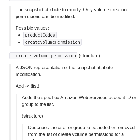
The snapshot attribute to modify. Only volume creation
permissions can be modified.
Possible values:
productCodes
createVolumePermission
(structure)
--create-volume-permission
A JSON representation of the snapshot attribute
modification.
Add -> (list)
Adds the specified Amazon Web Services account ID or
group to the list.
(structure)
Describes the user or group to be added or removed
from the list of create volume permissions for a