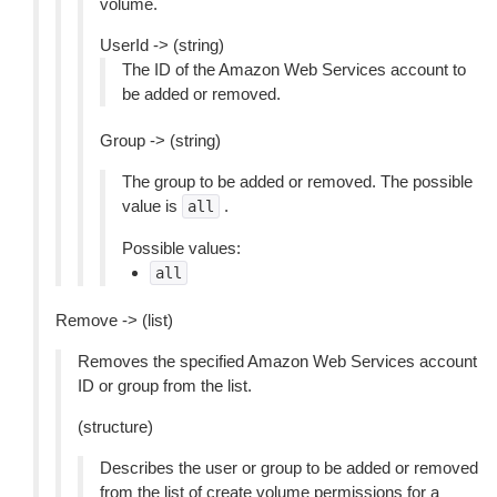
volume.
UserId -> (string)
The ID of the Amazon Web Services account to
be added or removed.
Group -> (string)
The group to be added or removed. The possible
value is
.
all
Possible values:
all
Remove -> (list)
Removes the specified Amazon Web Services account
ID or group from the list.
(structure)
Describes the user or group to be added or removed
from the list of create volume permissions for a