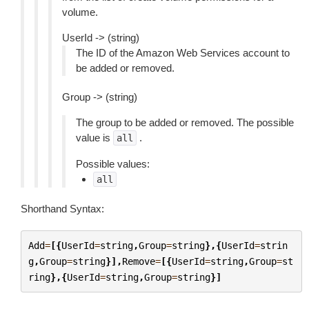
volume.
UserId -> (string)
The ID of the Amazon Web Services account to
be added or removed.
Group -> (string)
The group to be added or removed. The possible
value is
.
all
Possible values:
all
Shorthand Syntax:
Add
=
[{
UserId
=
string
,
Group
=
string
},{
UserId
=
strin
g
,
Group
=
string
}],
Remove
=
[{
UserId
=
string
,
Group
=
st
ring
},{
UserId
=
string
,
Group
=
string
}]