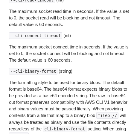
--cli-read-timeout
The maximum socket read time in seconds. If the value is set
to 0, the socket read will be blocking and not timeout. The
default value is 60 seconds.
(int)
--cli-connect-timeout
The maximum socket connect time in seconds. If the value is
set to 0, the socket connect will be blocking and not timeout.
The default value is 60 seconds.
(string)
--cli-binary-format
The formatting style to be used for binary blobs. The default
format is base64. The base64 format expects binary blobs to
be provided as a base64 encoded string. The raw-in-base64-
out format preserves compatibility with AWS CLI V1 behavior
and binary values must be passed literally. When providing
contents from a file that map to a binary blob
will
fileb://
always be treated as binary and use the file contents directly
regardless of the
setting. When using
cli-binary-format