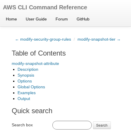
AWS CLI Command Reference
Home
User Guide
Forum
GitHub
← modify-security-group-rules
/
modify-snapshot-tier →
Table of Contents
modify-snapshot-attribute
Description
Synopsis
Options
Global Options
Examples
Output
Quick search
Search box
Search