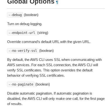
Global Options
¶
(boolean)
--debug
Turn on debug logging.
(string)
--endpoint-url
Override command’s default URL with the given URL.
(boolean)
--no-verify-ssl
By default, the AWS CLI uses SSL when communicating with
AWS services. For each SSL connection, the AWS CLI will
verify SSL certificates. This option overrides the default
behavior of verifying SSL certificates.
(boolean)
--no-paginate
Disable automatic pagination. If automatic pagination is
disabled, the AWS CLI will only make one call, for the first page
of results.