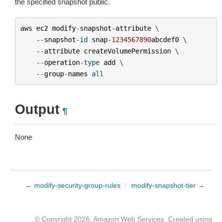
the specified snapshot public.
aws
ec2
modify
-
snapshot
-
attribute
 \

--
snapshot
-
id
snap
-
1234567890
abcdef0
 \

--
attribute
createVolumePermission
 \

--
operation
-
type
add
 \

--
group
-
names
all
Output
¶
None
← modify-security-group-rules
/
modify-snapshot-tier →
© Copyright 2026, Amazon Web Services. Created using