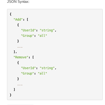
JSON Syntax:
{
"Add"
:
[
{
"UserId"
:
"string"
,
"Group"
:
"all"
}
...
],
"Remove"
:
[
{
"UserId"
:
"string"
,
"Group"
:
"all"
}
...
]
}