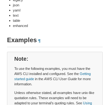
json
yaml
text
table
enhanced
Examples
¶
Note
To use the following examples, you must have the
AWS CLI installed and configured. See the
Getting
started guide
in the
AWS CLI User Guide
for more
information.
Unless otherwise stated, all examples have unix-like
quotation rules. These examples will need to be
adapted to your terminal’s quoting rules. See
Using