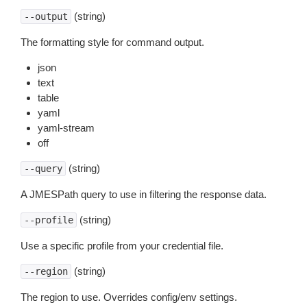
(string)
--output
The formatting style for command output.
json
text
table
yaml
yaml-stream
off
(string)
--query
A JMESPath query to use in filtering the response data.
(string)
--profile
Use a specific profile from your credential file.
(string)
--region
The region to use. Overrides config/env settings.