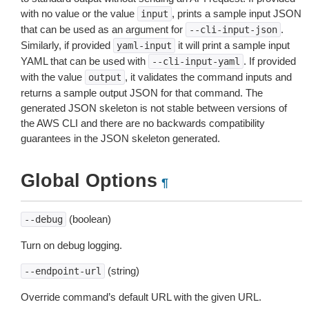
with no value or the value
, prints a sample input JSON
input
that can be used as an argument for
.
--cli-input-json
Similarly, if provided
it will print a sample input
yaml-input
YAML that can be used with
. If provided
--cli-input-yaml
with the value
, it validates the command inputs and
output
returns a sample output JSON for that command. The
generated JSON skeleton is not stable between versions of
the AWS CLI and there are no backwards compatibility
guarantees in the JSON skeleton generated.
Global Options
¶
(boolean)
--debug
Turn on debug logging.
(string)
--endpoint-url
Override command’s default URL with the given URL.