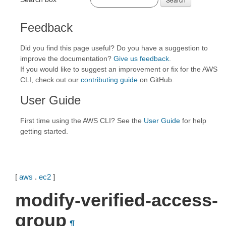
Feedback
Did you find this page useful? Do you have a suggestion to
improve the documentation?
Give us feedback
.
If you would like to suggest an improvement or fix for the AWS
CLI, check out our
contributing guide
on GitHub.
User Guide
First time using the AWS CLI? See the
User Guide
for help
getting started.
[
aws
.
ec2
]
modify-verified-access-
group
¶