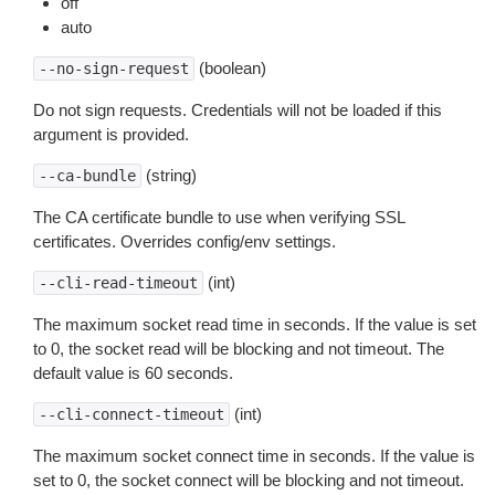
off
auto
(boolean)
--no-sign-request
Do not sign requests. Credentials will not be loaded if this
argument is provided.
(string)
--ca-bundle
The CA certificate bundle to use when verifying SSL
certificates. Overrides config/env settings.
(int)
--cli-read-timeout
The maximum socket read time in seconds. If the value is set
to 0, the socket read will be blocking and not timeout. The
default value is 60 seconds.
(int)
--cli-connect-timeout
The maximum socket connect time in seconds. If the value is
set to 0, the socket connect will be blocking and not timeout.