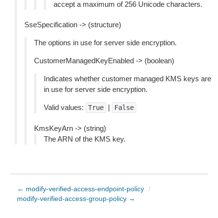
accept a maximum of 256 Unicode characters.
SseSpecification -> (structure)
The options in use for server side encryption.
CustomerManagedKeyEnabled -> (boolean)
Indicates whether customer managed KMS keys are
in use for server side encryption.
Valid values:
|
True
False
KmsKeyArn -> (string)
The ARN of the KMS key.
← modify-verified-access-endpoint-policy
/
modify-verified-access-group-policy →