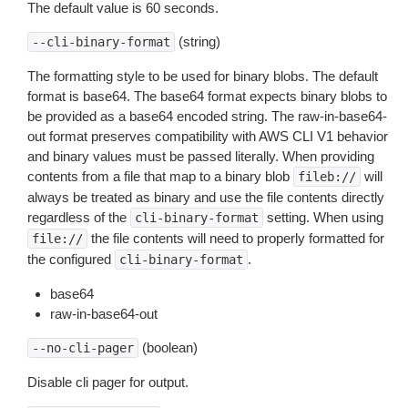
The default value is 60 seconds.
(string)
--cli-binary-format
The formatting style to be used for binary blobs. The default
format is base64. The base64 format expects binary blobs to
be provided as a base64 encoded string. The raw-in-base64-
out format preserves compatibility with AWS CLI V1 behavior
and binary values must be passed literally. When providing
contents from a file that map to a binary blob
will
fileb://
always be treated as binary and use the file contents directly
regardless of the
setting. When using
cli-binary-format
the file contents will need to properly formatted for
file://
the configured
.
cli-binary-format
base64
raw-in-base64-out
(boolean)
--no-cli-pager
Disable cli pager for output.