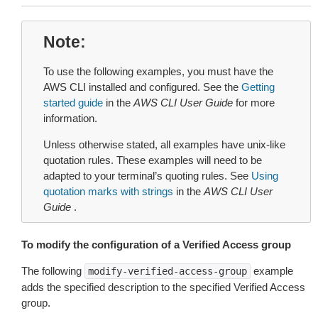
Note
To use the following examples, you must have the
AWS CLI installed and configured. See the
Getting
started guide
in the
AWS CLI User Guide
for more
information.
Unless otherwise stated, all examples have unix-like
quotation rules. These examples will need to be
adapted to your terminal’s quoting rules. See
Using
quotation marks with strings
in the
AWS CLI User
Guide
.
To modify the configuration of a Verified Access group
The following
example
modify-verified-access-group
adds the specified description to the specified Verified Access
group.