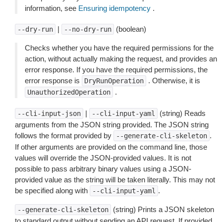
information, see
Ensuring idempotency
.
|
(boolean)
--dry-run
--no-dry-run
Checks whether you have the required permissions for the
action, without actually making the request, and provides an
error response. If you have the required permissions, the
error response is
. Otherwise, it is
DryRunOperation
.
UnauthorizedOperation
|
(string) Reads
--cli-input-json
--cli-input-yaml
arguments from the JSON string provided. The JSON string
follows the format provided by
.
--generate-cli-skeleton
If other arguments are provided on the command line, those
values will override the JSON-provided values. It is not
possible to pass arbitrary binary values using a JSON-
provided value as the string will be taken literally. This may not
be specified along with
.
--cli-input-yaml
(string) Prints a JSON skeleton
--generate-cli-skeleton
to standard output without sending an API request. If provided