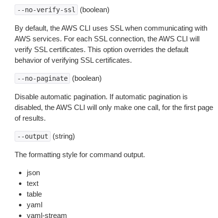
(boolean)
--no-verify-ssl
By default, the AWS CLI uses SSL when communicating with
AWS services. For each SSL connection, the AWS CLI will
verify SSL certificates. This option overrides the default
behavior of verifying SSL certificates.
(boolean)
--no-paginate
Disable automatic pagination. If automatic pagination is
disabled, the AWS CLI will only make one call, for the first page
of results.
(string)
--output
The formatting style for command output.
json
text
table
yaml
yaml-stream