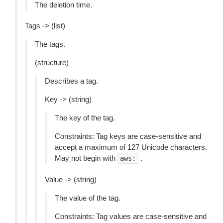
The deletion time.
Tags -> (list)
The tags.
(structure)
Describes a tag.
Key -> (string)
The key of the tag.
Constraints: Tag keys are case-sensitive and
accept a maximum of 127 Unicode characters.
May not begin with
.
aws:
Value -> (string)
The value of the tag.
Constraints: Tag values are case-sensitive and