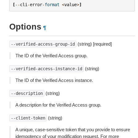
[
--
cli
-
error
-
format
<
value
>
]
Options
¶
(string) [required]
--verified-access-group-id
The ID of the Verified Access group.
(string)
--verified-access-instance-id
The ID of the Verified Access instance.
(string)
--description
A description for the Verified Access group.
(string)
--client-token
A unique, case-sensitive token that you provide to ensure
idempotency of your modification request. For more