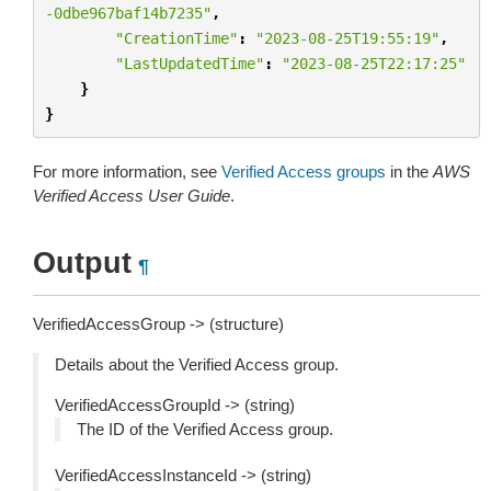
-0dbe967baf14b7235"
,
"CreationTime"
:
"2023-08-25T19:55:19"
,
"LastUpdatedTime"
:
"2023-08-25T22:17:25"
}
}
For more information, see
Verified Access groups
in the
AWS
Verified Access User Guide
.
Output
¶
VerifiedAccessGroup -> (structure)
Details about the Verified Access group.
VerifiedAccessGroupId -> (string)
The ID of the Verified Access group.
VerifiedAccessInstanceId -> (string)