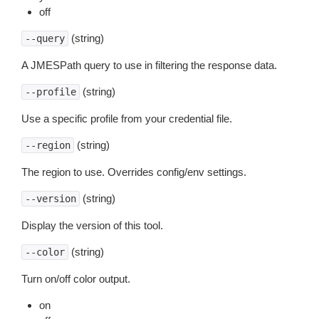
off
(string)
--query
A JMESPath query to use in filtering the response data.
(string)
--profile
Use a specific profile from your credential file.
(string)
--region
The region to use. Overrides config/env settings.
(string)
--version
Display the version of this tool.
(string)
--color
Turn on/off color output.
on