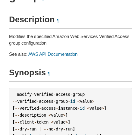
Description
¶
Modifies the specified Amazon Web Services Verified Access
group configuration.
See also:
AWS API Documentation
Synopsis
¶
modify
-
verified
-
access
-
group
--
verified
-
access
-
group
-
id
<
value
>
[
--
verified
-
access
-
instance
-
id
<
value
>
]
[
--
description
<
value
>
]
[
--
client
-
token
<
value
>
]
[
--
dry
-
run
|
--
no
-
dry
-
run
]