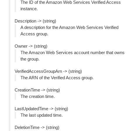
The ID of the Amazon Web Services Verified Access
instance.
Description -> (string)
A description for the Amazon Web Services Verified
Access group.
Owner -> (string)
The Amazon Web Services account number that owns
the group.
VerifiedAccessGroupArn -> (string)
The ARN of the Verified Access group.
CreationTime -> (string)
The creation time.
LastUpdatedTime -> (string)
The last updated time.
DeletionTime -> (string)