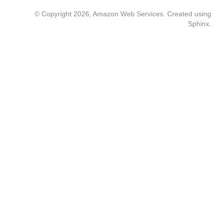
© Copyright 2026, Amazon Web Services. Created using
Sphinx
.