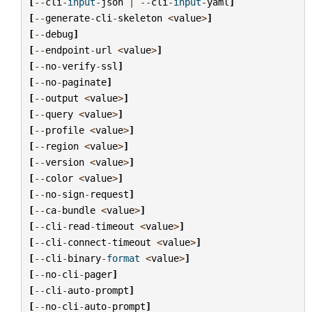
[
--
cli
-
input
-
json
|
--
cli
-
input
-
yaml
]
[
--
generate
-
cli
-
skeleton
<
value
>
]
[
--
debug
]
[
--
endpoint
-
url
<
value
>
]
[
--
no
-
verify
-
ssl
]
[
--
no
-
paginate
]
[
--
output
<
value
>
]
[
--
query
<
value
>
]
[
--
profile
<
value
>
]
[
--
region
<
value
>
]
[
--
version
<
value
>
]
[
--
color
<
value
>
]
[
--
no
-
sign
-
request
]
[
--
ca
-
bundle
<
value
>
]
[
--
cli
-
read
-
timeout
<
value
>
]
[
--
cli
-
connect
-
timeout
<
value
>
]
[
--
cli
-
binary
-
format
<
value
>
]
[
--
no
-
cli
-
pager
]
[
--
cli
-
auto
-
prompt
]
[
--
no
-
cli
-
auto
-
prompt
]