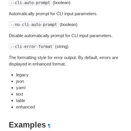
(boolean)
--cli-auto-prompt
Automatically prompt for CLI input parameters.
(boolean)
--no-cli-auto-prompt
Disable automatically prompt for CLI input parameters.
(string)
--cli-error-format
The formatting style for error output. By default, errors are
displayed in enhanced format.
legacy
json
yaml
text
table
enhanced
Examples
¶