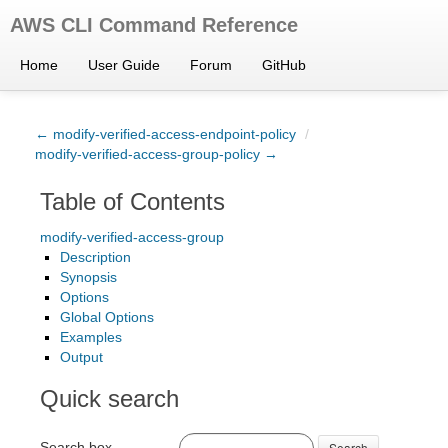
AWS CLI Command Reference
Home
User Guide
Forum
GitHub
← modify-verified-access-endpoint-policy
/
modify-verified-access-group-policy →
Table of Contents
modify-verified-access-group
Description
Synopsis
Options
Global Options
Examples
Output
Quick search
Search box
Search