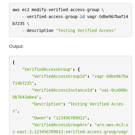
aws
ec2
modify
-
verified
-
access
-
group
 \

--
verified
-
access
-
group
-
id
vagr
-
0
dbe967baf14
b7235
 \

--
description
"Testing Verified Access"
Output:
{
"VerifiedAccessGroup"
:
{
"VerifiedAccessGroupId"
:
"vagr-0dbe967ba
f14b7235"
,
"VerifiedAccessInstanceId"
:
"vai-0ce000c
0b7643abea"
,
"Description"
:
"Testing Verified Acces
s"
,
"Owner"
:
"123456789012"
,
"VerifiedAccessGroupArn"
:
"arn:aws:ec2:u
s-east-2:123456789012:verified-access-group/vagr