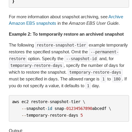
}
For more information about snapshot archiving, see
Archive
Amazon EBS snapshots
in the
Amazon EBS User Guide
.
Example 2: To temporarily restore an archived snapshot
The following
example temporarily
restore-snapshot-tier
restores the specified snapshot. Omit the
--permanent-
option. Specify the
and, for
restore
--snapshot-id
, specify the number of days for
temporary-restore-days
which to restore the snapshot.
temporary-restore-days
must be specified in days. The allowed range is
to
. If
1
180
you do not specify a value, it defaults to
day.
1
aws
ec2
restore
-
snapshot
-
tier
 \

--
snapshot
-
id
snap
-
01234567890
abcedf
 \

--
temporary
-
restore
-
days
5
Output: