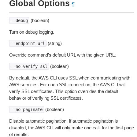
Global Options
¶
(boolean)
--debug
Turn on debug logging.
(string)
--endpoint-url
Override command’s default URL with the given URL.
(boolean)
--no-verify-ssl
By default, the AWS CLI uses SSL when communicating with
AWS services. For each SSL connection, the AWS CLI will
verify SSL certificates. This option overrides the default
behavior of verifying SSL certificates.
(boolean)
--no-paginate
Disable automatic pagination. If automatic pagination is
disabled, the AWS CLI will only make one call, for the first page
of results.