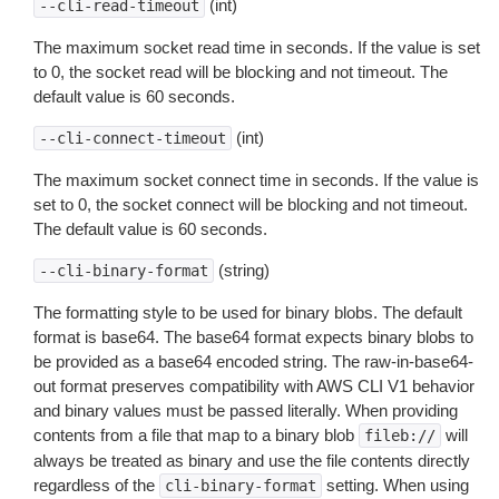
(int)
--cli-read-timeout
The maximum socket read time in seconds. If the value is set
to 0, the socket read will be blocking and not timeout. The
default value is 60 seconds.
(int)
--cli-connect-timeout
The maximum socket connect time in seconds. If the value is
set to 0, the socket connect will be blocking and not timeout.
The default value is 60 seconds.
(string)
--cli-binary-format
The formatting style to be used for binary blobs. The default
format is base64. The base64 format expects binary blobs to
be provided as a base64 encoded string. The raw-in-base64-
out format preserves compatibility with AWS CLI V1 behavior
and binary values must be passed literally. When providing
contents from a file that map to a binary blob
will
fileb://
always be treated as binary and use the file contents directly
regardless of the
setting. When using
cli-binary-format