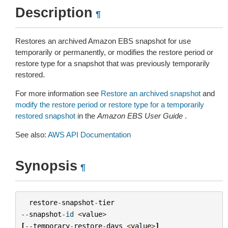
Description
¶
Restores an archived Amazon EBS snapshot for use
temporarily or permanently, or modifies the restore period or
restore type for a snapshot that was previously temporarily
restored.
For more information see
Restore an archived snapshot
and
modify the restore period or restore type for a temporarily
restored snapshot
in the
Amazon EBS User Guide
.
See also:
AWS API Documentation
Synopsis
¶
restore
-
snapshot
-
tier
--
snapshot
-
id
<
value
>
[
--
temporary
-
restore
-
days
<
value
>
]