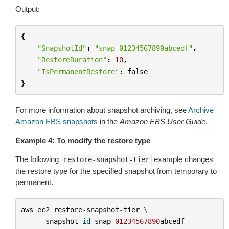
Output:
{
"SnapshotId"
:
"snap-01234567890abcedf"
,
"RestoreDuration"
:
10
,
"IsPermanentRestore"
:
false
}
For more information about snapshot archiving, see
Archive
Amazon EBS snapshots
in the
Amazon EBS User Guide
.
Example 4: To modify the restore type
The following
example changes
restore-snapshot-tier
the restore type for the specified snapshot from temporary to
permanent.
aws
ec2
restore
-
snapshot
-
tier
 \

--
snapshot
-
id
snap
-
01234567890
abcedf