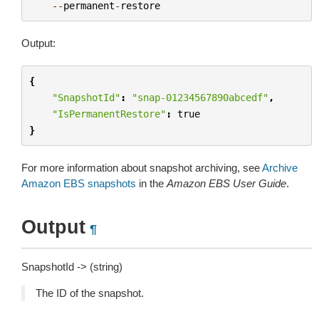
--
permanent
-
restore
Output:
{
"SnapshotId"
:
"snap-01234567890abcedf"
,
"IsPermanentRestore"
:
true
}
For more information about snapshot archiving, see
Archive
Amazon EBS snapshots
in the
Amazon EBS User Guide
.
Output
¶
SnapshotId -> (string)
The ID of the snapshot.