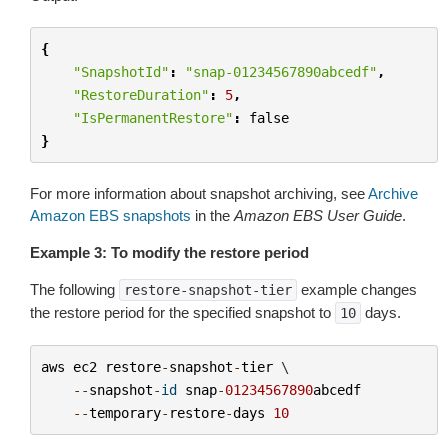
{
"SnapshotId"
:
"snap-01234567890abcedf"
,
"RestoreDuration"
:
5
,
"IsPermanentRestore"
:
false
}
For more information about snapshot archiving, see
Archive
Amazon EBS snapshots
in the
Amazon EBS User Guide
.
Example 3: To modify the restore period
The following
example changes
restore-snapshot-tier
the restore period for the specified snapshot to
days.
10
aws
ec2
restore
-
snapshot
-
tier
 \

--
snapshot
-
id
snap
-
01234567890
abcedf
--
temporary
-
restore
-
days
10