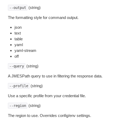
(string)
--output
The formatting style for command output.
json
text
table
yaml
yaml-stream
off
(string)
--query
A JMESPath query to use in filtering the response data.
(string)
--profile
Use a specific profile from your credential file.
(string)
--region
The region to use. Overrides config/env settings.