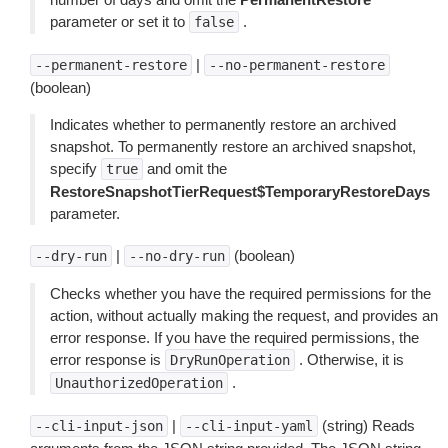
parameter or set it to
.
false
|
--permanent-restore
--no-permanent-restore
(boolean)
Indicates whether to permanently restore an archived
snapshot. To permanently restore an archived snapshot,
specify
and omit the
true
RestoreSnapshotTierRequest$TemporaryRestoreDays
parameter.
|
(boolean)
--dry-run
--no-dry-run
Checks whether you have the required permissions for the
action, without actually making the request, and provides an
error response. If you have the required permissions, the
error response is
. Otherwise, it is
DryRunOperation
.
UnauthorizedOperation
|
(string) Reads
--cli-input-json
--cli-input-yaml