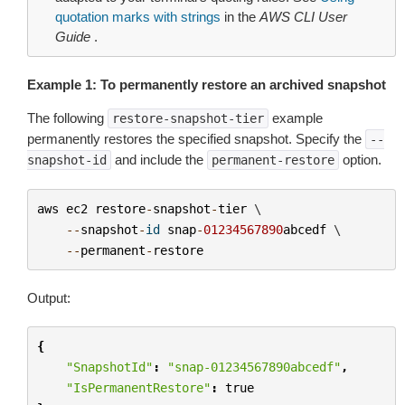
quotation marks with strings
in the
AWS CLI User
Guide
.
Example 1: To permanently restore an archived snapshot
The following
example
restore-snapshot-tier
permanently restores the specified snapshot. Specify the
--
and include the
option.
snapshot-id
permanent-restore
aws
ec2
restore
-
snapshot
-
tier
 \

--
snapshot
-
id
snap
-
01234567890
abcedf
 \

--
permanent
-
restore
Output:
{
"SnapshotId"
:
"snap-01234567890abcedf"
,
"IsPermanentRestore"
:
true