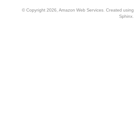
© Copyright 2026, Amazon Web Services. Created using
Sphinx
.