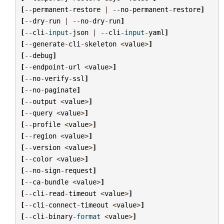
[
--
permanent
-
restore
|
--
no
-
permanent
-
restore
]
[
--
dry
-
run
|
--
no
-
dry
-
run
]
[
--
cli
-
input
-
json
|
--
cli
-
input
-
yaml
]
[
--
generate
-
cli
-
skeleton
<
value
>
]
[
--
debug
]
[
--
endpoint
-
url
<
value
>
]
[
--
no
-
verify
-
ssl
]
[
--
no
-
paginate
]
[
--
output
<
value
>
]
[
--
query
<
value
>
]
[
--
profile
<
value
>
]
[
--
region
<
value
>
]
[
--
version
<
value
>
]
[
--
color
<
value
>
]
[
--
no
-
sign
-
request
]
[
--
ca
-
bundle
<
value
>
]
[
--
cli
-
read
-
timeout
<
value
>
]
[
--
cli
-
connect
-
timeout
<
value
>
]
[
--
cli
-
binary
-
format
<
value
>
]