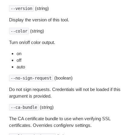
(string)
--version
Display the version of this tool.
(string)
--color
Turn on/off color output.
on
off
auto
(boolean)
--no-sign-request
Do not sign requests. Credentials will not be loaded if this
argument is provided.
(string)
--ca-bundle
The CA certificate bundle to use when verifying SSL
certificates. Overrides config/env settings.