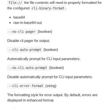
the file contents will need to properly formatted for
file://
the configured
.
cli-binary-format
base64
raw-in-base64-out
(boolean)
--no-cli-pager
Disable cli pager for output.
(boolean)
--cli-auto-prompt
Automatically prompt for CLI input parameters.
(boolean)
--no-cli-auto-prompt
Disable automatically prompt for CLI input parameters.
(string)
--cli-error-format
The formatting style for error output. By default, errors are
displayed in enhanced format.