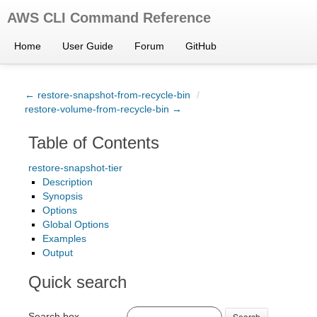
AWS CLI Command Reference
Home
User Guide
Forum
GitHub
← restore-snapshot-from-recycle-bin
/
restore-volume-from-recycle-bin →
Table of Contents
restore-snapshot-tier
Description
Synopsis
Options
Global Options
Examples
Output
Quick search
Search box
Search