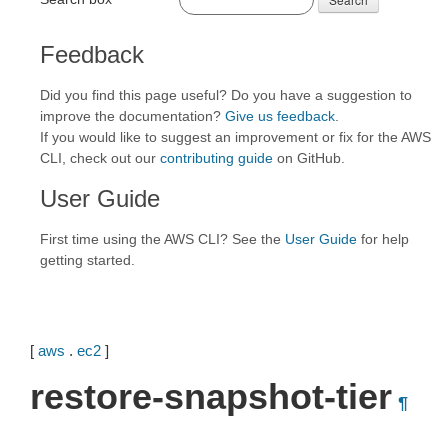
Feedback
Did you find this page useful? Do you have a suggestion to
improve the documentation?
Give us feedback
.
If you would like to suggest an improvement or fix for the AWS
CLI, check out our
contributing guide
on GitHub.
User Guide
First time using the AWS CLI? See the
User Guide
for help
getting started.
[
aws
.
ec2
]
restore-snapshot-tier
¶