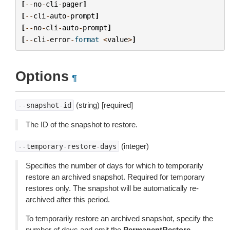
[
--
no
-
cli
-
pager
]
[
--
cli
-
auto
-
prompt
]
[
--
no
-
cli
-
auto
-
prompt
]
[
--
cli
-
error
-
format
<
value
>
]
Options
¶
(string) [required]
--snapshot-id
The ID of the snapshot to restore.
(integer)
--temporary-restore-days
Specifies the number of days for which to temporarily
restore an archived snapshot. Required for temporary
restores only. The snapshot will be automatically re-
archived after this period.
To temporarily restore an archived snapshot, specify the
number of days and omit the
PermanentRestore