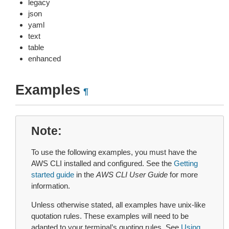
legacy
json
yaml
text
table
enhanced
Examples
¶
Note
To use the following examples, you must have the
AWS CLI installed and configured. See the
Getting
started guide
in the
AWS CLI User Guide
for more
information.
Unless otherwise stated, all examples have unix-like
quotation rules. These examples will need to be
adapted to your terminal’s quoting rules. See
Using