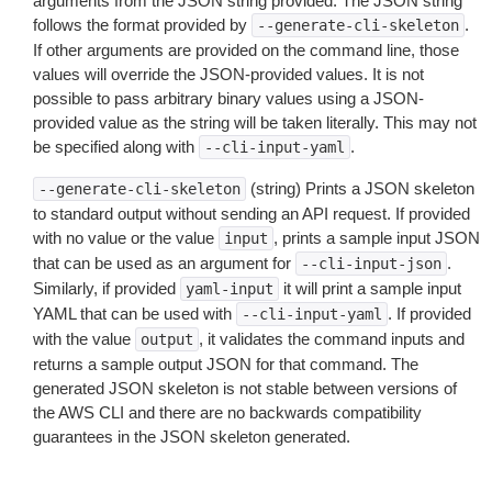
arguments from the JSON string provided. The JSON string
follows the format provided by
.
--generate-cli-skeleton
If other arguments are provided on the command line, those
values will override the JSON-provided values. It is not
possible to pass arbitrary binary values using a JSON-
provided value as the string will be taken literally. This may not
be specified along with
.
--cli-input-yaml
(string) Prints a JSON skeleton
--generate-cli-skeleton
to standard output without sending an API request. If provided
with no value or the value
, prints a sample input JSON
input
that can be used as an argument for
.
--cli-input-json
Similarly, if provided
it will print a sample input
yaml-input
YAML that can be used with
. If provided
--cli-input-yaml
with the value
, it validates the command inputs and
output
returns a sample output JSON for that command. The
generated JSON skeleton is not stable between versions of
the AWS CLI and there are no backwards compatibility
guarantees in the JSON skeleton generated.