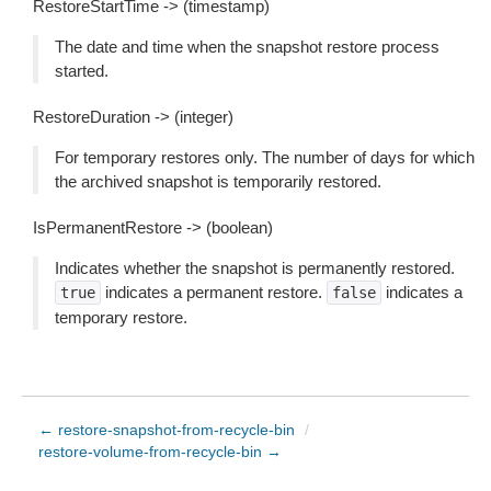
RestoreStartTime -> (timestamp)
The date and time when the snapshot restore process
started.
RestoreDuration -> (integer)
For temporary restores only. The number of days for which
the archived snapshot is temporarily restored.
IsPermanentRestore -> (boolean)
Indicates whether the snapshot is permanently restored.
indicates a permanent restore.
indicates a
true
false
temporary restore.
← restore-snapshot-from-recycle-bin
/
restore-volume-from-recycle-bin →