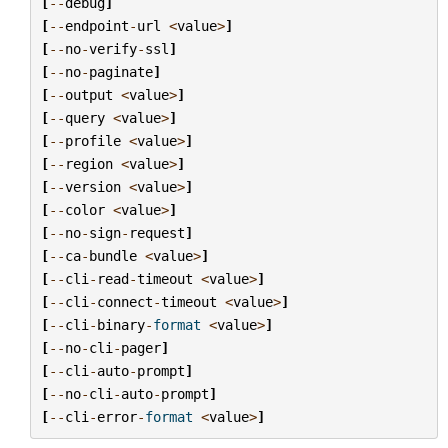
[
--
debug
]
[
--
endpoint
-
url
<
value
>
]
[
--
no
-
verify
-
ssl
]
[
--
no
-
paginate
]
[
--
output
<
value
>
]
[
--
query
<
value
>
]
[
--
profile
<
value
>
]
[
--
region
<
value
>
]
[
--
version
<
value
>
]
[
--
color
<
value
>
]
[
--
no
-
sign
-
request
]
[
--
ca
-
bundle
<
value
>
]
[
--
cli
-
read
-
timeout
<
value
>
]
[
--
cli
-
connect
-
timeout
<
value
>
]
[
--
cli
-
binary
-
format
<
value
>
]
[
--
no
-
cli
-
pager
]
[
--
cli
-
auto
-
prompt
]
[
--
no
-
cli
-
auto
-
prompt
]
[
--
cli
-
error
-
format
<
value
>
]