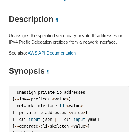
Description
¶
Unassigns the specified secondary private IP addresses or
IPv4 Prefix Delegation prefixes from a network interface.
See also:
AWS API Documentation
Synopsis
¶
unassign
-
private
-
ip
-
addresses
[
--
ipv4
-
prefixes
<
value
>
]
--
network
-
interface
-
id
<
value
>
[
--
private
-
ip
-
addresses
<
value
>
]
[
--
cli
-
input
-
json
|
--
cli
-
input
-
yaml
]
[
--
generate
-
cli
-
skeleton
<
value
>
]