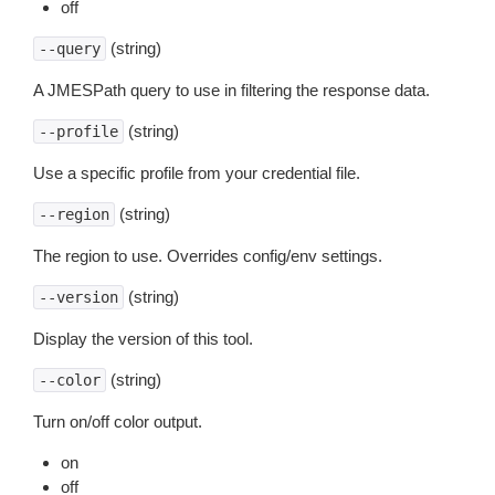
off
(string)
--query
A JMESPath query to use in filtering the response data.
(string)
--profile
Use a specific profile from your credential file.
(string)
--region
The region to use. Overrides config/env settings.
(string)
--version
Display the version of this tool.
(string)
--color
Turn on/off color output.
on
off