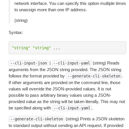
network interface. You can specify this option multiple times
to unassign more than one IP address.
(string)
Syntax:
"string"
"string"
...
|
(string) Reads
--cli-input-json
--cli-input-yaml
arguments from the JSON string provided. The JSON string
follows the format provided by
.
--generate-cli-skeleton
If other arguments are provided on the command line, those
values will override the JSON-provided values. It is not
possible to pass arbitrary binary values using a JSON-
provided value as the string will be taken literally. This may not
be specified along with
.
--cli-input-yaml
(string) Prints a JSON skeleton
--generate-cli-skeleton
to standard output without sending an API request. If provided