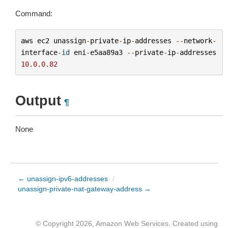
Command:
aws
ec2
unassign
-
private
-
ip
-
addresses
--
network
-
interface
-
id
eni
-
e5aa89a3
--
private
-
ip
-
addresses
10.0.0.82
Output
¶
None
← unassign-ipv6-addresses
/
unassign-private-nat-gateway-address →
© Copyright 2026, Amazon Web Services. Created using