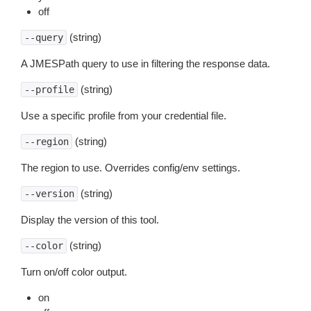
off
(string)
--query
A JMESPath query to use in filtering the response data.
(string)
--profile
Use a specific profile from your credential file.
(string)
--region
The region to use. Overrides config/env settings.
(string)
--version
Display the version of this tool.
(string)
--color
Turn on/off color output.
on