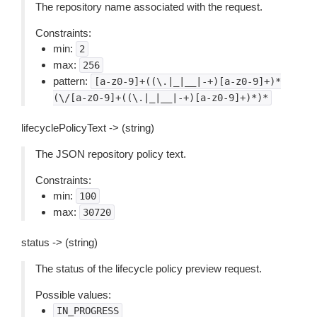
The repository name associated with the request.
Constraints:
min:
2
max:
256
pattern:
[a-z0-9]+((\.|_|__|-+)[a-z0-9]+)*
(\/[a-z0-9]+((\.|_|__|-+)[a-z0-9]+)*)*
lifecyclePolicyText -> (string)
The JSON repository policy text.
Constraints:
min:
100
max:
30720
status -> (string)
The status of the lifecycle policy preview request.
Possible values:
IN_PROGRESS