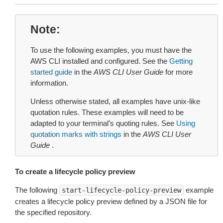
Note
To use the following examples, you must have the
AWS CLI installed and configured. See the
Getting
started guide
in the
AWS CLI User Guide
for more
information.
Unless otherwise stated, all examples have unix-like
quotation rules. These examples will need to be
adapted to your terminal’s quoting rules. See
Using
quotation marks with strings
in the
AWS CLI User
Guide
.
To create a lifecycle policy preview
The following
example
start-lifecycle-policy-preview
creates a lifecycle policy preview defined by a JSON file for
the specified repository.