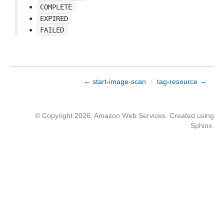
COMPLETE
EXPIRED
FAILED
← start-image-scan
/
tag-resource →
© Copyright 2026, Amazon Web Services. Created using
Sphinx
.