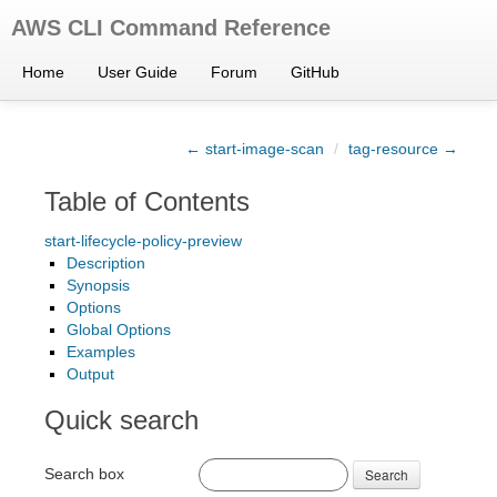
AWS CLI Command Reference
Home
User Guide
Forum
GitHub
← start-image-scan
/
tag-resource →
Table of Contents
start-lifecycle-policy-preview
Description
Synopsis
Options
Global Options
Examples
Output
Quick search
Search box
Search