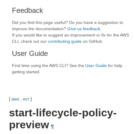
Feedback
Did you find this page useful? Do you have a suggestion to
improve the documentation?
Give us feedback
.
If you would like to suggest an improvement or fix for the AWS
CLI, check out our
contributing guide
on GitHub.
User Guide
First time using the AWS CLI? See the
User Guide
for help
getting started.
[
aws
.
ecr
]
start-lifecycle-policy-
preview
¶