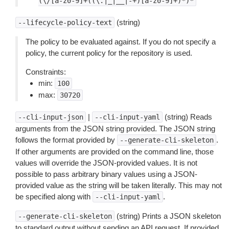
(\/[a-z0-9]+((\.|_|__|-+)[a-z0-9]+)*)*
(string)
--lifecycle-policy-text
The policy to be evaluated against. If you do not specify a
policy, the current policy for the repository is used.
Constraints:
min:
100
max:
30720
|
(string) Reads
--cli-input-json
--cli-input-yaml
arguments from the JSON string provided. The JSON string
follows the format provided by
.
--generate-cli-skeleton
If other arguments are provided on the command line, those
values will override the JSON-provided values. It is not
possible to pass arbitrary binary values using a JSON-
provided value as the string will be taken literally. This may not
be specified along with
.
--cli-input-yaml
(string) Prints a JSON skeleton
--generate-cli-skeleton
to standard output without sending an API request. If provided