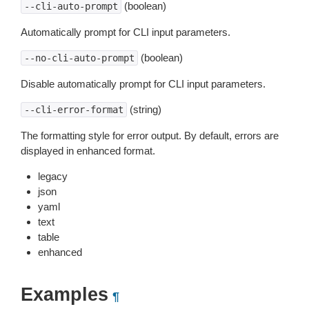
(boolean)
--cli-auto-prompt
Automatically prompt for CLI input parameters.
(boolean)
--no-cli-auto-prompt
Disable automatically prompt for CLI input parameters.
(string)
--cli-error-format
The formatting style for error output. By default, errors are
displayed in enhanced format.
legacy
json
yaml
text
table
enhanced
Examples
¶