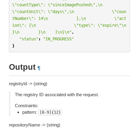
\"
countType
\"
: 
\"
sinceImagePushed
\"
,
\n
\"
countUnit
\"
: 
\"
days
\"
,
\n
\"
coun
tNumber
\"
: 14
\n
            },
\n
\"
act
ion
\"
: {
\n
\"
type
\"
: 
\"
expire
\"\n
}
\n
        }
\n
    ]
\n
}
\n
"
,
"status"
:
"IN_PROGRESS"
}
Output
¶
registryId -> (string)
The registry ID associated with the request.
Constraints:
pattern:
[0-9]{12}
repositoryName -> (string)