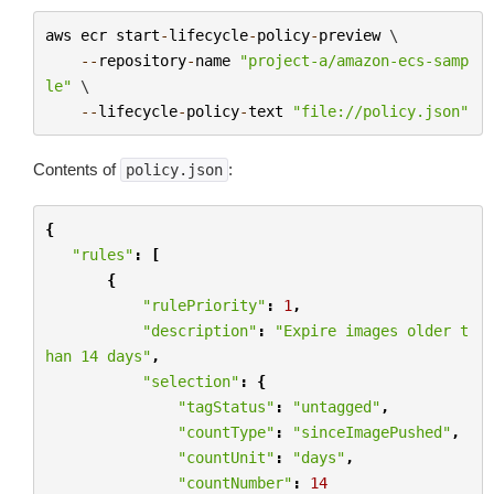
aws
ecr
start
-
lifecycle
-
policy
-
preview
 \

--
repository
-
name
"project-a/amazon-ecs-samp
le"
 \

--
lifecycle
-
policy
-
text
"file://policy.json"
Contents of
:
policy.json
{
"rules"
:
[
{
"rulePriority"
:
1
,
"description"
:
"Expire images older t
han 14 days"
,
"selection"
:
{
"tagStatus"
:
"untagged"
,
"countType"
:
"sinceImagePushed"
,
"countUnit"
:
"days"
,
"countNumber"
:
14