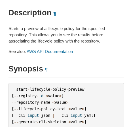
Description
¶
Starts a preview of a lifecycle policy for the specified
repository. This allows you to see the results before
associating the lifecycle policy with the repository.
See also:
AWS API Documentation
Synopsis
¶
start
-
lifecycle
-
policy
-
preview
[
--
registry
-
id
<
value
>
]
--
repository
-
name
<
value
>
[
--
lifecycle
-
policy
-
text
<
value
>
]
[
--
cli
-
input
-
json
|
--
cli
-
input
-
yaml
]
[
--
generate
-
cli
-
skeleton
<
value
>
]