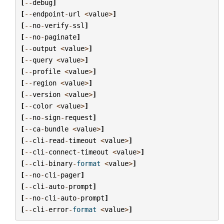
[
--
debug
]
[
--
endpoint
-
url
<
value
>
]
[
--
no
-
verify
-
ssl
]
[
--
no
-
paginate
]
[
--
output
<
value
>
]
[
--
query
<
value
>
]
[
--
profile
<
value
>
]
[
--
region
<
value
>
]
[
--
version
<
value
>
]
[
--
color
<
value
>
]
[
--
no
-
sign
-
request
]
[
--
ca
-
bundle
<
value
>
]
[
--
cli
-
read
-
timeout
<
value
>
]
[
--
cli
-
connect
-
timeout
<
value
>
]
[
--
cli
-
binary
-
format
<
value
>
]
[
--
no
-
cli
-
pager
]
[
--
cli
-
auto
-
prompt
]
[
--
no
-
cli
-
auto
-
prompt
]
[
--
cli
-
error
-
format
<
value
>
]