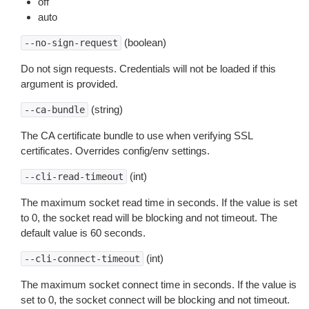
off
auto
(boolean)
--no-sign-request
Do not sign requests. Credentials will not be loaded if this
argument is provided.
(string)
--ca-bundle
The CA certificate bundle to use when verifying SSL
certificates. Overrides config/env settings.
(int)
--cli-read-timeout
The maximum socket read time in seconds. If the value is set
to 0, the socket read will be blocking and not timeout. The
default value is 60 seconds.
(int)
--cli-connect-timeout
The maximum socket connect time in seconds. If the value is
set to 0, the socket connect will be blocking and not timeout.