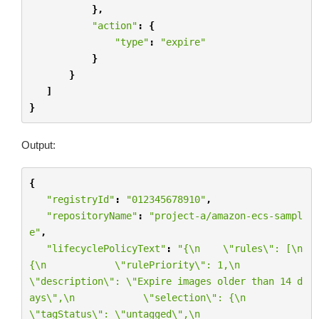
},
"action"
:
{
"type"
:
"expire"
}
}
]
}
Output:
{
"registryId"
:
"012345678910"
,
"repositoryName"
:
"project-a/amazon-ecs-sampl
e"
,
"lifecyclePolicyText"
:
"{
\n
\"
rules
\"
: [
\n
{
\n
\"
rulePriority
\"
: 1,
\n
\"
description
\"
: 
\"
Expire images older than 14 d
ays
\"
,
\n
\"
selection
\"
: {
\n
\"
tagStatus
\"
: 
\"
untagged
\"
,
\n