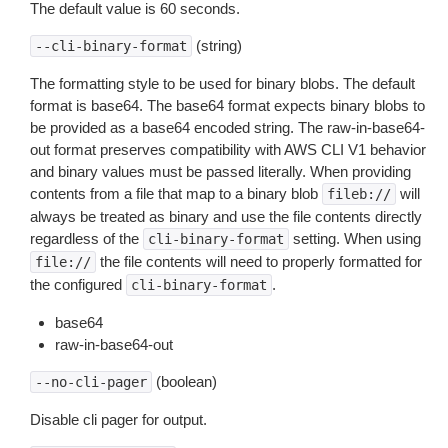
The default value is 60 seconds.
(string)
--cli-binary-format
The formatting style to be used for binary blobs. The default
format is base64. The base64 format expects binary blobs to
be provided as a base64 encoded string. The raw-in-base64-
out format preserves compatibility with AWS CLI V1 behavior
and binary values must be passed literally. When providing
contents from a file that map to a binary blob
will
fileb://
always be treated as binary and use the file contents directly
regardless of the
setting. When using
cli-binary-format
the file contents will need to properly formatted for
file://
the configured
.
cli-binary-format
base64
raw-in-base64-out
(boolean)
--no-cli-pager
Disable cli pager for output.