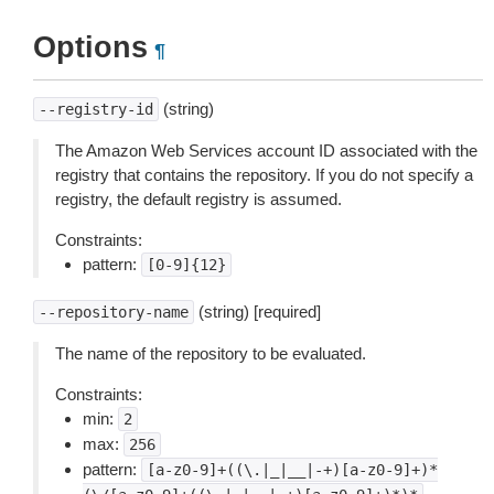
Options
¶
(string)
--registry-id
The Amazon Web Services account ID associated with the
registry that contains the repository. If you do not specify a
registry, the default registry is assumed.
Constraints:
pattern:
[0-9]{12}
(string) [required]
--repository-name
The name of the repository to be evaluated.
Constraints:
min:
2
max:
256
pattern:
[a-z0-9]+((\.|_|__|-+)[a-z0-9]+)*