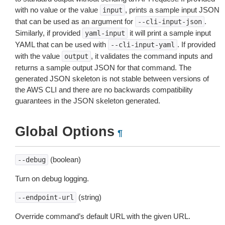
with no value or the value
, prints a sample input JSON
input
that can be used as an argument for
.
--cli-input-json
Similarly, if provided
it will print a sample input
yaml-input
YAML that can be used with
. If provided
--cli-input-yaml
with the value
, it validates the command inputs and
output
returns a sample output JSON for that command. The
generated JSON skeleton is not stable between versions of
the AWS CLI and there are no backwards compatibility
guarantees in the JSON skeleton generated.
Global Options
¶
(boolean)
--debug
Turn on debug logging.
(string)
--endpoint-url
Override command’s default URL with the given URL.