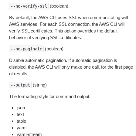
(boolean)
--no-verify-ssl
By default, the AWS CLI uses SSL when communicating with
AWS services. For each SSL connection, the AWS CLI will
verify SSL certificates. This option overrides the default
behavior of verifying SSL certificates.
(boolean)
--no-paginate
Disable automatic pagination. If automatic pagination is
disabled, the AWS CLI will only make one call, for the first page
of results.
(string)
--output
The formatting style for command output.
json
text
table
yaml
yaml-stream