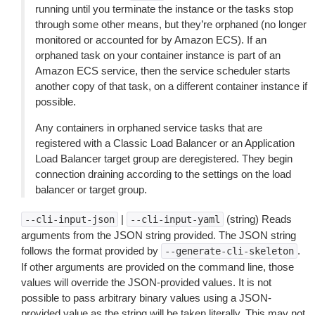
running until you terminate the instance or the tasks stop
through some other means, but they’re orphaned (no longer
monitored or accounted for by Amazon ECS). If an
orphaned task on your container instance is part of an
Amazon ECS service, then the service scheduler starts
another copy of that task, on a different container instance if
possible.
Any containers in orphaned service tasks that are
registered with a Classic Load Balancer or an Application
Load Balancer target group are deregistered. They begin
connection draining according to the settings on the load
balancer or target group.
|
(string) Reads
--cli-input-json
--cli-input-yaml
arguments from the JSON string provided. The JSON string
follows the format provided by
.
--generate-cli-skeleton
If other arguments are provided on the command line, those
values will override the JSON-provided values. It is not
possible to pass arbitrary binary values using a JSON-
provided value as the string will be taken literally. This may not