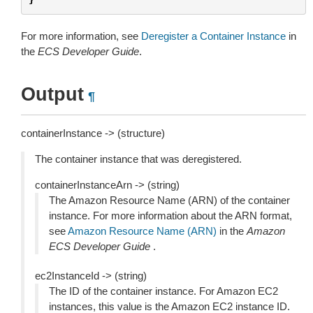
For more information, see
Deregister a Container Instance
in
the
ECS Developer Guide
.
Output
¶
containerInstance -> (structure)
The container instance that was deregistered.
containerInstanceArn -> (string)
The Amazon Resource Name (ARN) of the container
instance. For more information about the ARN format,
see
Amazon Resource Name (ARN)
in the
Amazon
ECS Developer Guide
.
ec2InstanceId -> (string)
The ID of the container instance. For Amazon EC2
instances, this value is the Amazon EC2 instance ID.