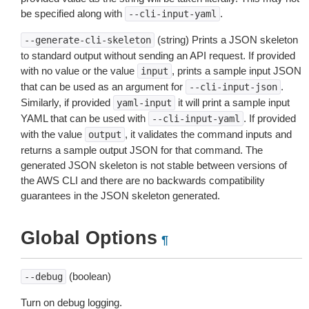
be specified along with
.
--cli-input-yaml
(string) Prints a JSON skeleton
--generate-cli-skeleton
to standard output without sending an API request. If provided
with no value or the value
, prints a sample input JSON
input
that can be used as an argument for
.
--cli-input-json
Similarly, if provided
it will print a sample input
yaml-input
YAML that can be used with
. If provided
--cli-input-yaml
with the value
, it validates the command inputs and
output
returns a sample output JSON for that command. The
generated JSON skeleton is not stable between versions of
the AWS CLI and there are no backwards compatibility
guarantees in the JSON skeleton generated.
Global Options
¶
(boolean)
--debug
Turn on debug logging.