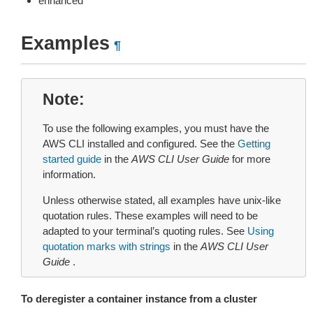
enhanced
Examples
¶
Note
To use the following examples, you must have the
AWS CLI installed and configured. See the
Getting
started guide
in the
AWS CLI User Guide
for more
information.
Unless otherwise stated, all examples have unix-like
quotation rules. These examples will need to be
adapted to your terminal’s quoting rules. See
Using
quotation marks with strings
in the
AWS CLI User
Guide
.
To deregister a container instance from a cluster