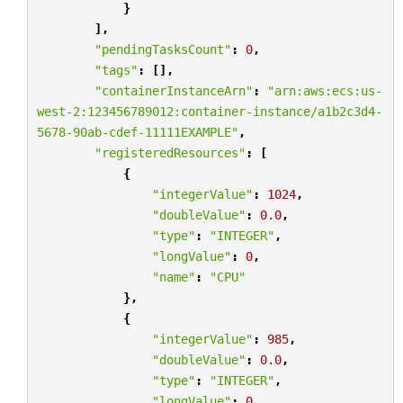
}
],
"pendingTasksCount"
:
0
,
"tags"
:
[],
"containerInstanceArn"
:
"arn:aws:ecs:us-
west-2:123456789012:container-instance/a1b2c3d4-
5678-90ab-cdef-11111EXAMPLE"
,
"registeredResources"
:
[
{
"integerValue"
:
1024
,
"doubleValue"
:
0.0
,
"type"
:
"INTEGER"
,
"longValue"
:
0
,
"name"
:
"CPU"
},
{
"integerValue"
:
985
,
"doubleValue"
:
0.0
,
"type"
:
"INTEGER"
,
"longValue"
:
0
,