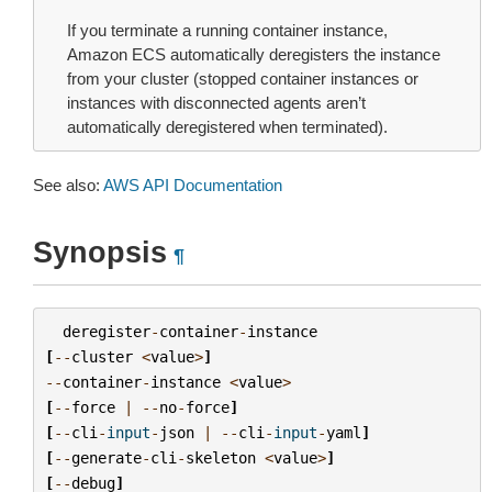
If you terminate a running container instance,
Amazon ECS automatically deregisters the instance
from your cluster (stopped container instances or
instances with disconnected agents aren’t
automatically deregistered when terminated).
See also:
AWS API Documentation
Synopsis
¶
deregister
-
container
-
instance
[
--
cluster
<
value
>
]
--
container
-
instance
<
value
>
[
--
force
|
--
no
-
force
]
[
--
cli
-
input
-
json
|
--
cli
-
input
-
yaml
]
[
--
generate
-
cli
-
skeleton
<
value
>
]
[
--
debug
]