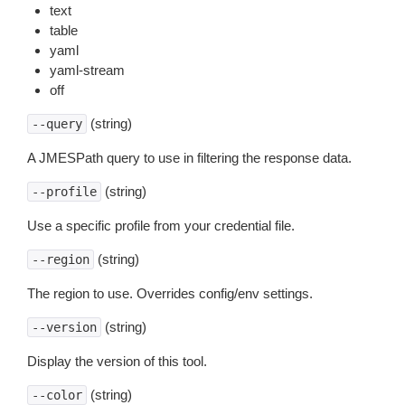
text
table
yaml
yaml-stream
off
(string)
--query
A JMESPath query to use in filtering the response data.
(string)
--profile
Use a specific profile from your credential file.
(string)
--region
The region to use. Overrides config/env settings.
(string)
--version
Display the version of this tool.
(string)
--color