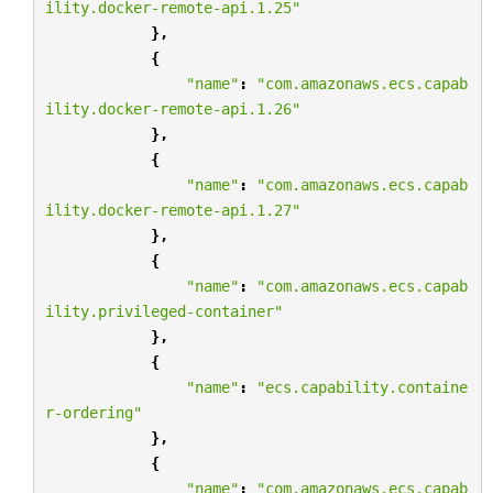
ility.docker-remote-api.1.25"
},
{
"name"
:
"com.amazonaws.ecs.capab
ility.docker-remote-api.1.26"
},
{
"name"
:
"com.amazonaws.ecs.capab
ility.docker-remote-api.1.27"
},
{
"name"
:
"com.amazonaws.ecs.capab
ility.privileged-container"
},
{
"name"
:
"ecs.capability.containe
r-ordering"
},
{
"name"
:
"com.amazonaws.ecs.capab