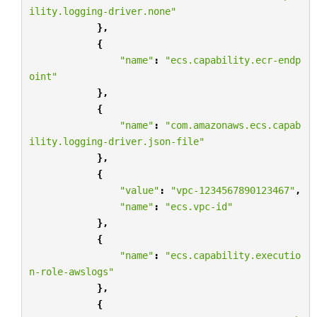
ility.logging-driver.none"
},
{
"name"
:
"ecs.capability.ecr-endp
oint"
},
{
"name"
:
"com.amazonaws.ecs.capab
ility.logging-driver.json-file"
},
{
"value"
:
"vpc-1234567890123467"
,
"name"
:
"ecs.vpc-id"
},
{
"name"
:
"ecs.capability.executio
n-role-awslogs"
},
{