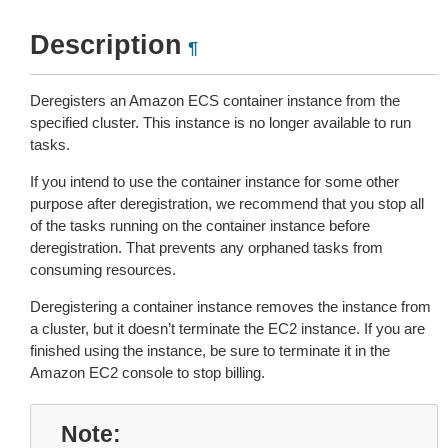
Description
¶
Deregisters an Amazon ECS container instance from the
specified cluster. This instance is no longer available to run
tasks.
If you intend to use the container instance for some other
purpose after deregistration, we recommend that you stop all
of the tasks running on the container instance before
deregistration. That prevents any orphaned tasks from
consuming resources.
Deregistering a container instance removes the instance from
a cluster, but it doesn’t terminate the EC2 instance. If you are
finished using the instance, be sure to terminate it in the
Amazon EC2 console to stop billing.
Note