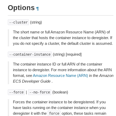
Options
¶
(string)
--cluster
The short name or full Amazon Resource Name (ARN) of
the cluster that hosts the container instance to deregister. If
you do not specify a cluster, the default cluster is assumed.
(string) [required]
--container-instance
The container instance ID or full ARN of the container
instance to deregister. For more information about the ARN
format, see
Amazon Resource Name (ARN)
in the
Amazon
ECS Developer Guide
.
|
(boolean)
--force
--no-force
Forces the container instance to be deregistered. If you
have tasks running on the container instance when you
deregister it with the
option, these tasks remain
force