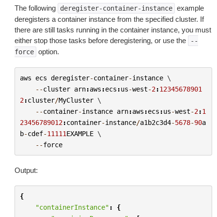
The following
example
deregister-container-instance
deregisters a container instance from the specified cluster. If
there are still tasks running in the container instance, you must
either stop those tasks before deregistering, or use the
--
option.
force
aws
ecs
deregister
-
container
-
instance
 \

--
cluster
arn
:
aws
:
ecs
:
us
-
west
-
2
:
12345678901
2
:
cluster
/
MyCluster
 \

--
container
-
instance
arn
:
aws
:
ecs
:
us
-
west
-
2
:
1
23456789012
:
container
-
instance
/
a1b2c3d4
-
5678
-
90
a
b
-
cdef
-
11111
EXAMPLE
 \

--
force
Output:
{
"containerInstance"
:
{