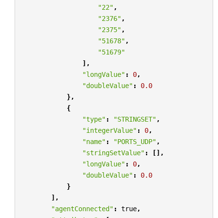
"22"
,
"2376"
,
"2375"
,
"51678"
,
"51679"
],
"longValue"
:
0
,
"doubleValue"
:
0.0
},
{
"type"
:
"STRINGSET"
,
"integerValue"
:
0
,
"name"
:
"PORTS_UDP"
,
"stringSetValue"
:
[],
"longValue"
:
0
,
"doubleValue"
:
0.0
}
],
"agentConnected"
:
true
,