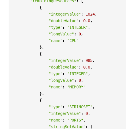
"remainingResources"
:
[
{
"integerValue"
:
1024
,
"doubleValue"
:
0.0
,
"type"
:
"INTEGER"
,
"longValue"
:
0
,
"name"
:
"CPU"
},
{
"integerValue"
:
985
,
"doubleValue"
:
0.0
,
"type"
:
"INTEGER"
,
"longValue"
:
0
,
"name"
:
"MEMORY"
},
{
"type"
:
"STRINGSET"
,
"integerValue"
:
0
,
"name"
:
"PORTS"
,
"stringSetValue"
:
[