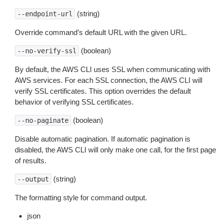
(string)
--endpoint-url
Override command’s default URL with the given URL.
(boolean)
--no-verify-ssl
By default, the AWS CLI uses SSL when communicating with
AWS services. For each SSL connection, the AWS CLI will
verify SSL certificates. This option overrides the default
behavior of verifying SSL certificates.
(boolean)
--no-paginate
Disable automatic pagination. If automatic pagination is
disabled, the AWS CLI will only make one call, for the first page
of results.
(string)
--output
The formatting style for command output.
json