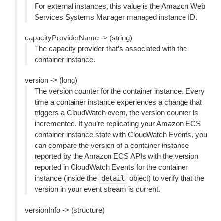
For external instances, this value is the Amazon Web
Services Systems Manager managed instance ID.
capacityProviderName -> (string)
The capacity provider that’s associated with the
container instance.
version -> (long)
The version counter for the container instance. Every
time a container instance experiences a change that
triggers a CloudWatch event, the version counter is
incremented. If you’re replicating your Amazon ECS
container instance state with CloudWatch Events, you
can compare the version of a container instance
reported by the Amazon ECS APIs with the version
reported in CloudWatch Events for the container
instance (inside the
object) to verify that the
detail
version in your event stream is current.
versionInfo -> (structure)