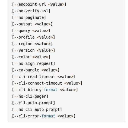
[
--
endpoint
-
url
<
value
>
]
[
--
no
-
verify
-
ssl
]
[
--
no
-
paginate
]
[
--
output
<
value
>
]
[
--
query
<
value
>
]
[
--
profile
<
value
>
]
[
--
region
<
value
>
]
[
--
version
<
value
>
]
[
--
color
<
value
>
]
[
--
no
-
sign
-
request
]
[
--
ca
-
bundle
<
value
>
]
[
--
cli
-
read
-
timeout
<
value
>
]
[
--
cli
-
connect
-
timeout
<
value
>
]
[
--
cli
-
binary
-
format
<
value
>
]
[
--
no
-
cli
-
pager
]
[
--
cli
-
auto
-
prompt
]
[
--
no
-
cli
-
auto
-
prompt
]
[
--
cli
-
error
-
format
<
value
>
]