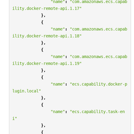
"name"
:
"com.amazonaws.ecs.capab
ility.docker-remote-api.1.17"
},
{
"name"
:
"com.amazonaws.ecs.capab
ility.docker-remote-api.1.18"
},
{
"name"
:
"com.amazonaws.ecs.capab
ility.docker-remote-api.1.19"
},
{
"name"
:
"ecs.capability.docker-p
lugin.local"
},
{
"name"
:
"ecs.capability.task-en
i"
},
{