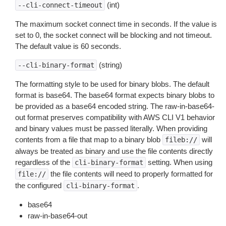
(int)
--cli-connect-timeout
The maximum socket connect time in seconds. If the value is
set to 0, the socket connect will be blocking and not timeout.
The default value is 60 seconds.
(string)
--cli-binary-format
The formatting style to be used for binary blobs. The default
format is base64. The base64 format expects binary blobs to
be provided as a base64 encoded string. The raw-in-base64-
out format preserves compatibility with AWS CLI V1 behavior
and binary values must be passed literally. When providing
contents from a file that map to a binary blob
will
fileb://
always be treated as binary and use the file contents directly
regardless of the
setting. When using
cli-binary-format
the file contents will need to properly formatted for
file://
the configured
.
cli-binary-format
base64
raw-in-base64-out