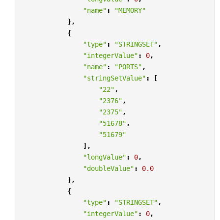
"name"
:
"MEMORY"
},
{
"type"
:
"STRINGSET"
,
"integerValue"
:
0
,
"name"
:
"PORTS"
,
"stringSetValue"
:
[
"22"
,
"2376"
,
"2375"
,
"51678"
,
"51679"
],
"longValue"
:
0
,
"doubleValue"
:
0.0
},
{
"type"
:
"STRINGSET"
,
"integerValue"
:
0
,