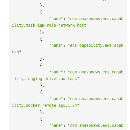
},
{
"name"
:
"com.amazonaws.ecs.capab
ility.task-iam-role-network-host"
},
{
"name"
:
"ecs.capability.aws-appm
esh"
},
{
"name"
:
"com.amazonaws.ecs.capab
ility.logging-driver.awslogs"
},
{
"name"
:
"com.amazonaws.ecs.capab
ility.docker-remote-api.1.24"
},
{
"name"
:
"com.amazonaws.ecs.capab