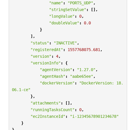
"name"
:
"PORTS_UDP"
,
"stringSetValue"
:
[],
"longValue"
:
0
,
"doubleValue"
:
0.0
}
],
"status"
:
"INACTIVE"
,
"registeredAt"
:
1557768075.681
,
"version"
:
4
,
"versionInfo"
:
{
"agentVersion"
:
"1.27.0"
,
"agentHash"
:
"aabe65ee"
,
"dockerVersion"
:
"DockerVersion: 18.
06.1-ce"
},
"attachments"
:
[],
"runningTasksCount"
:
0
,
"ec2InstanceId"
:
"i-12345678901234678"
}
}