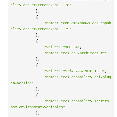
ility.docker-remote-api.1.28"
},
{
"name"
:
"com.amazonaws.ecs.capab
ility.docker-remote-api.1.29"
},
{
"value"
:
"x86_64"
,
"name"
:
"ecs.cpu-architecture"
},
{
"value"
:
"93f43776-2018.10.0"
,
"name"
:
"ecs.capability.cni-plug
in-version"
},
{
"name"
:
"ecs.capability.secrets.
ssm.environment-variables"
},