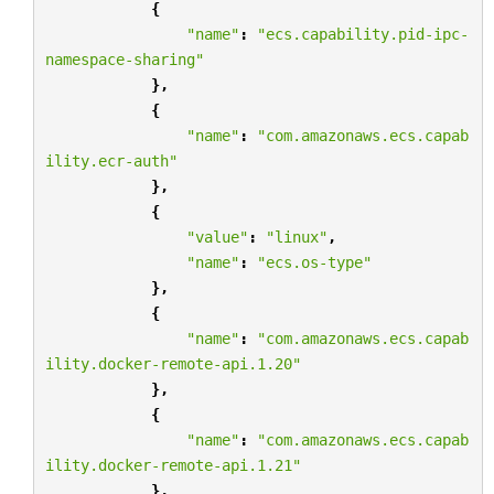
{
"name"
:
"ecs.capability.pid-ipc-
namespace-sharing"
},
{
"name"
:
"com.amazonaws.ecs.capab
ility.ecr-auth"
},
{
"value"
:
"linux"
,
"name"
:
"ecs.os-type"
},
{
"name"
:
"com.amazonaws.ecs.capab
ility.docker-remote-api.1.20"
},
{
"name"
:
"com.amazonaws.ecs.capab
ility.docker-remote-api.1.21"
},