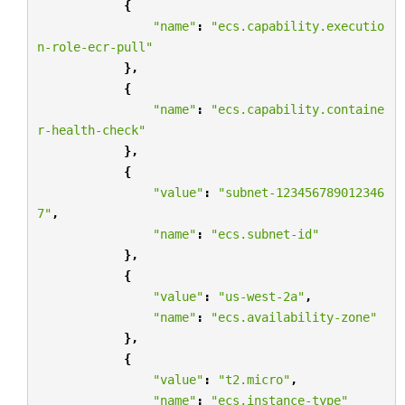
{
"name"
:
"ecs.capability.executio
n-role-ecr-pull"
},
{
"name"
:
"ecs.capability.containe
r-health-check"
},
{
"value"
:
"subnet-123456789012346
7"
,
"name"
:
"ecs.subnet-id"
},
{
"value"
:
"us-west-2a"
,
"name"
:
"ecs.availability-zone"
},
{
"value"
:
"t2.micro"
,
"name"
:
"ecs.instance-type"