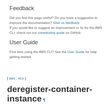
Feedback
Did you find this page useful? Do you have a suggestion to
improve the documentation?
Give us feedback
.
If you would like to suggest an improvement or fix for the AWS
CLI, check out our
contributing guide
on GitHub.
User Guide
First time using the AWS CLI? See the
User Guide
for help
getting started.
[
aws
.
ecs
]
deregister-container-
instance
¶