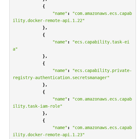
{
"name"
:
"com.amazonaws.ecs.capab
ility.docker-remote-api.1.22"
},
{
"name"
:
"ecs.capability.task-ei
a"
},
{
"name"
:
"ecs.capability.private-
registry-authentication.secretsmanager"
},
{
"name"
:
"com.amazonaws.ecs.capab
ility.task-iam-role"
},
{
"name"
:
"com.amazonaws.ecs.capab
ility.docker-remote-api.1.23"