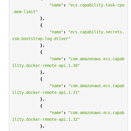
"name"
:
"ecs.capability.task-cpu
-mem-limit"
},
{
"name"
:
"ecs.capability.secrets.
ssm.bootstrap.log-driver"
},
{
"name"
:
"com.amazonaws.ecs.capab
ility.docker-remote-api.1.30"
},
{
"name"
:
"com.amazonaws.ecs.capab
ility.docker-remote-api.1.31"
},
{
"name"
:
"com.amazonaws.ecs.capab
ility.docker-remote-api.1.32"
},