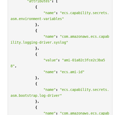
"attributes"
:
[
{
"name"
:
"ecs.capability.secrets.
asm.environment-variables"
},
{
"name"
:
"com.amazonaws.ecs.capab
ility.logging-driver.syslog"
},
{
"value"
:
"ami-01a82c3fce2c3ba5
8"
,
"name"
:
"ecs.ami-id"
},
{
"name"
:
"ecs.capability.secrets.
asm.bootstrap.log-driver"
},
{
"name"
:
"com.amazonaws.ecs.capab