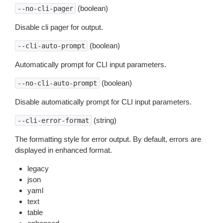
(boolean)
--no-cli-pager
Disable cli pager for output.
(boolean)
--cli-auto-prompt
Automatically prompt for CLI input parameters.
(boolean)
--no-cli-auto-prompt
Disable automatically prompt for CLI input parameters.
(string)
--cli-error-format
The formatting style for error output. By default, errors are
displayed in enhanced format.
legacy
json
yaml
text
table