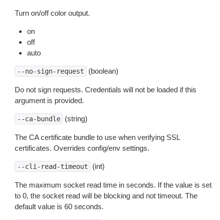
Turn on/off color output.
on
off
auto
(boolean)
--no-sign-request
Do not sign requests. Credentials will not be loaded if this
argument is provided.
(string)
--ca-bundle
The CA certificate bundle to use when verifying SSL
certificates. Overrides config/env settings.
(int)
--cli-read-timeout
The maximum socket read time in seconds. If the value is set
to 0, the socket read will be blocking and not timeout. The
default value is 60 seconds.