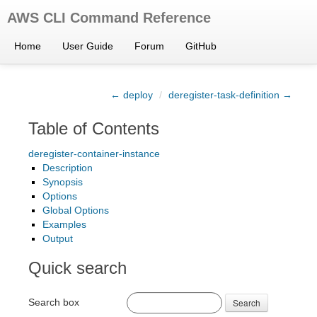
AWS CLI Command Reference
Home
User Guide
Forum
GitHub
← deploy
/
deregister-task-definition →
Table of Contents
deregister-container-instance
Description
Synopsis
Options
Global Options
Examples
Output
Quick search
Search box
Search