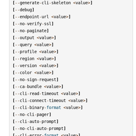
[
--
generate
-
cli
-
skeleton
<
value
>
]
[
--
debug
]
[
--
endpoint
-
url
<
value
>
]
[
--
no
-
verify
-
ssl
]
[
--
no
-
paginate
]
[
--
output
<
value
>
]
[
--
query
<
value
>
]
[
--
profile
<
value
>
]
[
--
region
<
value
>
]
[
--
version
<
value
>
]
[
--
color
<
value
>
]
[
--
no
-
sign
-
request
]
[
--
ca
-
bundle
<
value
>
]
[
--
cli
-
read
-
timeout
<
value
>
]
[
--
cli
-
connect
-
timeout
<
value
>
]
[
--
cli
-
binary
-
format
<
value
>
]
[
--
no
-
cli
-
pager
]
[
--
cli
-
auto
-
prompt
]
[
--
no
-
cli
-
auto
-
prompt
]
[
--
cli
-
error
-
format
<
value
>
]