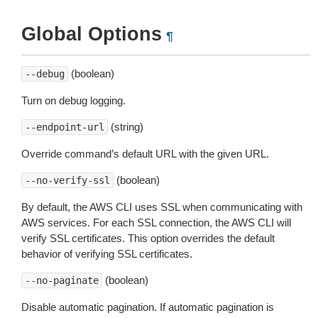
Global Options
¶
(boolean)
--debug
Turn on debug logging.
(string)
--endpoint-url
Override command’s default URL with the given URL.
(boolean)
--no-verify-ssl
By default, the AWS CLI uses SSL when communicating with
AWS services. For each SSL connection, the AWS CLI will
verify SSL certificates. This option overrides the default
behavior of verifying SSL certificates.
(boolean)
--no-paginate
Disable automatic pagination. If automatic pagination is