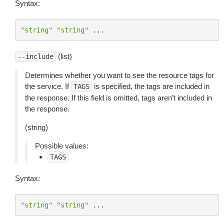
Syntax:
"string"
"string"
...
(list)
--include
Determines whether you want to see the resource tags for
the service. If
is specified, the tags are included in
TAGS
the response. If this field is omitted, tags aren’t included in
the response.
(string)
Possible values:
TAGS
Syntax:
"string"
"string"
...