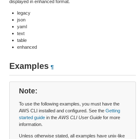
displayed in enhanced format.
legacy
json
yaml
text
table
enhanced
Examples
¶
Note
To use the following examples, you must have the
AWS CLI installed and configured. See the
Getting
started guide
in the
AWS CLI User Guide
for more
information.
Unless otherwise stated, all examples have unix-like