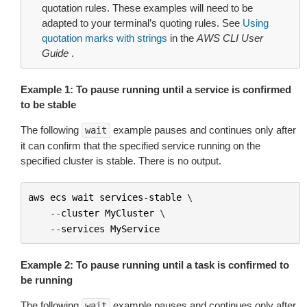
quotation rules. These examples will need to be
adapted to your terminal’s quoting rules. See
Using
quotation marks with strings
in the
AWS CLI User
Guide
.
Example 1: To pause running until a service is confirmed
to be stable
The following
example pauses and continues only after
wait
it can confirm that the specified service running on the
specified cluster is stable. There is no output.
aws
ecs
wait
services
-
stable
 \

--
cluster
MyCluster
 \

--
services
MyService
Example 2: To pause running until a task is confirmed to
be running
The following
example pauses and continues only after
wait