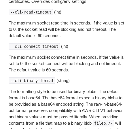
certificates. Overrides config/env settings.
(int)
--cli-read-timeout
The maximum socket read time in seconds. If the value is set
to 0, the socket read will be blocking and not timeout. The
default value is 60 seconds.
(int)
--cli-connect-timeout
The maximum socket connect time in seconds. If the value is
set to 0, the socket connect will be blocking and not timeout.
The default value is 60 seconds.
(string)
--cli-binary-format
The formatting style to be used for binary blobs. The default
format is base64. The base64 format expects binary blobs to
be provided as a base64 encoded string. The raw-in-base64-
out format preserves compatibility with AWS CLI V1 behavior
and binary values must be passed literally. When providing
contents from a file that map to a binary blob
will
fileb://