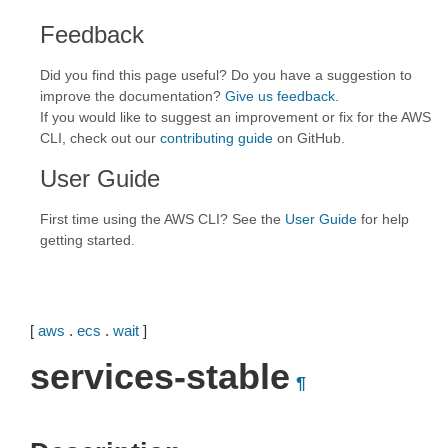
Feedback
Did you find this page useful? Do you have a suggestion to
improve the documentation?
Give us feedback
.
If you would like to suggest an improvement or fix for the AWS
CLI, check out our
contributing guide
on GitHub.
User Guide
First time using the AWS CLI? See the
User Guide
for help
getting started.
[
aws
.
ecs
.
wait
]
services-stable
¶