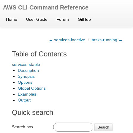
AWS CLI Command Reference
Home
User Guide
Forum
GitHub
← services-inactive
/
tasks-running →
Table of Contents
services-stable
Description
Synopsis
Options
Global Options
Examples
Output
Quick search
Search box
Search