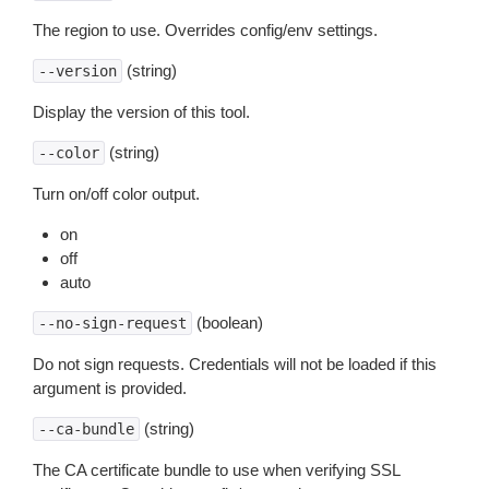
The region to use. Overrides config/env settings.
(string)
--version
Display the version of this tool.
(string)
--color
Turn on/off color output.
on
off
auto
(boolean)
--no-sign-request
Do not sign requests. Credentials will not be loaded if this
argument is provided.
(string)
--ca-bundle
The CA certificate bundle to use when verifying SSL