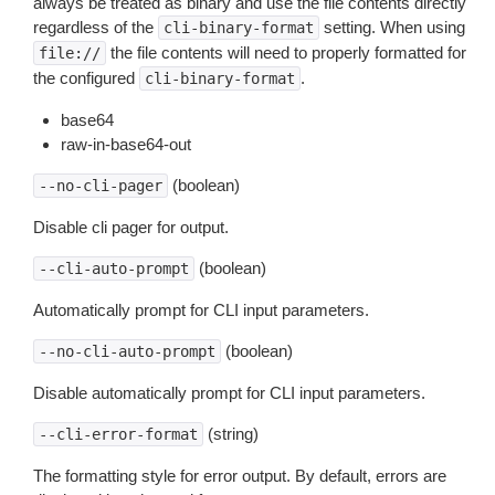
always be treated as binary and use the file contents directly
regardless of the
setting. When using
cli-binary-format
the file contents will need to properly formatted for
file://
the configured
.
cli-binary-format
base64
raw-in-base64-out
(boolean)
--no-cli-pager
Disable cli pager for output.
(boolean)
--cli-auto-prompt
Automatically prompt for CLI input parameters.
(boolean)
--no-cli-auto-prompt
Disable automatically prompt for CLI input parameters.
(string)
--cli-error-format
The formatting style for error output. By default, errors are