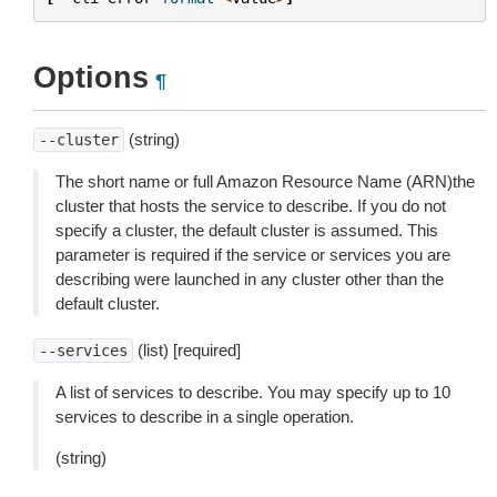
Options
¶
(string)
--cluster
The short name or full Amazon Resource Name (ARN)the
cluster that hosts the service to describe. If you do not
specify a cluster, the default cluster is assumed. This
parameter is required if the service or services you are
describing were launched in any cluster other than the
default cluster.
(list) [required]
--services
A list of services to describe. You may specify up to 10
services to describe in a single operation.
(string)