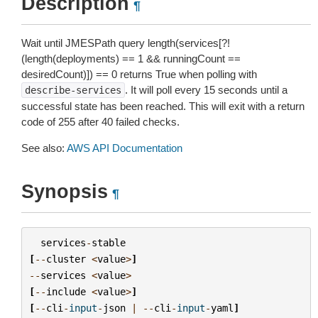
Description
¶
Wait until JMESPath query length(services[?!
(length(deployments) ==
1
&& runningCount ==
desiredCount)]) ==
0
returns True when polling with
. It will poll every 15 seconds until a
describe-services
successful state has been reached. This will exit with a return
code of 255 after 40 failed checks.
See also:
AWS API Documentation
Synopsis
¶
services
-
stable
[
--
cluster
<
value
>
]
--
services
<
value
>
[
--
include
<
value
>
]
[
--
cli
-
input
-
json
|
--
cli
-
input
-
yaml
]