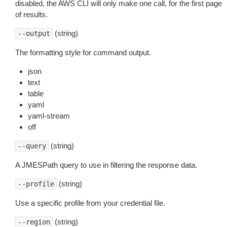
disabled, the AWS CLI will only make one call, for the first page
of results.
(string)
--output
The formatting style for command output.
json
text
table
yaml
yaml-stream
off
(string)
--query
A JMESPath query to use in filtering the response data.
(string)
--profile
Use a specific profile from your credential file.
(string)
--region