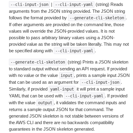
|
(string) Reads
--cli-input-json
--cli-input-yaml
arguments from the JSON string provided. The JSON string
follows the format provided by
.
--generate-cli-skeleton
If other arguments are provided on the command line, those
values will override the JSON-provided values. It is not
possible to pass arbitrary binary values using a JSON-
provided value as the string will be taken literally. This may not
be specified along with
.
--cli-input-yaml
(string) Prints a JSON skeleton
--generate-cli-skeleton
to standard output without sending an API request. If provided
with no value or the value
, prints a sample input JSON
input
that can be used as an argument for
.
--cli-input-json
Similarly, if provided
it will print a sample input
yaml-input
YAML that can be used with
. If provided
--cli-input-yaml
with the value
, it validates the command inputs and
output
returns a sample output JSON for that command. The
generated JSON skeleton is not stable between versions of
the AWS CLI and there are no backwards compatibility
guarantees in the JSON skeleton generated.