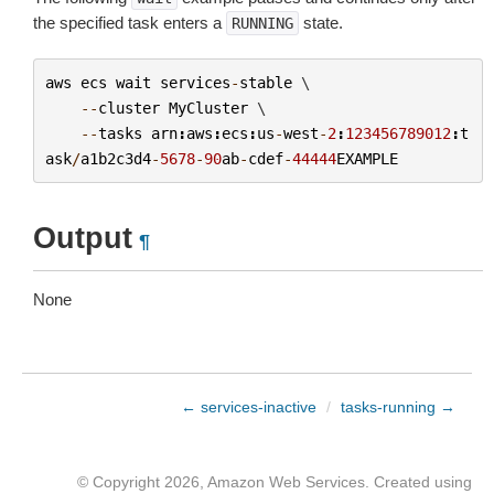
the specified task enters a
state.
RUNNING
aws
ecs
wait
services
-
stable
 \

--
cluster
MyCluster
 \

--
tasks
arn
:
aws
:
ecs
:
us
-
west
-
2
:
123456789012
:
t
ask
/
a1b2c3d4
-
5678
-
90
ab
-
cdef
-
44444
EXAMPLE
Output
¶
None
← services-inactive
/
tasks-running →
© Copyright 2026, Amazon Web Services. Created using