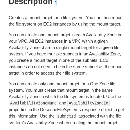
Description
¶
Creates a mount target for a file system. You can then mount
the file system on EC2 instances by using the mount target.
You can create one mount target in each Availability Zone in
your VPC. All EC2 instances in a VPC within a given
Availability Zone share a single mount target for a given file
system. If you have multiple subnets in an Availability Zone,
you create a mount target in one of the subnets. EC2
instances do not need to be in the same subnet as the mount
target in order to access their file system.
You can create only one mount target for a One Zone file
system. You must create that mount target in the same
Availability Zone in which the file system is located. Use the
and
AvailabilityZoneName
AvailabiltyZoneId
properties in the DescribeFileSystems response object to get
this information. Use the
associated with the file
subnetId
system’s Availability Zone when creating the mount target.