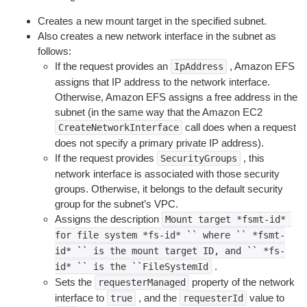
Creates a new mount target in the specified subnet.
Also creates a new network interface in the subnet as
follows:
If the request provides an
, Amazon EFS
IpAddress
assigns that IP address to the network interface.
Otherwise, Amazon EFS assigns a free address in the
subnet (in the same way that the Amazon EC2
call does when a request
CreateNetworkInterface
does not specify a primary private IP address).
If the request provides
, this
SecurityGroups
network interface is associated with those security
groups. Otherwise, it belongs to the default security
group for the subnet’s VPC.
Assigns the description
Mount
target
*fsmt-id*
for
file
system
*fs-id*
``
where
``
*fsmt-
id*
``
is
the
mount
target
ID,
and
``
*fs-
.
id*
``
is
the
``FileSystemId
Sets the
property of the network
requesterManaged
interface to
, and the
value to
true
requesterId