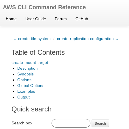
AWS CLI Command Reference
Home
User Guide
Forum
GitHub
← create-file-system
/
create-replication-configuration →
Table of Contents
create-mount-target
Description
Synopsis
Options
Global Options
Examples
Output
Quick search
Search box
Search