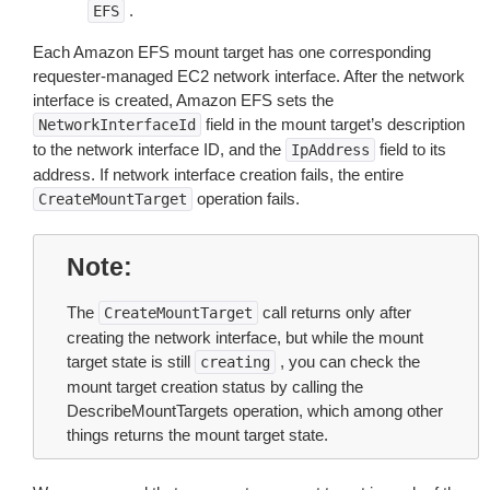
.
EFS
Each Amazon EFS mount target has one corresponding
requester-managed EC2 network interface. After the network
interface is created, Amazon EFS sets the
field in the mount target’s description
NetworkInterfaceId
to the network interface ID, and the
field to its
IpAddress
address. If network interface creation fails, the entire
operation fails.
CreateMountTarget
Note
The
call returns only after
CreateMountTarget
creating the network interface, but while the mount
target state is still
, you can check the
creating
mount target creation status by calling the
DescribeMountTargets operation, which among other
things returns the mount target state.