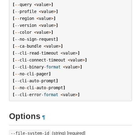
[
--
query
<
value
>
]
[
--
profile
<
value
>
]
[
--
region
<
value
>
]
[
--
version
<
value
>
]
[
--
color
<
value
>
]
[
--
no
-
sign
-
request
]
[
--
ca
-
bundle
<
value
>
]
[
--
cli
-
read
-
timeout
<
value
>
]
[
--
cli
-
connect
-
timeout
<
value
>
]
[
--
cli
-
binary
-
format
<
value
>
]
[
--
no
-
cli
-
pager
]
[
--
cli
-
auto
-
prompt
]
[
--
no
-
cli
-
auto
-
prompt
]
[
--
cli
-
error
-
format
<
value
>
]
Options
¶
(string) [required]
--file-system-id