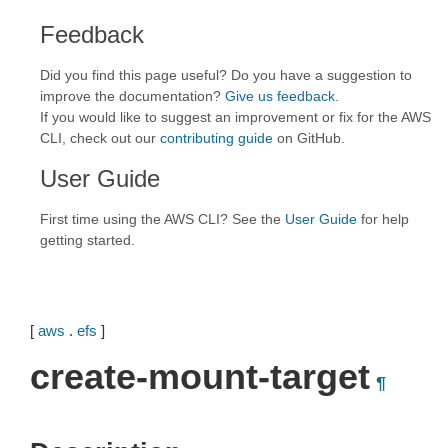
Feedback
Did you find this page useful? Do you have a suggestion to
improve the documentation?
Give us feedback
.
If you would like to suggest an improvement or fix for the AWS
CLI, check out our
contributing guide
on GitHub.
User Guide
First time using the AWS CLI? See the
User Guide
for help
getting started.
[
aws
.
efs
]
create-mount-target
¶