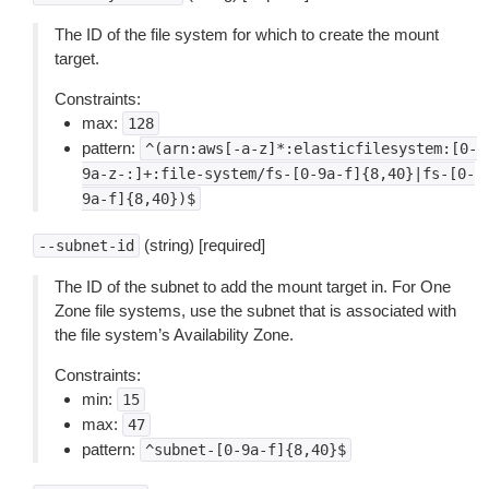
The ID of the file system for which to create the mount
target.
Constraints:
max:
128
pattern:
^(arn:aws[-a-z]*:elasticfilesystem:[0-
9a-z-:]+:file-system/fs-[0-9a-f]{8,40}|fs-[0-
9a-f]{8,40})$
(string) [required]
--subnet-id
The ID of the subnet to add the mount target in. For One
Zone file systems, use the subnet that is associated with
the file system’s Availability Zone.
Constraints:
min:
15
max:
47
pattern:
^subnet-[0-9a-f]{8,40}$