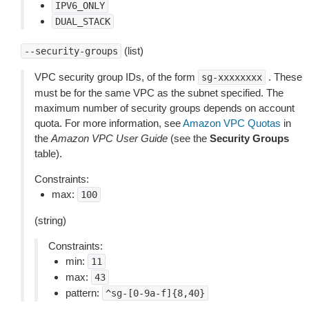
IPV6_ONLY
DUAL_STACK
(list)
--security-groups
VPC security group IDs, of the form
. These
sg-xxxxxxxx
must be for the same VPC as the subnet specified. The
maximum number of security groups depends on account
quota. For more information, see
Amazon VPC Quotas
in
the
Amazon VPC User Guide
(see the
Security Groups
table).
Constraints:
max:
100
(string)
Constraints:
min:
11
max:
43
pattern:
^sg-[0-9a-f]{8,40}