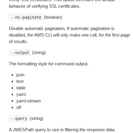
behavior of verifying SSL certificates.
(boolean)
--no-paginate
Disable automatic pagination. If automatic pagination is
disabled, the AWS CLI will only make one call, for the first page
of results.
(string)
--output
The formatting style for command output.
json
text
table
yaml
yaml-stream
off
(string)
--query
A JMESPath query to use in filtering the response data.