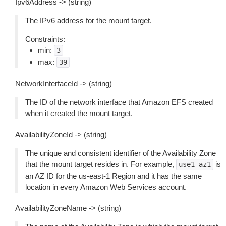
Ipv6Address -> (string)
The IPv6 address for the mount target.
Constraints:
min:
3
max:
39
NetworkInterfaceId -> (string)
The ID of the network interface that Amazon EFS created
when it created the mount target.
AvailabilityZoneId -> (string)
The unique and consistent identifier of the Availability Zone
that the mount target resides in. For example,
is
use1-az1
an AZ ID for the us-east-1 Region and it has the same
location in every Amazon Web Services account.
AvailabilityZoneName -> (string)