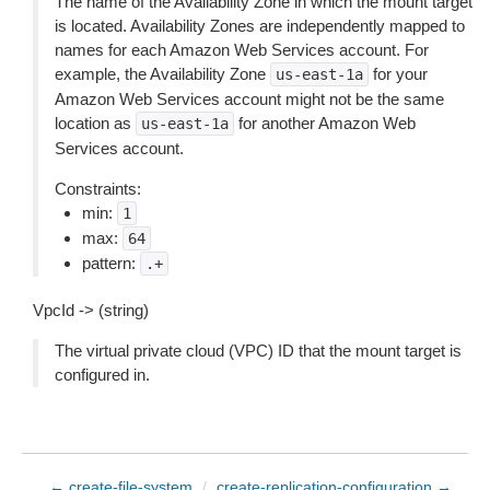
The name of the Availability Zone in which the mount target
is located. Availability Zones are independently mapped to
names for each Amazon Web Services account. For
example, the Availability Zone
for your
us-east-1a
Amazon Web Services account might not be the same
location as
for another Amazon Web
us-east-1a
Services account.
Constraints:
min:
1
max:
64
pattern:
.+
VpcId -> (string)
The virtual private cloud (VPC) ID that the mount target is
configured in.
← create-file-system
/
create-replication-configuration →