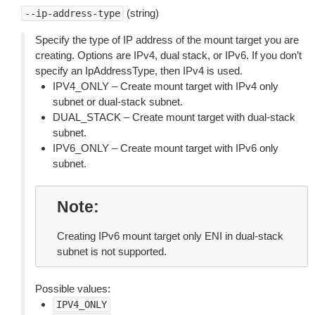
(string)
--ip-address-type
Specify the type of IP address of the mount target you are
creating. Options are IPv4, dual stack, or IPv6. If you don’t
specify an IpAddressType, then IPv4 is used.
IPV4_ONLY – Create mount target with IPv4 only
subnet or dual-stack subnet.
DUAL_STACK – Create mount target with dual-stack
subnet.
IPV6_ONLY – Create mount target with IPv6 only
subnet.
Note
Creating IPv6 mount target only ENI in dual-stack
subnet is not supported.
Possible values:
IPV4_ONLY