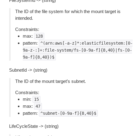
FileSystemId -> (string)
The ID of the file system for which the mount target is
intended.
Constraints:
max:
128
pattern:
^(arn:aws[-a-z]*:elasticfilesystem:[0-
9a-z-:]+:file-system/fs-[0-9a-f]{8,40}|fs-[0-
9a-f]{8,40})$
SubnetId -> (string)
The ID of the mount target’s subnet.
Constraints:
min:
15
max:
47
pattern:
^subnet-[0-9a-f]{8,40}$
LifeCycleState -> (string)