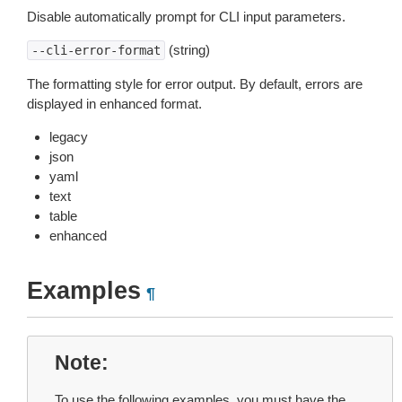
Disable automatically prompt for CLI input parameters.
(string)
--cli-error-format
The formatting style for error output. By default, errors are
displayed in enhanced format.
legacy
json
yaml
text
table
enhanced
Examples
¶
Note
To use the following examples, you must have the