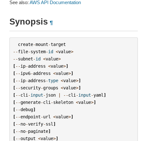
See also:
AWS API Documentation
Synopsis
¶
create
-
mount
-
target
--
file
-
system
-
id
<
value
>
--
subnet
-
id
<
value
>
[
--
ip
-
address
<
value
>
]
[
--
ipv6
-
address
<
value
>
]
[
--
ip
-
address
-
type
<
value
>
]
[
--
security
-
groups
<
value
>
]
[
--
cli
-
input
-
json
|
--
cli
-
input
-
yaml
]
[
--
generate
-
cli
-
skeleton
<
value
>
]
[
--
debug
]
[
--
endpoint
-
url
<
value
>
]
[
--
no
-
verify
-
ssl
]
[
--
no
-
paginate
]
[
--
output
<
value
>
]