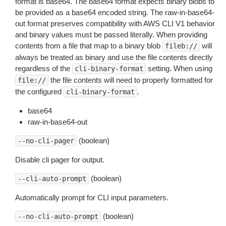
format is base64. The base64 format expects binary blobs to
be provided as a base64 encoded string. The raw-in-base64-
out format preserves compatibility with AWS CLI V1 behavior
and binary values must be passed literally. When providing
contents from a file that map to a binary blob
will
fileb://
always be treated as binary and use the file contents directly
regardless of the
setting. When using
cli-binary-format
the file contents will need to properly formatted for
file://
the configured
.
cli-binary-format
base64
raw-in-base64-out
(boolean)
--no-cli-pager
Disable cli pager for output.
(boolean)
--cli-auto-prompt
Automatically prompt for CLI input parameters.
(boolean)
--no-cli-auto-prompt