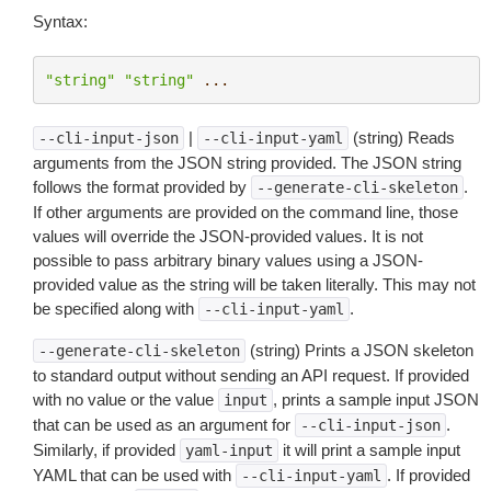
Syntax:
"string"
"string"
...
|
(string) Reads
--cli-input-json
--cli-input-yaml
arguments from the JSON string provided. The JSON string
follows the format provided by
.
--generate-cli-skeleton
If other arguments are provided on the command line, those
values will override the JSON-provided values. It is not
possible to pass arbitrary binary values using a JSON-
provided value as the string will be taken literally. This may not
be specified along with
.
--cli-input-yaml
(string) Prints a JSON skeleton
--generate-cli-skeleton
to standard output without sending an API request. If provided
with no value or the value
, prints a sample input JSON
input
that can be used as an argument for
.
--cli-input-json
Similarly, if provided
it will print a sample input
yaml-input
YAML that can be used with
. If provided
--cli-input-yaml