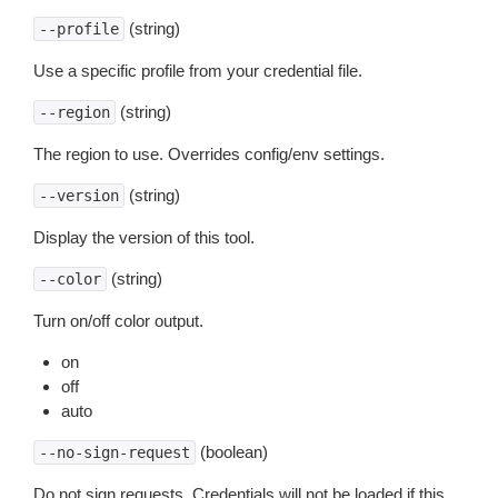
(string)
--profile
Use a specific profile from your credential file.
(string)
--region
The region to use. Overrides config/env settings.
(string)
--version
Display the version of this tool.
(string)
--color
Turn on/off color output.
on
off
auto
(boolean)
--no-sign-request
Do not sign requests. Credentials will not be loaded if this