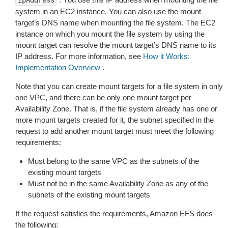
IpAddress
system in an EC2 instance. You can also use the mount
target’s DNS name when mounting the file system. The EC2
instance on which you mount the file system by using the
mount target can resolve the mount target’s DNS name to its
IP address. For more information, see
How it Works:
Implementation Overview
.
Note that you can create mount targets for a file system in only
one VPC, and there can be only one mount target per
Availability Zone. That is, if the file system already has one or
more mount targets created for it, the subnet specified in the
request to add another mount target must meet the following
requirements:
Must belong to the same VPC as the subnets of the
existing mount targets
Must not be in the same Availability Zone as any of the
subnets of the existing mount targets
If the request satisfies the requirements, Amazon EFS does
the following: