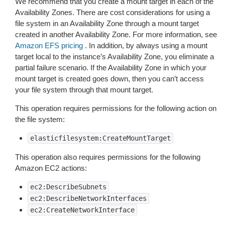
We recommend that you create a mount target in each of the
Availability Zones. There are cost considerations for using a
file system in an Availability Zone through a mount target
created in another Availability Zone. For more information, see
Amazon EFS pricing
. In addition, by always using a mount
target local to the instance’s Availability Zone, you eliminate a
partial failure scenario. If the Availability Zone in which your
mount target is created goes down, then you can’t access
your file system through that mount target.
This operation requires permissions for the following action on
the file system:
elasticfilesystem:CreateMountTarget
This operation also requires permissions for the following
Amazon EC2 actions:
ec2:DescribeSubnets
ec2:DescribeNetworkInterfaces
ec2:CreateNetworkInterface