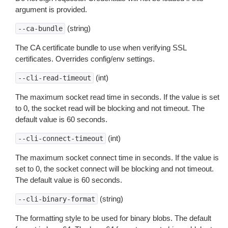
argument is provided.
(string)
--ca-bundle
The CA certificate bundle to use when verifying SSL
certificates. Overrides config/env settings.
(int)
--cli-read-timeout
The maximum socket read time in seconds. If the value is set
to 0, the socket read will be blocking and not timeout. The
default value is 60 seconds.
(int)
--cli-connect-timeout
The maximum socket connect time in seconds. If the value is
set to 0, the socket connect will be blocking and not timeout.
The default value is 60 seconds.
(string)
--cli-binary-format
The formatting style to be used for binary blobs. The default