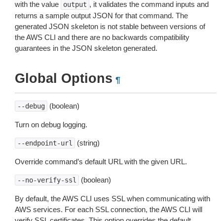
with the value
, it validates the command inputs and
output
returns a sample output JSON for that command. The
generated JSON skeleton is not stable between versions of
the AWS CLI and there are no backwards compatibility
guarantees in the JSON skeleton generated.
Global Options
¶
(boolean)
--debug
Turn on debug logging.
(string)
--endpoint-url
Override command’s default URL with the given URL.
(boolean)
--no-verify-ssl
By default, the AWS CLI uses SSL when communicating with
AWS services. For each SSL connection, the AWS CLI will
verify SSL certificates. This option overrides the default