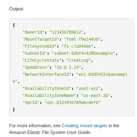
Output:
{
"OwnerId"
:
"123456789012"
,
"MountTargetId"
:
"fsmt-f9a14450"
,
"FileSystemId"
:
"fs-c7a0456e"
,
"SubnetId"
:
"subnet-02bf4c428bexample"
,
"LifeCycleState"
:
"creating"
,
"IpAddress"
:
"10.0.1.24"
,
"NetworkInterfaceId"
:
"eni-02d542216aexampl
e"
,
"AvailabilityZoneId"
:
"use2-az2"
,
"AvailabilityZoneName"
:
"us-east-2b"
,
"VpcId"
:
"vpc-0123456789abcdef0"
}
For more information, see
Creating mount targets
in the
Amazon Elastic File System User Guide
.