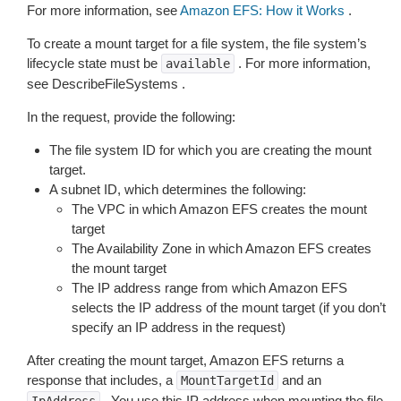
For more information, see
Amazon EFS: How it Works
.
To create a mount target for a file system, the file system’s
lifecycle state must be
. For more information,
available
see DescribeFileSystems .
In the request, provide the following:
The file system ID for which you are creating the mount
target.
A subnet ID, which determines the following:
The VPC in which Amazon EFS creates the mount
target
The Availability Zone in which Amazon EFS creates
the mount target
The IP address range from which Amazon EFS
selects the IP address of the mount target (if you don’t
specify an IP address in the request)
After creating the mount target, Amazon EFS returns a
response that includes, a
and an
MountTargetId
. You use this IP address when mounting the file