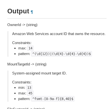
Output
¶
OwnerId -> (string)
Amazon Web Services account ID that owns the resource.
Constraints:
max:
14
pattern:
^(\d{12})|(\d{4}-\d{4}-\d{4})$
MountTargetId -> (string)
System-assigned mount target ID.
Constraints:
min:
13
max:
45
pattern:
^fsmt-[0-9a-f]{8,40}$