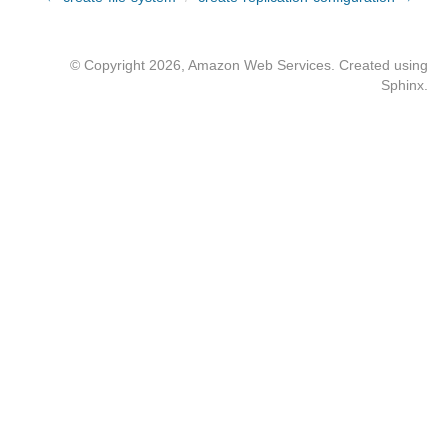
© Copyright 2026, Amazon Web Services. Created using
Sphinx
.