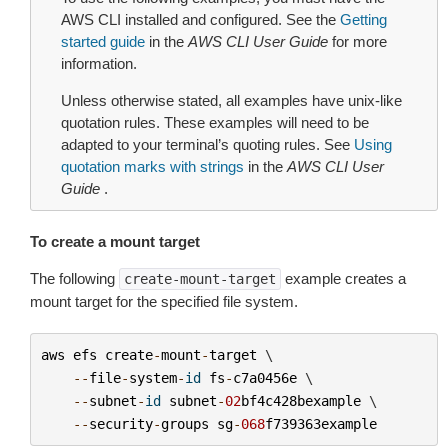
AWS CLI installed and configured. See the
Getting
started guide
in the
AWS CLI User Guide
for more
information.
Unless otherwise stated, all examples have unix-like
quotation rules. These examples will need to be
adapted to your terminal’s quoting rules. See
Using
quotation marks with strings
in the
AWS CLI User
Guide
.
To create a mount target
The following
example creates a
create-mount-target
mount target for the specified file system.
aws
efs
create
-
mount
-
target
 \

--
file
-
system
-
id
fs
-
c7a0456e
 \

--
subnet
-
id
subnet
-
02
bf4c428bexample
 \

--
security
-
groups
sg
-
068
f739363example