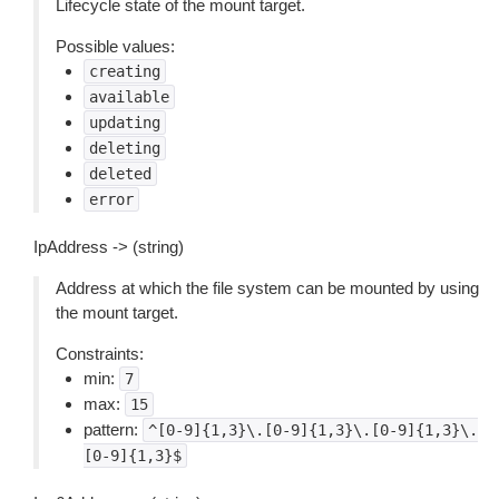
Lifecycle state of the mount target.
Possible values:
creating
available
updating
deleting
deleted
error
IpAddress -> (string)
Address at which the file system can be mounted by using
the mount target.
Constraints:
min:
7
max:
15
pattern:
^[0-9]{1,3}\.[0-9]{1,3}\.[0-9]{1,3}\.
[0-9]{1,3}$