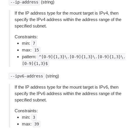
(string)
--ip-address
If the IP address type for the mount target is IPv4, then
specify the IPv4 address within the address range of the
specified subnet.
Constraints:
min:
7
max:
15
pattern:
^[0-9]{1,3}\.[0-9]{1,3}\.[0-9]{1,3}\.
[0-9]{1,3}$
(string)
--ipv6-address
If the IP address type for the mount target is IPv6, then
specify the IPv6 address within the address range of the
specified subnet.
Constraints:
min:
3
max:
39