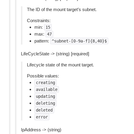
The ID of the mount target’s subnet.
Constraints:
min:
15
max:
47
pattern:
^subnet-[0-9a-f]{8,40}$
LifeCycleState -> (string) [required]
Lifecycle state of the mount target.
Possible values:
creating
available
updating
deleting
deleted
error
IpAddress -> (string)