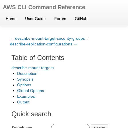
AWS CLI Command Reference
Home
User Guide
Forum
GitHub
← describe-mount-target-security-groups
/
describe-replication-configurations →
Table of Contents
describe-mount-targets
Description
Synopsis
Options
Global Options
Examples
Output
Quick search
Search box
Search