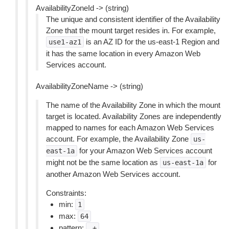
AvailabilityZoneId -> (string)
The unique and consistent identifier of the Availability
Zone that the mount target resides in. For example,
is an AZ ID for the us-east-1 Region and
use1-az1
it has the same location in every Amazon Web
Services account.
AvailabilityZoneName -> (string)
The name of the Availability Zone in which the mount
target is located. Availability Zones are independently
mapped to names for each Amazon Web Services
account. For example, the Availability Zone
us-
for your Amazon Web Services account
east-1a
might not be the same location as
for
us-east-1a
another Amazon Web Services account.
Constraints:
min:
1
max:
64
pattern:
.+