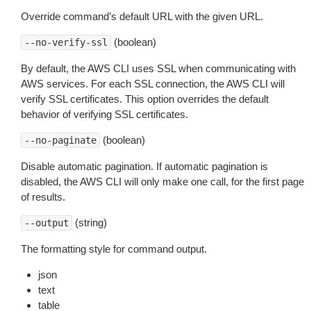
Override command’s default URL with the given URL.
(boolean)
--no-verify-ssl
By default, the AWS CLI uses SSL when communicating with
AWS services. For each SSL connection, the AWS CLI will
verify SSL certificates. This option overrides the default
behavior of verifying SSL certificates.
(boolean)
--no-paginate
Disable automatic pagination. If automatic pagination is
disabled, the AWS CLI will only make one call, for the first page
of results.
(string)
--output
The formatting style for command output.
json
text
table