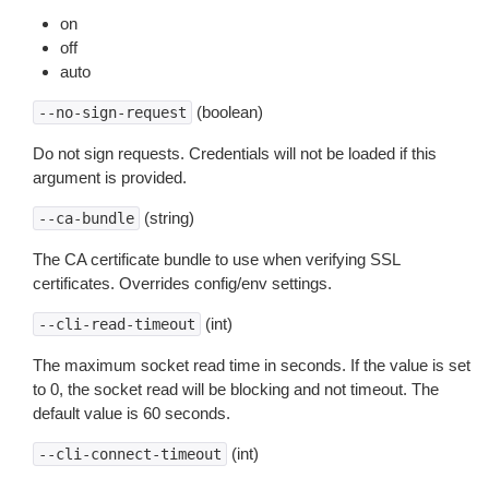
on
off
auto
(boolean)
--no-sign-request
Do not sign requests. Credentials will not be loaded if this
argument is provided.
(string)
--ca-bundle
The CA certificate bundle to use when verifying SSL
certificates. Overrides config/env settings.
(int)
--cli-read-timeout
The maximum socket read time in seconds. If the value is set
to 0, the socket read will be blocking and not timeout. The
default value is 60 seconds.
(int)
--cli-connect-timeout