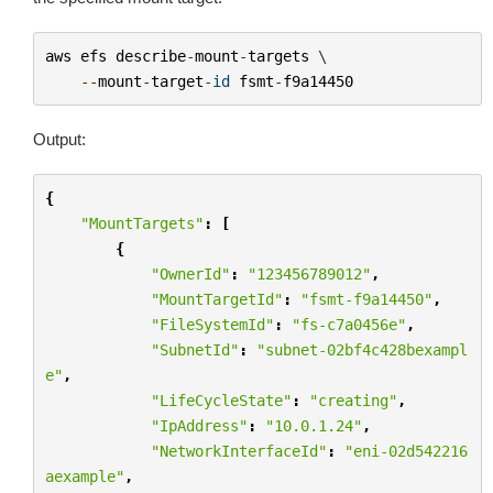
aws
efs
describe
-
mount
-
targets
 \

--
mount
-
target
-
id
fsmt
-
f9a14450
Output:
{
"MountTargets"
:
[
{
"OwnerId"
:
"123456789012"
,
"MountTargetId"
:
"fsmt-f9a14450"
,
"FileSystemId"
:
"fs-c7a0456e"
,
"SubnetId"
:
"subnet-02bf4c428bexampl
e"
,
"LifeCycleState"
:
"creating"
,
"IpAddress"
:
"10.0.1.24"
,
"NetworkInterfaceId"
:
"eni-02d542216
aexample"
,