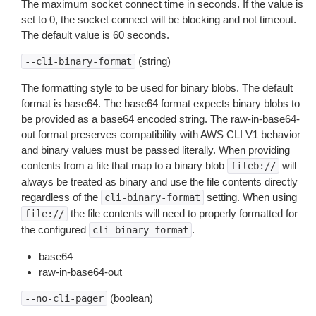
The maximum socket connect time in seconds. If the value is
set to 0, the socket connect will be blocking and not timeout.
The default value is 60 seconds.
(string)
--cli-binary-format
The formatting style to be used for binary blobs. The default
format is base64. The base64 format expects binary blobs to
be provided as a base64 encoded string. The raw-in-base64-
out format preserves compatibility with AWS CLI V1 behavior
and binary values must be passed literally. When providing
contents from a file that map to a binary blob
will
fileb://
always be treated as binary and use the file contents directly
regardless of the
setting. When using
cli-binary-format
the file contents will need to properly formatted for
file://
the configured
.
cli-binary-format
base64
raw-in-base64-out
(boolean)
--no-cli-pager