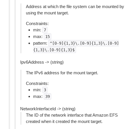
Address at which the file system can be mounted by
using the mount target.
Constraints:
min:
7
max:
15
pattern:
^[0-9]{1,3}\.[0-9]{1,3}\.[0-9]
{1,3}\.[0-9]{1,3}$
Ipv6Address -> (string)
The IPv6 address for the mount target.
Constraints:
min:
3
max:
39
NetworkInterfaceId -> (string)
The ID of the network interface that Amazon EFS
created when it created the mount target.