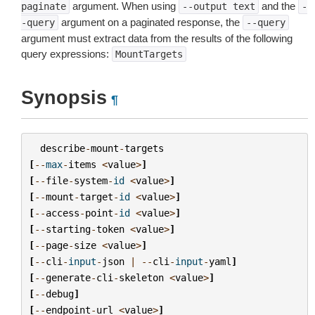
argument. When using
and the
paginate
--output
text
-
argument on a paginated response, the
-query
--query
argument must extract data from the results of the following
query expressions:
MountTargets
Synopsis
¶
describe
-
mount
-
targets
[
--
max
-
items
<
value
>
]
[
--
file
-
system
-
id
<
value
>
]
[
--
mount
-
target
-
id
<
value
>
]
[
--
access
-
point
-
id
<
value
>
]
[
--
starting
-
token
<
value
>
]
[
--
page
-
size
<
value
>
]
[
--
cli
-
input
-
json
|
--
cli
-
input
-
yaml
]
[
--
generate
-
cli
-
skeleton
<
value
>
]
[
--
debug
]
[
--
endpoint
-
url
<
value
>
]