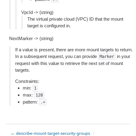
VpcId -> (string)
The virtual private cloud (VPC) ID that the mount
target is configured in.
NextMarker -> (string)
If a value is present, there are more mount targets to return.
In a subsequent request, you can provide
in your
Marker
request with this value to retrieve the next set of mount
targets.
Constraints:
min:
1
max:
128
pattern:
.+
← describe-mount-target-security-groups
/