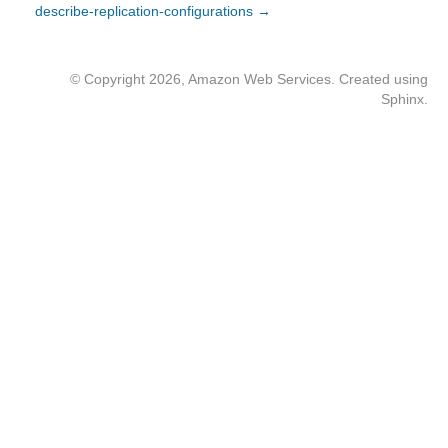
describe-replication-configurations →
© Copyright 2026, Amazon Web Services. Created using
Sphinx
.