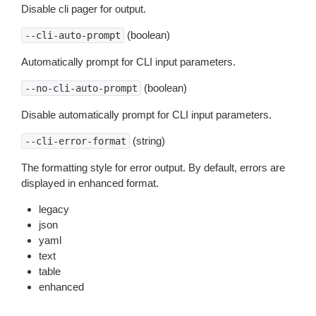
Disable cli pager for output.
(boolean)
--cli-auto-prompt
Automatically prompt for CLI input parameters.
(boolean)
--no-cli-auto-prompt
Disable automatically prompt for CLI input parameters.
(string)
--cli-error-format
The formatting style for error output. By default, errors are
displayed in enhanced format.
legacy
json
yaml
text
table
enhanced