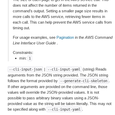
does not affect the number of items returned in the
command’s output. Setting a smaller page size results in
more calls to the AWS service, retrieving fewer items in
each call. This can help prevent the AWS service calls from
timing out.
For usage examples, see
Pagination
in the
AWS Command
Line Interface User Guide
.
Constraints:
min:
1
|
(string) Reads
--cli-input-json
--cli-input-yaml
arguments from the JSON string provided. The JSON string
follows the format provided by
.
--generate-cli-skeleton
If other arguments are provided on the command line, those
values will override the JSON-provided values. It is not
possible to pass arbitrary binary values using a JSON-
provided value as the string will be taken literally. This may not
be specified along with
.
--cli-input-yaml