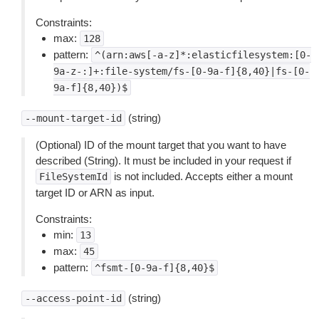
Constraints:
max:
128
pattern:
^(arn:aws[-a-z]*:elasticfilesystem:[0-
9a-z-:]+:file-system/fs-[0-9a-f]{8,40}|fs-[0-
9a-f]{8,40})$
(string)
--mount-target-id
(Optional) ID of the mount target that you want to have
described (String). It must be included in your request if
is not included. Accepts either a mount
FileSystemId
target ID or ARN as input.
Constraints:
min:
13
max:
45
pattern:
^fsmt-[0-9a-f]{8,40}$
(string)
--access-point-id