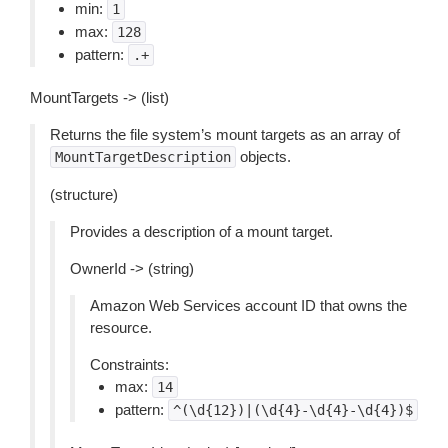
min:
1
max:
128
pattern:
.+
MountTargets -> (list)
Returns the file system’s mount targets as an array of
objects.
MountTargetDescription
(structure)
Provides a description of a mount target.
OwnerId -> (string)
Amazon Web Services account ID that owns the
resource.
Constraints:
max:
14
pattern:
^(\d{12})|(\d{4}-\d{4}-\d{4})$