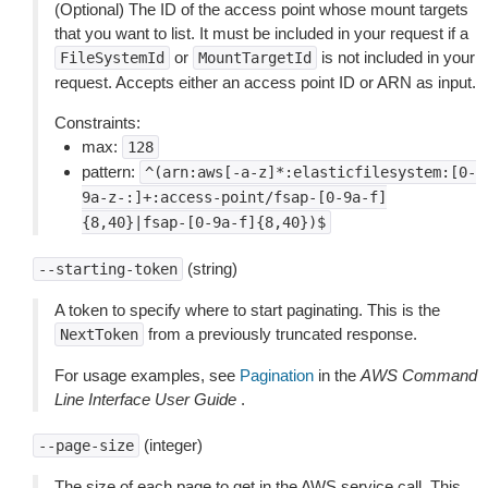
(Optional) The ID of the access point whose mount targets
that you want to list. It must be included in your request if a
or
is not included in your
FileSystemId
MountTargetId
request. Accepts either an access point ID or ARN as input.
Constraints:
max:
128
pattern:
^(arn:aws[-a-z]*:elasticfilesystem:[0-
9a-z-:]+:access-point/fsap-[0-9a-f]
{8,40}|fsap-[0-9a-f]{8,40})$
(string)
--starting-token
A token to specify where to start paginating. This is the
from a previously truncated response.
NextToken
For usage examples, see
Pagination
in the
AWS Command
Line Interface User Guide
.
(integer)
--page-size
The size of each page to get in the AWS service call. This