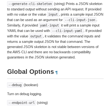
(string) Prints a JSON skeleton
--generate-cli-skeleton
to standard output without sending an API request. If provided
with no value or the value
, prints a sample input JSON
input
that can be used as an argument for
.
--cli-input-json
Similarly, if provided
it will print a sample input
yaml-input
YAML that can be used with
. If provided
--cli-input-yaml
with the value
, it validates the command inputs and
output
returns a sample output JSON for that command. The
generated JSON skeleton is not stable between versions of
the AWS CLI and there are no backwards compatibility
guarantees in the JSON skeleton generated.
Global Options
¶
(boolean)
--debug
Turn on debug logging.
(string)
--endpoint-url