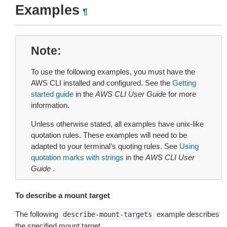
Examples
¶
Note
To use the following examples, you must have the
AWS CLI installed and configured. See the
Getting
started guide
in the
AWS CLI User Guide
for more
information.
Unless otherwise stated, all examples have unix-like
quotation rules. These examples will need to be
adapted to your terminal’s quoting rules. See
Using
quotation marks with strings
in the
AWS CLI User
Guide
.
To describe a mount target
The following
example describes
describe-mount-targets
the specified mount target.