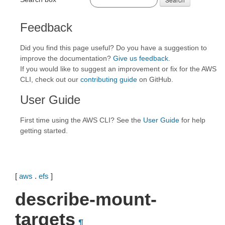
Feedback
Did you find this page useful? Do you have a suggestion to
improve the documentation?
Give us feedback
.
If you would like to suggest an improvement or fix for the AWS
CLI, check out our
contributing guide
on GitHub.
User Guide
First time using the AWS CLI? See the
User Guide
for help
getting started.
[
aws
.
efs
]
describe-mount-
targets
¶