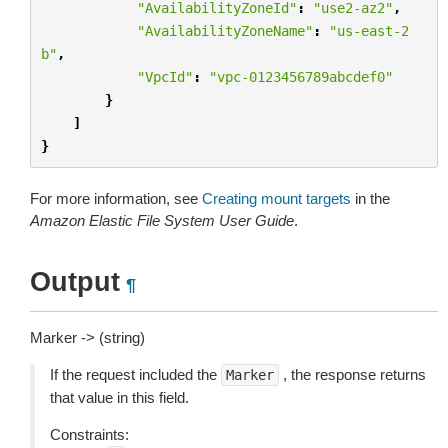
"AvailabilityZoneId"
:
"use2-az2"
,
"AvailabilityZoneName"
:
"us-east-2
b"
,
"VpcId"
:
"vpc-0123456789abcdef0"
}
]
}
For more information, see
Creating mount targets
in the
Amazon Elastic File System User Guide
.
Output
¶
Marker -> (string)
If the request included the
, the response returns
Marker
that value in this field.
Constraints: