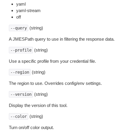
yaml
yaml-stream
off
(string)
--query
A JMESPath query to use in filtering the response data.
(string)
--profile
Use a specific profile from your credential file.
(string)
--region
The region to use. Overrides config/env settings.
(string)
--version
Display the version of this tool.
(string)
--color
Turn on/off color output.