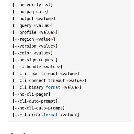
[
--
no
-
verify
-
ssl
]
[
--
no
-
paginate
]
[
--
output
<
value
>
]
[
--
query
<
value
>
]
[
--
profile
<
value
>
]
[
--
region
<
value
>
]
[
--
version
<
value
>
]
[
--
color
<
value
>
]
[
--
no
-
sign
-
request
]
[
--
ca
-
bundle
<
value
>
]
[
--
cli
-
read
-
timeout
<
value
>
]
[
--
cli
-
connect
-
timeout
<
value
>
]
[
--
cli
-
binary
-
format
<
value
>
]
[
--
no
-
cli
-
pager
]
[
--
cli
-
auto
-
prompt
]
[
--
no
-
cli
-
auto
-
prompt
]
[
--
cli
-
error
-
format
<
value
>
]