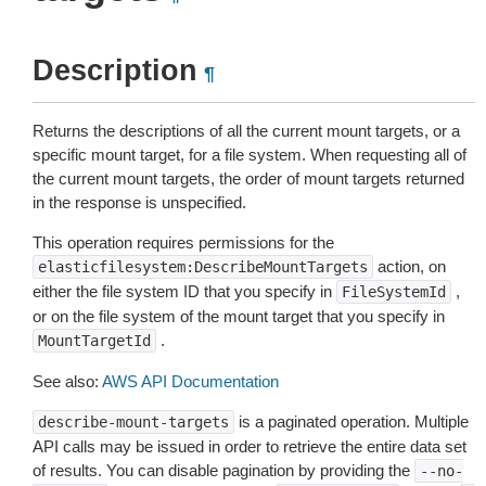
Description
¶
Returns the descriptions of all the current mount targets, or a
specific mount target, for a file system. When requesting all of
the current mount targets, the order of mount targets returned
in the response is unspecified.
This operation requires permissions for the
action, on
elasticfilesystem:DescribeMountTargets
either the file system ID that you specify in
,
FileSystemId
or on the file system of the mount target that you specify in
.
MountTargetId
See also:
AWS API Documentation
is a paginated operation. Multiple
describe-mount-targets
API calls may be issued in order to retrieve the entire data set
of results. You can disable pagination by providing the
--no-