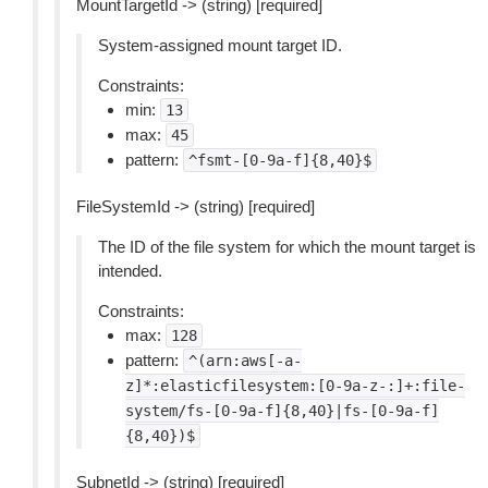
MountTargetId -> (string) [required]
System-assigned mount target ID.
Constraints:
min:
13
max:
45
pattern:
^fsmt-[0-9a-f]{8,40}$
FileSystemId -> (string) [required]
The ID of the file system for which the mount target is
intended.
Constraints:
max:
128
pattern:
^(arn:aws[-a-
z]*:elasticfilesystem:[0-9a-z-:]+:file-
system/fs-[0-9a-f]{8,40}|fs-[0-9a-f]
{8,40})$
SubnetId -> (string) [required]