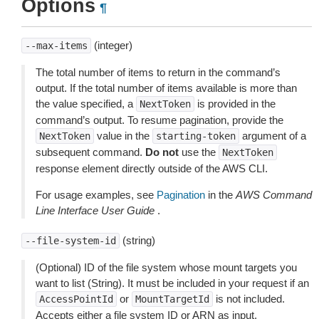
Options
¶
(integer)
--max-items
The total number of items to return in the command’s
output. If the total number of items available is more than
the value specified, a
is provided in the
NextToken
command’s output. To resume pagination, provide the
value in the
argument of a
NextToken
starting-token
subsequent command.
Do not
use the
NextToken
response element directly outside of the AWS CLI.
For usage examples, see
Pagination
in the
AWS Command
Line Interface User Guide
.
(string)
--file-system-id
(Optional) ID of the file system whose mount targets you
want to list (String). It must be included in your request if an
or
is not included.
AccessPointId
MountTargetId
Accepts either a file system ID or ARN as input.