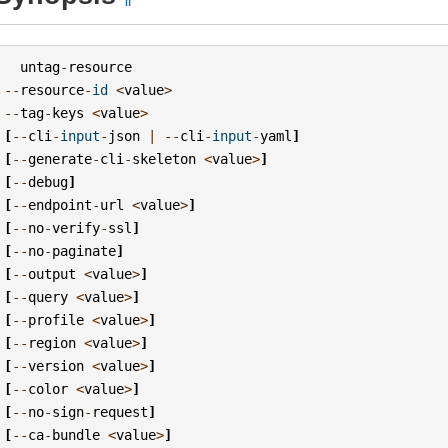
untag
-
resource
--
resource
-
id
<
value
>
--
tag
-
keys
<
value
>
[
--
cli
-
input
-
json
|
--
cli
-
input
-
yaml
]
[
--
generate
-
cli
-
skeleton
<
value
>
]
[
--
debug
]
[
--
endpoint
-
url
<
value
>
]
[
--
no
-
verify
-
ssl
]
[
--
no
-
paginate
]
[
--
output
<
value
>
]
[
--
query
<
value
>
]
[
--
profile
<
value
>
]
[
--
region
<
value
>
]
[
--
version
<
value
>
]
[
--
color
<
value
>
]
[
--
no
-
sign
-
request
]
[
--
ca
-
bundle
<
value
>
]