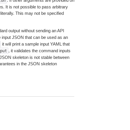
. If other arguments are provided on
ton
 It is not possible to pass arbitrary
iterally. This may not be specified
dard output without sending an API
le input JSON that can be used as an
it will print a sample input YAML that
, it validates the command inputs
put
JSON skeleton is not stable between
arantees in the JSON skeleton