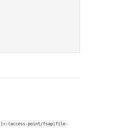
:]+:(access-point/fsap|file-