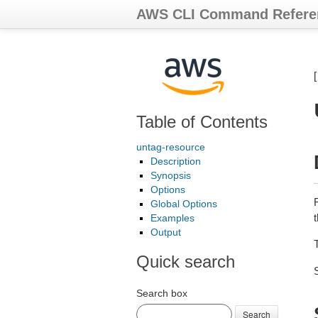
AWS CLI Command Refere
Table of Contents
untag-resource
Description
Synopsis
Options
Global Options
t
Examples
Output
Quick search
Search box
Search