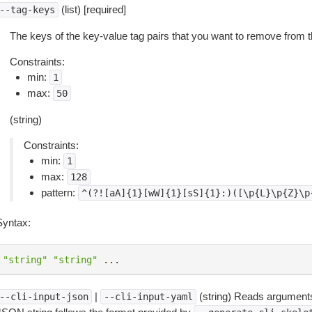
(list) [required]
--tag-keys
The keys of the key-value tag pairs that you want to remove from 
Constraints:
min:
1
max:
50
(string)
Constraints:
min:
1
max:
128
pattern:
^(?![aA]{1}[wW]{1}[sS]{1}:)([\p{L}\p{Z}\p
Syntax:
"string"
"string"
...
|
(string) Reads arguments
--cli-input-json
--cli-input-yaml