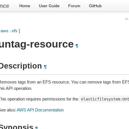
nce
Home
User Guide
Forum
GitHub
← 
[
aws
.
efs
]
untag-resource
¶
Description
¶
Removes tags from an EFS resource. You can remove tags from EFS 
his API operation.
This operation requires permissions for the
elasticfilesystem:Un
See also:
AWS API Documentation
Synopsis
¶