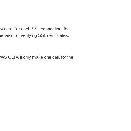
ices. For each SSL connection, the
ehavior of verifying SSL certificates.
AWS CLI will only make one call, for the