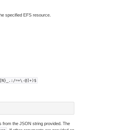
the specified EFS resource.
{N}_.:/=+\-@]+)$
 from the JSON string provided. The