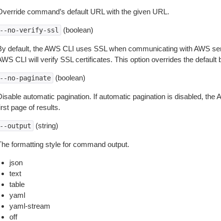
Override command’s default URL with the given URL.
(boolean)
--no-verify-ssl
By default, the AWS CLI uses SSL when communicating with AWS serv
WS CLI will verify SSL certificates. This option overrides the default b
(boolean)
--no-paginate
isable automatic pagination. If automatic pagination is disabled, the 
irst page of results.
(string)
--output
The formatting style for command output.
json
text
table
yaml
yaml-stream
off