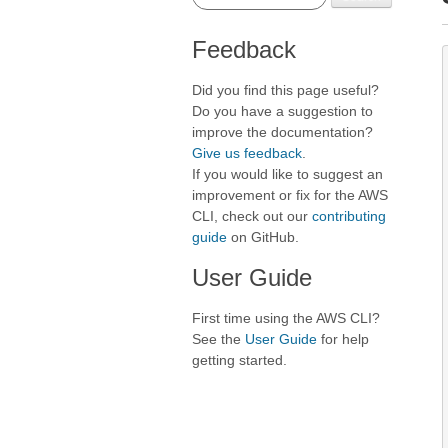
Feedback
Did you find this page useful?
Do you have a suggestion to
improve the documentation?
Give us feedback
.
If you would like to suggest an
improvement or fix for the AWS
CLI, check out our
contributing
guide
on GitHub.
User Guide
First time using the AWS CLI?
See the
User Guide
for help
getting started.