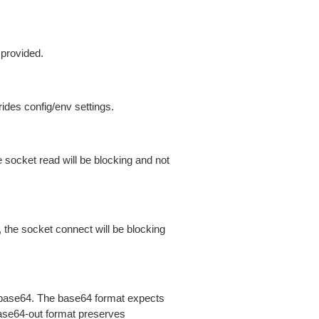
 provided.
ides config/env settings.
 socket read will be blocking and not
 the socket connect will be blocking
is base64. The base64 format expects
base64-out format preserves