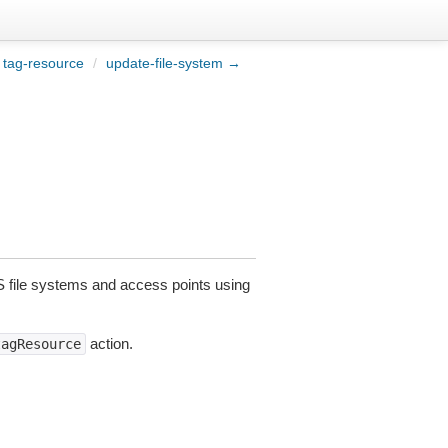
tag-resource
/
update-file-system →
file systems and access points using
action.
tagResource