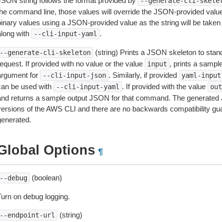
JSON string follows the format provided by
--generate-cli-skele
the command line, those values will override the JSON-provided values.
inary values using a JSON-provided value as the string will be taken l
along with
.
--cli-input-yaml
(string) Prints a JSON skeleton to stan
--generate-cli-skeleton
equest. If provided with no value or the value
, prints a samp
input
argument for
. Similarly, if provided
--cli-input-json
yaml-input
can be used with
. If provided with the value
--cli-input-yaml
out
and returns a sample output JSON for that command. The generated 
versions of the AWS CLI and there are no backwards compatibility gu
generated.
Global Options
¶
(boolean)
--debug
Turn on debug logging.
(string)
--endpoint-url