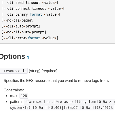
[
--
cli
-
read
-
timeout
<
value
>
]
[
--
cli
-
connect
-
timeout
<
value
>
]
[
--
cli
-
binary
-
format
<
value
>
]
[
--
no
-
cli
-
pager
]
[
--
cli
-
auto
-
prompt
]
[
--
no
-
cli
-
auto
-
prompt
]
[
--
cli
-
error
-
format
<
value
>
]
Options
¶
(string) [required]
--resource-id
Specifies the EFS resource that you want to remove tags from.
Constraints:
max:
128
pattern:
^(arn:aws[-a-z]*:elasticfilesystem:[0-9a-z-
system/fs)-[0-9a-f]{8,40}|fs(ap)?-[0-9a-f]{8,40})$