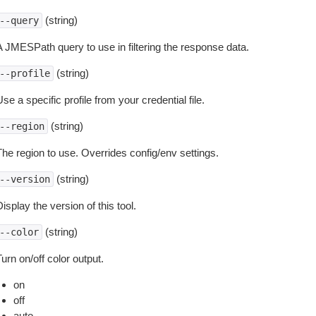
(string)
--query
A JMESPath query to use in filtering the response data.
(string)
--profile
se a specific profile from your credential file.
(string)
--region
The region to use. Overrides config/env settings.
(string)
--version
isplay the version of this tool.
(string)
--color
urn on/off color output.
on
off
auto