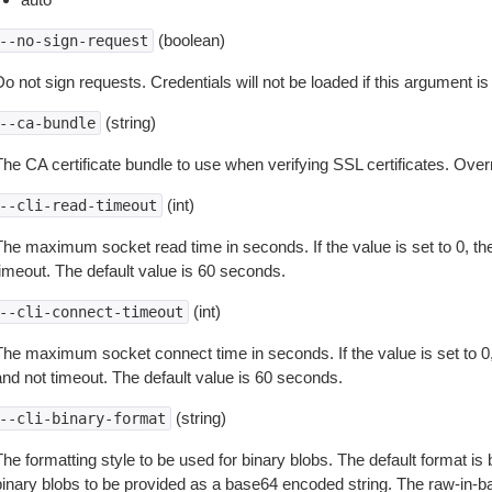
(boolean)
--no-sign-request
o not sign requests. Credentials will not be loaded if this argument is
(string)
--ca-bundle
The CA certificate bundle to use when verifying SSL certificates. Overr
(int)
--cli-read-timeout
The maximum socket read time in seconds. If the value is set to 0, the
timeout. The default value is 60 seconds.
(int)
--cli-connect-timeout
The maximum socket connect time in seconds. If the value is set to 0,
and not timeout. The default value is 60 seconds.
(string)
--cli-binary-format
The formatting style to be used for binary blobs. The default format 
binary blobs to be provided as a base64 encoded string. The raw-in-