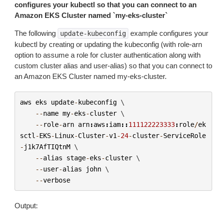
configures your kubectl so that you can connect to an
Amazon EKS Cluster named `my-eks-cluster`
The following
example configures your
update-kubeconfig
kubectl by creating or updating the kubeconfig (with role-arn
option to assume a role for cluster authentication along with
custom cluster alias and user-alias) so that you can connect to
an Amazon EKS Cluster named
my-eks-cluster
.
aws
eks
update
-
kubeconfig
 \

--
name
my
-
eks
-
cluster
 \

--
role
-
arn
arn
:
aws
:
iam
::
111122223333
:
role
/
ek
sctl
-
EKS
-
Linux
-
Cluster
-
v1
-
24
-
cluster
-
ServiceRole
-
j1k7AfTIQtnM
 \

--
alias
stage
-
eks
-
cluster
 \

--
user
-
alias
john
 \

--
verbose
Output: