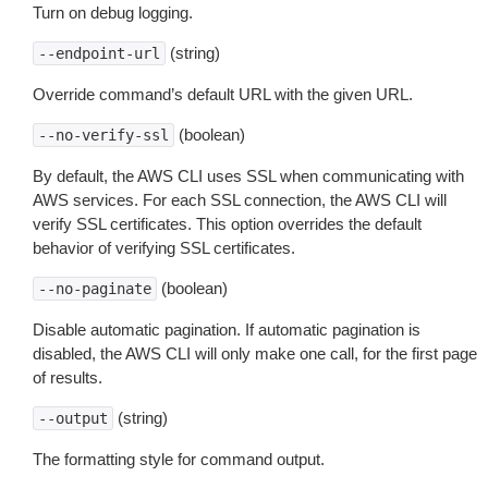
Turn on debug logging.
(string)
--endpoint-url
Override command’s default URL with the given URL.
(boolean)
--no-verify-ssl
By default, the AWS CLI uses SSL when communicating with
AWS services. For each SSL connection, the AWS CLI will
verify SSL certificates. This option overrides the default
behavior of verifying SSL certificates.
(boolean)
--no-paginate
Disable automatic pagination. If automatic pagination is
disabled, the AWS CLI will only make one call, for the first page
of results.
(string)
--output
The formatting style for command output.