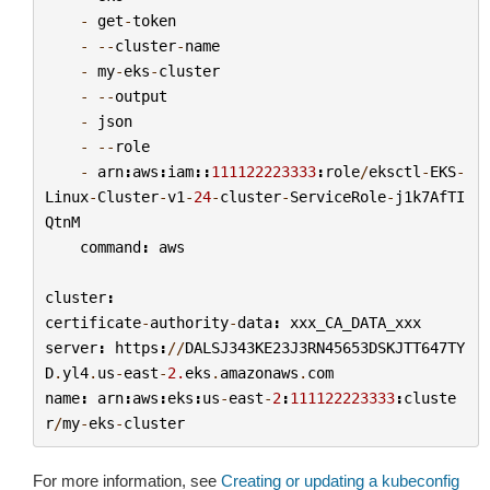
-
get
-
token
-
--
cluster
-
name
-
my
-
eks
-
cluster
-
--
output
-
json
-
--
role
-
arn
:
aws
:
iam
::
111122223333
:
role
/
eksctl
-
EKS
-
Linux
-
Cluster
-
v1
-
24
-
cluster
-
ServiceRole
-
j1k7AfTI
QtnM
command
:
aws
cluster
:
certificate
-
authority
-
data
:
xxx_CA_DATA_xxx
server
:
https
:
//
DALSJ343KE23J3RN45653DSKJTT647TY
D
.
yl4
.
us
-
east
-
2.
eks
.
amazonaws
.
com
name
:
arn
:
aws
:
eks
:
us
-
east
-
2
:
111122223333
:
cluste
r
/
my
-
eks
-
cluster
For more information, see
Creating or updating a kubeconfig