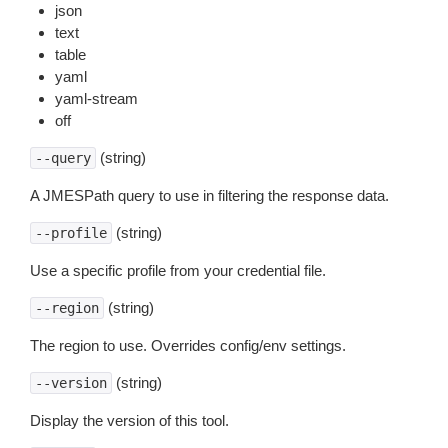
json
text
table
yaml
yaml-stream
off
(string)
--query
A JMESPath query to use in filtering the response data.
(string)
--profile
Use a specific profile from your credential file.
(string)
--region
The region to use. Overrides config/env settings.
(string)
--version
Display the version of this tool.