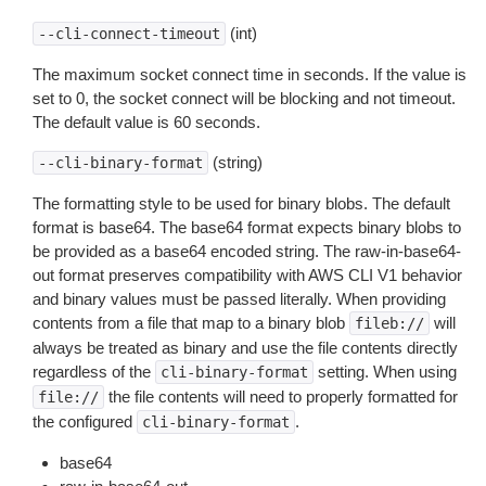
(int)
--cli-connect-timeout
The maximum socket connect time in seconds. If the value is
set to 0, the socket connect will be blocking and not timeout.
The default value is 60 seconds.
(string)
--cli-binary-format
The formatting style to be used for binary blobs. The default
format is base64. The base64 format expects binary blobs to
be provided as a base64 encoded string. The raw-in-base64-
out format preserves compatibility with AWS CLI V1 behavior
and binary values must be passed literally. When providing
contents from a file that map to a binary blob
will
fileb://
always be treated as binary and use the file contents directly
regardless of the
setting. When using
cli-binary-format
the file contents will need to properly formatted for
file://
the configured
.
cli-binary-format
base64