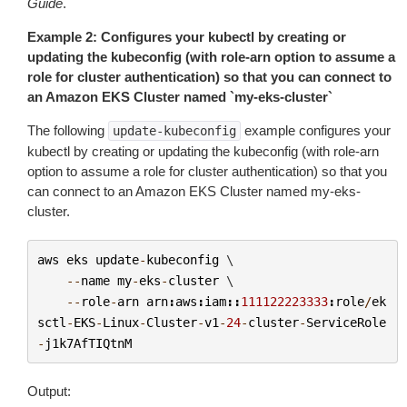
Guide
.
Example 2: Configures your kubectl by creating or
updating the kubeconfig (with role-arn option to assume a
role for cluster authentication) so that you can connect to
an Amazon EKS Cluster named `my-eks-cluster`
The following
example configures your
update-kubeconfig
kubectl by creating or updating the kubeconfig (with role-arn
option to assume a role for cluster authentication) so that you
can connect to an Amazon EKS Cluster named
my-eks-
cluster
.
aws
eks
update
-
kubeconfig
 \

--
name
my
-
eks
-
cluster
 \

--
role
-
arn
arn
:
aws
:
iam
::
111122223333
:
role
/
ek
sctl
-
EKS
-
Linux
-
Cluster
-
v1
-
24
-
cluster
-
ServiceRole
-
j1k7AfTIQtnM
Output: