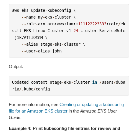
aws
eks
update
-
kubeconfig
 \

--
name
my
-
eks
-
cluster
 \

--
role
-
arn
arn
:
aws
:
iam
::
111122223333
:
role
/
ek
sctl
-
EKS
-
Linux
-
Cluster
-
v1
-
24
-
cluster
-
ServiceRole
-
j1k7AfTIQtnM
 \

--
alias
stage
-
eks
-
cluster
 \

--
user
-
alias
john
Output:
Updated
context
stage
-
eks
-
cluster
in
/
Users
/
duba
ria
/.
kube
/
config
For more information, see
Creating or updating a kubeconfig
file for an Amazon EKS cluster
in the
Amazon EKS User
Guide
.
Example 4: Print kubeconfig file entries for review and