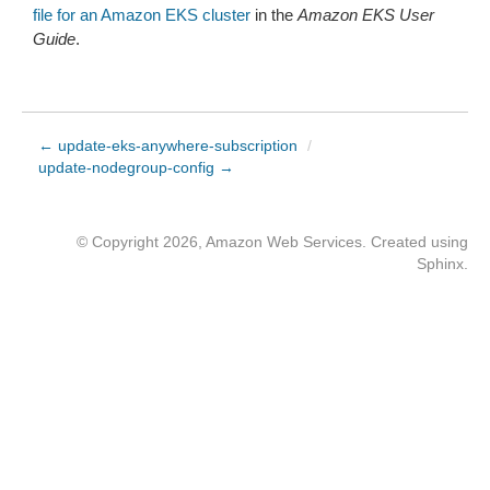
file for an Amazon EKS cluster
in the
Amazon EKS User
Guide
.
← update-eks-anywhere-subscription
/
update-nodegroup-config →
© Copyright 2026, Amazon Web Services. Created using
Sphinx
.