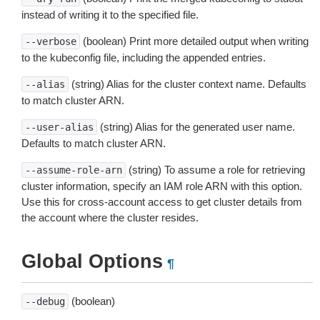
instead of writing it to the specified file.
(boolean) Print more detailed output when writing
--verbose
to the kubeconfig file, including the appended entries.
(string) Alias for the cluster context name. Defaults
--alias
to match cluster ARN.
(string) Alias for the generated user name.
--user-alias
Defaults to match cluster ARN.
(string) To assume a role for retrieving
--assume-role-arn
cluster information, specify an IAM role ARN with this option.
Use this for cross-account access to get cluster details from
the account where the cluster resides.
Global Options
¶
(boolean)
--debug