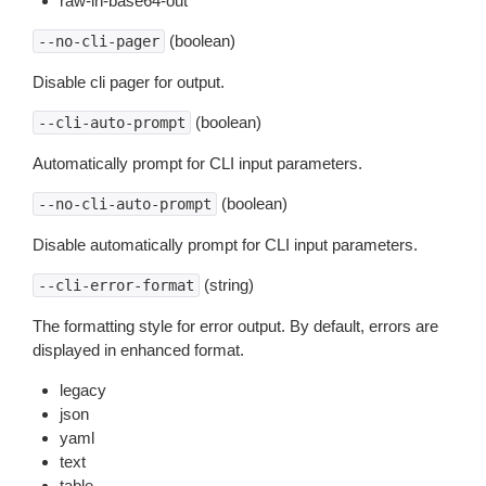
raw-in-base64-out
(boolean)
--no-cli-pager
Disable cli pager for output.
(boolean)
--cli-auto-prompt
Automatically prompt for CLI input parameters.
(boolean)
--no-cli-auto-prompt
Disable automatically prompt for CLI input parameters.
(string)
--cli-error-format
The formatting style for error output. By default, errors are
displayed in enhanced format.
legacy
json
yaml
text
table