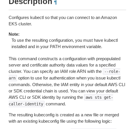
Description
¶
Configures kubectl so that you can connect to an Amazon
EKS cluster.
Note:
To use the resulting configuration, you must have kubectl
installed and in your PATH environment variable.
This command constructs a configuration with prepopulated
server and certificate authority data values for a specified
cluster. You can specify an IAM role ARN with the
--role-
option to use for authentication when you issue kubectl
arn
commands. Otherwise, the IAM entity in your default AWS CLI
or SDK credential chain is used. You can view your default
AWS CLI or SDK identity by running the
aws
sts
get-
command.
caller-identity
The resulting kubeconfig is created as a new file or merged
with an existing kubeconfig file using the following logic: