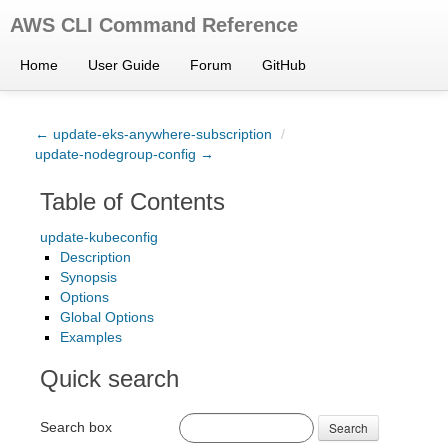
AWS CLI Command Reference
Home
User Guide
Forum
GitHub
← update-eks-anywhere-subscription
/
update-nodegroup-config →
Table of Contents
update-kubeconfig
Description
Synopsis
Options
Global Options
Examples
Quick search
Search box
Search