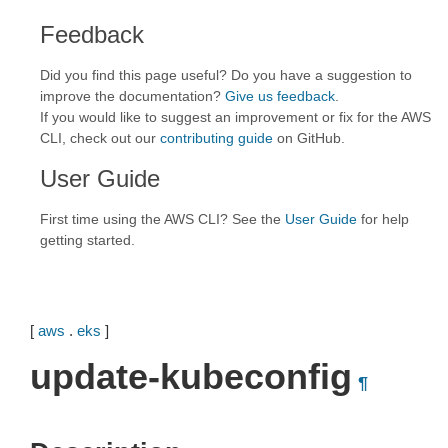
Feedback
Did you find this page useful? Do you have a suggestion to
improve the documentation?
Give us feedback
.
If you would like to suggest an improvement or fix for the AWS
CLI, check out our
contributing guide
on GitHub.
User Guide
First time using the AWS CLI? See the
User Guide
for help
getting started.
[
aws
.
eks
]
update-kubeconfig
¶