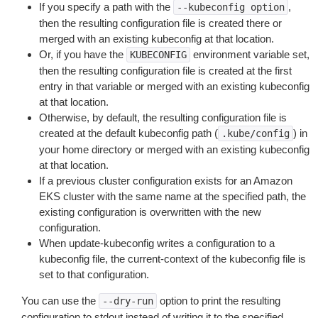
If you specify a path with the
,
--kubeconfig
option
then the resulting configuration file is created there or
merged with an existing kubeconfig at that location.
Or, if you have the
environment variable set,
KUBECONFIG
then the resulting configuration file is created at the first
entry in that variable or merged with an existing kubeconfig
at that location.
Otherwise, by default, the resulting configuration file is
created at the default kubeconfig path (
) in
.kube/config
your home directory or merged with an existing kubeconfig
at that location.
If a previous cluster configuration exists for an Amazon
EKS cluster with the same name at the specified path, the
existing configuration is overwritten with the new
configuration.
When update-kubeconfig writes a configuration to a
kubeconfig file, the current-context of the kubeconfig file is
set to that configuration.
You can use the
option to print the resulting
--dry-run
configuration to stdout instead of writing it to the specified