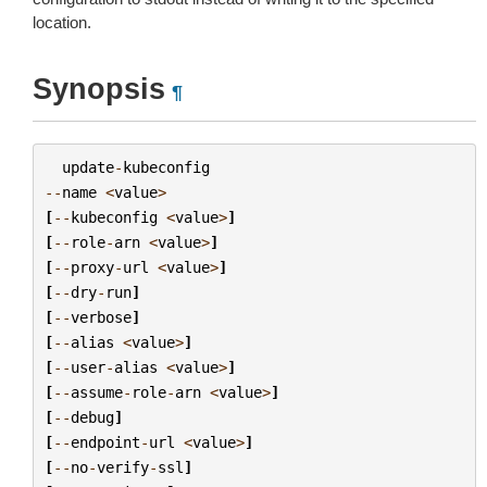
location.
Synopsis
¶
update
-
kubeconfig
--
name
<
value
>
[
--
kubeconfig
<
value
>
]
[
--
role
-
arn
<
value
>
]
[
--
proxy
-
url
<
value
>
]
[
--
dry
-
run
]
[
--
verbose
]
[
--
alias
<
value
>
]
[
--
user
-
alias
<
value
>
]
[
--
assume
-
role
-
arn
<
value
>
]
[
--
debug
]
[
--
endpoint
-
url
<
value
>
]
[
--
no
-
verify
-
ssl
]