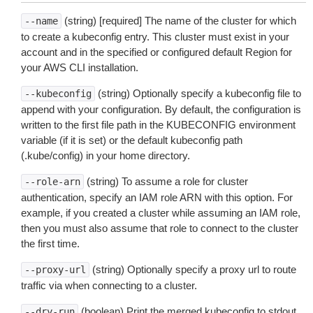
(string) [required] The name of the cluster for which
--name
to create a kubeconfig entry. This cluster must exist in your
account and in the specified or configured default Region for
your AWS CLI installation.
(string) Optionally specify a kubeconfig file to
--kubeconfig
append with your configuration. By default, the configuration is
written to the first file path in the KUBECONFIG environment
variable (if it is set) or the default kubeconfig path
(.kube/config) in your home directory.
(string) To assume a role for cluster
--role-arn
authentication, specify an IAM role ARN with this option. For
example, if you created a cluster while assuming an IAM role,
then you must also assume that role to connect to the cluster
the first time.
(string) Optionally specify a proxy url to route
--proxy-url
traffic via when connecting to a cluster.
(boolean) Print the merged kubeconfig to stdout
--dry-run