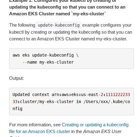
Example 1: Configures your kubectl by creating or
updating the kubeconfig so that you can connect to an
Amazon EKS Cluster named `my-eks-cluster`
The following
example configures your
update-kubeconfig
kubectl by creating or updating the kubeconfig so that you can
connect to an Amazon EKS Cluster named
my-eks-cluster
.
aws
eks
update
-
kubeconfig
 \

--
name
my
-
eks
-
cluster
Output:
Updated
context
arn
:
aws
:
eks
:
us
-
east
-
2
:
1111222233
33
:
cluster
/
my
-
eks
-
cluster
in
/
Users
/
xxx
/.
kube
/
co
nfig
For more information, see
Creating or updating a kubeconfig
file for an Amazon EKS cluster
in the
Amazon EKS User