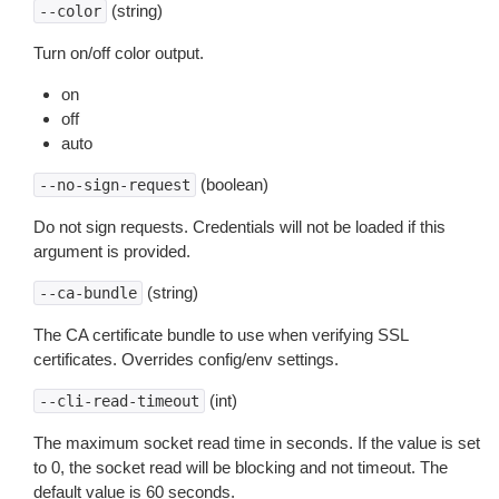
(string)
--color
Turn on/off color output.
on
off
auto
(boolean)
--no-sign-request
Do not sign requests. Credentials will not be loaded if this
argument is provided.
(string)
--ca-bundle
The CA certificate bundle to use when verifying SSL
certificates. Overrides config/env settings.
(int)
--cli-read-timeout
The maximum socket read time in seconds. If the value is set
to 0, the socket read will be blocking and not timeout. The
default value is 60 seconds.