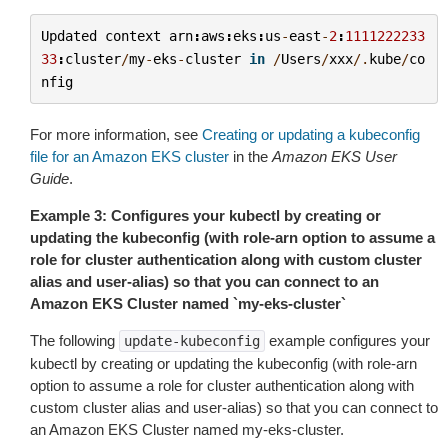
Updated
context
arn
:
aws
:
eks
:
us
-
east
-
2
:
1111222233
33
:
cluster
/
my
-
eks
-
cluster
in
/
Users
/
xxx
/.
kube
/
co
nfig
For more information, see
Creating or updating a kubeconfig
file for an Amazon EKS cluster
in the
Amazon EKS User
Guide
.
Example 3: Configures your kubectl by creating or
updating the kubeconfig (with role-arn option to assume a
role for cluster authentication along with custom cluster
alias and user-alias) so that you can connect to an
Amazon EKS Cluster named `my-eks-cluster`
The following
example configures your
update-kubeconfig
kubectl by creating or updating the kubeconfig (with role-arn
option to assume a role for cluster authentication along with
custom cluster alias and user-alias) so that you can connect to
an Amazon EKS Cluster named
my-eks-cluster
.