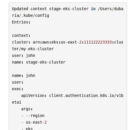
Updated
context
stage
-
eks
-
cluster
in
/
Users
/
duba
ria
/.
kube
/
config
Entries
:
context
:
cluster
:
arn
:
aws
:
eks
:
us
-
east
-
2
:
111122223333
:
clus
ter
/
my
-
eks
-
cluster
user
:
john
name
:
stage
-
eks
-
cluster
name
:
john
user
:
exec
:
apiVersion
:
client
.
authentication
.
k8s
.
io
/
v1b
eta1
args
:
-
--
region
-
us
-
east
-
2
-
eks