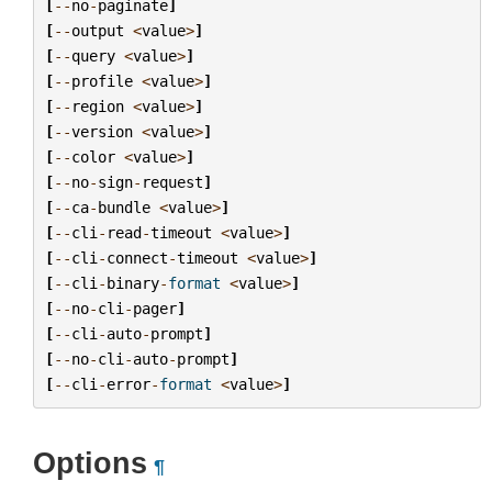
[
--
no
-
paginate
]
[
--
output
<
value
>
]
[
--
query
<
value
>
]
[
--
profile
<
value
>
]
[
--
region
<
value
>
]
[
--
version
<
value
>
]
[
--
color
<
value
>
]
[
--
no
-
sign
-
request
]
[
--
ca
-
bundle
<
value
>
]
[
--
cli
-
read
-
timeout
<
value
>
]
[
--
cli
-
connect
-
timeout
<
value
>
]
[
--
cli
-
binary
-
format
<
value
>
]
[
--
no
-
cli
-
pager
]
[
--
cli
-
auto
-
prompt
]
[
--
no
-
cli
-
auto
-
prompt
]
[
--
cli
-
error
-
format
<
value
>
]
Options
¶