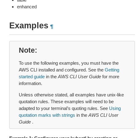
enhanced
Examples
¶
Note
To use the following examples, you must have the
AWS CLI installed and configured. See the
Getting
started guide
in the
AWS CLI User Guide
for more
information.
Unless otherwise stated, all examples have unix-like
quotation rules. These examples will need to be
adapted to your terminal’s quoting rules. See
Using
quotation marks with strings
in the
AWS CLI User
Guide
.