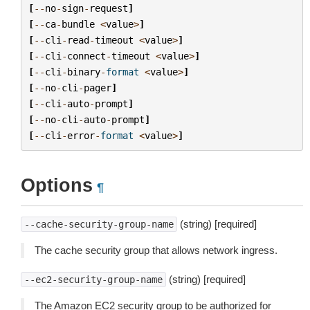
[
--
no
-
sign
-
request
]
[
--
ca
-
bundle
<
value
>
]
[
--
cli
-
read
-
timeout
<
value
>
]
[
--
cli
-
connect
-
timeout
<
value
>
]
[
--
cli
-
binary
-
format
<
value
>
]
[
--
no
-
cli
-
pager
]
[
--
cli
-
auto
-
prompt
]
[
--
no
-
cli
-
auto
-
prompt
]
[
--
cli
-
error
-
format
<
value
>
]
Options
¶
(string) [required]
--cache-security-group-name
The cache security group that allows network ingress.
(string) [required]
--ec2-security-group-name
The Amazon EC2 security group to be authorized for