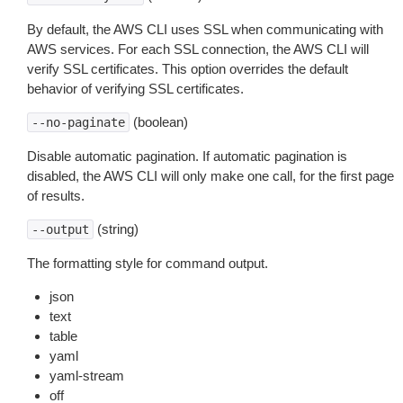
By default, the AWS CLI uses SSL when communicating with
AWS services. For each SSL connection, the AWS CLI will
verify SSL certificates. This option overrides the default
behavior of verifying SSL certificates.
(boolean)
--no-paginate
Disable automatic pagination. If automatic pagination is
disabled, the AWS CLI will only make one call, for the first page
of results.
(string)
--output
The formatting style for command output.
json
text
table
yaml
yaml-stream
off