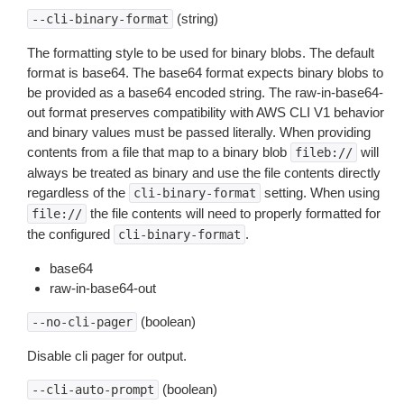
(string)
--cli-binary-format
The formatting style to be used for binary blobs. The default
format is base64. The base64 format expects binary blobs to
be provided as a base64 encoded string. The raw-in-base64-
out format preserves compatibility with AWS CLI V1 behavior
and binary values must be passed literally. When providing
contents from a file that map to a binary blob
will
fileb://
always be treated as binary and use the file contents directly
regardless of the
setting. When using
cli-binary-format
the file contents will need to properly formatted for
file://
the configured
.
cli-binary-format
base64
raw-in-base64-out
(boolean)
--no-cli-pager
Disable cli pager for output.
(boolean)
--cli-auto-prompt