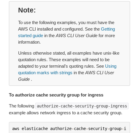
Note
To use the following examples, you must have the
AWS CLI installed and configured. See the
Getting
started guide
in the
AWS CLI User Guide
for more
information.
Unless otherwise stated, all examples have unix-like
quotation rules. These examples will need to be
adapted to your terminal’s quoting rules. See
Using
quotation marks with strings
in the
AWS CLI User
Guide
.
To authorize cache security group for ingress
The following
authorize-cache-security-group-ingress
example allows network ingress to a cache security group.
aws
elasticache
authorize
-
cache
-
security
-
group
-
i