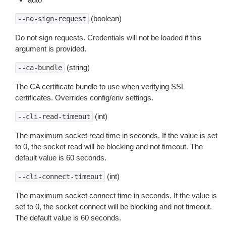
(boolean)
--no-sign-request
Do not sign requests. Credentials will not be loaded if this
argument is provided.
(string)
--ca-bundle
The CA certificate bundle to use when verifying SSL
certificates. Overrides config/env settings.
(int)
--cli-read-timeout
The maximum socket read time in seconds. If the value is set
to 0, the socket read will be blocking and not timeout. The
default value is 60 seconds.
(int)
--cli-connect-timeout
The maximum socket connect time in seconds. If the value is
set to 0, the socket connect will be blocking and not timeout.
The default value is 60 seconds.