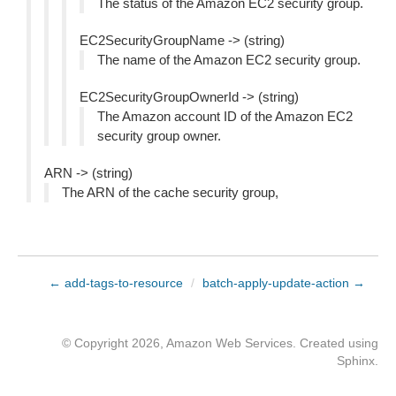
The status of the Amazon EC2 security group.
EC2SecurityGroupName -> (string)
The name of the Amazon EC2 security group.
EC2SecurityGroupOwnerId -> (string)
The Amazon account ID of the Amazon EC2
security group owner.
ARN -> (string)
The ARN of the cache security group,
← add-tags-to-resource
/
batch-apply-update-action →
© Copyright 2026, Amazon Web Services. Created using
Sphinx
.