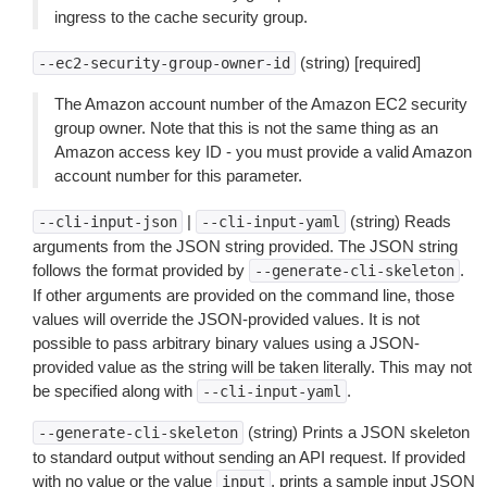
ingress to the cache security group.
(string) [required]
--ec2-security-group-owner-id
The Amazon account number of the Amazon EC2 security
group owner. Note that this is not the same thing as an
Amazon access key ID - you must provide a valid Amazon
account number for this parameter.
|
(string) Reads
--cli-input-json
--cli-input-yaml
arguments from the JSON string provided. The JSON string
follows the format provided by
.
--generate-cli-skeleton
If other arguments are provided on the command line, those
values will override the JSON-provided values. It is not
possible to pass arbitrary binary values using a JSON-
provided value as the string will be taken literally. This may not
be specified along with
.
--cli-input-yaml
(string) Prints a JSON skeleton
--generate-cli-skeleton
to standard output without sending an API request. If provided
with no value or the value
, prints a sample input JSON
input