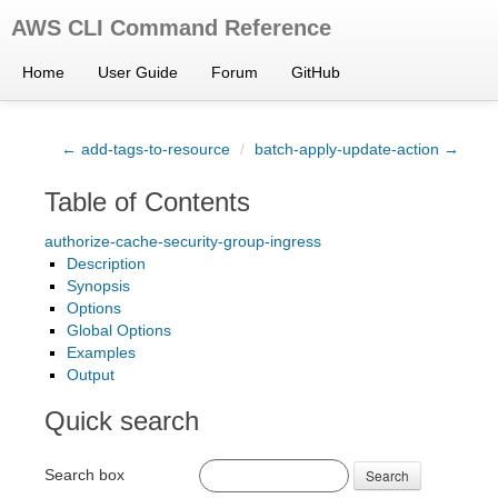
AWS CLI Command Reference
Home
User Guide
Forum
GitHub
← add-tags-to-resource
/
batch-apply-update-action →
Table of Contents
authorize-cache-security-group-ingress
Description
Synopsis
Options
Global Options
Examples
Output
Quick search
Search box
Search