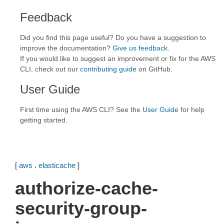
Feedback
Did you find this page useful? Do you have a suggestion to
improve the documentation?
Give us feedback
.
If you would like to suggest an improvement or fix for the AWS
CLI, check out our
contributing guide
on GitHub.
User Guide
First time using the AWS CLI? See the
User Guide
for help
getting started.
[
aws
.
elasticache
]
authorize-cache-
security-group-