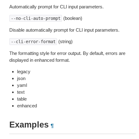
Automatically prompt for CLI input parameters.
(boolean)
--no-cli-auto-prompt
Disable automatically prompt for CLI input parameters.
(string)
--cli-error-format
The formatting style for error output. By default, errors are
displayed in enhanced format.
legacy
json
yaml
text
table
enhanced
Examples
¶