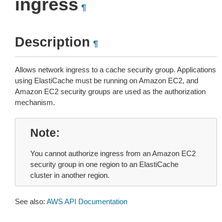
ingress
¶
Description
¶
Allows network ingress to a cache security group. Applications
using ElastiCache must be running on Amazon EC2, and
Amazon EC2 security groups are used as the authorization
mechanism.
Note
You cannot authorize ingress from an Amazon EC2
security group in one region to an ElastiCache
cluster in another region.
See also:
AWS API Documentation