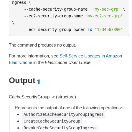
ngress
 \

--
cache
-
security
-
group
-
name
"my-sec-grp"
 \

--
ec2
-
security
-
group
-
name
"my-ec2-sec-grp"
\

--
ec2
-
security
-
group
-
owner
-
id
"1234567890"
The command produces no output.
For more information, see
Self-Service Updates in Amazon
ElastiCache
in the
Elasticache User Guide
.
Output
¶
CacheSecurityGroup -> (structure)
Represents the output of one of the following operations:
AuthorizeCacheSecurityGroupIngress
CreateCacheSecurityGroup
RevokeCacheSecurityGroupIngress