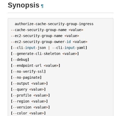
Synopsis
¶
authorize
-
cache
-
security
-
group
-
ingress
--
cache
-
security
-
group
-
name
<
value
>
--
ec2
-
security
-
group
-
name
<
value
>
--
ec2
-
security
-
group
-
owner
-
id
<
value
>
[
--
cli
-
input
-
json
|
--
cli
-
input
-
yaml
]
[
--
generate
-
cli
-
skeleton
<
value
>
]
[
--
debug
]
[
--
endpoint
-
url
<
value
>
]
[
--
no
-
verify
-
ssl
]
[
--
no
-
paginate
]
[
--
output
<
value
>
]
[
--
query
<
value
>
]
[
--
profile
<
value
>
]
[
--
region
<
value
>
]
[
--
version
<
value
>
]
[
--
color
<
value
>
]