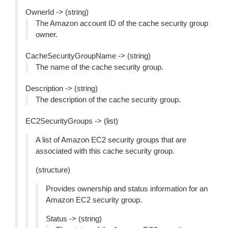
OwnerId -> (string)
The Amazon account ID of the cache security group
owner.
CacheSecurityGroupName -> (string)
The name of the cache security group.
Description -> (string)
The description of the cache security group.
EC2SecurityGroups -> (list)
A list of Amazon EC2 security groups that are
associated with this cache security group.
(structure)
Provides ownership and status information for an
Amazon EC2 security group.
Status -> (string)