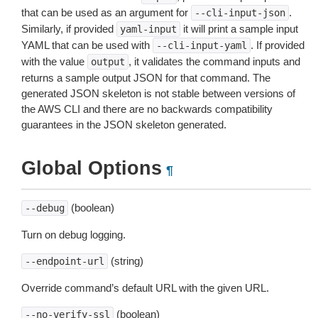
that can be used as an argument for
.
--cli-input-json
Similarly, if provided
it will print a sample input
yaml-input
YAML that can be used with
. If provided
--cli-input-yaml
with the value
, it validates the command inputs and
output
returns a sample output JSON for that command. The
generated JSON skeleton is not stable between versions of
the AWS CLI and there are no backwards compatibility
guarantees in the JSON skeleton generated.
Global Options
¶
(boolean)
--debug
Turn on debug logging.
(string)
--endpoint-url
Override command’s default URL with the given URL.
(boolean)
--no-verify-ssl