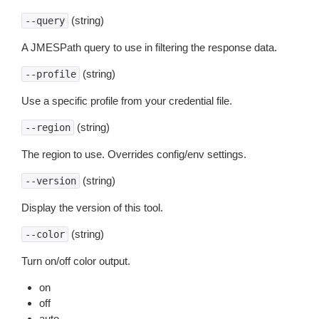
(string)
--query
A JMESPath query to use in filtering the response data.
(string)
--profile
Use a specific profile from your credential file.
(string)
--region
The region to use. Overrides config/env settings.
(string)
--version
Display the version of this tool.
(string)
--color
Turn on/off color output.
on
off
auto