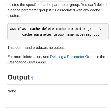
deletes the specified cache parameter group. You can’t delete
a cache parameter group if it’s associated with any cache
clusters.
aws
elasticache
delete
-
cache
-
parameter
-
group
 \

--
cache
-
parameter
-
group
-
name
myparamgroup
This command produces no output.
For more information, see
Deleting a Parameter Group
in the
Elasticache User Guide
.
Output
¶
None