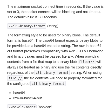
The maximum socket connect time in seconds. If the value is
set to 0, the socket connect will be blocking and not timeout.
The default value is 60 seconds.
(string)
--cli-binary-format
The formatting style to be used for binary blobs. The default
format is base64. The base64 format expects binary blobs to
be provided as a base64 encoded string. The raw-in-base64-
out format preserves compatibility with AWS CLI V1 behavior
and binary values must be passed literally. When providing
contents from a file that map to a binary blob
will
fileb://
always be treated as binary and use the file contents directly
regardless of the
setting. When using
cli-binary-format
the file contents will need to properly formatted for
file://
the configured
.
cli-binary-format
base64
raw-in-base64-out
(boolean)
--no-cli-pager