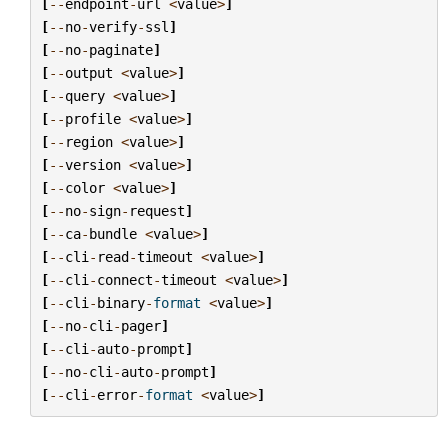
[
--
endpoint
-
url
<
value
>
]
[
--
no
-
verify
-
ssl
]
[
--
no
-
paginate
]
[
--
output
<
value
>
]
[
--
query
<
value
>
]
[
--
profile
<
value
>
]
[
--
region
<
value
>
]
[
--
version
<
value
>
]
[
--
color
<
value
>
]
[
--
no
-
sign
-
request
]
[
--
ca
-
bundle
<
value
>
]
[
--
cli
-
read
-
timeout
<
value
>
]
[
--
cli
-
connect
-
timeout
<
value
>
]
[
--
cli
-
binary
-
format
<
value
>
]
[
--
no
-
cli
-
pager
]
[
--
cli
-
auto
-
prompt
]
[
--
no
-
cli
-
auto
-
prompt
]
[
--
cli
-
error
-
format
<
value
>
]