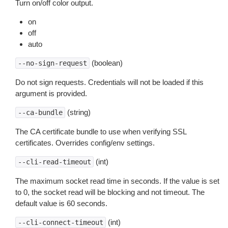
Turn on/off color output.
on
off
auto
(boolean)
--no-sign-request
Do not sign requests. Credentials will not be loaded if this
argument is provided.
(string)
--ca-bundle
The CA certificate bundle to use when verifying SSL
certificates. Overrides config/env settings.
(int)
--cli-read-timeout
The maximum socket read time in seconds. If the value is set
to 0, the socket read will be blocking and not timeout. The
default value is 60 seconds.
(int)
--cli-connect-timeout