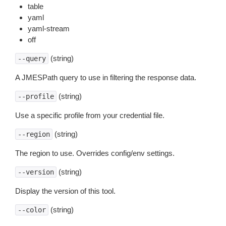
table
yaml
yaml-stream
off
(string)
--query
A JMESPath query to use in filtering the response data.
(string)
--profile
Use a specific profile from your credential file.
(string)
--region
The region to use. Overrides config/env settings.
(string)
--version
Display the version of this tool.
(string)
--color