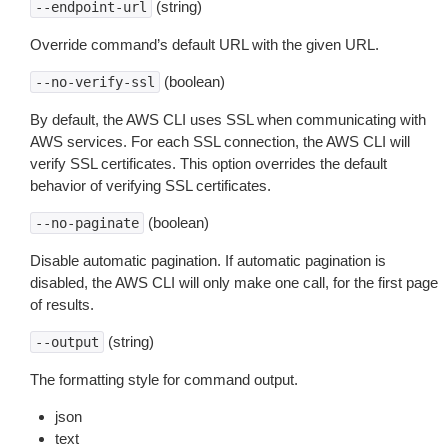
(string)
--endpoint-url
Override command’s default URL with the given URL.
(boolean)
--no-verify-ssl
By default, the AWS CLI uses SSL when communicating with
AWS services. For each SSL connection, the AWS CLI will
verify SSL certificates. This option overrides the default
behavior of verifying SSL certificates.
(boolean)
--no-paginate
Disable automatic pagination. If automatic pagination is
disabled, the AWS CLI will only make one call, for the first page
of results.
(string)
--output
The formatting style for command output.
json
text