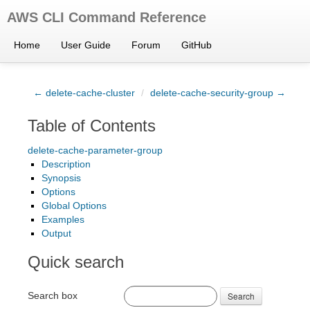
AWS CLI Command Reference
Home
User Guide
Forum
GitHub
← delete-cache-cluster
/
delete-cache-security-group →
Table of Contents
delete-cache-parameter-group
Description
Synopsis
Options
Global Options
Examples
Output
Quick search
Search box
Search