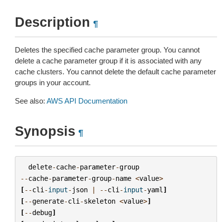
Description
¶
Deletes the specified cache parameter group. You cannot
delete a cache parameter group if it is associated with any
cache clusters. You cannot delete the default cache parameter
groups in your account.
See also:
AWS API Documentation
Synopsis
¶
delete
-
cache
-
parameter
-
group
--
cache
-
parameter
-
group
-
name
<
value
>
[
--
cli
-
input
-
json
|
--
cli
-
input
-
yaml
]
[
--
generate
-
cli
-
skeleton
<
value
>
]
[
--
debug
]