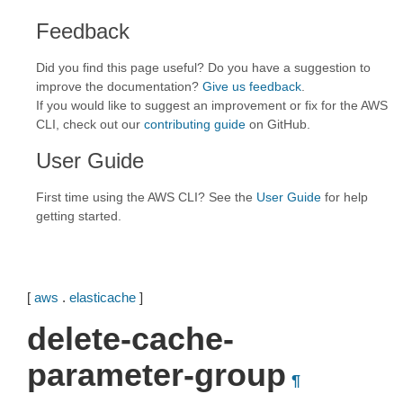
Feedback
Did you find this page useful? Do you have a suggestion to
improve the documentation?
Give us feedback
.
If you would like to suggest an improvement or fix for the AWS
CLI, check out our
contributing guide
on GitHub.
User Guide
First time using the AWS CLI? See the
User Guide
for help
getting started.
[
aws
.
elasticache
]
delete-cache-
parameter-group
¶