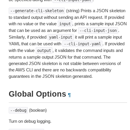
(string) Prints a JSON skeleton
--generate-cli-skeleton
to standard output without sending an API request. If provided
with no value or the value
, prints a sample input JSON
input
that can be used as an argument for
.
--cli-input-json
Similarly, if provided
it will print a sample input
yaml-input
YAML that can be used with
. If provided
--cli-input-yaml
with the value
, it validates the command inputs and
output
returns a sample output JSON for that command. The
generated JSON skeleton is not stable between versions of
the AWS CLI and there are no backwards compatibility
guarantees in the JSON skeleton generated.
Global Options
¶
(boolean)
--debug
Turn on debug logging.