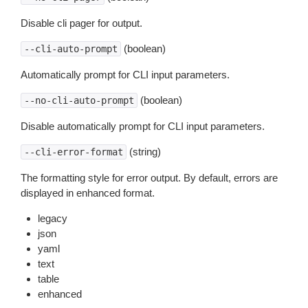
Disable cli pager for output.
(boolean)
--cli-auto-prompt
Automatically prompt for CLI input parameters.
(boolean)
--no-cli-auto-prompt
Disable automatically prompt for CLI input parameters.
(string)
--cli-error-format
The formatting style for error output. By default, errors are
displayed in enhanced format.
legacy
json
yaml
text
table
enhanced