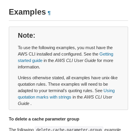
Examples
¶
Note
To use the following examples, you must have the
AWS CLI installed and configured. See the
Getting
started guide
in the
AWS CLI User Guide
for more
information.
Unless otherwise stated, all examples have unix-like
quotation rules. These examples will need to be
adapted to your terminal’s quoting rules. See
Using
quotation marks with strings
in the
AWS CLI User
Guide
.
To delete a cache parameter group
The following
example
delete-cache-parameter-group