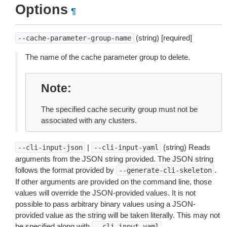
Options
¶
(string) [required]
--cache-parameter-group-name
The name of the cache parameter group to delete.
Note
The specified cache security group must not be
associated with any clusters.
|
(string) Reads
--cli-input-json
--cli-input-yaml
arguments from the JSON string provided. The JSON string
follows the format provided by
.
--generate-cli-skeleton
If other arguments are provided on the command line, those
values will override the JSON-provided values. It is not
possible to pass arbitrary binary values using a JSON-
provided value as the string will be taken literally. This may not
be specified along with
.
--cli-input-yaml