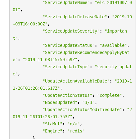
"ServiceUpdateName"
:
"elc-20191007-0
01"
,
"ServiceUpdateReleaseDate"
:
"2019-10
-09T16:00:00Z"
,
"ServiceUpdateSeverity"
:
"importan
t"
,
"ServiceUpdateStatus"
:
"available"
,
"ServiceUpdateRecommendedApplyByDat
e"
:
"2019-11-08T15:59:59Z"
,
"ServiceUpdateType"
:
"security-updat
e"
,
"UpdateActionAvailableDate"
:
"2019-1
1-26T01:26:01.617Z"
,
"UpdateActionStatus"
:
"complete"
,
"NodesUpdated"
:
"3/3"
,
"UpdateActionStatusModifiedDate"
:
"2
019-11-26T01:26:01.753Z"
,
"SlaMet"
:
"n/a"
,
"Engine"
:
"redis"
}