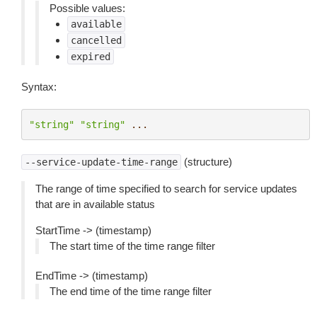
Possible values:
available
cancelled
expired
Syntax:
"string"
"string"
...
(structure)
--service-update-time-range
The range of time specified to search for service updates
that are in available status
StartTime -> (timestamp)
The start time of the time range filter
EndTime -> (timestamp)
The end time of the time range filter