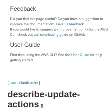
Feedback
Did you find this page useful? Do you have a suggestion to
improve the documentation?
Give us feedback
.
If you would like to suggest an improvement or fix for the AWS
CLI, check out our
contributing guide
on GitHub.
User Guide
First time using the AWS CLI? See the
User Guide
for help
getting started.
[
aws
.
elasticache
]
describe-update-
actions
¶