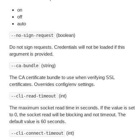
on
off
auto
(boolean)
--no-sign-request
Do not sign requests. Credentials will not be loaded if this
argument is provided.
(string)
--ca-bundle
The CA certificate bundle to use when verifying SSL
certificates. Overrides config/env settings.
(int)
--cli-read-timeout
The maximum socket read time in seconds. If the value is set
to 0, the socket read will be blocking and not timeout. The
default value is 60 seconds.
(int)
--cli-connect-timeout