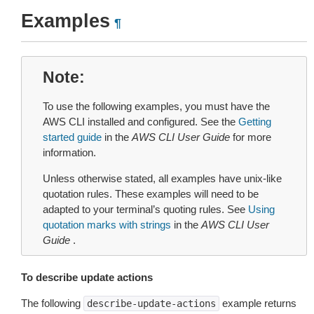
Examples
¶
Note
To use the following examples, you must have the
AWS CLI installed and configured. See the
Getting
started guide
in the
AWS CLI User Guide
for more
information.
Unless otherwise stated, all examples have unix-like
quotation rules. These examples will need to be
adapted to your terminal’s quoting rules. See
Using
quotation marks with strings
in the
AWS CLI User
Guide
.
To describe update actions
The following
example returns
describe-update-actions