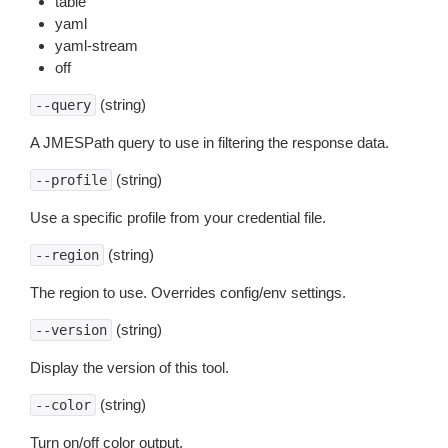
table
yaml
yaml-stream
off
(string)
--query
A JMESPath query to use in filtering the response data.
(string)
--profile
Use a specific profile from your credential file.
(string)
--region
The region to use. Overrides config/env settings.
(string)
--version
Display the version of this tool.
(string)
--color
Turn on/off color output.