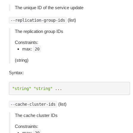
The unique ID of the service update
(list)
--replication-group-ids
The replication group IDs
Constraints:
max:
20
(string)
Syntax:
"string"
"string"
...
(list)
--cache-cluster-ids
The cache cluster IDs
Constraints:
max: