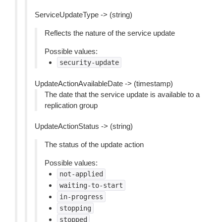
ServiceUpdateType -> (string)
Reflects the nature of the service update
Possible values:
security-update
UpdateActionAvailableDate -> (timestamp)
The date that the service update is available to a
replication group
UpdateActionStatus -> (string)
The status of the update action
Possible values:
not-applied
waiting-to-start
in-progress
stopping
stopped