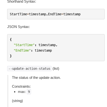
Shorthand Syntax:
StartTime
=
timestamp
,
EndTime
=
timestamp
JSON Syntax:
{
"StartTime"
:
timestamp
,
"EndTime"
:
timestamp
}
(list)
--update-action-status
The status of the update action.
Constraints:
max:
9
(string)