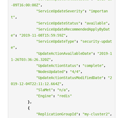
-09T16:00:00Z"
,
"ServiceUpdateSeverity"
:
"importan
t"
,
"ServiceUpdateStatus"
:
"available"
,
"ServiceUpdateRecommendedApplyByDat
e"
:
"2019-11-08T15:59:59Z"
,
"ServiceUpdateType"
:
"security-updat
e"
,
"UpdateActionAvailableDate"
:
"2019-1
1-26T03:36:26.320Z"
,
"UpdateActionStatus"
:
"complete"
,
"NodesUpdated"
:
"4/4"
,
"UpdateActionStatusModifiedDate"
:
"2
019-12-04T22:11:12.664Z"
,
"SlaMet"
:
"n/a"
,
"Engine"
:
"redis"
},
{
"ReplicationGroupId"
:
"my-cluster2"
,