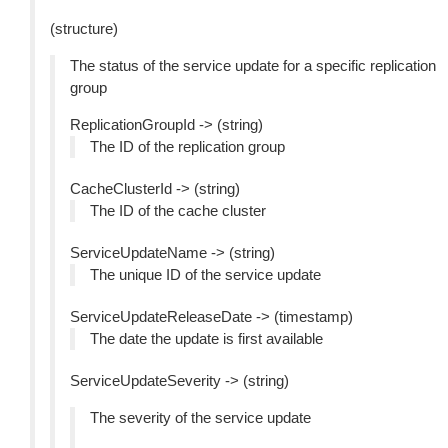
(structure)
The status of the service update for a specific replication
group
ReplicationGroupId -> (string)
The ID of the replication group
CacheClusterId -> (string)
The ID of the cache cluster
ServiceUpdateName -> (string)
The unique ID of the service update
ServiceUpdateReleaseDate -> (timestamp)
The date the update is first available
ServiceUpdateSeverity -> (string)
The severity of the service update