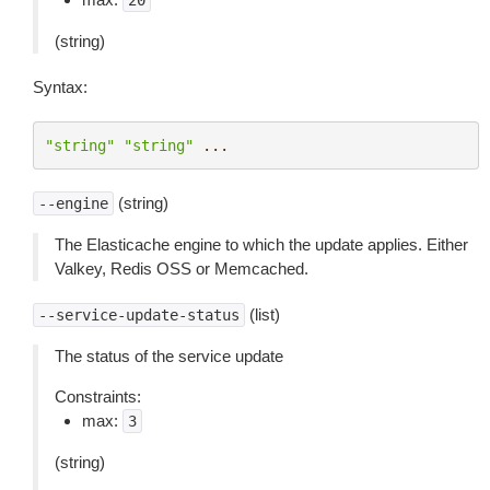
20
(string)
Syntax:
"string"
"string"
...
(string)
--engine
The Elasticache engine to which the update applies. Either
Valkey, Redis OSS or Memcached.
(list)
--service-update-status
The status of the service update
Constraints:
max:
3
(string)