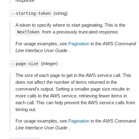
response
(string)
--starting-token
A token to specify where to start paginating. This is the
from a previously truncated response.
NextToken
For usage examples, see
Pagination
in the
AWS Command
Line Interface User Guide
.
(integer)
--page-size
The size of each page to get in the AWS service call. This
does not affect the number of items returned in the
command’s output. Setting a smaller page size results in
more calls to the AWS service, retrieving fewer items in
each call. This can help prevent the AWS service calls from
timing out.
For usage examples, see
Pagination
in the
AWS Command
Line Interface User Guide
.