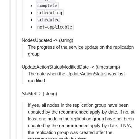
complete
scheduling
scheduled
not-applicable
NodesUpdated -> (string)
The progress of the service update on the replication
group
UpdateActionStatusModifiedDate -> (timestamp)
The date when the UpdateActionStatus was last
modified
SlaMet -> (string)
If yes, all nodes in the replication group have been
updated by the recommended apply-by date. If no, at
least one node in the replication group have not been
updated by the recommended apply-by date. If N/A,
the replication group was created after the