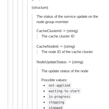
(structure)
The status of the service update on the
node group member
CacheClusterId -> (string)
The cache cluster ID
CacheNodeId -> (string)
The node ID of the cache cluster
NodeUpdateStatus -> (string)
The update status of the node
Possible values:
not-applied
waiting-to-start
in-progress
stopping
stopped