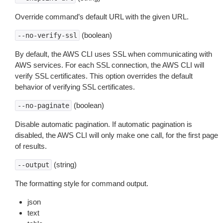
Override command’s default URL with the given URL.
(boolean)
--no-verify-ssl
By default, the AWS CLI uses SSL when communicating with
AWS services. For each SSL connection, the AWS CLI will
verify SSL certificates. This option overrides the default
behavior of verifying SSL certificates.
(boolean)
--no-paginate
Disable automatic pagination. If automatic pagination is
disabled, the AWS CLI will only make one call, for the first page
of results.
(string)
--output
The formatting style for command output.
json
text