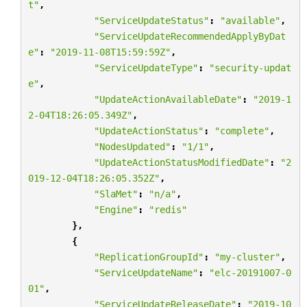
t"
,
"ServiceUpdateStatus"
:
"available"
,
"ServiceUpdateRecommendedApplyByDat
e"
:
"2019-11-08T15:59:59Z"
,
"ServiceUpdateType"
:
"security-updat
e"
,
"UpdateActionAvailableDate"
:
"2019-1
2-04T18:26:05.349Z"
,
"UpdateActionStatus"
:
"complete"
,
"NodesUpdated"
:
"1/1"
,
"UpdateActionStatusModifiedDate"
:
"2
019-12-04T18:26:05.352Z"
,
"SlaMet"
:
"n/a"
,
"Engine"
:
"redis"
},
{
"ReplicationGroupId"
:
"my-cluster"
,
"ServiceUpdateName"
:
"elc-20191007-0
01"
,
"ServiceUpdateReleaseDate"
:
"2019-10