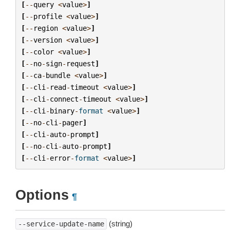
[
--
query
<
value
>
]
[
--
profile
<
value
>
]
[
--
region
<
value
>
]
[
--
version
<
value
>
]
[
--
color
<
value
>
]
[
--
no
-
sign
-
request
]
[
--
ca
-
bundle
<
value
>
]
[
--
cli
-
read
-
timeout
<
value
>
]
[
--
cli
-
connect
-
timeout
<
value
>
]
[
--
cli
-
binary
-
format
<
value
>
]
[
--
no
-
cli
-
pager
]
[
--
cli
-
auto
-
prompt
]
[
--
no
-
cli
-
auto
-
prompt
]
[
--
cli
-
error
-
format
<
value
>
]
Options
¶
(string)
--service-update-name