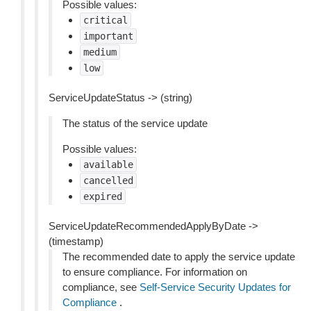
Possible values:
critical
important
medium
low
ServiceUpdateStatus -> (string)
The status of the service update
Possible values:
available
cancelled
expired
ServiceUpdateRecommendedApplyByDate ->
(timestamp)
The recommended date to apply the service update
to ensure compliance. For information on
compliance, see
Self-Service Security Updates for
Compliance
.