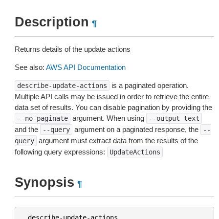
Description
¶
Returns details of the update actions
See also:
AWS API Documentation
is a paginated operation.
describe-update-actions
Multiple API calls may be issued in order to retrieve the entire
data set of results. You can disable pagination by providing the
argument. When using
--no-paginate
--output
text
and the
argument on a paginated response, the
--query
--
argument must extract data from the results of the
query
following query expressions:
UpdateActions
Synopsis
¶
describe
-
update
-
actions