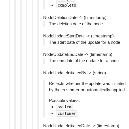
complete
NodeDeletionDate -> (timestamp)
The deletion date of the node
NodeUpdateStartDate -> (timestamp)
The start date of the update for a node
NodeUpdateEndDate -> (timestamp)
The end date of the update for a node
NodeUpdateInitiatedBy -> (string)
Reflects whether the update was initiated
by the customer or automatically applied
Possible values:
system
customer
NodeUpdateInitiatedDate -> (timestamp)