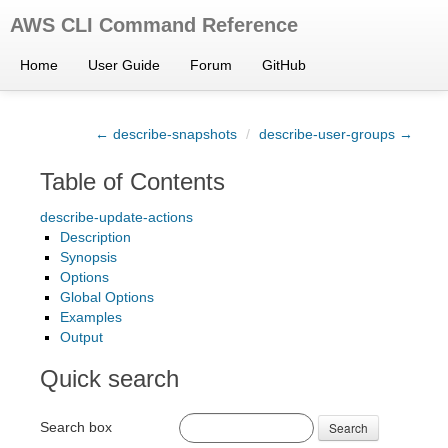
AWS CLI Command Reference
Home
User Guide
Forum
GitHub
← describe-snapshots
/
describe-user-groups →
Table of Contents
describe-update-actions
Description
Synopsis
Options
Global Options
Examples
Output
Quick search
Search box
Search