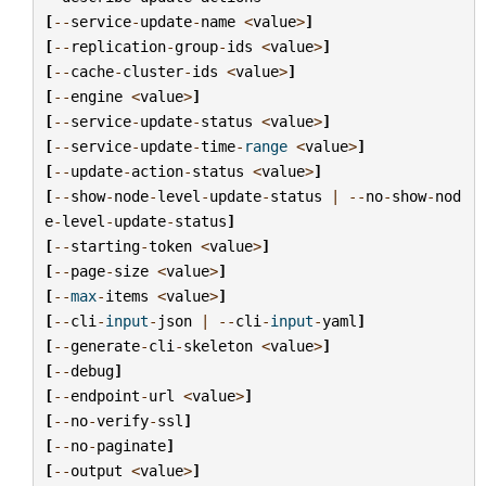
[
--
service
-
update
-
name
<
value
>
]
[
--
replication
-
group
-
ids
<
value
>
]
[
--
cache
-
cluster
-
ids
<
value
>
]
[
--
engine
<
value
>
]
[
--
service
-
update
-
status
<
value
>
]
[
--
service
-
update
-
time
-
range
<
value
>
]
[
--
update
-
action
-
status
<
value
>
]
[
--
show
-
node
-
level
-
update
-
status
|
--
no
-
show
-
nod
e
-
level
-
update
-
status
]
[
--
starting
-
token
<
value
>
]
[
--
page
-
size
<
value
>
]
[
--
max
-
items
<
value
>
]
[
--
cli
-
input
-
json
|
--
cli
-
input
-
yaml
]
[
--
generate
-
cli
-
skeleton
<
value
>
]
[
--
debug
]
[
--
endpoint
-
url
<
value
>
]
[
--
no
-
verify
-
ssl
]
[
--
no
-
paginate
]
[
--
output
<
value
>
]