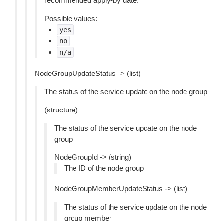
recommended apply-by date.
Possible values:
yes
no
n/a
NodeGroupUpdateStatus -> (list)
The status of the service update on the node group
(structure)
The status of the service update on the node
group
NodeGroupId -> (string)
The ID of the node group
NodeGroupMemberUpdateStatus -> (list)
The status of the service update on the node
group member