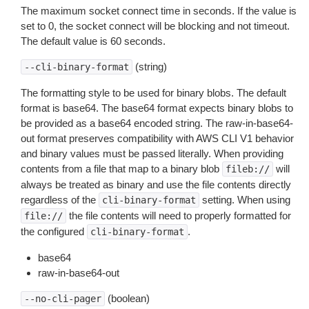
The maximum socket connect time in seconds. If the value is
set to 0, the socket connect will be blocking and not timeout.
The default value is 60 seconds.
(string)
--cli-binary-format
The formatting style to be used for binary blobs. The default
format is base64. The base64 format expects binary blobs to
be provided as a base64 encoded string. The raw-in-base64-
out format preserves compatibility with AWS CLI V1 behavior
and binary values must be passed literally. When providing
contents from a file that map to a binary blob
will
fileb://
always be treated as binary and use the file contents directly
regardless of the
setting. When using
cli-binary-format
the file contents will need to properly formatted for
file://
the configured
.
cli-binary-format
base64
raw-in-base64-out
(boolean)
--no-cli-pager