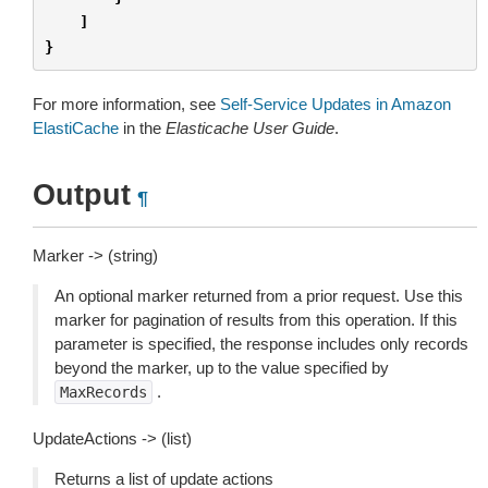
]
}
For more information, see
Self-Service Updates in Amazon
ElastiCache
in the
Elasticache User Guide
.
Output
¶
Marker -> (string)
An optional marker returned from a prior request. Use this
marker for pagination of results from this operation. If this
parameter is specified, the response includes only records
beyond the marker, up to the value specified by
.
MaxRecords
UpdateActions -> (list)
Returns a list of update actions