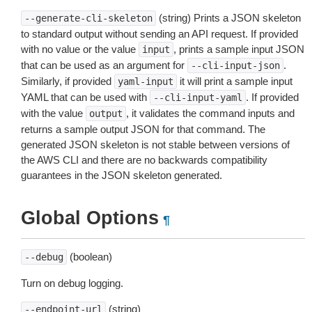
(string) Prints a JSON skeleton
--generate-cli-skeleton
to standard output without sending an API request. If provided
with no value or the value
, prints a sample input JSON
input
that can be used as an argument for
.
--cli-input-json
Similarly, if provided
it will print a sample input
yaml-input
YAML that can be used with
. If provided
--cli-input-yaml
with the value
, it validates the command inputs and
output
returns a sample output JSON for that command. The
generated JSON skeleton is not stable between versions of
the AWS CLI and there are no backwards compatibility
guarantees in the JSON skeleton generated.
Global Options
¶
(boolean)
--debug
Turn on debug logging.
(string)
--endpoint-url