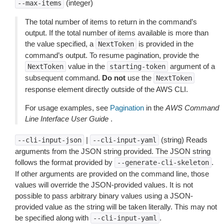
(integer)
--max-items
The total number of items to return in the command’s
output. If the total number of items available is more than
the value specified, a
is provided in the
NextToken
command’s output. To resume pagination, provide the
value in the
argument of a
NextToken
starting-token
subsequent command.
Do not
use the
NextToken
response element directly outside of the AWS CLI.
For usage examples, see
Pagination
in the
AWS Command
Line Interface User Guide
.
|
(string) Reads
--cli-input-json
--cli-input-yaml
arguments from the JSON string provided. The JSON string
follows the format provided by
.
--generate-cli-skeleton
If other arguments are provided on the command line, those
values will override the JSON-provided values. It is not
possible to pass arbitrary binary values using a JSON-
provided value as the string will be taken literally. This may not
be specified along with
.
--cli-input-yaml