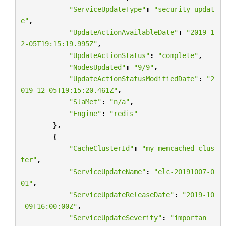
"ServiceUpdateType"
:
"security-updat
e"
,
"UpdateActionAvailableDate"
:
"2019-1
2-05T19:15:19.995Z"
,
"UpdateActionStatus"
:
"complete"
,
"NodesUpdated"
:
"9/9"
,
"UpdateActionStatusModifiedDate"
:
"2
019-12-05T19:15:20.461Z"
,
"SlaMet"
:
"n/a"
,
"Engine"
:
"redis"
},
{
"CacheClusterId"
:
"my-memcached-clus
ter"
,
"ServiceUpdateName"
:
"elc-20191007-0
01"
,
"ServiceUpdateReleaseDate"
:
"2019-10
-09T16:00:00Z"
,
"ServiceUpdateSeverity"
:
"importan