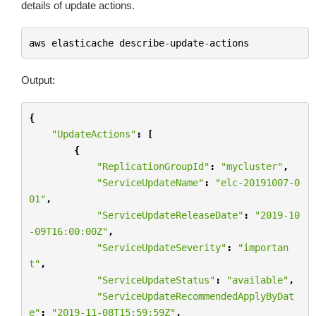
details of update actions.
aws
elasticache
describe
-
update
-
actions
Output:
{
"UpdateActions"
:
[
{
"ReplicationGroupId"
:
"mycluster"
,
"ServiceUpdateName"
:
"elc-20191007-0
01"
,
"ServiceUpdateReleaseDate"
:
"2019-10
-09T16:00:00Z"
,
"ServiceUpdateSeverity"
:
"importan
t"
,
"ServiceUpdateStatus"
:
"available"
,
"ServiceUpdateRecommendedApplyByDat
e"
:
"2019-11-08T15:59:59Z"
,