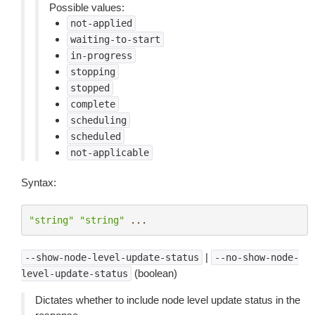
Possible values:
not-applied
waiting-to-start
in-progress
stopping
stopped
complete
scheduling
scheduled
not-applicable
Syntax:
"string"
"string"
...
|
--show-node-level-update-status
--no-show-node-
(boolean)
level-update-status
Dictates whether to include node level update status in the