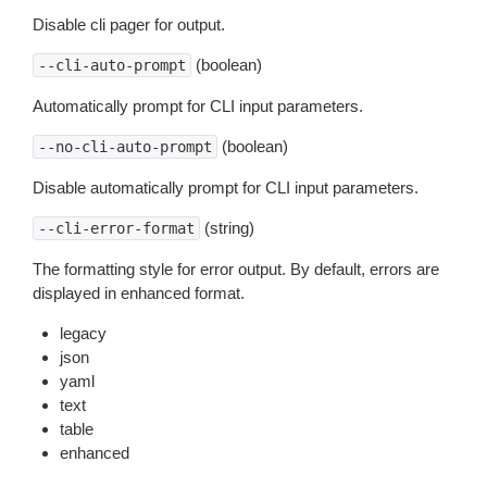
Disable cli pager for output.
(boolean)
--cli-auto-prompt
Automatically prompt for CLI input parameters.
(boolean)
--no-cli-auto-prompt
Disable automatically prompt for CLI input parameters.
(string)
--cli-error-format
The formatting style for error output. By default, errors are
displayed in enhanced format.
legacy
json
yaml
text
table
enhanced