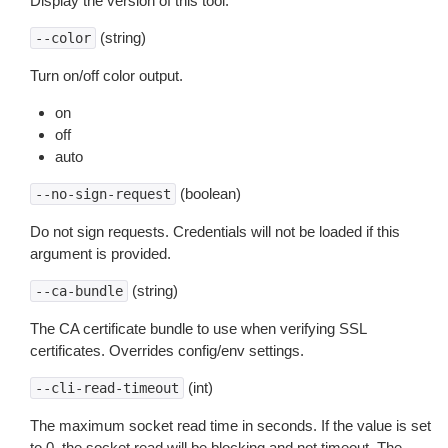
Display the version of this tool.
(string)
--color
Turn on/off color output.
on
off
auto
(boolean)
--no-sign-request
Do not sign requests. Credentials will not be loaded if this
argument is provided.
(string)
--ca-bundle
The CA certificate bundle to use when verifying SSL
certificates. Overrides config/env settings.
(int)
--cli-read-timeout
The maximum socket read time in seconds. If the value is set
to 0, the socket read will be blocking and not timeout. The