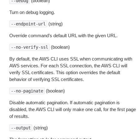
(boolean)
--debug
Turn on debug logging.
(string)
--endpoint-url
Override command’s default URL with the given URL.
(boolean)
--no-verify-ssl
By default, the AWS CLI uses SSL when communicating with
AWS services. For each SSL connection, the AWS CLI will
verify SSL certificates. This option overrides the default
behavior of verifying SSL certificates.
(boolean)
--no-paginate
Disable automatic pagination. If automatic pagination is
disabled, the AWS CLI will only make one call, for the first page
of results.
(string)
--output