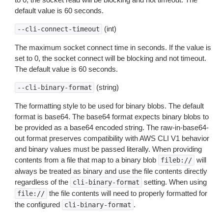
default value is 60 seconds.
(int)
--cli-connect-timeout
The maximum socket connect time in seconds. If the value is
set to 0, the socket connect will be blocking and not timeout.
The default value is 60 seconds.
(string)
--cli-binary-format
The formatting style to be used for binary blobs. The default
format is base64. The base64 format expects binary blobs to
be provided as a base64 encoded string. The raw-in-base64-
out format preserves compatibility with AWS CLI V1 behavior
and binary values must be passed literally. When providing
contents from a file that map to a binary blob
will
fileb://
always be treated as binary and use the file contents directly
regardless of the
setting. When using
cli-binary-format
the file contents will need to properly formatted for
file://
the configured
.
cli-binary-format