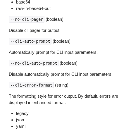
base64
raw-in-base64-out
(boolean)
--no-cli-pager
Disable cli pager for output.
(boolean)
--cli-auto-prompt
Automatically prompt for CLI input parameters.
(boolean)
--no-cli-auto-prompt
Disable automatically prompt for CLI input parameters.
(string)
--cli-error-format
The formatting style for error output. By default, errors are
displayed in enhanced format.
legacy
json
yaml