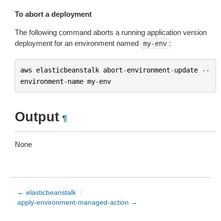
To abort a deployment
The following command aborts a running application version
deployment for an environment named
:
my-env
aws
elasticbeanstalk
abort
-
environment
-
update
--
environment
-
name
my
-
env
Output
¶
None
← elasticbeanstalk
/
apply-environment-managed-action →