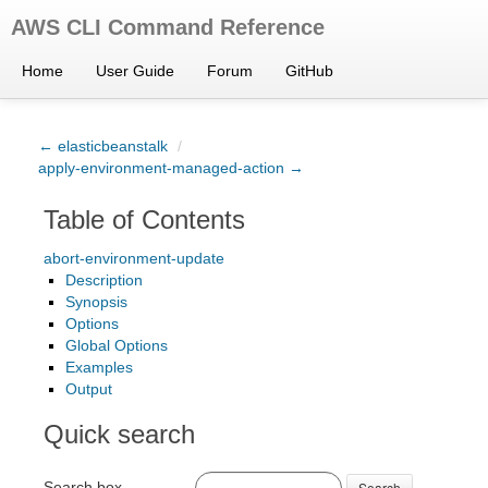
AWS CLI Command Reference
Home
User Guide
Forum
GitHub
← elasticbeanstalk
/
apply-environment-managed-action →
Table of Contents
abort-environment-update
Description
Synopsis
Options
Global Options
Examples
Output
Quick search
Search box
Search