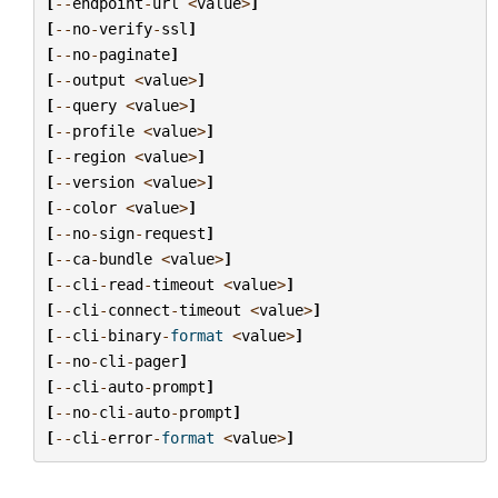
[
--
endpoint
-
url
<
value
>
]
[
--
no
-
verify
-
ssl
]
[
--
no
-
paginate
]
[
--
output
<
value
>
]
[
--
query
<
value
>
]
[
--
profile
<
value
>
]
[
--
region
<
value
>
]
[
--
version
<
value
>
]
[
--
color
<
value
>
]
[
--
no
-
sign
-
request
]
[
--
ca
-
bundle
<
value
>
]
[
--
cli
-
read
-
timeout
<
value
>
]
[
--
cli
-
connect
-
timeout
<
value
>
]
[
--
cli
-
binary
-
format
<
value
>
]
[
--
no
-
cli
-
pager
]
[
--
cli
-
auto
-
prompt
]
[
--
no
-
cli
-
auto
-
prompt
]
[
--
cli
-
error
-
format
<
value
>
]