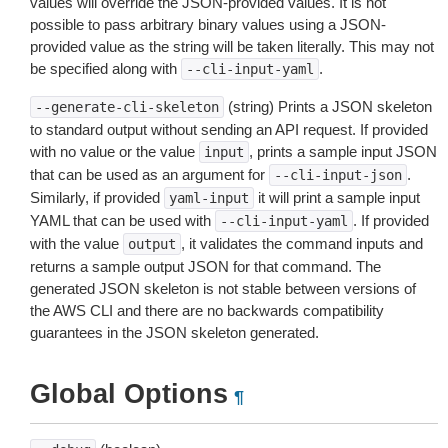
values will override the JSON-provided values. It is not
possible to pass arbitrary binary values using a JSON-
provided value as the string will be taken literally. This may not
be specified along with
.
--cli-input-yaml
(string) Prints a JSON skeleton
--generate-cli-skeleton
to standard output without sending an API request. If provided
with no value or the value
, prints a sample input JSON
input
that can be used as an argument for
.
--cli-input-json
Similarly, if provided
it will print a sample input
yaml-input
YAML that can be used with
. If provided
--cli-input-yaml
with the value
, it validates the command inputs and
output
returns a sample output JSON for that command. The
generated JSON skeleton is not stable between versions of
the AWS CLI and there are no backwards compatibility
guarantees in the JSON skeleton generated.
Global Options
¶