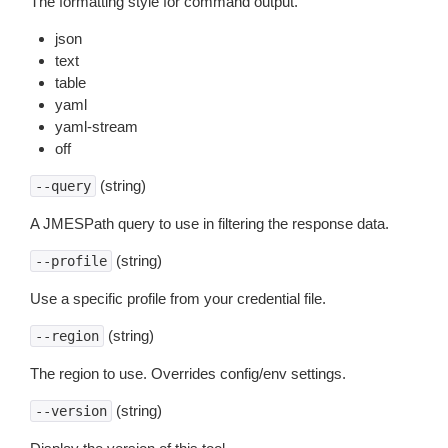
The formatting style for command output.
json
text
table
yaml
yaml-stream
off
(string)
--query
A JMESPath query to use in filtering the response data.
(string)
--profile
Use a specific profile from your credential file.
(string)
--region
The region to use. Overrides config/env settings.
(string)
--version