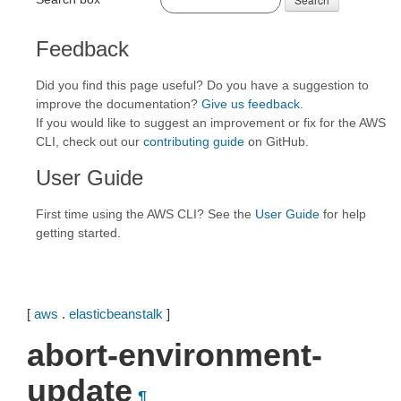
Feedback
Did you find this page useful? Do you have a suggestion to
improve the documentation?
Give us feedback
.
If you would like to suggest an improvement or fix for the AWS
CLI, check out our
contributing guide
on GitHub.
User Guide
First time using the AWS CLI? See the
User Guide
for help
getting started.
[
aws
.
elasticbeanstalk
]
abort-environment-
update
¶