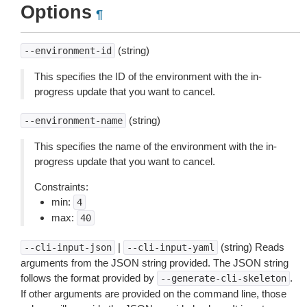
Options
¶
(string)
--environment-id
This specifies the ID of the environment with the in-
progress update that you want to cancel.
(string)
--environment-name
This specifies the name of the environment with the in-
progress update that you want to cancel.
Constraints:
min:
4
max:
40
|
(string) Reads
--cli-input-json
--cli-input-yaml
arguments from the JSON string provided. The JSON string
follows the format provided by
.
--generate-cli-skeleton
If other arguments are provided on the command line, those