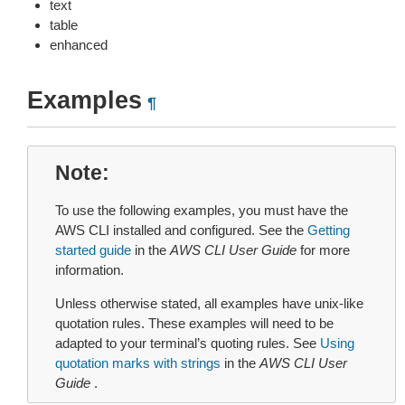
text
table
enhanced
Examples
¶
Note
To use the following examples, you must have the
AWS CLI installed and configured. See the
Getting
started guide
in the
AWS CLI User Guide
for more
information.
Unless otherwise stated, all examples have unix-like
quotation rules. These examples will need to be
adapted to your terminal’s quoting rules. See
Using
quotation marks with strings
in the
AWS CLI User
Guide
.