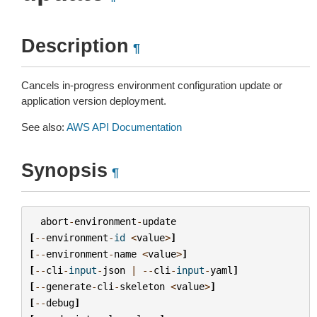
Description
¶
Cancels in-progress environment configuration update or
application version deployment.
See also:
AWS API Documentation
Synopsis
¶
abort
-
environment
-
update
[
--
environment
-
id
<
value
>
]
[
--
environment
-
name
<
value
>
]
[
--
cli
-
input
-
json
|
--
cli
-
input
-
yaml
]
[
--
generate
-
cli
-
skeleton
<
value
>
]
[
--
debug
]