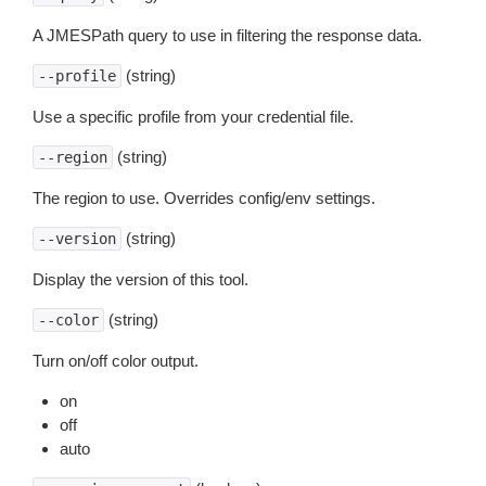
A JMESPath query to use in filtering the response data.
(string)
--profile
Use a specific profile from your credential file.
(string)
--region
The region to use. Overrides config/env settings.
(string)
--version
Display the version of this tool.
(string)
--color
Turn on/off color output.
on
off
auto