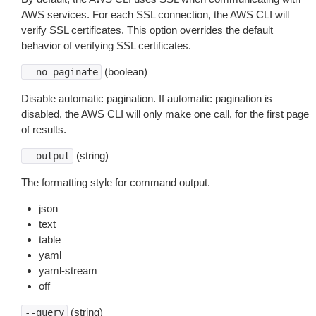
AWS services. For each SSL connection, the AWS CLI will
verify SSL certificates. This option overrides the default
behavior of verifying SSL certificates.
(boolean)
--no-paginate
Disable automatic pagination. If automatic pagination is
disabled, the AWS CLI will only make one call, for the first page
of results.
(string)
--output
The formatting style for command output.
json
text
table
yaml
yaml-stream
off
(string)
--query