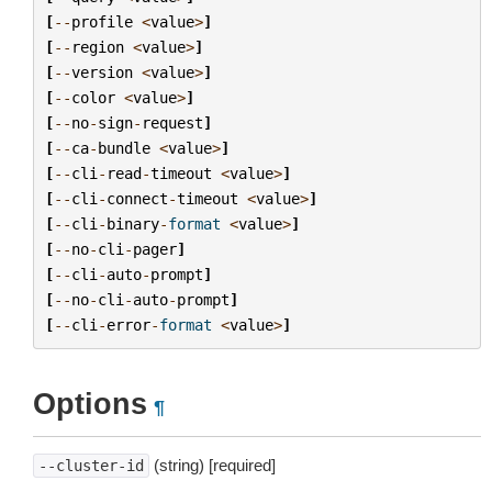
[
--
profile
<
value
>
]
[
--
region
<
value
>
]
[
--
version
<
value
>
]
[
--
color
<
value
>
]
[
--
no
-
sign
-
request
]
[
--
ca
-
bundle
<
value
>
]
[
--
cli
-
read
-
timeout
<
value
>
]
[
--
cli
-
connect
-
timeout
<
value
>
]
[
--
cli
-
binary
-
format
<
value
>
]
[
--
no
-
cli
-
pager
]
[
--
cli
-
auto
-
prompt
]
[
--
no
-
cli
-
auto
-
prompt
]
[
--
cli
-
error
-
format
<
value
>
]
Options
¶
(string) [required]
--cluster-id