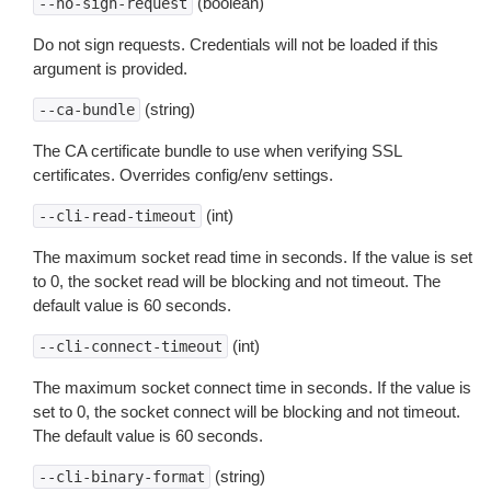
(boolean)
--no-sign-request
Do not sign requests. Credentials will not be loaded if this
argument is provided.
(string)
--ca-bundle
The CA certificate bundle to use when verifying SSL
certificates. Overrides config/env settings.
(int)
--cli-read-timeout
The maximum socket read time in seconds. If the value is set
to 0, the socket read will be blocking and not timeout. The
default value is 60 seconds.
(int)
--cli-connect-timeout
The maximum socket connect time in seconds. If the value is
set to 0, the socket connect will be blocking and not timeout.
The default value is 60 seconds.
(string)
--cli-binary-format