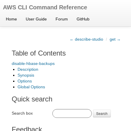
AWS CLI Command Reference
Home
User Guide
Forum
GitHub
← describe-studio
/
get →
Table of Contents
disable-hbase-backups
Description
Synopsis
Options
Global Options
Quick search
Search box
Search
Feedback