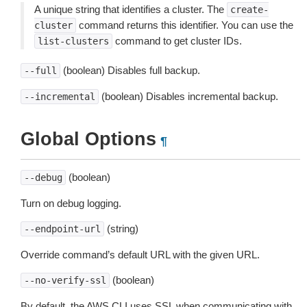
A unique string that identifies a cluster. The
create-
command returns this identifier. You can use the
cluster
command to get cluster IDs.
list-clusters
(boolean) Disables full backup.
--full
(boolean) Disables incremental backup.
--incremental
Global Options
¶
(boolean)
--debug
Turn on debug logging.
(string)
--endpoint-url
Override command’s default URL with the given URL.
(boolean)
--no-verify-ssl
By default, the AWS CLI uses SSL when communicating with