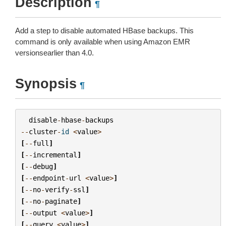
Description
¶
Add a step to disable automated HBase backups. This
command is only available when using Amazon EMR
versionsearlier than 4.0.
Synopsis
¶
disable
-
hbase
-
backups
--
cluster
-
id
<
value
>
[
--
full
]
[
--
incremental
]
[
--
debug
]
[
--
endpoint
-
url
<
value
>
]
[
--
no
-
verify
-
ssl
]
[
--
no
-
paginate
]
[
--
output
<
value
>
]
[
--
query
<
value
>
]