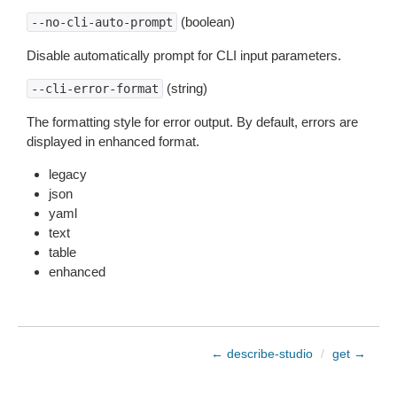
(boolean)
--no-cli-auto-prompt
Disable automatically prompt for CLI input parameters.
(string)
--cli-error-format
The formatting style for error output. By default, errors are
displayed in enhanced format.
legacy
json
yaml
text
table
enhanced
← describe-studio
/
get →