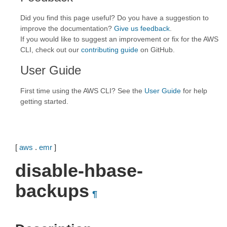
Did you find this page useful? Do you have a suggestion to
improve the documentation?
Give us feedback
.
If you would like to suggest an improvement or fix for the AWS
CLI, check out our
contributing guide
on GitHub.
User Guide
First time using the AWS CLI? See the
User Guide
for help
getting started.
[
aws
.
emr
]
disable-hbase-
backups
¶