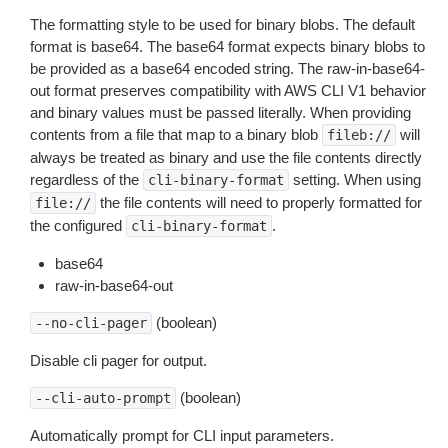
The formatting style to be used for binary blobs. The default
format is base64. The base64 format expects binary blobs to
be provided as a base64 encoded string. The raw-in-base64-
out format preserves compatibility with AWS CLI V1 behavior
and binary values must be passed literally. When providing
contents from a file that map to a binary blob
will
fileb://
always be treated as binary and use the file contents directly
regardless of the
setting. When using
cli-binary-format
the file contents will need to properly formatted for
file://
the configured
.
cli-binary-format
base64
raw-in-base64-out
(boolean)
--no-cli-pager
Disable cli pager for output.
(boolean)
--cli-auto-prompt
Automatically prompt for CLI input parameters.