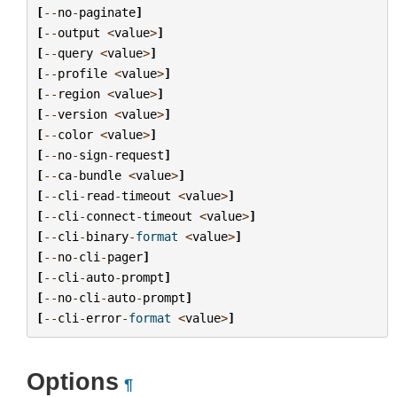
[
--
no
-
paginate
]
[
--
output
<
value
>
]
[
--
query
<
value
>
]
[
--
profile
<
value
>
]
[
--
region
<
value
>
]
[
--
version
<
value
>
]
[
--
color
<
value
>
]
[
--
no
-
sign
-
request
]
[
--
ca
-
bundle
<
value
>
]
[
--
cli
-
read
-
timeout
<
value
>
]
[
--
cli
-
connect
-
timeout
<
value
>
]
[
--
cli
-
binary
-
format
<
value
>
]
[
--
no
-
cli
-
pager
]
[
--
cli
-
auto
-
prompt
]
[
--
no
-
cli
-
auto
-
prompt
]
[
--
cli
-
error
-
format
<
value
>
]
Options
¶