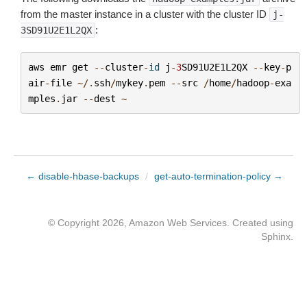
from the master instance in a cluster with the cluster ID
j-
:
3SD91U2E1L2QX
aws
emr
get
--
cluster
-
id
j
-
3
SD91U2E1L2QX
--
key
-
p
air
-
file
~/.
ssh
/
mykey
.
pem
--
src
/
home
/
hadoop
-
exa
mples
.
jar
--
dest
~
← disable-hbase-backups
/
get-auto-termination-policy →
© Copyright 2026, Amazon Web Services. Created using
Sphinx
.