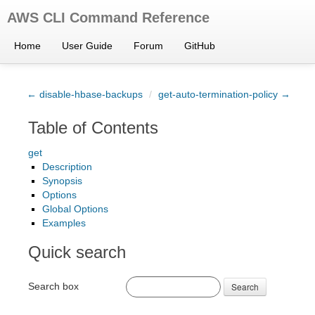
AWS CLI Command Reference
Home
User Guide
Forum
GitHub
← disable-hbase-backups
/
get-auto-termination-policy →
Table of Contents
get
Description
Synopsis
Options
Global Options
Examples
Quick search
Search box
Search