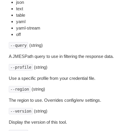
json
text
table
yaml
yaml-stream
off
(string)
--query
A JMESPath query to use in filtering the response data.
(string)
--profile
Use a specific profile from your credential file.
(string)
--region
The region to use. Overrides config/env settings.
(string)
--version
Display the version of this tool.