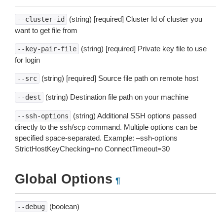
(string) [required] Cluster Id of cluster you
--cluster-id
want to get file from
(string) [required] Private key file to use
--key-pair-file
for login
(string) [required] Source file path on remote host
--src
(string) Destination file path on your machine
--dest
(string) Additional SSH options passed
--ssh-options
directly to the ssh/scp command. Multiple options can be
specified space-separated. Example: –ssh-options
StrictHostKeyChecking=no ConnectTimeout=30
Global Options
¶
(boolean)
--debug