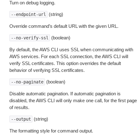
Turn on debug logging.
(string)
--endpoint-url
Override command’s default URL with the given URL.
(boolean)
--no-verify-ssl
By default, the AWS CLI uses SSL when communicating with
AWS services. For each SSL connection, the AWS CLI will
verify SSL certificates. This option overrides the default
behavior of verifying SSL certificates.
(boolean)
--no-paginate
Disable automatic pagination. If automatic pagination is
disabled, the AWS CLI will only make one call, for the first page
of results.
(string)
--output
The formatting style for command output.