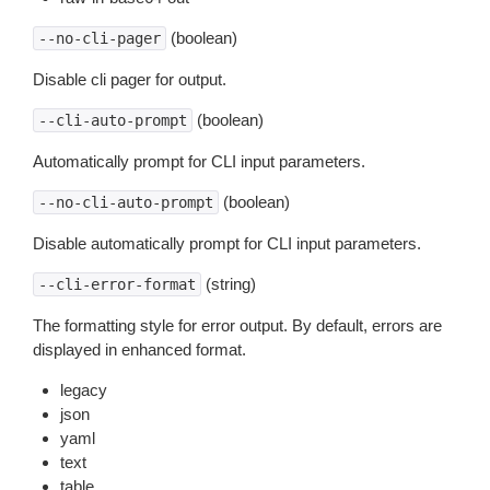
(boolean)
--no-cli-pager
Disable cli pager for output.
(boolean)
--cli-auto-prompt
Automatically prompt for CLI input parameters.
(boolean)
--no-cli-auto-prompt
Disable automatically prompt for CLI input parameters.
(string)
--cli-error-format
The formatting style for error output. By default, errors are
displayed in enhanced format.
legacy
json
yaml
text
table