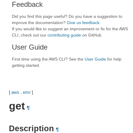
Feedback
Did you find this page useful? Do you have a suggestion to
improve the documentation?
Give us feedback
.
If you would like to suggest an improvement or fix for the AWS
CLI, check out our
contributing guide
on GitHub.
User Guide
First time using the AWS CLI? See the
User Guide
for help
getting started.
[
aws
.
emr
]
get
¶
Description
¶