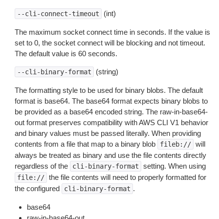
(int)
--cli-connect-timeout
The maximum socket connect time in seconds. If the value is
set to 0, the socket connect will be blocking and not timeout.
The default value is 60 seconds.
(string)
--cli-binary-format
The formatting style to be used for binary blobs. The default
format is base64. The base64 format expects binary blobs to
be provided as a base64 encoded string. The raw-in-base64-
out format preserves compatibility with AWS CLI V1 behavior
and binary values must be passed literally. When providing
contents from a file that map to a binary blob
will
fileb://
always be treated as binary and use the file contents directly
regardless of the
setting. When using
cli-binary-format
the file contents will need to properly formatted for
file://
the configured
.
cli-binary-format
base64
raw-in-base64-out