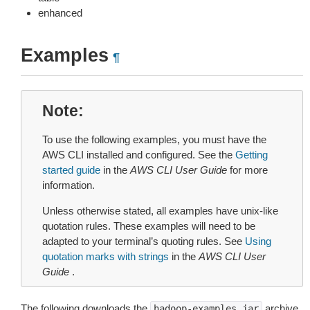
enhanced
Examples
¶
Note
To use the following examples, you must have the
AWS CLI installed and configured. See the
Getting
started guide
in the
AWS CLI User Guide
for more
information.
Unless otherwise stated, all examples have unix-like
quotation rules. These examples will need to be
adapted to your terminal’s quoting rules. See
Using
quotation marks with strings
in the
AWS CLI User
Guide
.
The following downloads the
archive
hadoop-examples.jar