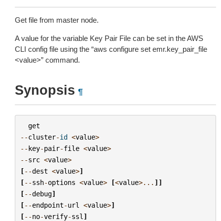
Get file from master node.
A value for the variable Key Pair File can be set in the AWS
CLI config file using the “aws configure set emr.key_pair_file
<value>” command.
Synopsis
¶
get
--
cluster
-
id
<
value
>
--
key
-
pair
-
file
<
value
>
--
src
<
value
>
[
--
dest
<
value
>
]
[
--
ssh
-
options
<
value
>
[
<
value
>...
]]
[
--
debug
]
[
--
endpoint
-
url
<
value
>
]
[
--
no
-
verify
-
ssl
]