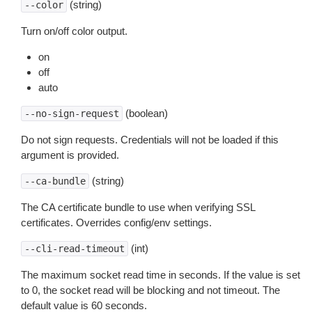
(string)
--color
Turn on/off color output.
on
off
auto
(boolean)
--no-sign-request
Do not sign requests. Credentials will not be loaded if this
argument is provided.
(string)
--ca-bundle
The CA certificate bundle to use when verifying SSL
certificates. Overrides config/env settings.
(int)
--cli-read-timeout
The maximum socket read time in seconds. If the value is set
to 0, the socket read will be blocking and not timeout. The
default value is 60 seconds.