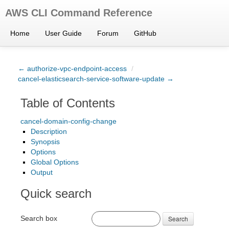
AWS CLI Command Reference
Home
User Guide
Forum
GitHub
← authorize-vpc-endpoint-access
/
cancel-elasticsearch-service-software-update →
Table of Contents
cancel-domain-config-change
Description
Synopsis
Options
Global Options
Output
Quick search
Search box
Search