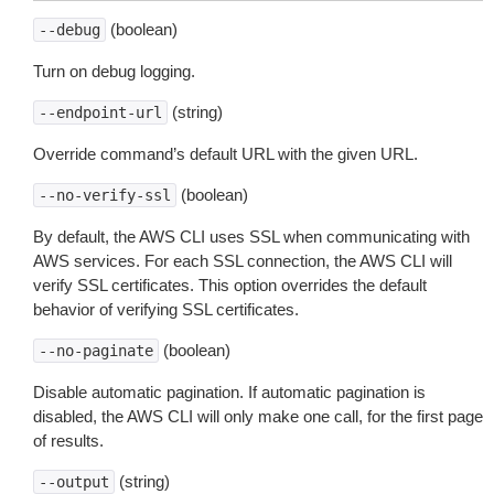
(boolean)
--debug
Turn on debug logging.
(string)
--endpoint-url
Override command’s default URL with the given URL.
(boolean)
--no-verify-ssl
By default, the AWS CLI uses SSL when communicating with
AWS services. For each SSL connection, the AWS CLI will
verify SSL certificates. This option overrides the default
behavior of verifying SSL certificates.
(boolean)
--no-paginate
Disable automatic pagination. If automatic pagination is
disabled, the AWS CLI will only make one call, for the first page
of results.
(string)
--output