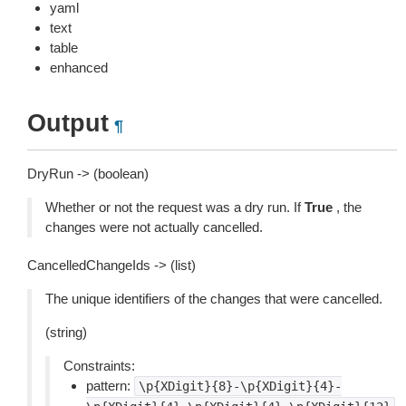
yaml
text
table
enhanced
Output
¶
DryRun -> (boolean)
Whether or not the request was a dry run. If
True
, the
changes were not actually cancelled.
CancelledChangeIds -> (list)
The unique identifiers of the changes that were cancelled.
(string)
Constraints:
pattern:
\p{XDigit}{8}-\p{XDigit}{4}-