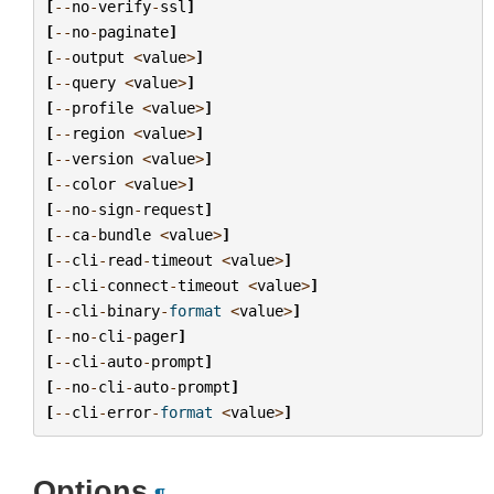
[
--
no
-
verify
-
ssl
]
[
--
no
-
paginate
]
[
--
output
<
value
>
]
[
--
query
<
value
>
]
[
--
profile
<
value
>
]
[
--
region
<
value
>
]
[
--
version
<
value
>
]
[
--
color
<
value
>
]
[
--
no
-
sign
-
request
]
[
--
ca
-
bundle
<
value
>
]
[
--
cli
-
read
-
timeout
<
value
>
]
[
--
cli
-
connect
-
timeout
<
value
>
]
[
--
cli
-
binary
-
format
<
value
>
]
[
--
no
-
cli
-
pager
]
[
--
cli
-
auto
-
prompt
]
[
--
no
-
cli
-
auto
-
prompt
]
[
--
cli
-
error
-
format
<
value
>
]
Options