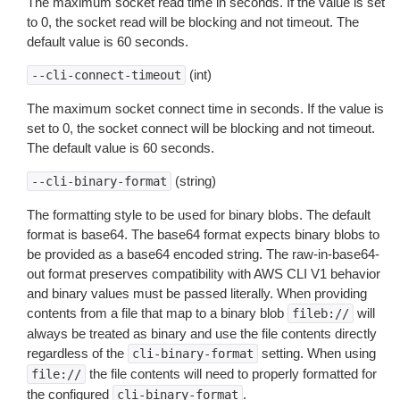
The maximum socket read time in seconds. If the value is set
to 0, the socket read will be blocking and not timeout. The
default value is 60 seconds.
(int)
--cli-connect-timeout
The maximum socket connect time in seconds. If the value is
set to 0, the socket connect will be blocking and not timeout.
The default value is 60 seconds.
(string)
--cli-binary-format
The formatting style to be used for binary blobs. The default
format is base64. The base64 format expects binary blobs to
be provided as a base64 encoded string. The raw-in-base64-
out format preserves compatibility with AWS CLI V1 behavior
and binary values must be passed literally. When providing
contents from a file that map to a binary blob
will
fileb://
always be treated as binary and use the file contents directly
regardless of the
setting. When using
cli-binary-format
the file contents will need to properly formatted for
file://
the configured
.
cli-binary-format