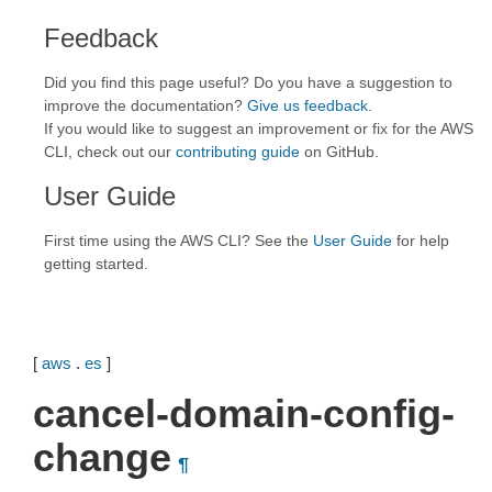
Feedback
Did you find this page useful? Do you have a suggestion to
improve the documentation?
Give us feedback
.
If you would like to suggest an improvement or fix for the AWS
CLI, check out our
contributing guide
on GitHub.
User Guide
First time using the AWS CLI? See the
User Guide
for help
getting started.
[
aws
.
es
]
cancel-domain-config-
change
¶