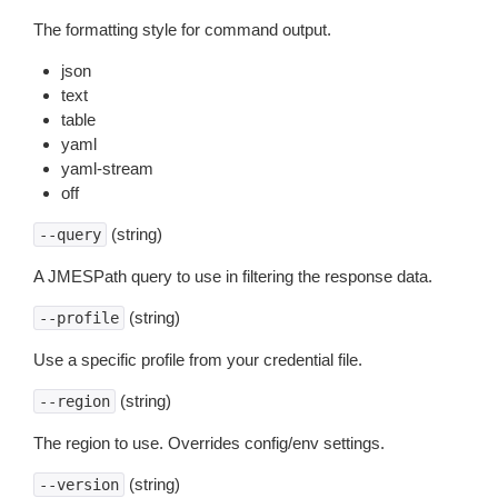
The formatting style for command output.
json
text
table
yaml
yaml-stream
off
(string)
--query
A JMESPath query to use in filtering the response data.
(string)
--profile
Use a specific profile from your credential file.
(string)
--region
The region to use. Overrides config/env settings.
(string)
--version