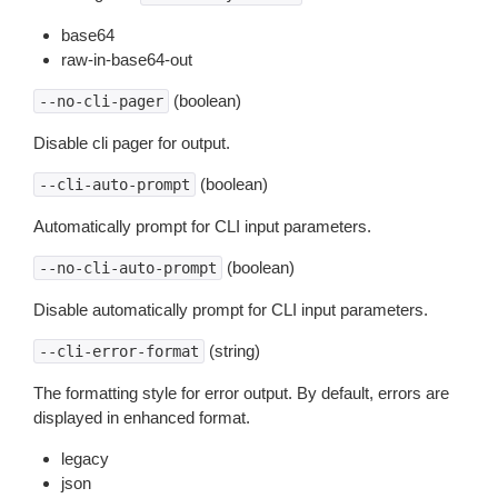
base64
raw-in-base64-out
(boolean)
--no-cli-pager
Disable cli pager for output.
(boolean)
--cli-auto-prompt
Automatically prompt for CLI input parameters.
(boolean)
--no-cli-auto-prompt
Disable automatically prompt for CLI input parameters.
(string)
--cli-error-format
The formatting style for error output. By default, errors are
displayed in enhanced format.
legacy
json