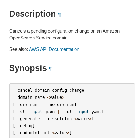
Description
¶
Cancels a pending configuration change on an Amazon
OpenSearch Service domain.
See also:
AWS API Documentation
Synopsis
¶
cancel
-
domain
-
config
-
change
--
domain
-
name
<
value
>
[
--
dry
-
run
|
--
no
-
dry
-
run
]
[
--
cli
-
input
-
json
|
--
cli
-
input
-
yaml
]
[
--
generate
-
cli
-
skeleton
<
value
>
]
[
--
debug
]
[
--
endpoint
-
url
<
value
>
]