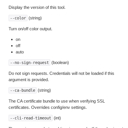
Display the version of this tool.
(string)
--color
Turn on/off color output.
on
off
auto
(boolean)
--no-sign-request
Do not sign requests. Credentials will not be loaded if this
argument is provided.
(string)
--ca-bundle
The CA certificate bundle to use when verifying SSL
certificates. Overrides config/env settings.
(int)
--cli-read-timeout