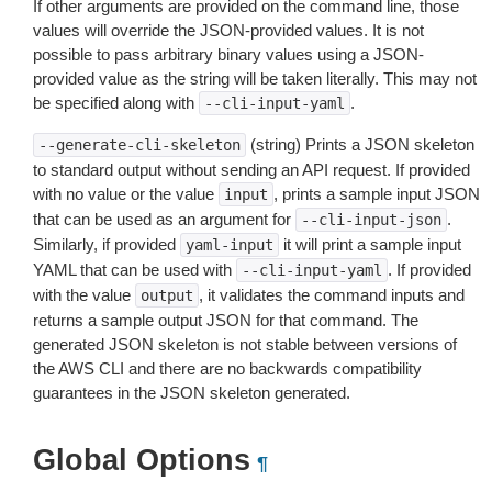
If other arguments are provided on the command line, those
values will override the JSON-provided values. It is not
possible to pass arbitrary binary values using a JSON-
provided value as the string will be taken literally. This may not
be specified along with
.
--cli-input-yaml
(string) Prints a JSON skeleton
--generate-cli-skeleton
to standard output without sending an API request. If provided
with no value or the value
, prints a sample input JSON
input
that can be used as an argument for
.
--cli-input-json
Similarly, if provided
it will print a sample input
yaml-input
YAML that can be used with
. If provided
--cli-input-yaml
with the value
, it validates the command inputs and
output
returns a sample output JSON for that command. The
generated JSON skeleton is not stable between versions of
the AWS CLI and there are no backwards compatibility
guarantees in the JSON skeleton generated.
Global Options
¶