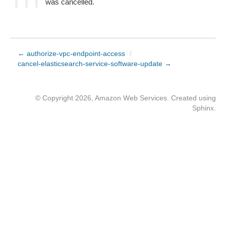
was cancelled.
← authorize-vpc-endpoint-access
/
cancel-elasticsearch-service-software-update →
© Copyright 2026, Amazon Web Services. Created using
Sphinx
.