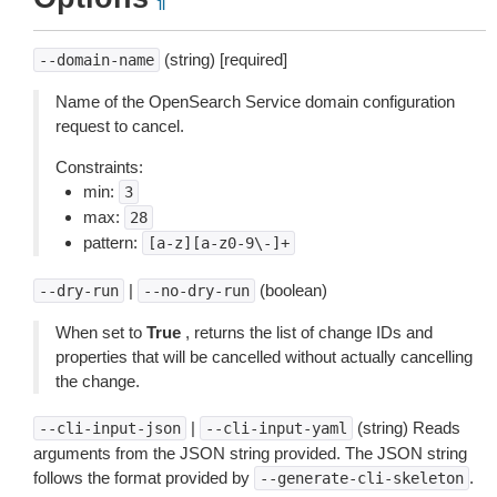
¶
(string) [required]
--domain-name
Name of the OpenSearch Service domain configuration
request to cancel.
Constraints:
min:
3
max:
28
pattern:
[a-z][a-z0-9\-]+
|
(boolean)
--dry-run
--no-dry-run
When set to
True
, returns the list of change IDs and
properties that will be cancelled without actually cancelling
the change.
|
(string) Reads
--cli-input-json
--cli-input-yaml
arguments from the JSON string provided. The JSON string
follows the format provided by
.
--generate-cli-skeleton