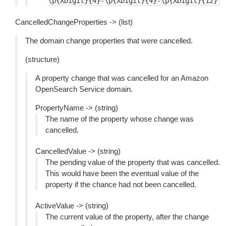
\p{XDigit}{4}-\p{XDigit}{4}-\p{XDigit}{12}
CancelledChangeProperties -> (list)
The domain change properties that were cancelled.
(structure)
A property change that was cancelled for an Amazon
OpenSearch Service domain.
PropertyName -> (string)
The name of the property whose change was
cancelled.
CancelledValue -> (string)
The pending value of the property that was cancelled.
This would have been the eventual value of the
property if the chance had not been cancelled.
ActiveValue -> (string)
The current value of the property, after the change