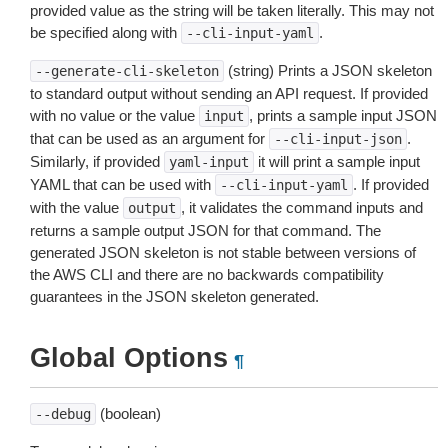
provided value as the string will be taken literally. This may not
be specified along with
.
--cli-input-yaml
(string) Prints a JSON skeleton
--generate-cli-skeleton
to standard output without sending an API request. If provided
with no value or the value
, prints a sample input JSON
input
that can be used as an argument for
.
--cli-input-json
Similarly, if provided
it will print a sample input
yaml-input
YAML that can be used with
. If provided
--cli-input-yaml
with the value
, it validates the command inputs and
output
returns a sample output JSON for that command. The
generated JSON skeleton is not stable between versions of
the AWS CLI and there are no backwards compatibility
guarantees in the JSON skeleton generated.
Global Options
¶
(boolean)
--debug