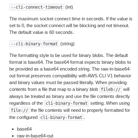
(int)
--cli-connect-timeout
The maximum socket connect time in seconds. If the value is
set to 0, the socket connect will be blocking and not timeout.
The default value is 60 seconds.
(string)
--cli-binary-format
The formatting style to be used for binary blobs. The default
format is base64. The base64 format expects binary blobs to
be provided as a base64 encoded string. The raw-in-base64-
out format preserves compatibility with AWS CLI V1 behavior
and binary values must be passed literally. When providing
contents from a file that map to a binary blob
will
fileb://
always be treated as binary and use the file contents directly
regardless of the
setting. When using
cli-binary-format
the file contents will need to properly formatted for
file://
the configured
.
cli-binary-format
base64
raw-in-base64-out