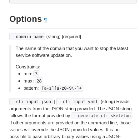
Options
¶
(string) [required]
--domain-name
The name of the domain that you want to stop the latest
service software update on.
Constraints:
min:
3
max:
28
pattern:
[a-z][a-z0-9\-]+
|
(string) Reads
--cli-input-json
--cli-input-yaml
arguments from the JSON string provided. The JSON string
follows the format provided by
.
--generate-cli-skeleton
If other arguments are provided on the command line, those
values will override the JSON-provided values. It is not
possible to pass arbitrary binary values using a JSON-