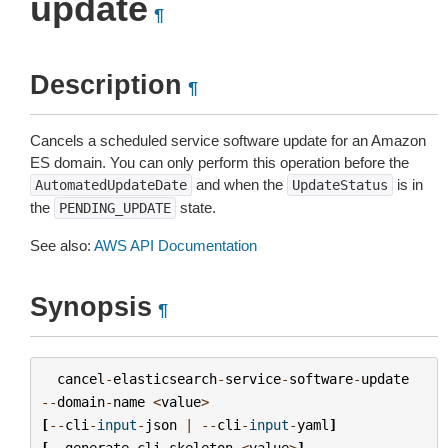
update
¶
Description
¶
Cancels a scheduled service software update for an Amazon
ES domain. You can only perform this operation before the
and when the
is in
AutomatedUpdateDate
UpdateStatus
the
state.
PENDING_UPDATE
See also:
AWS API Documentation
Synopsis
¶
cancel
-
elasticsearch
-
service
-
software
-
update
--
domain
-
name
<
value
>
[
--
cli
-
input
-
json
|
--
cli
-
input
-
yaml
]
[
--
generate
-
cli
-
skeleton
<
value
>
]