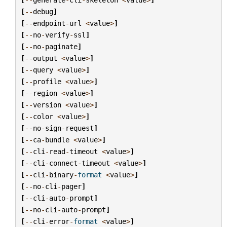
[
--
debug
]
[
--
endpoint
-
url
<
value
>
]
[
--
no
-
verify
-
ssl
]
[
--
no
-
paginate
]
[
--
output
<
value
>
]
[
--
query
<
value
>
]
[
--
profile
<
value
>
]
[
--
region
<
value
>
]
[
--
version
<
value
>
]
[
--
color
<
value
>
]
[
--
no
-
sign
-
request
]
[
--
ca
-
bundle
<
value
>
]
[
--
cli
-
read
-
timeout
<
value
>
]
[
--
cli
-
connect
-
timeout
<
value
>
]
[
--
cli
-
binary
-
format
<
value
>
]
[
--
no
-
cli
-
pager
]
[
--
cli
-
auto
-
prompt
]
[
--
no
-
cli
-
auto
-
prompt
]
[
--
cli
-
error
-
format
<
value
>
]