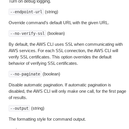
Turn on debug logging.
(string)
--endpoint-url
Override command’s default URL with the given URL.
(boolean)
--no-verify-ssl
By default, the AWS CLI uses SSL when communicating with
AWS services. For each SSL connection, the AWS CLI will
verify SSL certificates. This option overrides the default
behavior of verifying SSL certificates.
(boolean)
--no-paginate
Disable automatic pagination. If automatic pagination is
disabled, the AWS CLI will only make one call, for the first page
of results.
(string)
--output
The formatting style for command output.