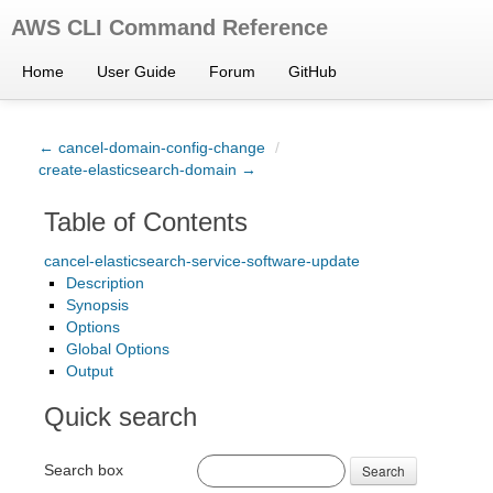
AWS CLI Command Reference
Home
User Guide
Forum
GitHub
← cancel-domain-config-change
/
create-elasticsearch-domain →
Table of Contents
cancel-elasticsearch-service-software-update
Description
Synopsis
Options
Global Options
Output
Quick search
Search box
Search