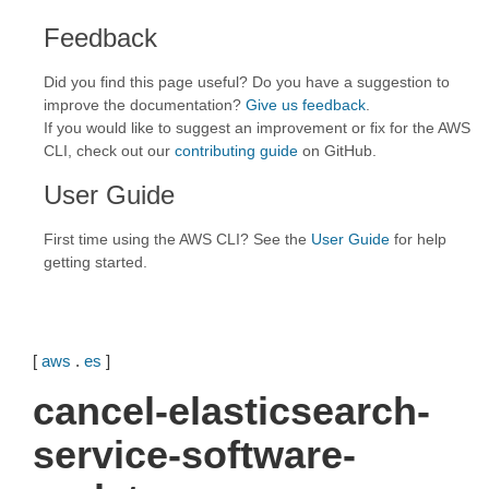
Feedback
Did you find this page useful? Do you have a suggestion to
improve the documentation?
Give us feedback
.
If you would like to suggest an improvement or fix for the AWS
CLI, check out our
contributing guide
on GitHub.
User Guide
First time using the AWS CLI? See the
User Guide
for help
getting started.
[
aws
.
es
]
cancel-elasticsearch-
service-software-