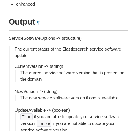
enhanced
Output
¶
ServiceSoftwareOptions -> (structure)
The current status of the Elasticsearch service software
update.
CurrentVersion -> (string)
The current service software version that is present on
the domain.
NewVersion -> (string)
The new service software version if one is available.
UpdateAvailable -> (boolean)
if you are able to update you service software
True
version.
if you are not able to update your
False
service software version.