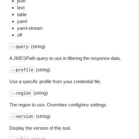
json
text
table
yaml
yaml-stream
off
(string)
--query
A JMESPath query to use in filtering the response data.
(string)
--profile
Use a specific profile from your credential file.
(string)
--region
The region to use. Overrides config/env settings.
(string)
--version
Display the version of this tool.