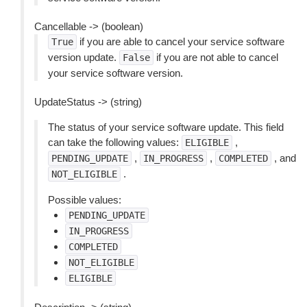
Cancellable -> (boolean)
if you are able to cancel your service software
True
version update.
if you are not able to cancel
False
your service software version.
UpdateStatus -> (string)
The status of your service software update. This field
can take the following values:
,
ELIGIBLE
,
,
, and
PENDING_UPDATE
IN_PROGRESS
COMPLETED
.
NOT_ELIGIBLE
Possible values:
PENDING_UPDATE
IN_PROGRESS
COMPLETED
NOT_ELIGIBLE
ELIGIBLE