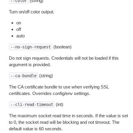
(string)
--color
Turn on/off color output.
on
off
auto
(boolean)
--no-sign-request
Do not sign requests. Credentials will not be loaded if this
argument is provided.
(string)
--ca-bundle
The CA certificate bundle to use when verifying SSL
certificates. Overrides config/env settings.
(int)
--cli-read-timeout
The maximum socket read time in seconds. If the value is set
to 0, the socket read will be blocking and not timeout. The
default value is 60 seconds.