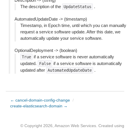
Description -> (string)
The description of the
.
UpdateStatus
AutomatedUpdateDate -> (timestamp)
Timestamp, in Epoch time, until which you can manually
request a service software update. After this date, we
automatically update your service software.
OptionalDeployment -> (boolean)
if a service software is never automatically
True
updated.
if a service software is automatically
False
updated after
.
AutomatedUpdateDate
← cancel-domain-config-change
/
create-elasticsearch-domain →
© Copyright 2026, Amazon Web Services. Created using