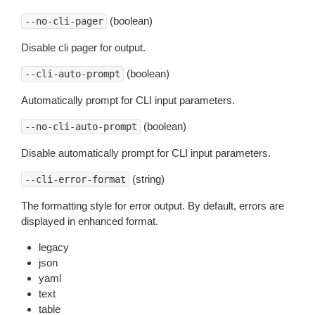
(boolean)
--no-cli-pager
Disable cli pager for output.
(boolean)
--cli-auto-prompt
Automatically prompt for CLI input parameters.
(boolean)
--no-cli-auto-prompt
Disable automatically prompt for CLI input parameters.
(string)
--cli-error-format
The formatting style for error output. By default, errors are
displayed in enhanced format.
legacy
json
yaml
text
table