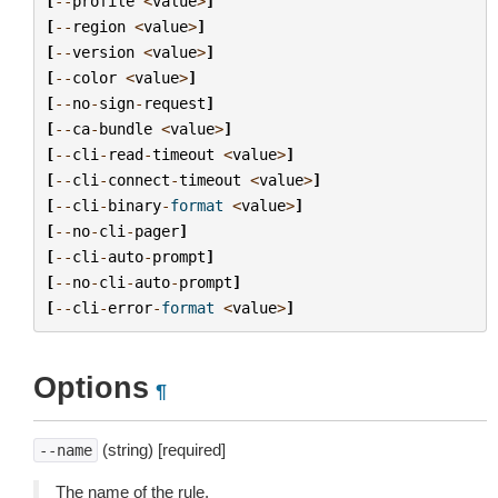
[
--
profile
<
value
>
]
[
--
region
<
value
>
]
[
--
version
<
value
>
]
[
--
color
<
value
>
]
[
--
no
-
sign
-
request
]
[
--
ca
-
bundle
<
value
>
]
[
--
cli
-
read
-
timeout
<
value
>
]
[
--
cli
-
connect
-
timeout
<
value
>
]
[
--
cli
-
binary
-
format
<
value
>
]
[
--
no
-
cli
-
pager
]
[
--
cli
-
auto
-
prompt
]
[
--
no
-
cli
-
auto
-
prompt
]
[
--
cli
-
error
-
format
<
value
>
]
Options
¶
(string) [required]
--name
The name of the rule.