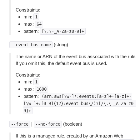
Constraints:
min:
1
max:
64
pattern:
[\.\-_A-Za-z0-9]+
(string)
--event-bus-name
The name or ARN of the event bus associated with the rule.
If you omit this, the default event bus is used.
Constraints:
min:
1
max:
1600
pattern:
(arn:aws[\w-]*:events:[a-z]+-[a-z]+-
[\w-]+:[0-9]{12}:event-bus\/)?[/\.\-_A-Za-z0-
9]+
|
(boolean)
--force
--no-force
If this is a managed rule, created by an Amazon Web