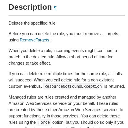
Description
¶
Deletes the specified rule.
Before you can delete the rule, you must remove all targets,
using
RemoveTargets
.
When you delete a rule, incoming events might continue to
match to the deleted rule. Allow a short period of time for
changes to take effect.
If you call delete rule multiple times for the same rule, all calls
will succeed. When you call delete rule for a non-existent
custom eventbus,
is returned.
ResourceNotFoundException
Managed rules are rules created and managed by another
Amazon Web Services service on your behalf. These rules
are created by those other Amazon Web Services services to
support functionality in those services. You can delete these
rules using the
option, but you should do so only if you
Force