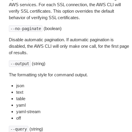
AWS services. For each SSL connection, the AWS CLI will
verify SSL certificates. This option overrides the default
behavior of verifying SSL certificates.
(boolean)
--no-paginate
Disable automatic pagination. If automatic pagination is
disabled, the AWS CLI will only make one call, for the first page
of results.
(string)
--output
The formatting style for command output.
json
text
table
yaml
yaml-stream
off
(string)
--query