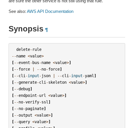
are sure the other service is not still using that rule.
See also:
AWS API Documentation
Synopsis
¶
delete
-
rule
--
name
<
value
>
[
--
event
-
bus
-
name
<
value
>
]
[
--
force
|
--
no
-
force
]
[
--
cli
-
input
-
json
|
--
cli
-
input
-
yaml
]
[
--
generate
-
cli
-
skeleton
<
value
>
]
[
--
debug
]
[
--
endpoint
-
url
<
value
>
]
[
--
no
-
verify
-
ssl
]
[
--
no
-
paginate
]
[
--
output
<
value
>
]
[
--
query
<
value
>
]