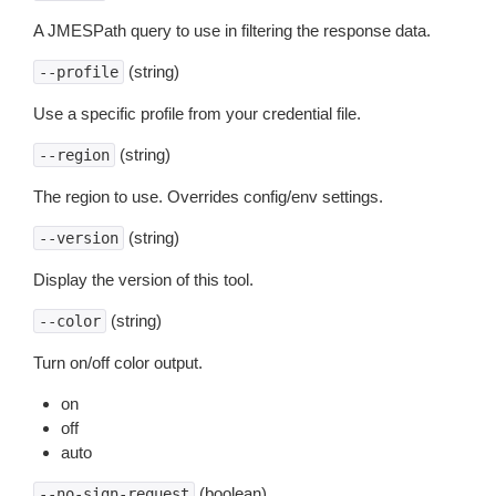
A JMESPath query to use in filtering the response data.
(string)
--profile
Use a specific profile from your credential file.
(string)
--region
The region to use. Overrides config/env settings.
(string)
--version
Display the version of this tool.
(string)
--color
Turn on/off color output.
on
off
auto
(boolean)
--no-sign-request