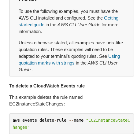
To use the following examples, you must have the
AWS CLI installed and configured. See the
Getting
started guide
in the
AWS CLI User Guide
for more
information.
Unless otherwise stated, all examples have unix-like
quotation rules. These examples will need to be
adapted to your terminal’s quoting rules. See
Using
quotation marks with strings
in the
AWS CLI User
Guide
.
To delete a CloudWatch Events rule
This example deletes the rule named
EC2InstanceStateChanges:
aws
events
delete
-
rule
--
name
"EC2InstanceStateC
hanges"