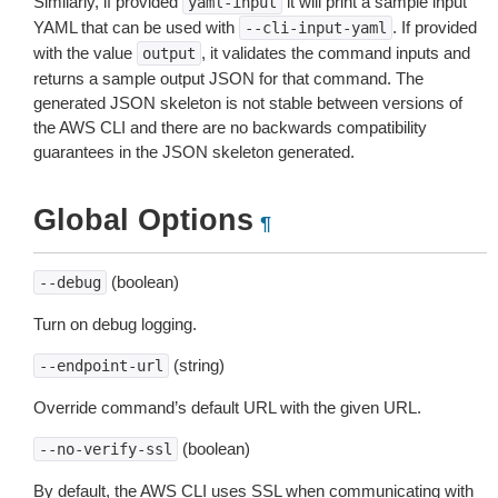
Similarly, if provided
it will print a sample input
yaml-input
YAML that can be used with
. If provided
--cli-input-yaml
with the value
, it validates the command inputs and
output
returns a sample output JSON for that command. The
generated JSON skeleton is not stable between versions of
the AWS CLI and there are no backwards compatibility
guarantees in the JSON skeleton generated.
Global Options
¶
(boolean)
--debug
Turn on debug logging.
(string)
--endpoint-url
Override command’s default URL with the given URL.
(boolean)
--no-verify-ssl
By default, the AWS CLI uses SSL when communicating with