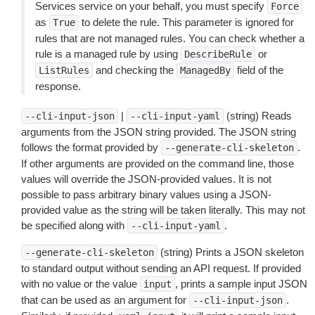
Services service on your behalf, you must specify
Force
as
to delete the rule. This parameter is ignored for
True
rules that are not managed rules. You can check whether a
rule is a managed rule by using
or
DescribeRule
and checking the
field of the
ListRules
ManagedBy
response.
|
(string) Reads
--cli-input-json
--cli-input-yaml
arguments from the JSON string provided. The JSON string
follows the format provided by
.
--generate-cli-skeleton
If other arguments are provided on the command line, those
values will override the JSON-provided values. It is not
possible to pass arbitrary binary values using a JSON-
provided value as the string will be taken literally. This may not
be specified along with
.
--cli-input-yaml
(string) Prints a JSON skeleton
--generate-cli-skeleton
to standard output without sending an API request. If provided
with no value or the value
, prints a sample input JSON
input
that can be used as an argument for
.
--cli-input-json