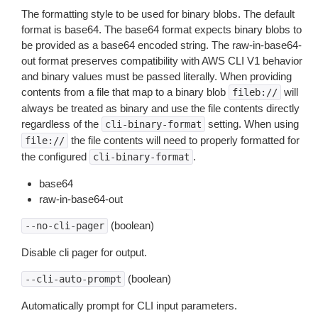
The formatting style to be used for binary blobs. The default
format is base64. The base64 format expects binary blobs to
be provided as a base64 encoded string. The raw-in-base64-
out format preserves compatibility with AWS CLI V1 behavior
and binary values must be passed literally. When providing
contents from a file that map to a binary blob
will
fileb://
always be treated as binary and use the file contents directly
regardless of the
setting. When using
cli-binary-format
the file contents will need to properly formatted for
file://
the configured
.
cli-binary-format
base64
raw-in-base64-out
(boolean)
--no-cli-pager
Disable cli pager for output.
(boolean)
--cli-auto-prompt
Automatically prompt for CLI input parameters.