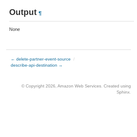
Output
¶
None
← delete-partner-event-source
/
describe-api-destination →
© Copyright 2026, Amazon Web Services. Created using
Sphinx
.