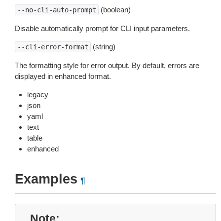
(boolean)
--no-cli-auto-prompt
Disable automatically prompt for CLI input parameters.
(string)
--cli-error-format
The formatting style for error output. By default, errors are
displayed in enhanced format.
legacy
json
yaml
text
table
enhanced
Examples
¶
Note