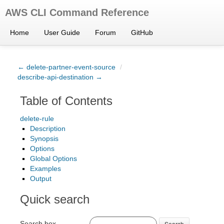
AWS CLI Command Reference
Home
User Guide
Forum
GitHub
← delete-partner-event-source
/
describe-api-destination →
Table of Contents
delete-rule
Description
Synopsis
Options
Global Options
Examples
Output
Quick search
Search box
Search