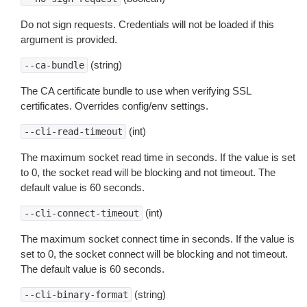
Do not sign requests. Credentials will not be loaded if this
argument is provided.
(string)
--ca-bundle
The CA certificate bundle to use when verifying SSL
certificates. Overrides config/env settings.
(int)
--cli-read-timeout
The maximum socket read time in seconds. If the value is set
to 0, the socket read will be blocking and not timeout. The
default value is 60 seconds.
(int)
--cli-connect-timeout
The maximum socket connect time in seconds. If the value is
set to 0, the socket connect will be blocking and not timeout.
The default value is 60 seconds.
(string)
--cli-binary-format