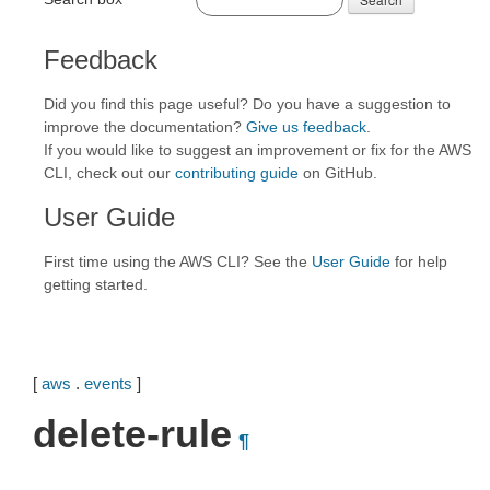
Feedback
Did you find this page useful? Do you have a suggestion to
improve the documentation?
Give us feedback
.
If you would like to suggest an improvement or fix for the AWS
CLI, check out our
contributing guide
on GitHub.
User Guide
First time using the AWS CLI? See the
User Guide
for help
getting started.
[
aws
.
events
]
delete-rule
¶