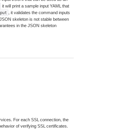
it will print a sample input YAML that
, it validates the command inputs
put
JSON skeleton is not stable between
arantees in the JSON skeleton
ices. For each SSL connection, the
ehavior of verifying SSL certificates.