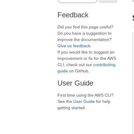
Feedback
Did you find this page useful?
Do you have a suggestion to
improve the documentation?
Give us feedback
.
If you would like to suggest an
improvement or fix for the AWS
CLI, check out our
contributing
guide
on GitHub.
User Guide
First time using the AWS CLI?
See the
User Guide
for help
getting started.