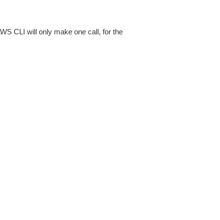
AWS CLI will only make one call, for the