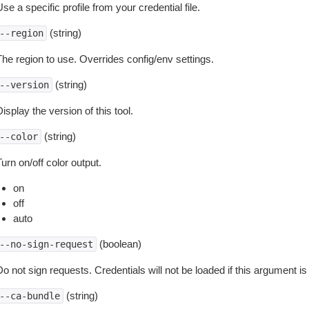
se a specific profile from your credential file.
(string)
--region
The region to use. Overrides config/env settings.
(string)
--version
isplay the version of this tool.
(string)
--color
urn on/off color output.
on
off
auto
(boolean)
--no-sign-request
o not sign requests. Credentials will not be loaded if this argument is
(string)
--ca-bundle