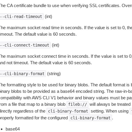
The CA certificate bundle to use when verifying SSL certificates. Overr
(int)
--cli-read-timeout
The maximum socket read time in seconds. If the value is set to 0, the
timeout. The default value is 60 seconds.
(int)
--cli-connect-timeout
The maximum socket connect time in seconds. If the value is set to 0,
and not timeout. The default value is 60 seconds.
(string)
--cli-binary-format
The formatting style to be used for binary blobs. The default format 
binary blobs to be provided as a base64 encoded string. The raw-in-
compatibility with AWS CLI V1 behavior and binary values must be pas
rom a file that map to a binary blob
will always be treated 
fileb://
irectly regardless of the
setting. When using
cli-binary-format
properly formatted for the configured
.
cli-binary-format
base64