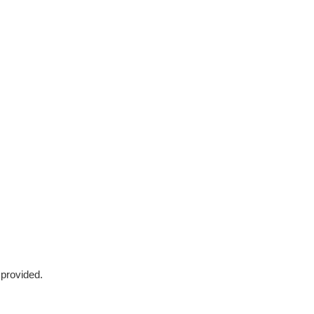
 provided.