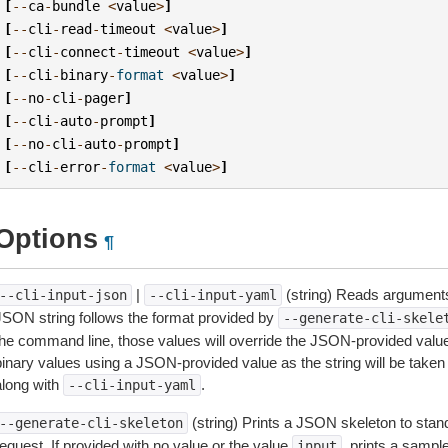
[
--
ca
-
bundle
<
value
>
]
[
--
cli
-
read
-
timeout
<
value
>
]
[
--
cli
-
connect
-
timeout
<
value
>
]
[
--
cli
-
binary
-
format
<
value
>
]
[
--
no
-
cli
-
pager
]
[
--
cli
-
auto
-
prompt
]
[
--
no
-
cli
-
auto
-
prompt
]
[
--
cli
-
error
-
format
<
value
>
]
Options
¶
|
(string) Reads arguments
--cli-input-json
--cli-input-yaml
JSON string follows the format provided by
--generate-cli-skele
the command line, those values will override the JSON-provided values.
inary values using a JSON-provided value as the string will be taken l
along with
.
--cli-input-yaml
(string) Prints a JSON skeleton to stan
--generate-cli-skeleton
equest. If provided with no value or the value
, prints a samp
input