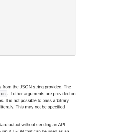
 from the JSON string provided. The
. If other arguments are provided on
ton
 It is not possible to pass arbitrary
iterally. This may not be specified
dard output without sending an API
le input JSON that can be used as an