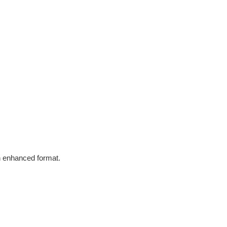
in enhanced format.