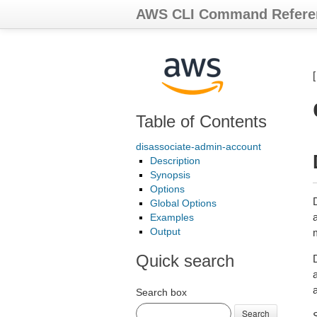
AWS CLI Command Refere
Table of Contents
disassociate-admin-account
Description
Synopsis
Options
Global Options
Examples
Output
Quick search
D
a
Search box
Search