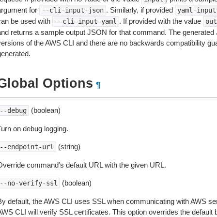
argument for
. Similarly, if provided
--cli-input-json
yaml-input
can be used with
. If provided with the value
--cli-input-yaml
out
and returns a sample output JSON for that command. The generated 
versions of the AWS CLI and there are no backwards compatibility gu
generated.
Global Options
¶
(boolean)
--debug
Turn on debug logging.
(string)
--endpoint-url
Override command’s default URL with the given URL.
(boolean)
--no-verify-ssl
By default, the AWS CLI uses SSL when communicating with AWS serv
WS CLI will verify SSL certificates. This option overrides the default b