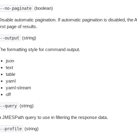
(boolean)
--no-paginate
isable automatic pagination. If automatic pagination is disabled, the 
irst page of results.
(string)
--output
The formatting style for command output.
json
text
table
yaml
yaml-stream
off
(string)
--query
A JMESPath query to use in filtering the response data.
(string)
--profile