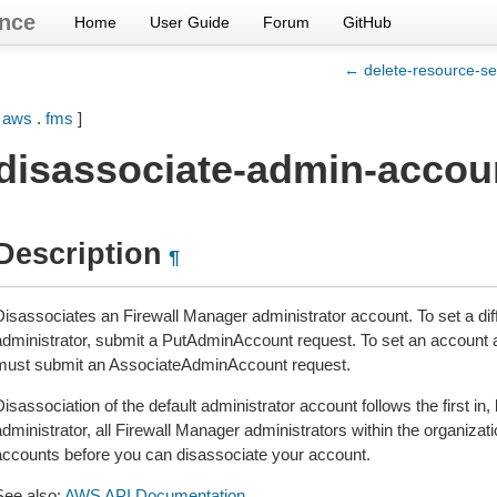
nce
Home
User Guide
Forum
GitHub
← delete-resource-se
[
aws
.
fms
]
disassociate-admin-accou
Description
¶
Disassociates an Firewall Manager administrator account. To set a di
administrator, submit a PutAdminAccount request. To set an account a
must submit an AssociateAdminAccount request.
isassociation of the default administrator account follows the first in, l
dministrator, all Firewall Manager administrators within the organizati
accounts before you can disassociate your account.
See also:
AWS API Documentation