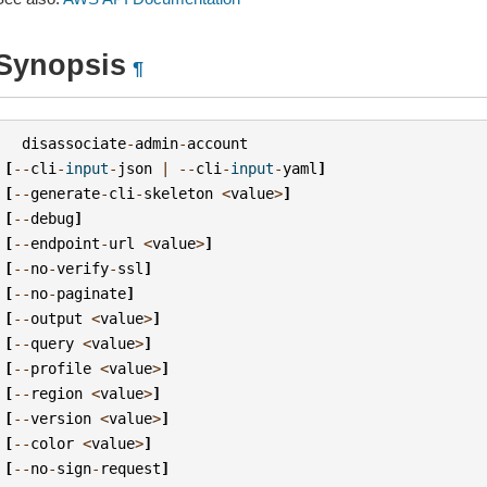
Synopsis
¶
disassociate
-
admin
-
account
[
--
cli
-
input
-
json
|
--
cli
-
input
-
yaml
]
[
--
generate
-
cli
-
skeleton
<
value
>
]
[
--
debug
]
[
--
endpoint
-
url
<
value
>
]
[
--
no
-
verify
-
ssl
]
[
--
no
-
paginate
]
[
--
output
<
value
>
]
[
--
query
<
value
>
]
[
--
profile
<
value
>
]
[
--
region
<
value
>
]
[
--
version
<
value
>
]
[
--
color
<
value
>
]
[
--
no
-
sign
-
request
]