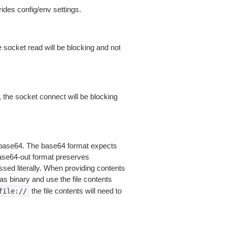
ides config/env settings.
 socket read will be blocking and not
 the socket connect will be blocking
is base64. The base64 format expects
base64-out format preserves
sed literally. When providing contents
as binary and use the file contents
the file contents will need to
file://