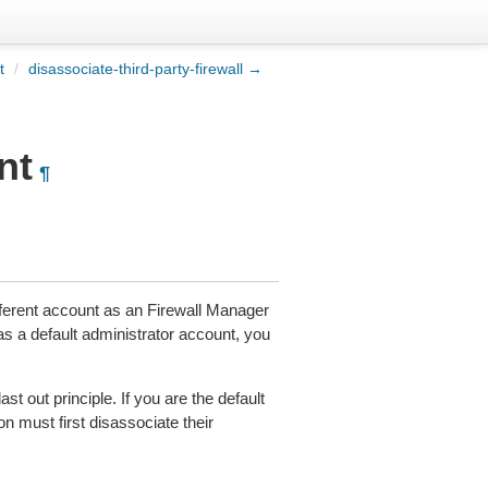
t
/
disassociate-third-party-firewall →
nt
¶
fferent account as an Firewall Manager
s a default administrator account, you
ast out principle. If you are the default
on must first disassociate their