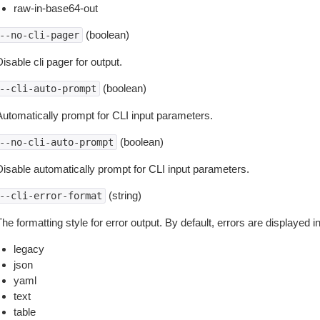
raw-in-base64-out
(boolean)
--no-cli-pager
isable cli pager for output.
(boolean)
--cli-auto-prompt
Automatically prompt for CLI input parameters.
(boolean)
--no-cli-auto-prompt
Disable automatically prompt for CLI input parameters.
(string)
--cli-error-format
he formatting style for error output. By default, errors are displayed 
legacy
json
yaml
text
table