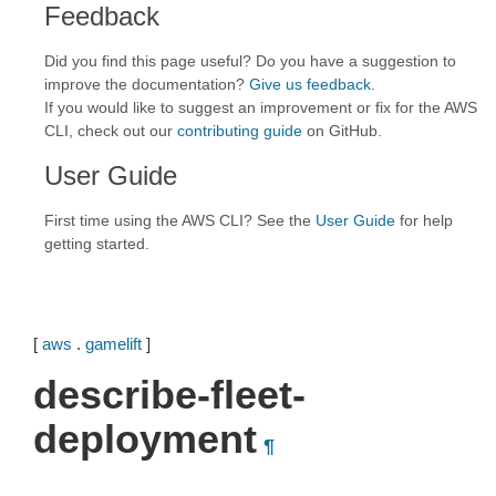
Feedback
Did you find this page useful? Do you have a suggestion to
improve the documentation?
Give us feedback
.
If you would like to suggest an improvement or fix for the AWS
CLI, check out our
contributing guide
on GitHub.
User Guide
First time using the AWS CLI? See the
User Guide
for help
getting started.
[
aws
.
gamelift
]
describe-fleet-
deployment
¶