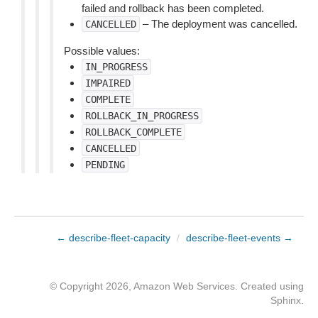
failed and rollback has been completed.
– The deployment was cancelled.
CANCELLED
Possible values:
IN_PROGRESS
IMPAIRED
COMPLETE
ROLLBACK_IN_PROGRESS
ROLLBACK_COMPLETE
CANCELLED
PENDING
← describe-fleet-capacity
/
describe-fleet-events →
© Copyright 2026, Amazon Web Services. Created using
Sphinx
.