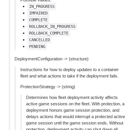
IN_PROGRESS
IMPAIRED
COMPLETE
ROLLBACK_IN_PROGRESS
ROLLBACK_COMPLETE
CANCELLED
PENDING
DeploymentConfiguration -> (structure)
Instructions for how to deploy updates to a container
fleet and what actions to take if the deployment fails.
ProtectionStrategy -> (string)
Determines how fleet deployment activity affects
active game sessions on the fleet. With protection, a
deployment honors game session protection, and
delays actions that would interrupt a protected active
game session until the game session ends. Without
protection, deployment activity can shut down all