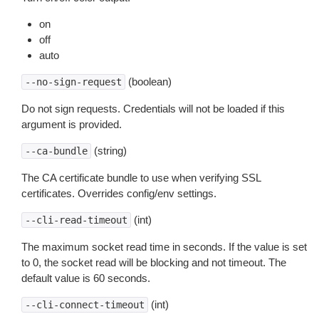
on
off
auto
(boolean)
--no-sign-request
Do not sign requests. Credentials will not be loaded if this
argument is provided.
(string)
--ca-bundle
The CA certificate bundle to use when verifying SSL
certificates. Overrides config/env settings.
(int)
--cli-read-timeout
The maximum socket read time in seconds. If the value is set
to 0, the socket read will be blocking and not timeout. The
default value is 60 seconds.
(int)
--cli-connect-timeout