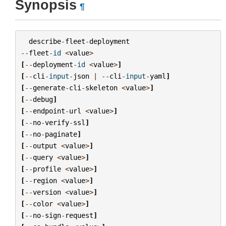
Synopsis
¶
describe
-
fleet
-
deployment
--
fleet
-
id
<
value
>
[
--
deployment
-
id
<
value
>
]
[
--
cli
-
input
-
json
|
--
cli
-
input
-
yaml
]
[
--
generate
-
cli
-
skeleton
<
value
>
]
[
--
debug
]
[
--
endpoint
-
url
<
value
>
]
[
--
no
-
verify
-
ssl
]
[
--
no
-
paginate
]
[
--
output
<
value
>
]
[
--
query
<
value
>
]
[
--
profile
<
value
>
]
[
--
region
<
value
>
]
[
--
version
<
value
>
]
[
--
color
<
value
>
]
[
--
no
-
sign
-
request
]