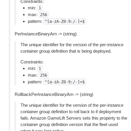
Constraints:
min:
1
max:
256
pattern:
^[a-zA-Z0-9:/-]+$
PerInstanceBinaryArn -> (string)
The unique identifier for the version of the per-instance
container group definition that is being deployed.
Constraints:
min:
1
max:
256
pattern:
^[a-zA-Z0-9:/-]+$
RollbackPerInstanceBinaryArn -> (string)
The unique identifier for the version of the per-instance
container group definition to roll back to if deployment
fails. Amazon GameLift Servers sets this property to the
container group definition version that the fleet used
when it was last active.