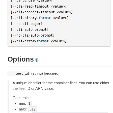
[
--
ca
-
bundle
<
value
>
]
[
--
cli
-
read
-
timeout
<
value
>
]
[
--
cli
-
connect
-
timeout
<
value
>
]
[
--
cli
-
binary
-
format
<
value
>
]
[
--
no
-
cli
-
pager
]
[
--
cli
-
auto
-
prompt
]
[
--
no
-
cli
-
auto
-
prompt
]
[
--
cli
-
error
-
format
<
value
>
]
Options
¶
(string) [required]
--fleet-id
A unique identifier for the container fleet. You can use either
the fleet ID or ARN value.
Constraints:
min:
1
max:
512