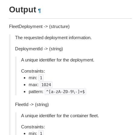
Output
¶
FleetDeployment -> (structure)
The requested deployment information.
DeploymentId -> (string)
A unique identifier for the deployment.
Constraints:
min:
1
max:
1024
pattern:
^[a-zA-Z0-9\-]+$
FleetId -> (string)
A unique identifier for the container fleet.
Constraints:
min:
1