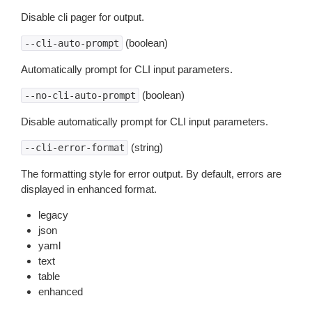
Disable cli pager for output.
(boolean)
--cli-auto-prompt
Automatically prompt for CLI input parameters.
(boolean)
--no-cli-auto-prompt
Disable automatically prompt for CLI input parameters.
(string)
--cli-error-format
The formatting style for error output. By default, errors are
displayed in enhanced format.
legacy
json
yaml
text
table
enhanced