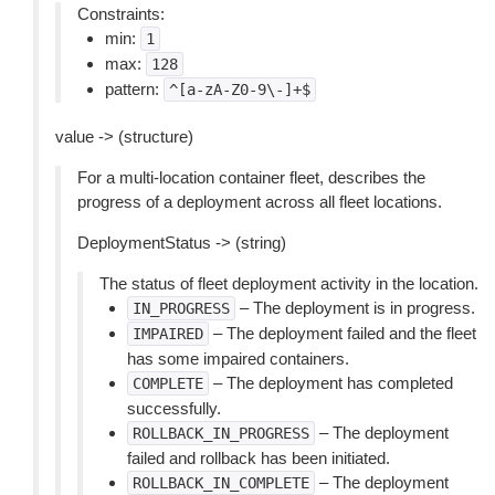
Constraints:
min:
1
max:
128
pattern:
^[a-zA-Z0-9\-]+$
value -> (structure)
For a multi-location container fleet, describes the
progress of a deployment across all fleet locations.
DeploymentStatus -> (string)
The status of fleet deployment activity in the location.
– The deployment is in progress.
IN_PROGRESS
– The deployment failed and the fleet
IMPAIRED
has some impaired containers.
– The deployment has completed
COMPLETE
successfully.
– The deployment
ROLLBACK_IN_PROGRESS
failed and rollback has been initiated.
– The deployment
ROLLBACK_IN_COMPLETE