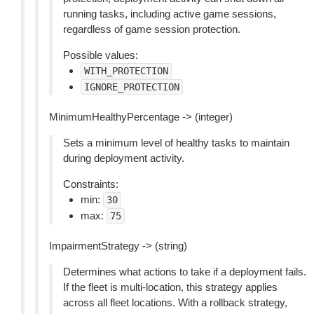
running tasks, including active game sessions,
regardless of game session protection.
Possible values:
WITH_PROTECTION
IGNORE_PROTECTION
MinimumHealthyPercentage -> (integer)
Sets a minimum level of healthy tasks to maintain
during deployment activity.
Constraints:
min:
30
max:
75
ImpairmentStrategy -> (string)
Determines what actions to take if a deployment fails.
If the fleet is multi-location, this strategy applies
across all fleet locations. With a rollback strategy,