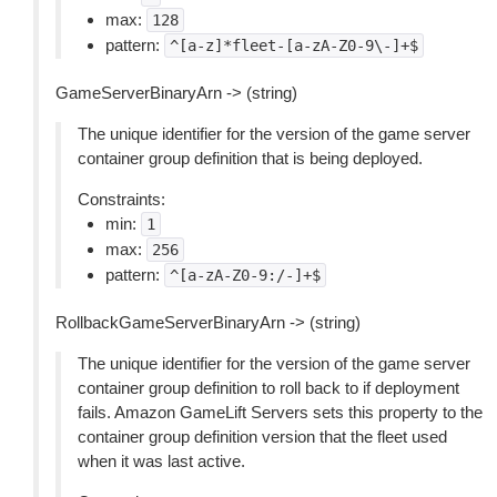
max:
128
pattern:
^[a-z]*fleet-[a-zA-Z0-9\-]+$
GameServerBinaryArn -> (string)
The unique identifier for the version of the game server
container group definition that is being deployed.
Constraints:
min:
1
max:
256
pattern:
^[a-zA-Z0-9:/-]+$
RollbackGameServerBinaryArn -> (string)
The unique identifier for the version of the game server
container group definition to roll back to if deployment
fails. Amazon GameLift Servers sets this property to the
container group definition version that the fleet used
when it was last active.