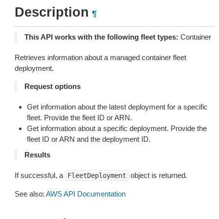
Description
¶
This API works with the following fleet types:
Container
Retrieves information about a managed container fleet
deployment.
Request options
Get information about the latest deployment for a specific
fleet. Provide the fleet ID or ARN.
Get information about a specific deployment. Provide the
fleet ID or ARN and the deployment ID.
Results
If successful, a
object is returned.
FleetDeployment
See also:
AWS API Documentation