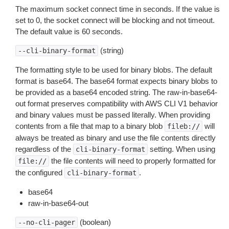
The maximum socket connect time in seconds. If the value is
set to 0, the socket connect will be blocking and not timeout.
The default value is 60 seconds.
(string)
--cli-binary-format
The formatting style to be used for binary blobs. The default
format is base64. The base64 format expects binary blobs to
be provided as a base64 encoded string. The raw-in-base64-
out format preserves compatibility with AWS CLI V1 behavior
and binary values must be passed literally. When providing
contents from a file that map to a binary blob
will
fileb://
always be treated as binary and use the file contents directly
regardless of the
setting. When using
cli-binary-format
the file contents will need to properly formatted for
file://
the configured
.
cli-binary-format
base64
raw-in-base64-out
(boolean)
--no-cli-pager