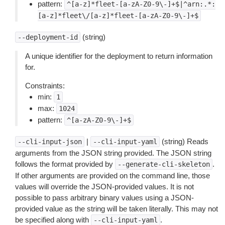
pattern:
^[a-z]*fleet-[a-zA-Z0-9\-]+$|^arn:.*:
[a-z]*fleet\/[a-z]*fleet-[a-zA-Z0-9\-]+$
(string)
--deployment-id
A unique identifier for the deployment to return information
for.
Constraints:
min:
1
max:
1024
pattern:
^[a-zA-Z0-9\-]+$
|
(string) Reads
--cli-input-json
--cli-input-yaml
arguments from the JSON string provided. The JSON string
follows the format provided by
.
--generate-cli-skeleton
If other arguments are provided on the command line, those
values will override the JSON-provided values. It is not
possible to pass arbitrary binary values using a JSON-
provided value as the string will be taken literally. This may not
be specified along with
.
--cli-input-yaml