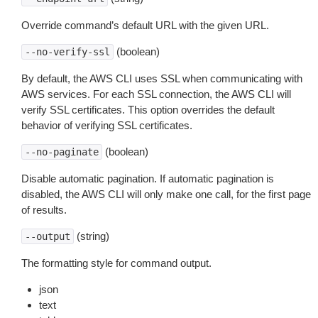
Override command’s default URL with the given URL.
(boolean)
--no-verify-ssl
By default, the AWS CLI uses SSL when communicating with
AWS services. For each SSL connection, the AWS CLI will
verify SSL certificates. This option overrides the default
behavior of verifying SSL certificates.
(boolean)
--no-paginate
Disable automatic pagination. If automatic pagination is
disabled, the AWS CLI will only make one call, for the first page
of results.
(string)
--output
The formatting style for command output.
json
text