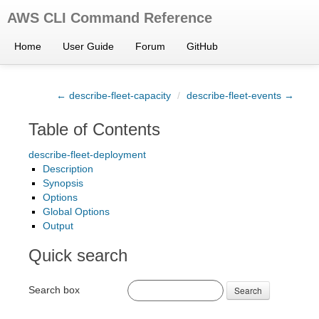
AWS CLI Command Reference
Home
User Guide
Forum
GitHub
← describe-fleet-capacity
/
describe-fleet-events →
Table of Contents
describe-fleet-deployment
Description
Synopsis
Options
Global Options
Output
Quick search
Search box
Search