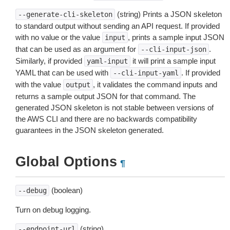
(string) Prints a JSON skeleton
--generate-cli-skeleton
to standard output without sending an API request. If provided
with no value or the value
, prints a sample input JSON
input
that can be used as an argument for
.
--cli-input-json
Similarly, if provided
it will print a sample input
yaml-input
YAML that can be used with
. If provided
--cli-input-yaml
with the value
, it validates the command inputs and
output
returns a sample output JSON for that command. The
generated JSON skeleton is not stable between versions of
the AWS CLI and there are no backwards compatibility
guarantees in the JSON skeleton generated.
Global Options
¶
(boolean)
--debug
Turn on debug logging.
(string)
--endpoint-url