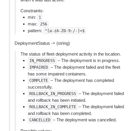
Constraints:
min:
1
max:
256
pattern:
^[a-zA-Z0-9:/-]+$
DeploymentStatus -> (string)
The status of fleet deployment activity in the location.
– The deployment is in progress.
IN_PROGRESS
– The deployment failed and the fleet
IMPAIRED
has some impaired containers.
– The deployment has completed
COMPLETE
successfully.
– The deployment failed
ROLLBACK_IN_PROGRESS
and rollback has been initiated.
– The deployment failed
ROLLBACK_IN_COMPLETE
and rollback has been completed.
– The deployment was cancelled.
CANCELLED
Possible values: