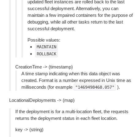
updated fleet instances are rolled back to the last
successful deployment. Alternatively, you can
maintain a few impaired containers for the purpose of
debugging, while all other tasks return to the last
successful deployment.
Possible values:
MAINTAIN
ROLLBACK
CreationTime -> (timestamp)
A time stamp indicating when this data object was
created. Format is a number expressed in Unix time as
milliseconds (for example
).
"1469498468.057"
LocationalDeployments -> (map)
If the deployment is for a multi-location fleet, the requests
returns the deployment status in each fleet location.
key -> (string)