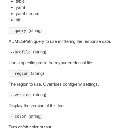
table
yaml
yaml-stream
off
(string)
--query
A JMESPath query to use in filtering the response data.
(string)
--profile
Use a specific profile from your credential file.
(string)
--region
The region to use. Overrides config/env settings.
(string)
--version
Display the version of this tool.
(string)
--color
Turn on/off color output.