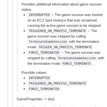
Provides additional information about game session
status.
– The game session was hosted
INTERRUPTED
on an EC2 Spot instance that was reclaimed,
causing the active game session to be stopped.
– The
TRIGGERED_ON_PROCESS_TERMINATE
game session was stopped by calling
with the termination
TerminateGameSession
mode
.
TRIGGER_ON_PROCESS_TERMINATE
– The game session was
FORCE_TERMINATED
stopped by calling
with
TerminateGameSession
the termination mode
.
FORCE_TERMINATE
Possible values:
INTERRUPTED
TRIGGERED_ON_PROCESS_TERMINATE
FORCE_TERMINATED
GameProperties -> (list)