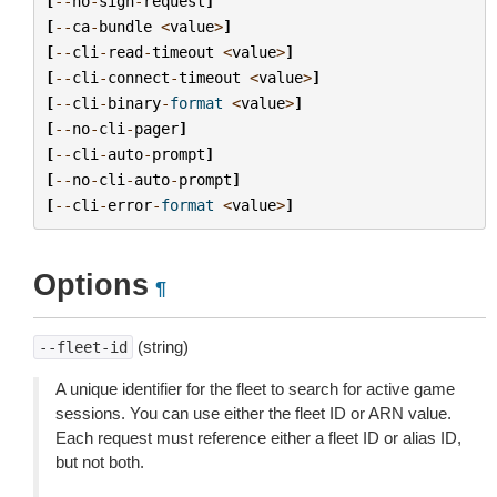
[
--
no
-
sign
-
request
]
[
--
ca
-
bundle
<
value
>
]
[
--
cli
-
read
-
timeout
<
value
>
]
[
--
cli
-
connect
-
timeout
<
value
>
]
[
--
cli
-
binary
-
format
<
value
>
]
[
--
no
-
cli
-
pager
]
[
--
cli
-
auto
-
prompt
]
[
--
no
-
cli
-
auto
-
prompt
]
[
--
cli
-
error
-
format
<
value
>
]
Options
¶
(string)
--fleet-id
A unique identifier for the fleet to search for active game
sessions. You can use either the fleet ID or ARN value.
Each request must reference either a fleet ID or alias ID,
but not both.