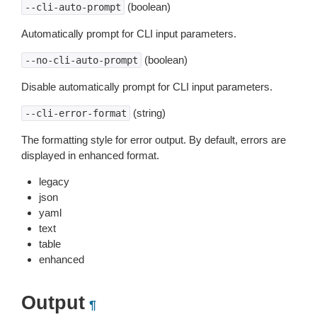
(boolean)
--cli-auto-prompt
Automatically prompt for CLI input parameters.
(boolean)
--no-cli-auto-prompt
Disable automatically prompt for CLI input parameters.
(string)
--cli-error-format
The formatting style for error output. By default, errors are
displayed in enhanced format.
legacy
json
yaml
text
table
enhanced
Output
¶