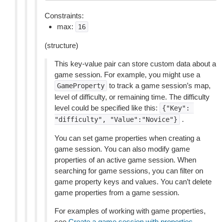
Constraints:
max:
16
(structure)
This key-value pair can store custom data about a
game session. For example, you might use a
to track a game session’s map,
GameProperty
level of difficulty, or remaining time. The difficulty
level could be specified like this:
{"Key":
.
"difficulty",
"Value":"Novice"}
You can set game properties when creating a
game session. You can also modify game
properties of an active game session. When
searching for game sessions, you can filter on
game property keys and values. You can’t delete
game properties from a game session.
For examples of working with game properties,
see
Create a game session with properties
.