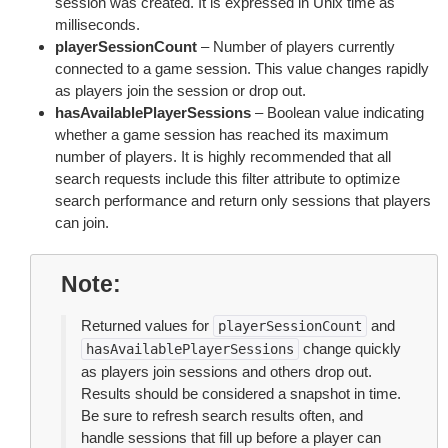
session was created. It is expressed in Unix time as
milliseconds.
playerSessionCount
– Number of players currently
connected to a game session. This value changes rapidly
as players join the session or drop out.
hasAvailablePlayerSessions
– Boolean value indicating
whether a game session has reached its maximum
number of players. It is highly recommended that all
search requests include this filter attribute to optimize
search performance and return only sessions that players
can join.
Note
Returned values for
and
playerSessionCount
change quickly
hasAvailablePlayerSessions
as players join sessions and others drop out.
Results should be considered a snapshot in time.
Be sure to refresh search results often, and
handle sessions that fill up before a player can