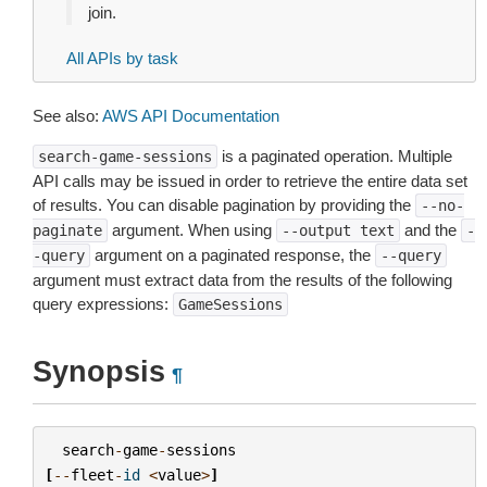
join.
All APIs by task
See also:
AWS API Documentation
is a paginated operation. Multiple
search-game-sessions
API calls may be issued in order to retrieve the entire data set
of results. You can disable pagination by providing the
--no-
argument. When using
and the
paginate
--output
text
-
argument on a paginated response, the
-query
--query
argument must extract data from the results of the following
query expressions:
GameSessions
Synopsis
¶
search
-
game
-
sessions
[
--
fleet
-
id
<
value
>
]