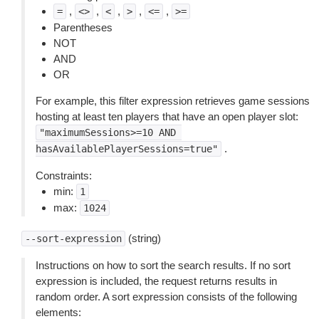
,
,
,
,
,
=
<>
<
>
<=
>=
Parentheses
NOT
AND
OR
For example, this filter expression retrieves game sessions
hosting at least ten players that have an open player slot:
"maximumSessions>=10
AND
.
hasAvailablePlayerSessions=true"
Constraints:
min:
1
max:
1024
(string)
--sort-expression
Instructions on how to sort the search results. If no sort
expression is included, the request returns results in
random order. A sort expression consists of the following
elements: