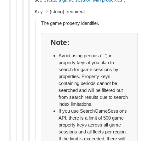
Key -> (string) [required]
The game property identifier.
Note
Avoid using periods (“.”) in
property keys if you plan to
search for game sessions by
properties. Property keys
containing periods cannot be
searched and will be filtered out
from search results due to search
index limitations.
If you use SearchGameSessions
API, there is a limit of 500 game
property keys across all game
sessions and all fleets per region.
If the limit is exceeded, there will