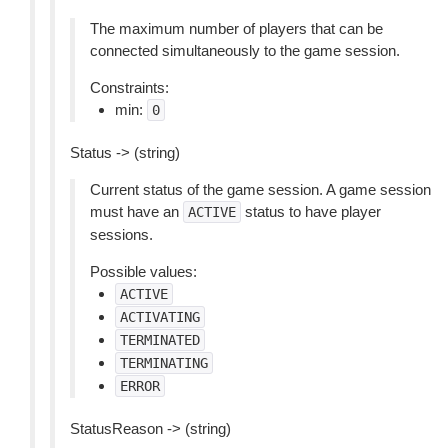
The maximum number of players that can be
connected simultaneously to the game session.
Constraints:
min:
0
Status -> (string)
Current status of the game session. A game session
must have an
status to have player
ACTIVE
sessions.
Possible values:
ACTIVE
ACTIVATING
TERMINATED
TERMINATING
ERROR
StatusReason -> (string)