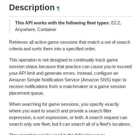
Description
¶
This API works with the following fleet types:
EC2,
Anywhere, Container
Retrieves all active game sessions that match a set of search
criteria and sorts them into a specified order.
This operation is not designed to continually track game
session status because that practice can cause you to exceed
your API limit and generate errors. Instead, configure an
Amazon Simple Notification Service (Amazon SNS) topic to
receive notifications from a matchmaker or a game session
placement queue.
When searching for game sessions, you specify exactly
where you want to search and provide a search filter
expression, a sort expression, or both. A search request can
search only one fleet, but it can search all of a fleet’s locations.