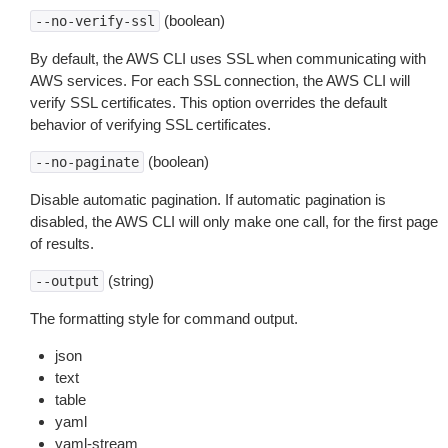
(boolean)
--no-verify-ssl
By default, the AWS CLI uses SSL when communicating with
AWS services. For each SSL connection, the AWS CLI will
verify SSL certificates. This option overrides the default
behavior of verifying SSL certificates.
(boolean)
--no-paginate
Disable automatic pagination. If automatic pagination is
disabled, the AWS CLI will only make one call, for the first page
of results.
(string)
--output
The formatting style for command output.
json
text
table
yaml
yaml-stream