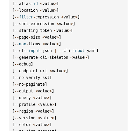
[
--
alias
-
id
<
value
>
]
[
--
location
<
value
>
]
[
--
filter
-
expression
<
value
>
]
[
--
sort
-
expression
<
value
>
]
[
--
starting
-
token
<
value
>
]
[
--
page
-
size
<
value
>
]
[
--
max
-
items
<
value
>
]
[
--
cli
-
input
-
json
|
--
cli
-
input
-
yaml
]
[
--
generate
-
cli
-
skeleton
<
value
>
]
[
--
debug
]
[
--
endpoint
-
url
<
value
>
]
[
--
no
-
verify
-
ssl
]
[
--
no
-
paginate
]
[
--
output
<
value
>
]
[
--
query
<
value
>
]
[
--
profile
<
value
>
]
[
--
region
<
value
>
]
[
--
version
<
value
>
]
[
--
color
<
value
>
]