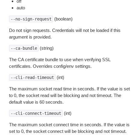
off
auto
(boolean)
--no-sign-request
Do not sign requests. Credentials will not be loaded if this
argument is provided.
(string)
--ca-bundle
The CA certificate bundle to use when verifying SSL
certificates. Overrides config/env settings.
(int)
--cli-read-timeout
The maximum socket read time in seconds. If the value is set
to 0, the socket read will be blocking and not timeout. The
default value is 60 seconds.
(int)
--cli-connect-timeout
The maximum socket connect time in seconds. If the value is
set to 0, the socket connect will be blocking and not timeout.