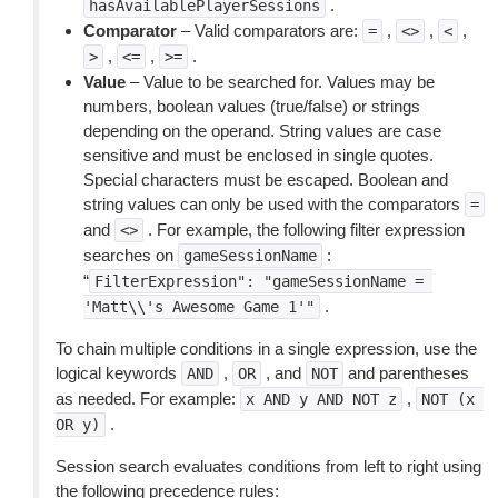
.
hasAvailablePlayerSessions
Comparator
– Valid comparators are:
,
,
,
=
<>
<
,
,
.
>
<=
>=
Value
– Value to be searched for. Values may be
numbers, boolean values (true/false) or strings
depending on the operand. String values are case
sensitive and must be enclosed in single quotes.
Special characters must be escaped. Boolean and
string values can only be used with the comparators
=
and
. For example, the following filter expression
<>
searches on
:
gameSessionName
“
FilterExpression":
"gameSessionName
=
.
'Matt\\'s
Awesome
Game
1'"
To chain multiple conditions in a single expression, use the
logical keywords
,
, and
and parentheses
AND
OR
NOT
as needed. For example:
,
x
AND
y
AND
NOT
z
NOT
(x
.
OR
y)
Session search evaluates conditions from left to right using
the following precedence rules: