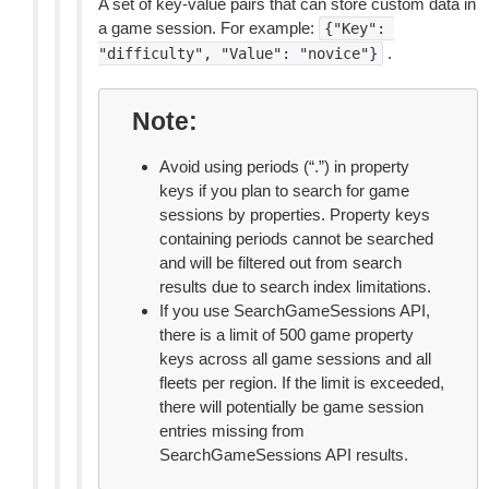
A set of key-value pairs that can store custom data in
a game session. For example:
{"Key":
.
"difficulty",
"Value":
"novice"}
Note
Avoid using periods (“.”) in property
keys if you plan to search for game
sessions by properties. Property keys
containing periods cannot be searched
and will be filtered out from search
results due to search index limitations.
If you use SearchGameSessions API,
there is a limit of 500 game property
keys across all game sessions and all
fleets per region. If the limit is exceeded,
there will potentially be game session
entries missing from
SearchGameSessions API results.