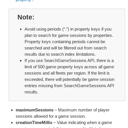
Note
Avoid using periods (“.”) in property keys if you
plan to search for game sessions by properties.
Property keys containing periods cannot be
searched and will be filtered out from search
results due to search index limitations.
If you use SearchGameSessions API, there is a
limit of 500 game property keys across all game
sessions and all fleets per region. If the limit is
exceeded, there will potentially be game session
entries missing from SearchGameSessions API
results.
maximumSessions
– Maximum number of player
sessions allowed for a game session.
creationTimeMillis
– Value indicating when a game