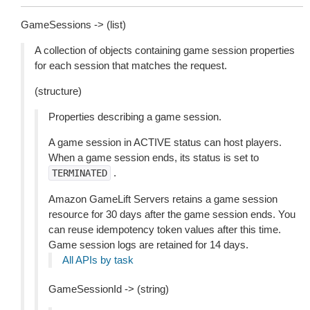
GameSessions -> (list)
A collection of objects containing game session properties
for each session that matches the request.
(structure)
Properties describing a game session.
A game session in ACTIVE status can host players.
When a game session ends, its status is set to
.
TERMINATED
Amazon GameLift Servers retains a game session
resource for 30 days after the game session ends. You
can reuse idempotency token values after this time.
Game session logs are retained for 14 days.
All APIs by task
GameSessionId -> (string)