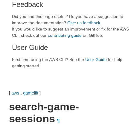
Feedback
Did you find this page useful? Do you have a suggestion to
improve the documentation?
Give us feedback
.
If you would like to suggest an improvement or fix for the AWS
CLI, check out our
contributing guide
on GitHub.
User Guide
First time using the AWS CLI? See the
User Guide
for help
getting started.
[
aws
.
gamelift
]
search-game-
sessions
¶