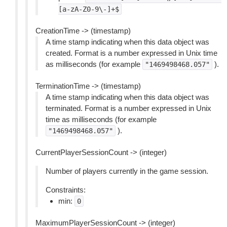
[a-zA-Z0-9\-]+$
CreationTime -> (timestamp)
A time stamp indicating when this data object was
created. Format is a number expressed in Unix time
as milliseconds (for example
).
"1469498468.057"
TerminationTime -> (timestamp)
A time stamp indicating when this data object was
terminated. Format is a number expressed in Unix
time as milliseconds (for example
).
"1469498468.057"
CurrentPlayerSessionCount -> (integer)
Number of players currently in the game session.
Constraints:
min:
0
MaximumPlayerSessionCount -> (integer)