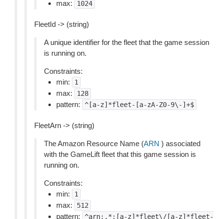
max:
1024
FleetId -> (string)
A unique identifier for the fleet that the game session
is running on.
Constraints:
min:
1
max:
128
pattern:
^[a-z]*fleet-[a-zA-Z0-9\-]+$
FleetArn -> (string)
The Amazon Resource Name (
ARN
) associated
with the GameLift fleet that this game session is
running on.
Constraints:
min:
1
max:
512
pattern:
^arn:.*:[a-z]*fleet\/[a-z]*fleet-