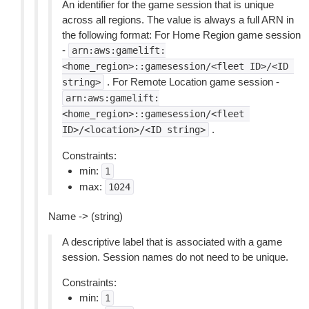
An identifier for the game session that is unique
across all regions. The value is always a full ARN in
the following format: For Home Region game session
-
arn:aws:gamelift:
<home_region>::gamesession/<fleet
ID>/<ID
. For Remote Location game session -
string>
arn:aws:gamelift:
<home_region>::gamesession/<fleet
.
ID>/<location>/<ID
string>
Constraints:
min:
1
max:
1024
Name -> (string)
A descriptive label that is associated with a game
session. Session names do not need to be unique.
Constraints:
min:
1