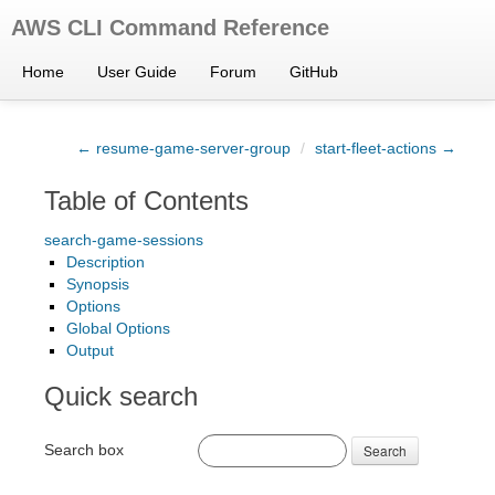
AWS CLI Command Reference
Home
User Guide
Forum
GitHub
← resume-game-server-group
/
start-fleet-actions →
Table of Contents
search-game-sessions
Description
Synopsis
Options
Global Options
Output
Quick search
Search box
Search