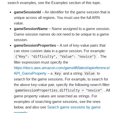
search examples, see the Examples section of this topic.
gameSessionId
– An identifier for the game session that is
unique across all regions. You must use the full ARN
value.
gameSessionName
– Name assigned to a game session.
Game session names do not need to be unique to a game
session.
gameSessionProperties
– A set of key-value pairs that
can store custom data in a game session. For example:
. The
{"Key":
"difficulty",
"Value":
"novice"}
filter expression must specify the
https://docs.aws.amazon.com/gamelift/latest/apireference/
API_GameProperty
– a
and a string
to
Key
Value
search for the game sessions. For example, to search for
the above key-value pair, specify the following search filter:
. All
gameSessionProperties.difficulty
=
"novice"
game property values are searched as strings. For
examples of searching game sessions, see the ones
below, and also see
Search game sessions by game
property
.