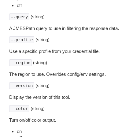
off
(string)
--query
A JMESPath query to use in filtering the response data.
(string)
--profile
Use a specific profile from your credential file.
(string)
--region
The region to use. Overrides config/env settings.
(string)
--version
Display the version of this tool.
(string)
--color
Turn on/off color output.
on