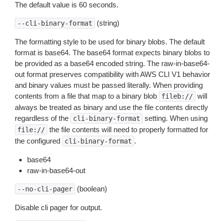
The default value is 60 seconds.
(string)
--cli-binary-format
The formatting style to be used for binary blobs. The default
format is base64. The base64 format expects binary blobs to
be provided as a base64 encoded string. The raw-in-base64-
out format preserves compatibility with AWS CLI V1 behavior
and binary values must be passed literally. When providing
contents from a file that map to a binary blob
will
fileb://
always be treated as binary and use the file contents directly
regardless of the
setting. When using
cli-binary-format
the file contents will need to properly formatted for
file://
the configured
.
cli-binary-format
base64
raw-in-base64-out
(boolean)
--no-cli-pager
Disable cli pager for output.