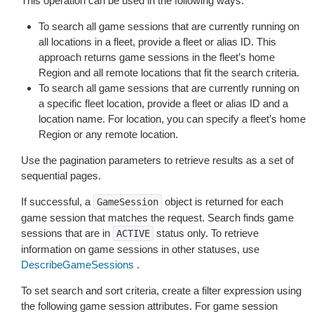
This operation can be used in the following ways:
To search all game sessions that are currently running on
all locations in a fleet, provide a fleet or alias ID. This
approach returns game sessions in the fleet’s home
Region and all remote locations that fit the search criteria.
To search all game sessions that are currently running on
a specific fleet location, provide a fleet or alias ID and a
location name. For location, you can specify a fleet’s home
Region or any remote location.
Use the pagination parameters to retrieve results as a set of
sequential pages.
If successful, a
object is returned for each
GameSession
game session that matches the request. Search finds game
sessions that are in
status only. To retrieve
ACTIVE
information on game sessions in other statuses, use
DescribeGameSessions
.
To set search and sort criteria, create a filter expression using
the following game session attributes. For game session