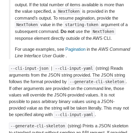
output. If the total number of items available is more than
the value specified, a
is provided in the
NextToken
command’s output. To resume pagination, provide the
value in the
argument of a
NextToken
starting-token
subsequent command.
Do not
use the
NextToken
response element directly outside of the AWS CLI.
For usage examples, see
Pagination
in the
AWS Command
Line Interface User Guide
.
|
(string) Reads
--cli-input-json
--cli-input-yaml
arguments from the JSON string provided. The JSON string
follows the format provided by
.
--generate-cli-skeleton
If other arguments are provided on the command line, those
values will override the JSON-provided values. It is not
possible to pass arbitrary binary values using a JSON-
provided value as the string will be taken literally. This may not
be specified along with
.
--cli-input-yaml
(string) Prints a JSON skeleton
--generate-cli-skeleton
to standard output without sending an API request. If provided