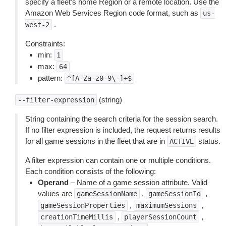
specify a fleet’s home Region or a remote location. Use the
Amazon Web Services Region code format, such as
us-
.
west-2
Constraints:
min:
1
max:
64
pattern:
^[A-Za-z0-9\-]+$
(string)
--filter-expression
String containing the search criteria for the session search.
If no filter expression is included, the request returns results
for all game sessions in the fleet that are in
status.
ACTIVE
A filter expression can contain one or multiple conditions.
Each condition consists of the following:
Operand
– Name of a game session attribute. Valid
values are
,
,
gameSessionName
gameSessionId
,
,
gameSessionProperties
maximumSessions
,
,
creationTimeMillis
playerSessionCount