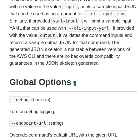
with no value or the value
, prints a sample input JSON
input
that can be used as an argument for
.
--cli-input-json
Similarly, if provided
it will print a sample input
yaml-input
YAML that can be used with
. If provided
--cli-input-yaml
with the value
, it validates the command inputs and
output
returns a sample output JSON for that command. The
generated JSON skeleton is not stable between versions of
the AWS CLI and there are no backwards compatibility
guarantees in the JSON skeleton generated.
Global Options
¶
(boolean)
--debug
Turn on debug logging.
(string)
--endpoint-url
Override command’s default URL with the given URL.