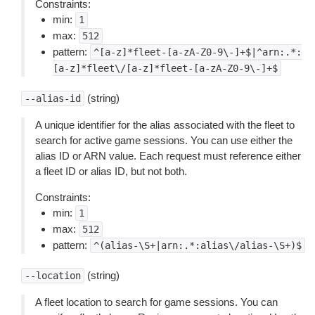
Constraints:
min:
1
max:
512
pattern:
^[a-z]*fleet-[a-zA-Z0-9\-]+$|^arn:.*:
[a-z]*fleet\/[a-z]*fleet-[a-zA-Z0-9\-]+$
(string)
--alias-id
A unique identifier for the alias associated with the fleet to
search for active game sessions. You can use either the
alias ID or ARN value. Each request must reference either
a fleet ID or alias ID, but not both.
Constraints:
min:
1
max:
512
pattern:
^(alias-\S+|arn:.*:alias\/alias-\S+)$
(string)
--location
A fleet location to search for game sessions. You can