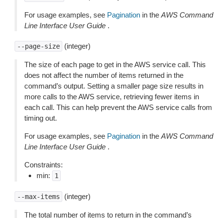
For usage examples, see
Pagination
in the
AWS Command
Line Interface User Guide
.
(integer)
--page-size
The size of each page to get in the AWS service call. This
does not affect the number of items returned in the
command’s output. Setting a smaller page size results in
more calls to the AWS service, retrieving fewer items in
each call. This can help prevent the AWS service calls from
timing out.
For usage examples, see
Pagination
in the
AWS Command
Line Interface User Guide
.
Constraints:
min:
1
(integer)
--max-items
The total number of items to return in the command’s