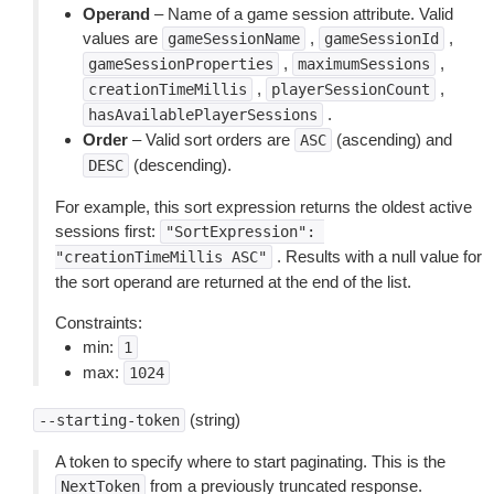
Operand
– Name of a game session attribute. Valid
values are
,
,
gameSessionName
gameSessionId
,
,
gameSessionProperties
maximumSessions
,
,
creationTimeMillis
playerSessionCount
.
hasAvailablePlayerSessions
Order
– Valid sort orders are
(ascending) and
ASC
(descending).
DESC
For example, this sort expression returns the oldest active
sessions first:
"SortExpression":
. Results with a null value for
"creationTimeMillis
ASC"
the sort operand are returned at the end of the list.
Constraints:
min:
1
max:
1024
(string)
--starting-token
A token to specify where to start paginating. This is the
from a previously truncated response.
NextToken