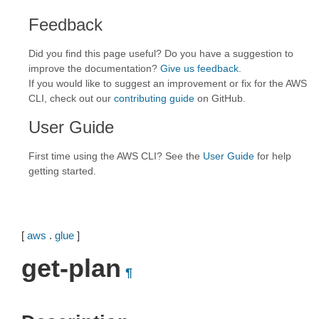
Feedback
Did you find this page useful? Do you have a suggestion to
improve the documentation?
Give us feedback
.
If you would like to suggest an improvement or fix for the AWS
CLI, check out our
contributing guide
on GitHub.
User Guide
First time using the AWS CLI? See the
User Guide
for help
getting started.
[
aws
.
glue
]
get-plan
¶