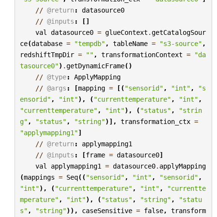
//
@return
:
datasource0
//
@inputs
:
[]
val
datasource0
=
glueContext
.
getCatalogSour
ce
(
database
=
"tempdb"
,
tableName
=
"s3-source"
,
redshiftTmpDir
=
""
,
transformationContext
=
"da
tasource0"
)
.
getDynamicFrame
()
//
@type
:
ApplyMapping
//
@args
:
[
mapping
=
[(
"sensorid"
,
"int"
,
"s
ensorid"
,
"int"
),
(
"currenttemperature"
,
"int"
,
"currenttemperature"
,
"int"
),
(
"status"
,
"strin
g"
,
"status"
,
"string"
)],
transformation_ctx
=
"applymapping1"
]
//
@return
:
applymapping1
//
@inputs
:
[
frame
=
datasource0
]
val
applymapping1
=
datasource0
.
applyMapping
(
mappings
=
Seq
((
"sensorid"
,
"int"
,
"sensorid"
,
"int"
),
(
"currenttemperature"
,
"int"
,
"currentte
mperature"
,
"int"
),
(
"status"
,
"string"
,
"statu
s"
,
"string"
)),
caseSensitive
=
false
,
transform