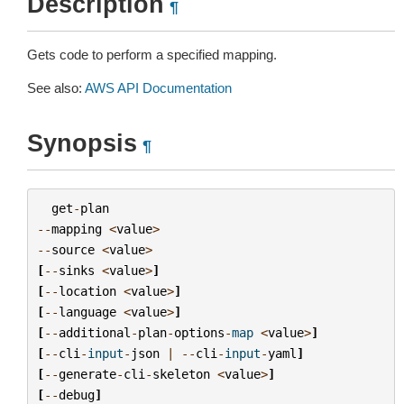
Description
¶
Gets code to perform a specified mapping.
See also:
AWS API Documentation
Synopsis
¶
get
-
plan
--
mapping
<
value
>
--
source
<
value
>
[
--
sinks
<
value
>
]
[
--
location
<
value
>
]
[
--
language
<
value
>
]
[
--
additional
-
plan
-
options
-
map
<
value
>
]
[
--
cli
-
input
-
json
|
--
cli
-
input
-
yaml
]
[
--
generate
-
cli
-
skeleton
<
value
>
]
[
--
debug
]