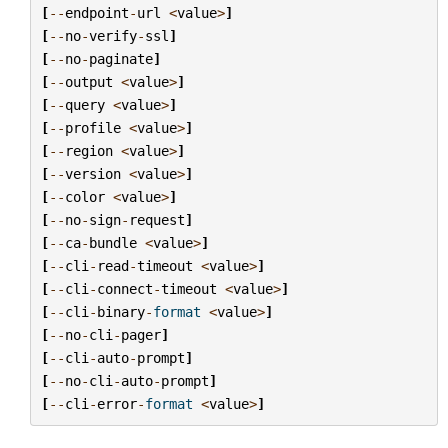
[
--
endpoint
-
url
<
value
>
]
[
--
no
-
verify
-
ssl
]
[
--
no
-
paginate
]
[
--
output
<
value
>
]
[
--
query
<
value
>
]
[
--
profile
<
value
>
]
[
--
region
<
value
>
]
[
--
version
<
value
>
]
[
--
color
<
value
>
]
[
--
no
-
sign
-
request
]
[
--
ca
-
bundle
<
value
>
]
[
--
cli
-
read
-
timeout
<
value
>
]
[
--
cli
-
connect
-
timeout
<
value
>
]
[
--
cli
-
binary
-
format
<
value
>
]
[
--
no
-
cli
-
pager
]
[
--
cli
-
auto
-
prompt
]
[
--
no
-
cli
-
auto
-
prompt
]
[
--
cli
-
error
-
format
<
value
>
]