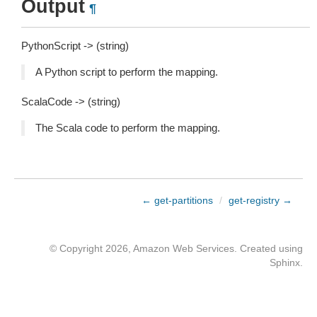
Output
¶
PythonScript -> (string)
A Python script to perform the mapping.
ScalaCode -> (string)
The Scala code to perform the mapping.
← get-partitions
/
get-registry →
© Copyright 2026, Amazon Web Services. Created using
Sphinx
.