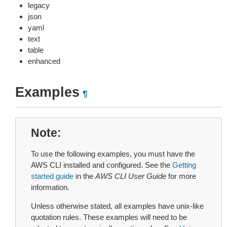
legacy
json
yaml
text
table
enhanced
Examples
¶
Note
To use the following examples, you must have the
AWS CLI installed and configured. See the
Getting
started guide
in the
AWS CLI User Guide
for more
information.
Unless otherwise stated, all examples have unix-like
quotation rules. These examples will need to be