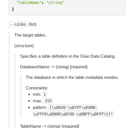
"TableName"
:
"string"
}
(list)
--sinks
The target tables.
(structure)
Specifies a table definition in the Glue Data Catalog.
DatabaseName -> (string) [required]
The database in which the table metadata resides.
Constraints:
min:
1
max:
255
pattern:
[\u0020-\uD7FF\uE000-
\uFFFD\uD800\uDC00-\uDBFF\uDFFF\t]*
TableName -> (string) [required]