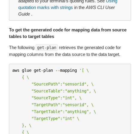
adapted to your terminal’s quoting rules. See
Using
quotation marks with strings
in the
AWS CLI User
Guide
.
To get the generated code for mapping data from source
tables to target tables
The following
retrieves the generated code for
get-plan
mapping columns from the data source to the data target.
aws
glue
get
-
plan
--
mapping
'[ 
\
    { 
\
        "SourcePath":"sensorid", 
\
        "SourceTable":"anything", 
\
        "SourceType":"int", 
\
        "TargetPath":"sensorid", 
\
        "TargetTable":"anything", 
\
        "TargetType":"int" 
\
    }, 
\
    { 
\