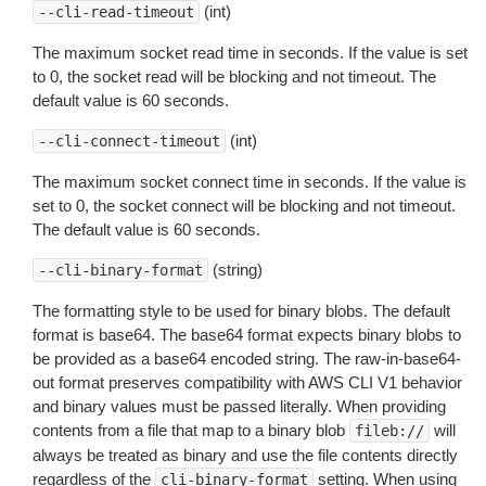
(int)
--cli-read-timeout
The maximum socket read time in seconds. If the value is set
to 0, the socket read will be blocking and not timeout. The
default value is 60 seconds.
(int)
--cli-connect-timeout
The maximum socket connect time in seconds. If the value is
set to 0, the socket connect will be blocking and not timeout.
The default value is 60 seconds.
(string)
--cli-binary-format
The formatting style to be used for binary blobs. The default
format is base64. The base64 format expects binary blobs to
be provided as a base64 encoded string. The raw-in-base64-
out format preserves compatibility with AWS CLI V1 behavior
and binary values must be passed literally. When providing
contents from a file that map to a binary blob
will
fileb://
always be treated as binary and use the file contents directly
regardless of the
setting. When using
cli-binary-format