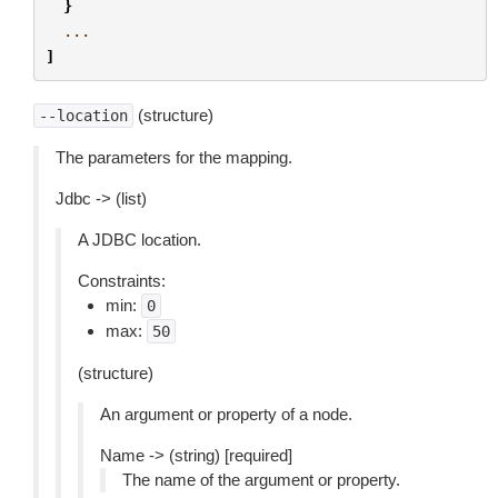
}
...
]
(structure)
--location
The parameters for the mapping.
Jdbc -> (list)
A JDBC location.
Constraints:
min:
0
max:
50
(structure)
An argument or property of a node.
Name -> (string) [required]
The name of the argument or property.