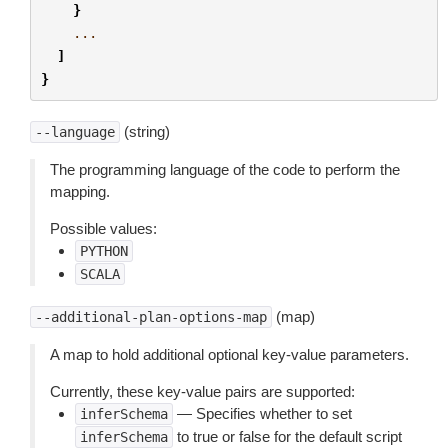
}
...
]
}
(string)
--language
The programming language of the code to perform the
mapping.
Possible values:
PYTHON
SCALA
(map)
--additional-plan-options-map
A map to hold additional optional key-value parameters.
Currently, these key-value pairs are supported:
— Specifies whether to set
inferSchema
to true or false for the default script
inferSchema