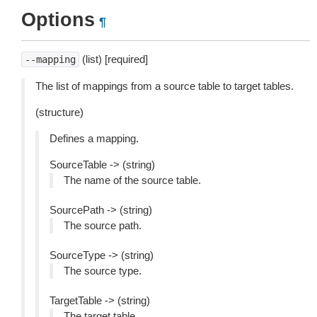
Options
¶
(list) [required]
--mapping
The list of mappings from a source table to target tables.
(structure)
Defines a mapping.
SourceTable -> (string)
The name of the source table.
SourcePath -> (string)
The source path.
SourceType -> (string)
The source type.
TargetTable -> (string)
The target table.