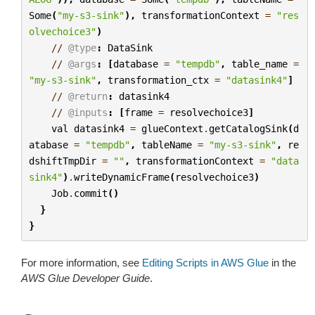
Some
(
"my-s3-sink"
),
transformationContext
=
"res
olvechoice3"
)
//
@type
:
DataSink
//
@args
:
[
database
=
"tempdb"
,
table_name
=
"my-s3-sink"
,
transformation_ctx
=
"datasink4"
]
//
@return
:
datasink4
//
@inputs
:
[
frame
=
resolvechoice3
]
val
datasink4
=
glueContext
.
getCatalogSink
(
d
atabase
=
"tempdb"
,
tableName
=
"my-s3-sink"
,
re
dshiftTmpDir
=
""
,
transformationContext
=
"data
sink4"
)
.
writeDynamicFrame
(
resolvechoice3
)
Job
.
commit
()
}
}
For more information, see
Editing Scripts in AWS Glue
in the
AWS Glue Developer Guide
.