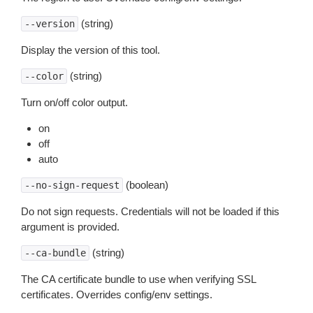
(string)
--version
Display the version of this tool.
(string)
--color
Turn on/off color output.
on
off
auto
(boolean)
--no-sign-request
Do not sign requests. Credentials will not be loaded if this
argument is provided.
(string)
--ca-bundle
The CA certificate bundle to use when verifying SSL
certificates. Overrides config/env settings.