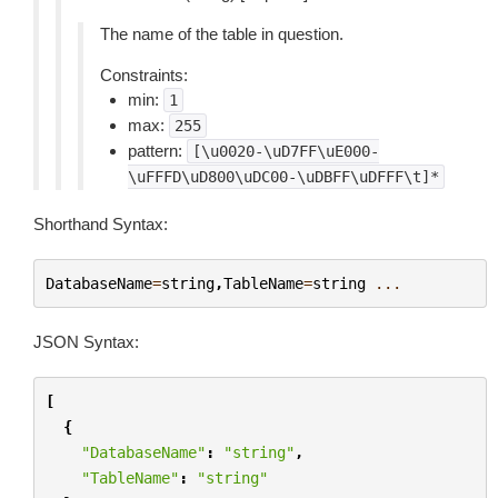
The name of the table in question.
Constraints:
min:
1
max:
255
pattern:
[\u0020-\uD7FF\uE000-
\uFFFD\uD800\uDC00-\uDBFF\uDFFF\t]*
Shorthand Syntax:
DatabaseName
=
string
,
TableName
=
string
...
JSON Syntax:
[
{
"DatabaseName"
:
"string"
,
"TableName"
:
"string"