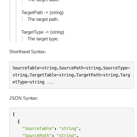
TargetPath -> (string)
The target path.
TargetType -> (string)
The target type.
Shorthand Syntax:
SourceTable
=
string
,
SourcePath
=
string
,
SourceType
=
string
,
TargetTable
=
string
,
TargetPath
=
string
,
Targ
etType
=
string
...
JSON Syntax:
[
{
"SourceTable"
:
"string"
,
"SourcePath"
:
"string"
,