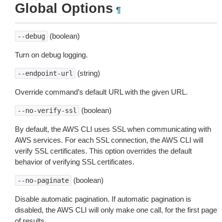
Global Options
¶
(boolean)
--debug
Turn on debug logging.
(string)
--endpoint-url
Override command’s default URL with the given URL.
(boolean)
--no-verify-ssl
By default, the AWS CLI uses SSL when communicating with
AWS services. For each SSL connection, the AWS CLI will
verify SSL certificates. This option overrides the default
behavior of verifying SSL certificates.
(boolean)
--no-paginate
Disable automatic pagination. If automatic pagination is
disabled, the AWS CLI will only make one call, for the first page
of results.