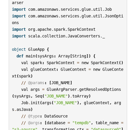
arser
import
com.amazonaws.services.glue.util.Job
import
com.amazonaws.services.glue.util.JsonOpti
ons
import
org.apache.spark.SparkContext
import
scala.collection.JavaConverters._
object
GlueApp
{
def
main
(
sysArgs
:
Array
[
String
])
{
val
spark
:
SparkContext
=
new
SparkContext
()
val
glueContext
:
GlueContext
=
new
GlueConte
xt
(
spark
)
//
@params
:
[
JOB_NAME
]
val
args
=
GlueArgParser
.
getResolvedOptions
(
sysArgs
,
Seq
(
"JOB_NAME"
)
.
toArray
)
Job
.
init
(
args
(
"JOB_NAME"
),
glueContext
,
arg
s
.
asJava
)
//
@type
:
DataSource
//
@args
:
[
database
=
"tempdb"
,
table_name
=
"s3-source"
,
transformation_ctx
=
"datasource0"
]