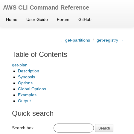
AWS CLI Command Reference
Home
User Guide
Forum
GitHub
← get-partitions
/
get-registry →
Table of Contents
get-plan
Description
Synopsis
Options
Global Options
Examples
Output
Quick search
Search box
Search