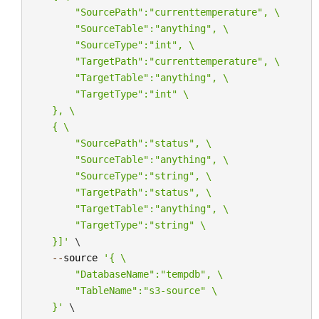
        "SourcePath":"currenttemperature", 
\
        "SourceTable":"anything", 
\
        "SourceType":"int", 
\
        "TargetPath":"currenttemperature", 
\
        "TargetTable":"anything", 
\
        "TargetType":"int" 
\
    }, 
\
    { 
\
        "SourcePath":"status", 
\
        "SourceTable":"anything", 
\
        "SourceType":"string", 
\
        "TargetPath":"status", 
\
        "TargetTable":"anything", 
\
        "TargetType":"string" 
\
    }]'
 \

--
source
'{ 
\
        "DatabaseName":"tempdb", 
\
        "TableName":"s3-source" 
\
    }'
 \
