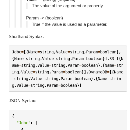
The value of the argument or property.
Param -> (boolean)
True if the value is used as a parameter.
Shorthand Syntax:
Jdbc
=
[{
Name
=
string
,
Value
=
string
,
Param
=
boolean
},
{
Name
=
string
,
Value
=
string
,
Param
=
boolean
}],
S3
=
[{
N
ame
=
string
,
Value
=
string
,
Param
=
boolean
},{
Name
=
str
ing
,
Value
=
string
,
Param
=
boolean
}],
DynamoDB
=
[{
Name
=
string
,
Value
=
string
,
Param
=
boolean
},{
Name
=
strin
g
,
Value
=
string
,
Param
=
boolean
}]
JSON Syntax:
{
"Jdbc"
:
[
{