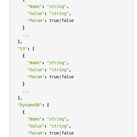
"Name"
:
"string"
,
"Value"
:
"string"
,
"Param"
:
true
|
false
}
...
],
"S3"
:
[
{
"Name"
:
"string"
,
"Value"
:
"string"
,
"Param"
:
true
|
false
}
...
],
"DynamoDB"
:
[
{
"Name"
:
"string"
,
"Value"
:
"string"
,
"Param"
:
true
|
false