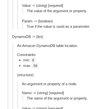
Value -> (string) [required]
The value of the argument or property.
Param -> (boolean)
True if the value is used as a parameter.
DynamoDB -> (list)
An Amazon DynamoDB table location.
Constraints:
min:
0
max:
50
(structure)
An argument or property of a node.
Name -> (string) [required]
The name of the argument or property.
Value -> (string) [required]