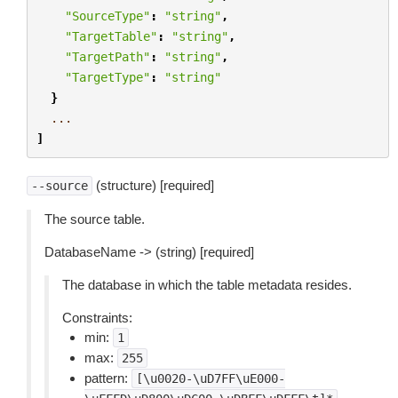
"SourceType"
:
"string"
,
"TargetTable"
:
"string"
,
"TargetPath"
:
"string"
,
"TargetType"
:
"string"
}
...
]
(structure) [required]
--source
The source table.
DatabaseName -> (string) [required]
The database in which the table metadata resides.
Constraints:
min:
1
max:
255
pattern:
[\u0020-\uD7FF\uE000-