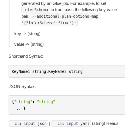
generated by an Glue job. For example, to set
to true, pass the following key value
inferSchema
pair:
--additional-plan-options-map
'{"inferSchema":"true"}'
key -> (string)
value -> (string)
Shorthand Syntax:
KeyName1
=
string
,
KeyName2
=
string
JSON Syntax:
{
"string"
:
"string"
...
}
|
(string) Reads
--cli-input-json
--cli-input-yaml