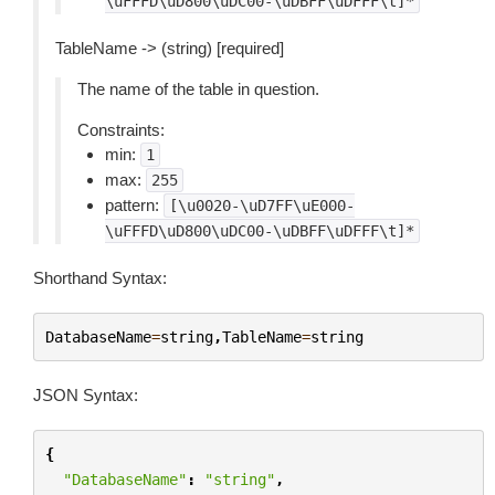
\uFFFD\uD800\uDC00-\uDBFF\uDFFF\t]*
TableName -> (string) [required]
The name of the table in question.
Constraints:
min:
1
max:
255
pattern:
[\u0020-\uD7FF\uE000-
\uFFFD\uD800\uDC00-\uDBFF\uDFFF\t]*
Shorthand Syntax:
DatabaseName
=
string
,
TableName
=
string
JSON Syntax:
{
"DatabaseName"
:
"string"
,