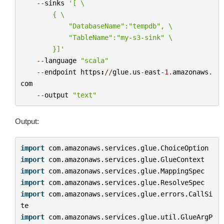
--
sinks
'[ 
\
        { 
\
            "DatabaseName":"tempdb", 
\
            "TableName":"my-s3-sink" 
\
        }]'
--
language
"scala"
--
endpoint
https
:
//
glue
.
us
-
east
-
1.
amazonaws
.
com
--
output
"text"
Output:
import
com.amazonaws.services.glue.ChoiceOption
import
com.amazonaws.services.glue.GlueContext
import
com.amazonaws.services.glue.MappingSpec
import
com.amazonaws.services.glue.ResolveSpec
import
com.amazonaws.services.glue.errors.CallSi
te
import
com.amazonaws.services.glue.util.GlueArgP