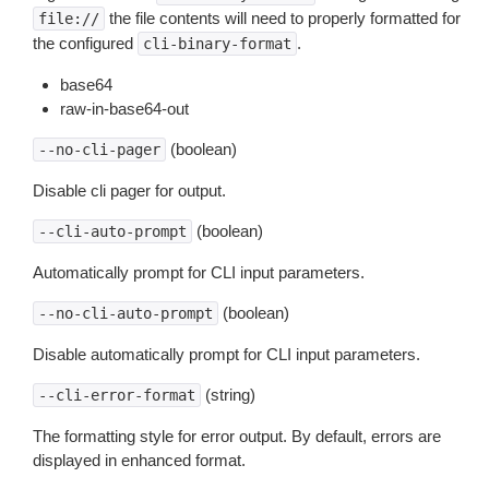
the file contents will need to properly formatted for
file://
the configured
.
cli-binary-format
base64
raw-in-base64-out
(boolean)
--no-cli-pager
Disable cli pager for output.
(boolean)
--cli-auto-prompt
Automatically prompt for CLI input parameters.
(boolean)
--no-cli-auto-prompt
Disable automatically prompt for CLI input parameters.
(string)
--cli-error-format
The formatting style for error output. By default, errors are
displayed in enhanced format.