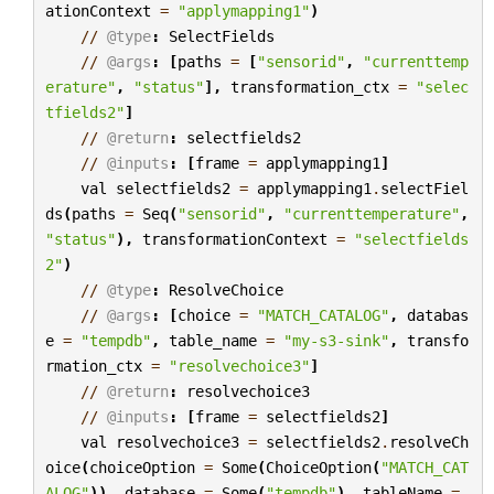
ationContext
=
"applymapping1"
)
//
@type
:
SelectFields
//
@args
:
[
paths
=
[
"sensorid"
,
"currenttemp
erature"
,
"status"
],
transformation_ctx
=
"selec
tfields2"
]
//
@return
:
selectfields2
//
@inputs
:
[
frame
=
applymapping1
]
val
selectfields2
=
applymapping1
.
selectFiel
ds
(
paths
=
Seq
(
"sensorid"
,
"currenttemperature"
,
"status"
),
transformationContext
=
"selectfields
2"
)
//
@type
:
ResolveChoice
//
@args
:
[
choice
=
"MATCH_CATALOG"
,
databas
e
=
"tempdb"
,
table_name
=
"my-s3-sink"
,
transfo
rmation_ctx
=
"resolvechoice3"
]
//
@return
:
resolvechoice3
//
@inputs
:
[
frame
=
selectfields2
]
val
resolvechoice3
=
selectfields2
.
resolveCh
oice
(
choiceOption
=
Some
(
ChoiceOption
(
"MATCH_CAT
ALOG"
)),
database
=
Some
(
"tempdb"
),
tableName
=