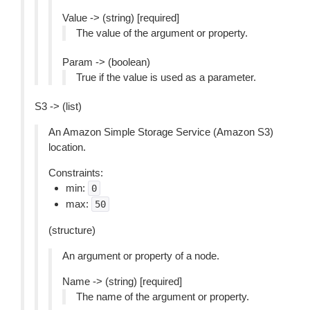
Value -> (string) [required]
The value of the argument or property.
Param -> (boolean)
True if the value is used as a parameter.
S3 -> (list)
An Amazon Simple Storage Service (Amazon S3)
location.
Constraints:
min:
0
max:
50
(structure)
An argument or property of a node.
Name -> (string) [required]
The name of the argument or property.