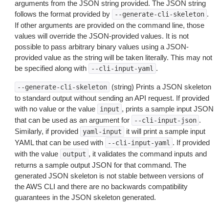
arguments from the JSON string provided. The JSON string
follows the format provided by
.
--generate-cli-skeleton
If other arguments are provided on the command line, those
values will override the JSON-provided values. It is not
possible to pass arbitrary binary values using a JSON-
provided value as the string will be taken literally. This may not
be specified along with
.
--cli-input-yaml
(string) Prints a JSON skeleton
--generate-cli-skeleton
to standard output without sending an API request. If provided
with no value or the value
, prints a sample input JSON
input
that can be used as an argument for
.
--cli-input-json
Similarly, if provided
it will print a sample input
yaml-input
YAML that can be used with
. If provided
--cli-input-yaml
with the value
, it validates the command inputs and
output
returns a sample output JSON for that command. The
generated JSON skeleton is not stable between versions of
the AWS CLI and there are no backwards compatibility
guarantees in the JSON skeleton generated.