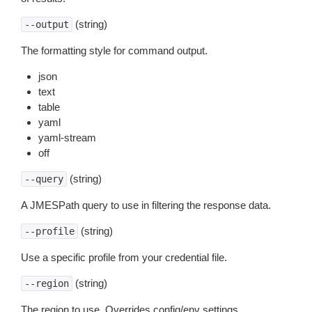
(string)
--output
The formatting style for command output.
json
text
table
yaml
yaml-stream
off
(string)
--query
A JMESPath query to use in filtering the response data.
(string)
--profile
Use a specific profile from your credential file.
(string)
--region
The region to use. Overrides config/env settings.