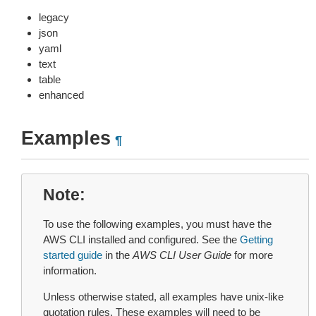
legacy
json
yaml
text
table
enhanced
Examples
¶
Note
To use the following examples, you must have the
AWS CLI installed and configured. See the
Getting
started guide
in the
AWS CLI User Guide
for more
information.
Unless otherwise stated, all examples have unix-like
quotation rules. These examples will need to be