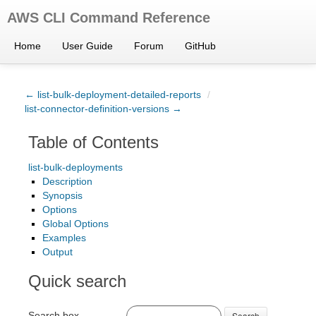
AWS CLI Command Reference
Home
User Guide
Forum
GitHub
← list-bulk-deployment-detailed-reports
/
list-connector-definition-versions →
Table of Contents
list-bulk-deployments
Description
Synopsis
Options
Global Options
Examples
Output
Quick search
Search box
Search