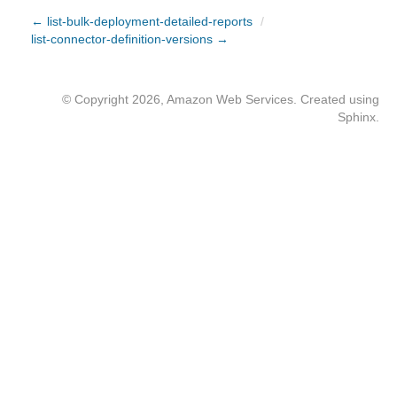
← list-bulk-deployment-detailed-reports
/
list-connector-definition-versions →
© Copyright 2026, Amazon Web Services. Created using
Sphinx
.