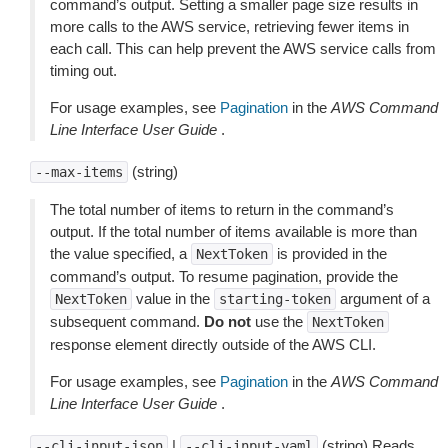
command’s output. Setting a smaller page size results in
more calls to the AWS service, retrieving fewer items in
each call. This can help prevent the AWS service calls from
timing out.
For usage examples, see
Pagination
in the
AWS Command
Line Interface User Guide
.
(string)
--max-items
The total number of items to return in the command’s
output. If the total number of items available is more than
the value specified, a
is provided in the
NextToken
command’s output. To resume pagination, provide the
value in the
argument of a
NextToken
starting-token
subsequent command.
Do not
use the
NextToken
response element directly outside of the AWS CLI.
For usage examples, see
Pagination
in the
AWS Command
Line Interface User Guide
.
|
(string) Reads
--cli-input-json
--cli-input-yaml