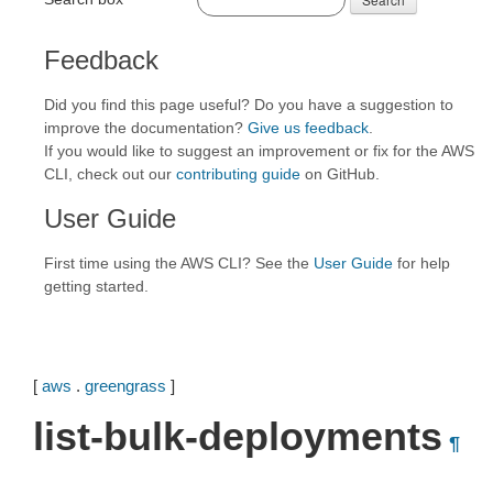
Feedback
Did you find this page useful? Do you have a suggestion to
improve the documentation?
Give us feedback
.
If you would like to suggest an improvement or fix for the AWS
CLI, check out our
contributing guide
on GitHub.
User Guide
First time using the AWS CLI? See the
User Guide
for help
getting started.
[
aws
.
greengrass
]
list-bulk-deployments
¶