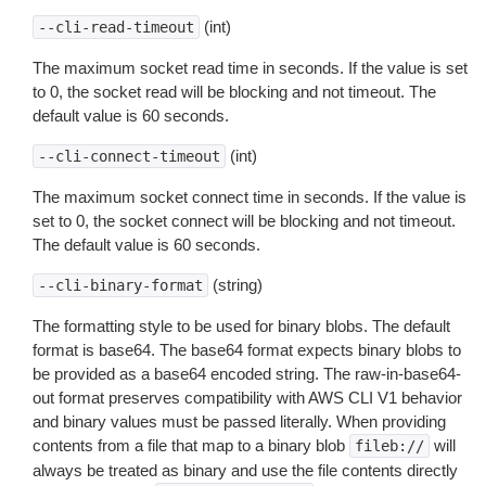
(int)
--cli-read-timeout
The maximum socket read time in seconds. If the value is set
to 0, the socket read will be blocking and not timeout. The
default value is 60 seconds.
(int)
--cli-connect-timeout
The maximum socket connect time in seconds. If the value is
set to 0, the socket connect will be blocking and not timeout.
The default value is 60 seconds.
(string)
--cli-binary-format
The formatting style to be used for binary blobs. The default
format is base64. The base64 format expects binary blobs to
be provided as a base64 encoded string. The raw-in-base64-
out format preserves compatibility with AWS CLI V1 behavior
and binary values must be passed literally. When providing
contents from a file that map to a binary blob
will
fileb://
always be treated as binary and use the file contents directly