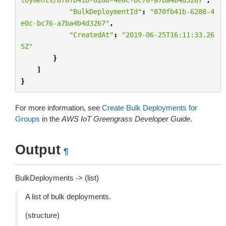
"BulkDeploymentId"
:
"870fb41b-6288-4
e0c-bc76-a7ba4b4d3267"
,
"CreatedAt"
:
"2019-06-25T16:11:33.26
5Z"
}
]
}
For more information, see
Create Bulk Deployments for
Groups
in the
AWS IoT Greengrass Developer Guide
.
Output
¶
BulkDeployments -> (list)
A list of bulk deployments.
(structure)