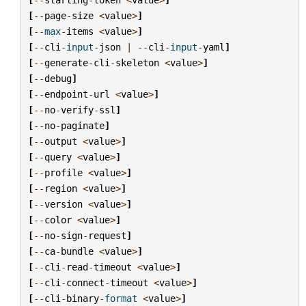
[
--
page
-
size
<
value
>
]
[
--
max
-
items
<
value
>
]
[
--
cli
-
input
-
json
|
--
cli
-
input
-
yaml
]
[
--
generate
-
cli
-
skeleton
<
value
>
]
[
--
debug
]
[
--
endpoint
-
url
<
value
>
]
[
--
no
-
verify
-
ssl
]
[
--
no
-
paginate
]
[
--
output
<
value
>
]
[
--
query
<
value
>
]
[
--
profile
<
value
>
]
[
--
region
<
value
>
]
[
--
version
<
value
>
]
[
--
color
<
value
>
]
[
--
no
-
sign
-
request
]
[
--
ca
-
bundle
<
value
>
]
[
--
cli
-
read
-
timeout
<
value
>
]
[
--
cli
-
connect
-
timeout
<
value
>
]
[
--
cli
-
binary
-
format
<
value
>
]