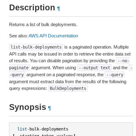
Description
¶
Returns a list of bulk deployments.
See also:
AWS API Documentation
is a paginated operation. Multiple
list-bulk-deployments
API calls may be issued in order to retrieve the entire data set
of results. You can disable pagination by providing the
--no-
argument. When using
and the
paginate
--output
text
-
argument on a paginated response, the
-query
--query
argument must extract data from the results of the following
query expressions:
BulkDeployments
Synopsis
¶
list
-
bulk
-
deployments
[
--
starting
-
token
<
value
>
]