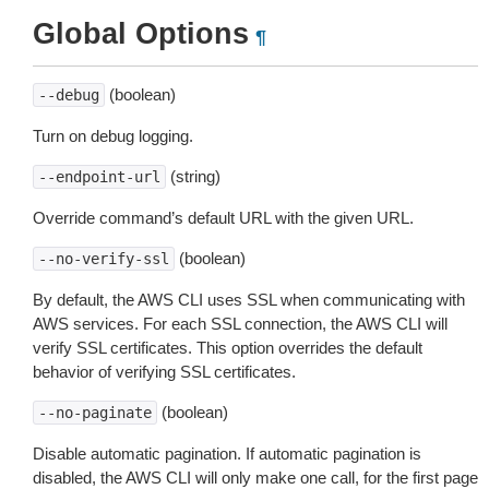
Global Options
¶
(boolean)
--debug
Turn on debug logging.
(string)
--endpoint-url
Override command’s default URL with the given URL.
(boolean)
--no-verify-ssl
By default, the AWS CLI uses SSL when communicating with
AWS services. For each SSL connection, the AWS CLI will
verify SSL certificates. This option overrides the default
behavior of verifying SSL certificates.
(boolean)
--no-paginate
Disable automatic pagination. If automatic pagination is
disabled, the AWS CLI will only make one call, for the first page