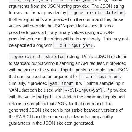
arguments from the JSON string provided. The JSON string
follows the format provided by
.
--generate-cli-skeleton
If other arguments are provided on the command line, those
values will override the JSON-provided values. It is not
possible to pass arbitrary binary values using a JSON-
provided value as the string will be taken literally. This may not
be specified along with
.
--cli-input-yaml
(string) Prints a JSON skeleton
--generate-cli-skeleton
to standard output without sending an API request. If provided
with no value or the value
, prints a sample input JSON
input
that can be used as an argument for
.
--cli-input-json
Similarly, if provided
it will print a sample input
yaml-input
YAML that can be used with
. If provided
--cli-input-yaml
with the value
, it validates the command inputs and
output
returns a sample output JSON for that command. The
generated JSON skeleton is not stable between versions of
the AWS CLI and there are no backwards compatibility
guarantees in the JSON skeleton generated.