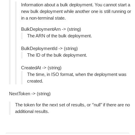
Information about a bulk deployment. You cannot start a
new bulk deployment while another one is still running or
in a non-terminal state.
BulkDeploymentArn -> (string)
The ARN of the bulk deployment.
BulkDeploymentId -> (string)
The ID of the bulk deployment.
CreatedAt -> (string)
The time, in ISO format, when the deployment was
created.
NextToken -> (string)
The token for the next set of results, or ‘’null’’ if there are no
additional results.