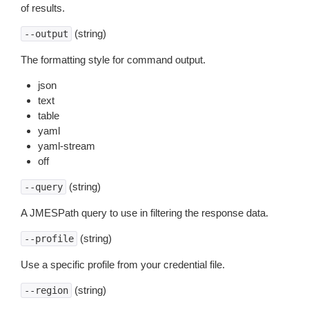
of results.
(string)
--output
The formatting style for command output.
json
text
table
yaml
yaml-stream
off
(string)
--query
A JMESPath query to use in filtering the response data.
(string)
--profile
Use a specific profile from your credential file.
(string)
--region