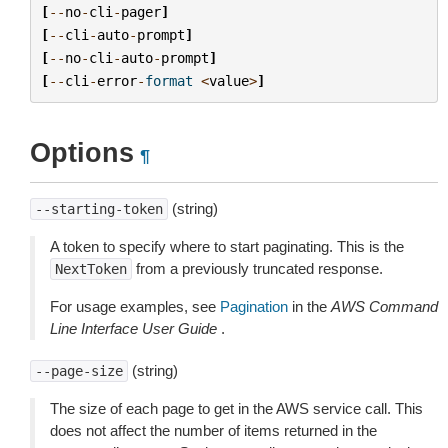
[
--
no
-
cli
-
pager
]
[
--
cli
-
auto
-
prompt
]
[
--
no
-
cli
-
auto
-
prompt
]
[
--
cli
-
error
-
format
<
value
>
]
Options
¶
(string)
--starting-token
A token to specify where to start paginating. This is the
from a previously truncated response.
NextToken
For usage examples, see
Pagination
in the
AWS Command
Line Interface User Guide
.
(string)
--page-size
The size of each page to get in the AWS service call. This
does not affect the number of items returned in the