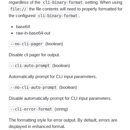
regardless of the
setting. When using
cli-binary-format
the file contents will need to properly formatted for
file://
the configured
.
cli-binary-format
base64
raw-in-base64-out
(boolean)
--no-cli-pager
Disable cli pager for output.
(boolean)
--cli-auto-prompt
Automatically prompt for CLI input parameters.
(boolean)
--no-cli-auto-prompt
Disable automatically prompt for CLI input parameters.
(string)
--cli-error-format
The formatting style for error output. By default, errors are
displayed in enhanced format.