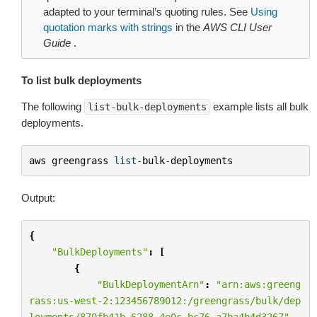
adapted to your terminal’s quoting rules. See
Using
quotation marks with strings
in the
AWS CLI User
Guide
.
To list bulk deployments
The following
example lists all bulk
list-bulk-deployments
deployments.
aws
greengrass
list
-
bulk
-
deployments
Output:
{
"BulkDeployments"
:
[
{
"BulkDeploymentArn"
:
"arn:aws:greeng
rass:us-west-2:123456789012:/greengrass/bulk/dep
loyments/870fb41b-6288-4e0c-bc76-a7ba4b4d3267"
,