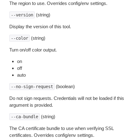
The region to use. Overrides config/env settings.
(string)
--version
Display the version of this tool.
(string)
--color
Turn on/off color output.
on
off
auto
(boolean)
--no-sign-request
Do not sign requests. Credentials will not be loaded if this
argument is provided.
(string)
--ca-bundle
The CA certificate bundle to use when verifying SSL
certificates. Overrides config/env settings.