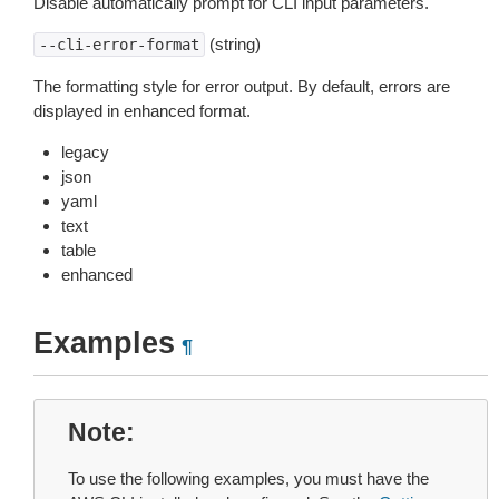
Disable automatically prompt for CLI input parameters.
(string)
--cli-error-format
The formatting style for error output. By default, errors are
displayed in enhanced format.
legacy
json
yaml
text
table
enhanced
Examples
¶
Note
To use the following examples, you must have the