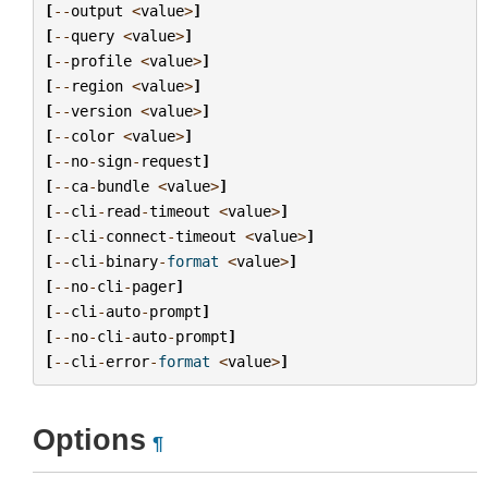
[
--
output
<
value
>
]
[
--
query
<
value
>
]
[
--
profile
<
value
>
]
[
--
region
<
value
>
]
[
--
version
<
value
>
]
[
--
color
<
value
>
]
[
--
no
-
sign
-
request
]
[
--
ca
-
bundle
<
value
>
]
[
--
cli
-
read
-
timeout
<
value
>
]
[
--
cli
-
connect
-
timeout
<
value
>
]
[
--
cli
-
binary
-
format
<
value
>
]
[
--
no
-
cli
-
pager
]
[
--
cli
-
auto
-
prompt
]
[
--
no
-
cli
-
auto
-
prompt
]
[
--
cli
-
error
-
format
<
value
>
]
Options
¶