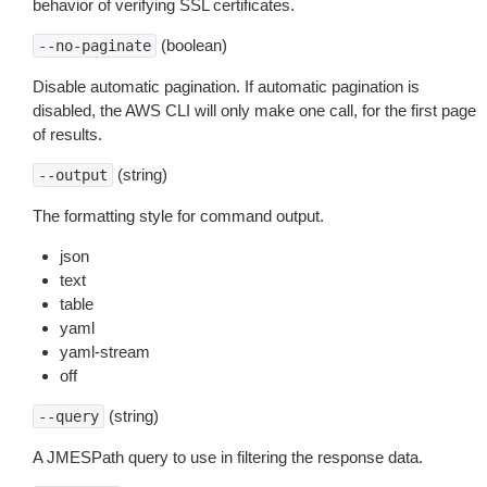
behavior of verifying SSL certificates.
(boolean)
--no-paginate
Disable automatic pagination. If automatic pagination is
disabled, the AWS CLI will only make one call, for the first page
of results.
(string)
--output
The formatting style for command output.
json
text
table
yaml
yaml-stream
off
(string)
--query
A JMESPath query to use in filtering the response data.