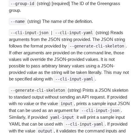
(string) [required] The ID of the Greengrass
--group-id
group.
(string) The name of the definition.
--name
|
(string) Reads
--cli-input-json
--cli-input-yaml
arguments from the JSON string provided. The JSON string
follows the format provided by
.
--generate-cli-skeleton
If other arguments are provided on the command line, those
values will override the JSON-provided values. It is not
possible to pass arbitrary binary values using a JSON-
provided value as the string will be taken literally. This may not
be specified along with
.
--cli-input-yaml
(string) Prints a JSON skeleton
--generate-cli-skeleton
to standard output without sending an API request. If provided
with no value or the value
, prints a sample input JSON
input
that can be used as an argument for
.
--cli-input-json
Similarly, if provided
it will print a sample input
yaml-input
YAML that can be used with
. If provided
--cli-input-yaml
with the value
, it validates the command inputs and
output