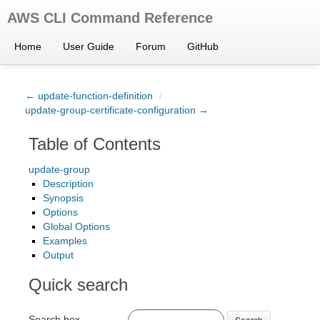
AWS CLI Command Reference
Home
User Guide
Forum
GitHub
← update-function-definition
/
update-group-certificate-configuration →
Table of Contents
update-group
Description
Synopsis
Options
Global Options
Examples
Output
Quick search
Search box
Search