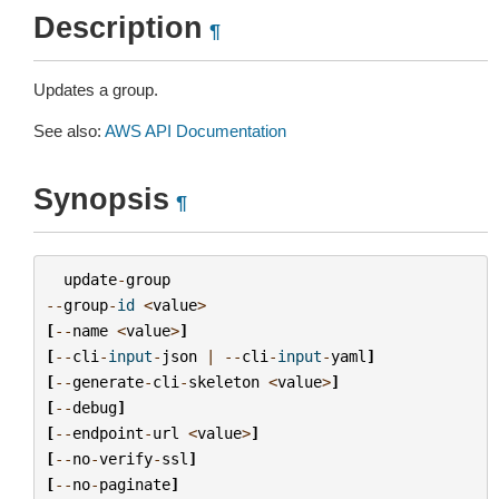
Description
¶
Updates a group.
See also:
AWS API Documentation
Synopsis
¶
update
-
group
--
group
-
id
<
value
>
[
--
name
<
value
>
]
[
--
cli
-
input
-
json
|
--
cli
-
input
-
yaml
]
[
--
generate
-
cli
-
skeleton
<
value
>
]
[
--
debug
]
[
--
endpoint
-
url
<
value
>
]
[
--
no
-
verify
-
ssl
]
[
--
no
-
paginate
]