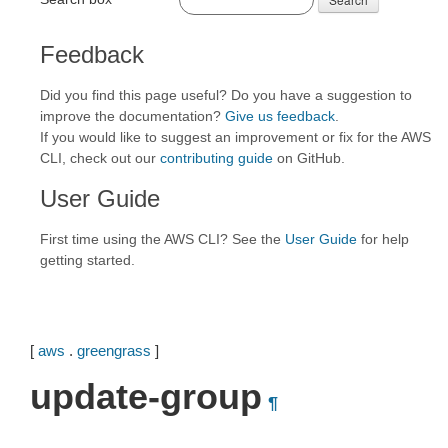
Feedback
Did you find this page useful? Do you have a suggestion to
improve the documentation?
Give us feedback
.
If you would like to suggest an improvement or fix for the AWS
CLI, check out our
contributing guide
on GitHub.
User Guide
First time using the AWS CLI? See the
User Guide
for help
getting started.
[
aws
.
greengrass
]
update-group
¶