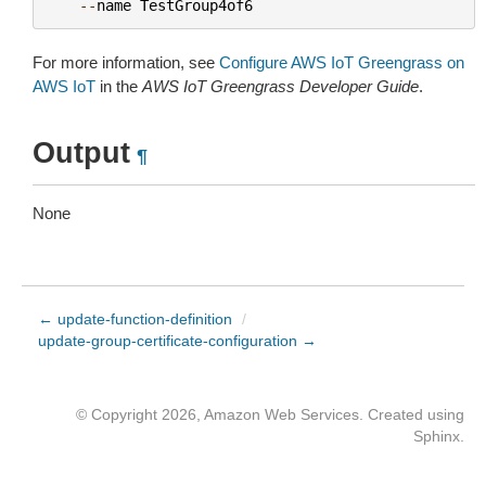
--
name
TestGroup4of6
For more information, see
Configure AWS IoT Greengrass on
AWS IoT
in the
AWS IoT Greengrass Developer Guide
.
Output
¶
None
← update-function-definition
/
update-group-certificate-configuration →
© Copyright 2026, Amazon Web Services. Created using
Sphinx
.