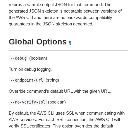
returns a sample output JSON for that command. The
generated JSON skeleton is not stable between versions of
the AWS CLI and there are no backwards compatibility
guarantees in the JSON skeleton generated.
Global Options
¶
(boolean)
--debug
Turn on debug logging.
(string)
--endpoint-url
Override command’s default URL with the given URL.
(boolean)
--no-verify-ssl
By default, the AWS CLI uses SSL when communicating with
AWS services. For each SSL connection, the AWS CLI will
verify SSL certificates. This option overrides the default