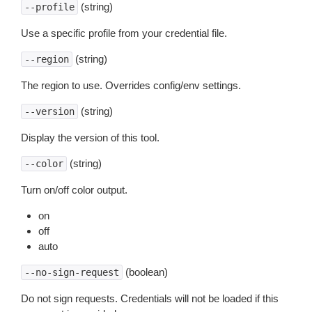
(string)
--profile
Use a specific profile from your credential file.
(string)
--region
The region to use. Overrides config/env settings.
(string)
--version
Display the version of this tool.
(string)
--color
Turn on/off color output.
on
off
auto
(boolean)
--no-sign-request
Do not sign requests. Credentials will not be loaded if this