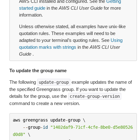
AWS CLI installed and configured. See the
Getting
started guide
in the
AWS CLI User Guide
for more
information.
Unless otherwise stated, all examples have unix-like
quotation rules. These examples will need to be
adapted to your terminal’s quoting rules. See
Using
quotation marks with strings
in the
AWS CLI User
Guide
.
To update the group name
The following
example updates the name of
update-group
the specified Greengrass group. If you want to update the
details for the group, use the
create-group-version
command to create a new version.
aws
greengrass
update
-
group
 \

--
group
-
id
"1402daf9-71cf-4cfe-8be0-d5e80526
d0d8"
 \
