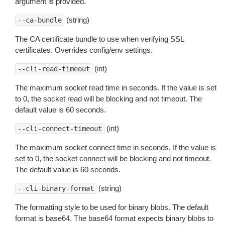
argument is provided.
(string)
--ca-bundle
The CA certificate bundle to use when verifying SSL
certificates. Overrides config/env settings.
(int)
--cli-read-timeout
The maximum socket read time in seconds. If the value is set
to 0, the socket read will be blocking and not timeout. The
default value is 60 seconds.
(int)
--cli-connect-timeout
The maximum socket connect time in seconds. If the value is
set to 0, the socket connect will be blocking and not timeout.
The default value is 60 seconds.
(string)
--cli-binary-format
The formatting style to be used for binary blobs. The default
format is base64. The base64 format expects binary blobs to