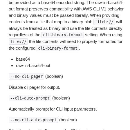
be provided as a base64 encoded string. The raw-in-base64-
out format preserves compatibility with AWS CLI V1 behavior
and binary values must be passed literally. When providing
contents from a file that map to a binary blob
will
fileb://
always be treated as binary and use the file contents directly
regardless of the
setting. When using
cli-binary-format
the file contents will need to properly formatted for
file://
the configured
.
cli-binary-format
base64
raw-in-base64-out
(boolean)
--no-cli-pager
Disable cli pager for output.
(boolean)
--cli-auto-prompt
Automatically prompt for CLI input parameters.
(boolean)
--no-cli-auto-prompt