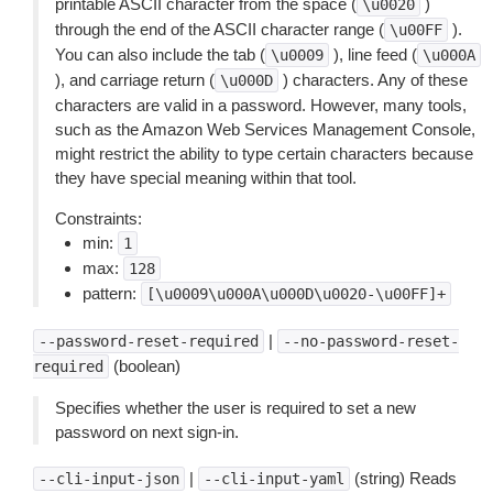
printable ASCII character from the space (
)
\u0020
through the end of the ASCII character range (
).
\u00FF
You can also include the tab (
), line feed (
\u0009
\u000A
), and carriage return (
) characters. Any of these
\u000D
characters are valid in a password. However, many tools,
such as the Amazon Web Services Management Console,
might restrict the ability to type certain characters because
they have special meaning within that tool.
Constraints:
min:
1
max:
128
pattern:
[\u0009\u000A\u000D\u0020-\u00FF]+
|
--password-reset-required
--no-password-reset-
(boolean)
required
Specifies whether the user is required to set a new
password on next sign-in.
|
(string) Reads
--cli-input-json
--cli-input-yaml