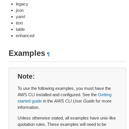
legacy
json
yaml
text
table
enhanced
Examples
¶
Note
To use the following examples, you must have the
AWS CLI installed and configured. See the
Getting
started guide
in the
AWS CLI User Guide
for more
information.
Unless otherwise stated, all examples have unix-like
quotation rules. These examples will need to be