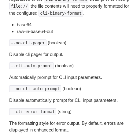
the file contents will need to properly formatted for
file://
the configured
.
cli-binary-format
base64
raw-in-base64-out
(boolean)
--no-cli-pager
Disable cli pager for output.
(boolean)
--cli-auto-prompt
Automatically prompt for CLI input parameters.
(boolean)
--no-cli-auto-prompt
Disable automatically prompt for CLI input parameters.
(string)
--cli-error-format
The formatting style for error output. By default, errors are
displayed in enhanced format.