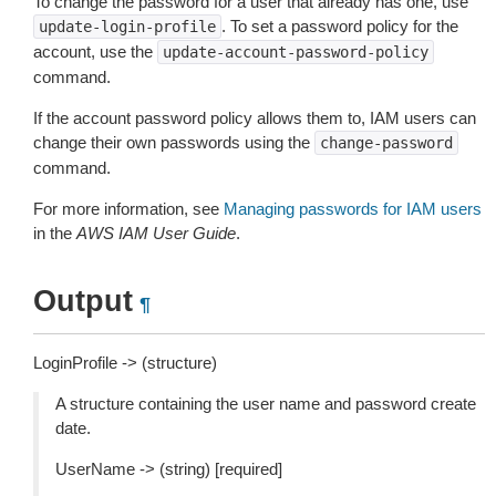
To change the password for a user that already has one, use
. To set a password policy for the
update-login-profile
account, use the
update-account-password-policy
command.
If the account password policy allows them to, IAM users can
change their own passwords using the
change-password
command.
For more information, see
Managing passwords for IAM users
in the
AWS IAM User Guide
.
Output
¶
LoginProfile -> (structure)
A structure containing the user name and password create
date.
UserName -> (string) [required]