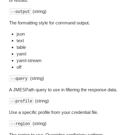
of results.
(string)
--output
The formatting style for command output.
json
text
table
yaml
yaml-stream
off
(string)
--query
A JMESPath query to use in filtering the response data.
(string)
--profile
Use a specific profile from your credential file.
(string)
--region
The region to use. Overrides config/env settings.