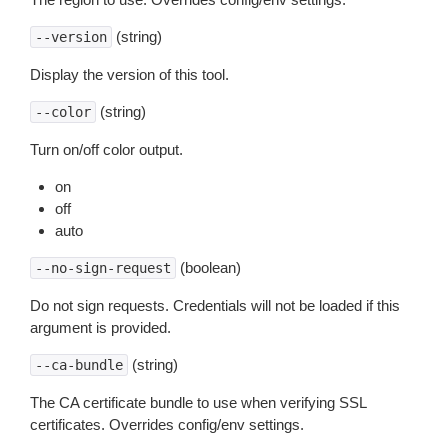
(string)
--version
Display the version of this tool.
(string)
--color
Turn on/off color output.
on
off
auto
(boolean)
--no-sign-request
Do not sign requests. Credentials will not be loaded if this
argument is provided.
(string)
--ca-bundle
The CA certificate bundle to use when verifying SSL
certificates. Overrides config/env settings.