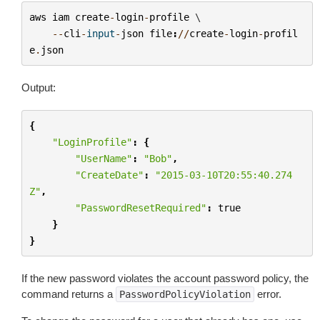
aws
iam
create
-
login
-
profile
 \

--
cli
-
input
-
json
file
:
//
create
-
login
-
profil
e
.
json
Output:
{
"LoginProfile"
:
{
"UserName"
:
"Bob"
,
"CreateDate"
:
"2015-03-10T20:55:40.274
Z"
,
"PasswordResetRequired"
:
true
}
}
If the new password violates the account password policy, the
command returns a
error.
PasswordPolicyViolation