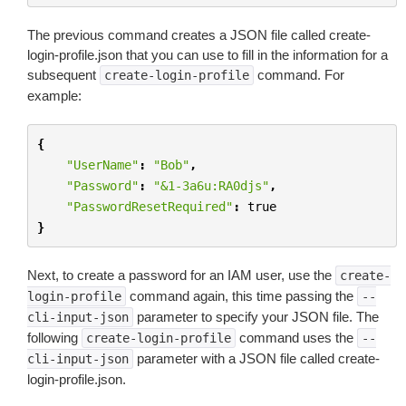
The previous command creates a JSON file called create-
login-profile.json that you can use to fill in the information for a
subsequent
command. For
create-login-profile
example:
{
"UserName"
:
"Bob"
,
"Password"
:
"&1-3a6u:RA0djs"
,
"PasswordResetRequired"
:
true
}
Next, to create a password for an IAM user, use the
create-
command again, this time passing the
login-profile
--
parameter to specify your JSON file. The
cli-input-json
following
command uses the
create-login-profile
--
parameter with a JSON file called create-
cli-input-json
login-profile.json.