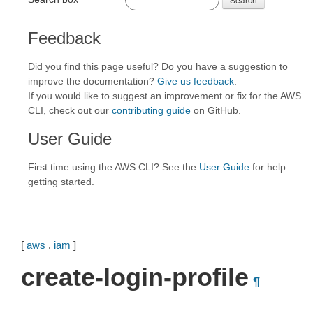
Feedback
Did you find this page useful? Do you have a suggestion to
improve the documentation?
Give us feedback
.
If you would like to suggest an improvement or fix for the AWS
CLI, check out our
contributing guide
on GitHub.
User Guide
First time using the AWS CLI? See the
User Guide
for help
getting started.
[
aws
.
iam
]
create-login-profile
¶