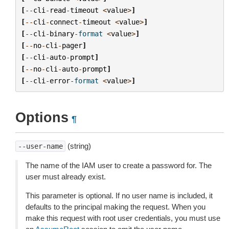
[
--
cli
-
read
-
timeout
<
value
>
]
[
--
cli
-
connect
-
timeout
<
value
>
]
[
--
cli
-
binary
-
format
<
value
>
]
[
--
no
-
cli
-
pager
]
[
--
cli
-
auto
-
prompt
]
[
--
no
-
cli
-
auto
-
prompt
]
[
--
cli
-
error
-
format
<
value
>
]
Options
¶
(string)
--user-name
The name of the IAM user to create a password for. The
user must already exist.
This parameter is optional. If no user name is included, it
defaults to the principal making the request. When you
make this request with root user credentials, you must use