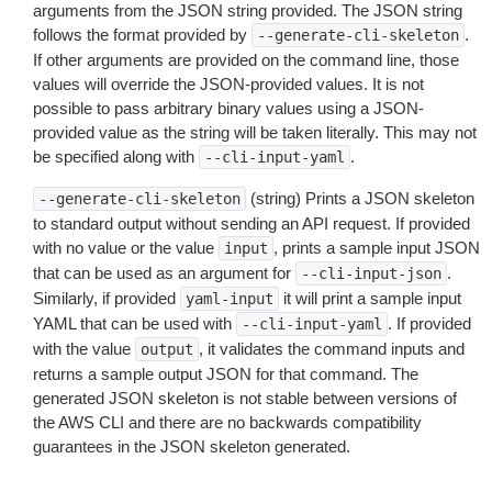
arguments from the JSON string provided. The JSON string
follows the format provided by
.
--generate-cli-skeleton
If other arguments are provided on the command line, those
values will override the JSON-provided values. It is not
possible to pass arbitrary binary values using a JSON-
provided value as the string will be taken literally. This may not
be specified along with
.
--cli-input-yaml
(string) Prints a JSON skeleton
--generate-cli-skeleton
to standard output without sending an API request. If provided
with no value or the value
, prints a sample input JSON
input
that can be used as an argument for
.
--cli-input-json
Similarly, if provided
it will print a sample input
yaml-input
YAML that can be used with
. If provided
--cli-input-yaml
with the value
, it validates the command inputs and
output
returns a sample output JSON for that command. The
generated JSON skeleton is not stable between versions of
the AWS CLI and there are no backwards compatibility
guarantees in the JSON skeleton generated.