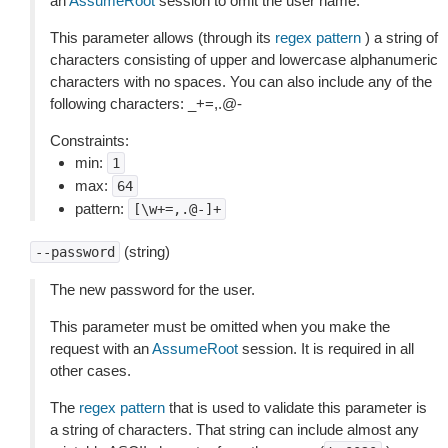
an
AssumeRoot
session to omit the user name.
This parameter allows (through its
regex pattern
) a string of
characters consisting of upper and lowercase alphanumeric
characters with no spaces. You can also include any of the
following characters: _+=,.@-
Constraints:
min:
1
max:
64
pattern:
[\w+=,.@-]+
(string)
--password
The new password for the user.
This parameter must be omitted when you make the
request with an
AssumeRoot
session. It is required in all
other cases.
The
regex pattern
that is used to validate this parameter is
a string of characters. That string can include almost any