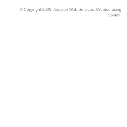
© Copyright 2026, Amazon Web Services. Created using
Sphinx
.