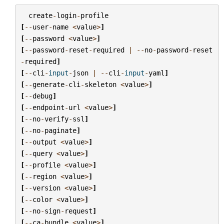
create
-
login
-
profile
[
--
user
-
name
<
value
>
]
[
--
password
<
value
>
]
[
--
password
-
reset
-
required
|
--
no
-
password
-
reset
-
required
]
[
--
cli
-
input
-
json
|
--
cli
-
input
-
yaml
]
[
--
generate
-
cli
-
skeleton
<
value
>
]
[
--
debug
]
[
--
endpoint
-
url
<
value
>
]
[
--
no
-
verify
-
ssl
]
[
--
no
-
paginate
]
[
--
output
<
value
>
]
[
--
query
<
value
>
]
[
--
profile
<
value
>
]
[
--
region
<
value
>
]
[
--
version
<
value
>
]
[
--
color
<
value
>
]
[
--
no
-
sign
-
request
]
[
--
ca
-
bundle
<
value
>
]