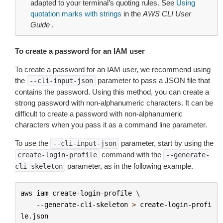
adapted to your terminal’s quoting rules. See
Using
quotation marks with strings
in the
AWS CLI User
Guide
.
To create a password for an IAM user
To create a password for an IAM user, we recommend using
the
parameter to pass a JSON file that
--cli-input-json
contains the password. Using this method, you can create a
strong password with non-alphanumeric characters. It can be
difficult to create a password with non-alphanumeric
characters when you pass it as a command line parameter.
To use the
parameter, start by using the
--cli-input-json
command with the
create-login-profile
--generate-
parameter, as in the following example.
cli-skeleton
aws
iam
create
-
login
-
profile
 \

--
generate
-
cli
-
skeleton
>
create
-
login
-
profi
le
.
json