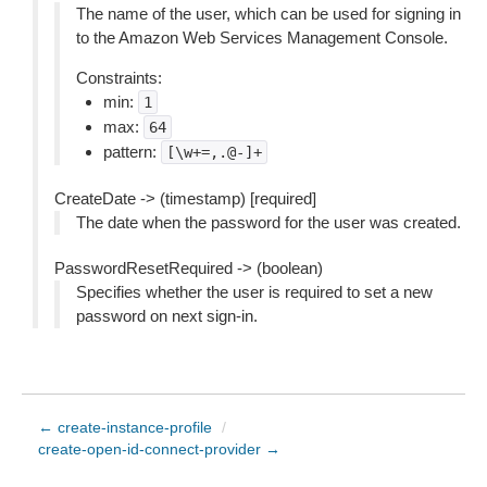
The name of the user, which can be used for signing in
to the Amazon Web Services Management Console.
Constraints:
min:
1
max:
64
pattern:
[\w+=,.@-]+
CreateDate -> (timestamp) [required]
The date when the password for the user was created.
PasswordResetRequired -> (boolean)
Specifies whether the user is required to set a new
password on next sign-in.
← create-instance-profile
/
create-open-id-connect-provider →