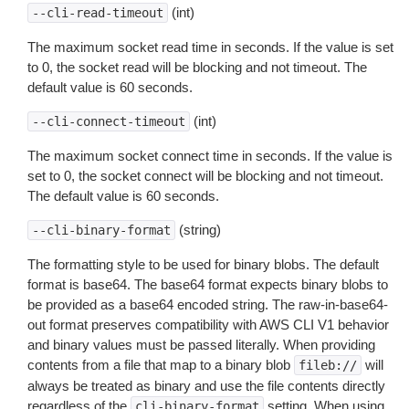
(int)
--cli-read-timeout
The maximum socket read time in seconds. If the value is set
to 0, the socket read will be blocking and not timeout. The
default value is 60 seconds.
(int)
--cli-connect-timeout
The maximum socket connect time in seconds. If the value is
set to 0, the socket connect will be blocking and not timeout.
The default value is 60 seconds.
(string)
--cli-binary-format
The formatting style to be used for binary blobs. The default
format is base64. The base64 format expects binary blobs to
be provided as a base64 encoded string. The raw-in-base64-
out format preserves compatibility with AWS CLI V1 behavior
and binary values must be passed literally. When providing
contents from a file that map to a binary blob
will
fileb://
always be treated as binary and use the file contents directly
regardless of the
setting. When using
cli-binary-format