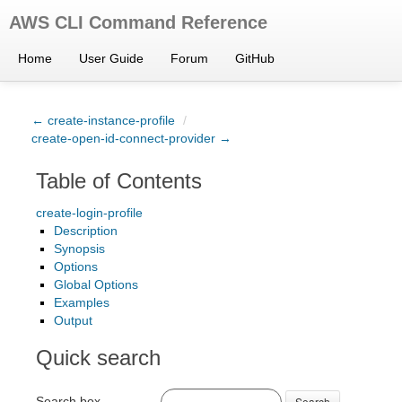
AWS CLI Command Reference
Home
User Guide
Forum
GitHub
← create-instance-profile
/
create-open-id-connect-provider →
Table of Contents
create-login-profile
Description
Synopsis
Options
Global Options
Examples
Output
Quick search
Search box
Search