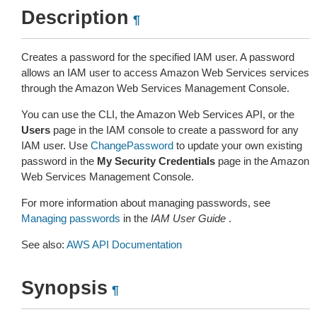
Description
¶
Creates a password for the specified IAM user. A password
allows an IAM user to access Amazon Web Services services
through the Amazon Web Services Management Console.
You can use the CLI, the Amazon Web Services API, or the
Users
page in the IAM console to create a password for any
IAM user. Use
ChangePassword
to update your own existing
password in the
My Security Credentials
page in the Amazon
Web Services Management Console.
For more information about managing passwords, see
Managing passwords
in the
IAM User Guide
.
See also:
AWS API Documentation
Synopsis
¶