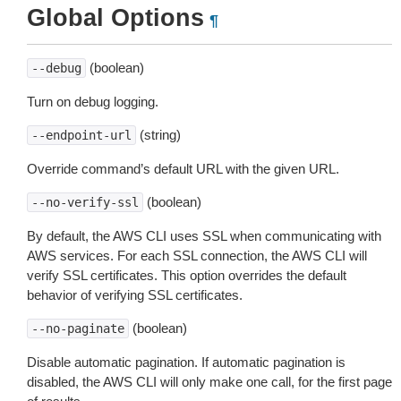
Global Options
¶
(boolean)
--debug
Turn on debug logging.
(string)
--endpoint-url
Override command’s default URL with the given URL.
(boolean)
--no-verify-ssl
By default, the AWS CLI uses SSL when communicating with
AWS services. For each SSL connection, the AWS CLI will
verify SSL certificates. This option overrides the default
behavior of verifying SSL certificates.
(boolean)
--no-paginate
Disable automatic pagination. If automatic pagination is
disabled, the AWS CLI will only make one call, for the first page