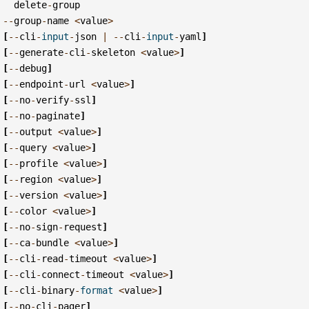
delete
-
group
--
group
-
name
<
value
>
[
--
cli
-
input
-
json
|
--
cli
-
input
-
yaml
]
[
--
generate
-
cli
-
skeleton
<
value
>
]
[
--
debug
]
[
--
endpoint
-
url
<
value
>
]
[
--
no
-
verify
-
ssl
]
[
--
no
-
paginate
]
[
--
output
<
value
>
]
[
--
query
<
value
>
]
[
--
profile
<
value
>
]
[
--
region
<
value
>
]
[
--
version
<
value
>
]
[
--
color
<
value
>
]
[
--
no
-
sign
-
request
]
[
--
ca
-
bundle
<
value
>
]
[
--
cli
-
read
-
timeout
<
value
>
]
[
--
cli
-
connect
-
timeout
<
value
>
]
[
--
cli
-
binary
-
format
<
value
>
]
[
--
no
-
cli
-
pager
]