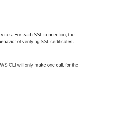
ices. For each SSL connection, the
ehavior of verifying SSL certificates.
AWS CLI will only make one call, for the