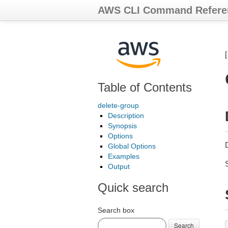
AWS CLI Command Refere
Table of Contents
delete-group
Description
Synopsis
Options
Global Options
Examples
Output
Quick search
Search box
Search