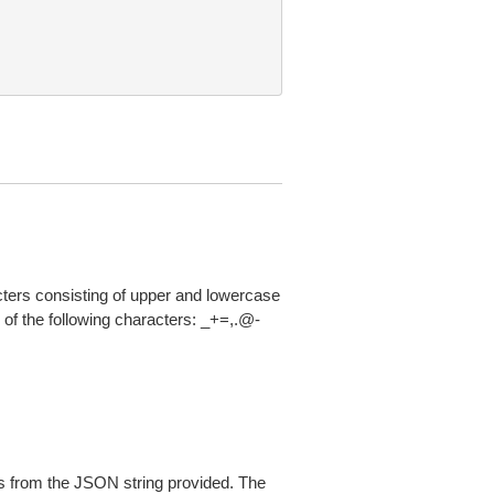
acters consisting of upper and lowercase
of the following characters: _+=,.@-
 from the JSON string provided. The