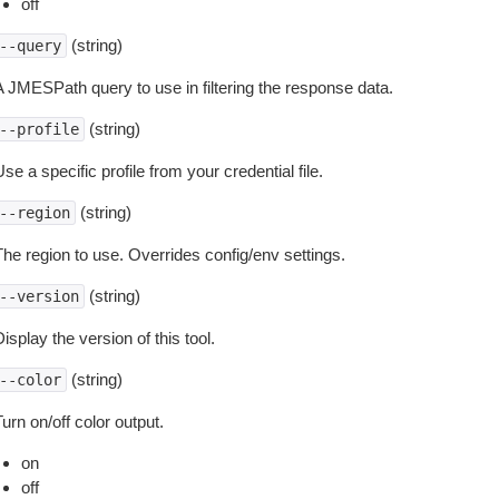
off
(string)
--query
A JMESPath query to use in filtering the response data.
(string)
--profile
se a specific profile from your credential file.
(string)
--region
The region to use. Overrides config/env settings.
(string)
--version
isplay the version of this tool.
(string)
--color
urn on/off color output.
on
off