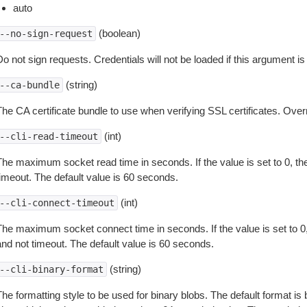
auto
(boolean)
--no-sign-request
o not sign requests. Credentials will not be loaded if this argument is
(string)
--ca-bundle
The CA certificate bundle to use when verifying SSL certificates. Overr
(int)
--cli-read-timeout
The maximum socket read time in seconds. If the value is set to 0, the
timeout. The default value is 60 seconds.
(int)
--cli-connect-timeout
The maximum socket connect time in seconds. If the value is set to 0,
and not timeout. The default value is 60 seconds.
(string)
--cli-binary-format
The formatting style to be used for binary blobs. The default format 