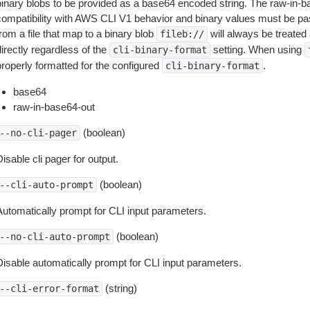
binary blobs to be provided as a base64 encoded string. The raw-in-
compatibility with AWS CLI V1 behavior and binary values must be pas
rom a file that map to a binary blob
will always be treated 
fileb://
irectly regardless of the
setting. When using
cli-binary-format
properly formatted for the configured
.
cli-binary-format
base64
raw-in-base64-out
(boolean)
--no-cli-pager
isable cli pager for output.
(boolean)
--cli-auto-prompt
Automatically prompt for CLI input parameters.
(boolean)
--no-cli-auto-prompt
Disable automatically prompt for CLI input parameters.
(string)
--cli-error-format