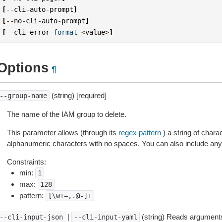
[
--
cli
-
auto
-
prompt
]
[
--
no
-
cli
-
auto
-
prompt
]
[
--
cli
-
error
-
format
<
value
>
]
Options
¶
(string) [required]
--group-name
The name of the IAM group to delete.
This parameter allows (through its
regex pattern
) a string of char
alphanumeric characters with no spaces. You can also include any 
Constraints:
min:
1
max:
128
pattern:
[\w+=,.@-]+
|
(string) Reads arguments
--cli-input-json
--cli-input-yaml