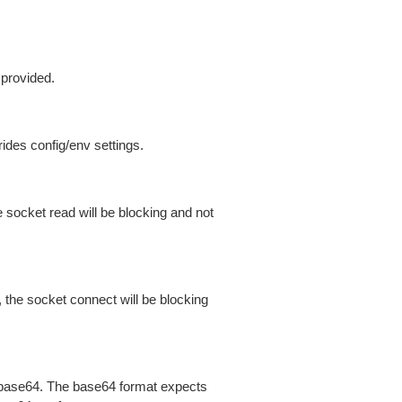
 provided.
ides config/env settings.
 socket read will be blocking and not
 the socket connect will be blocking
is base64. The base64 format expects