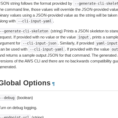
JSON string follows the format provided by
--generate-cli-skele
the command line, those values will override the JSON-provided values.
inary values using a JSON-provided value as the string will be taken l
along with
.
--cli-input-yaml
(string) Prints a JSON skeleton to stan
--generate-cli-skeleton
equest. If provided with no value or the value
, prints a samp
input
argument for
. Similarly, if provided
--cli-input-json
yaml-input
can be used with
. If provided with the value
--cli-input-yaml
out
and returns a sample output JSON for that command. The generated 
versions of the AWS CLI and there are no backwards compatibility gu
generated.
Global Options
¶
(boolean)
--debug
Turn on debug logging.
(string)
--endpoint-url