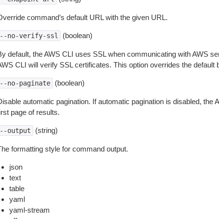
Override command’s default URL with the given URL.
(boolean)
--no-verify-ssl
By default, the AWS CLI uses SSL when communicating with AWS serv
WS CLI will verify SSL certificates. This option overrides the default b
(boolean)
--no-paginate
isable automatic pagination. If automatic pagination is disabled, the 
irst page of results.
(string)
--output
The formatting style for command output.
json
text
table
yaml
yaml-stream