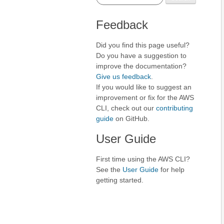
Feedback
Did you find this page useful?
Do you have a suggestion to
improve the documentation?
Give us feedback
.
If you would like to suggest an
improvement or fix for the AWS
CLI, check out our
contributing
guide
on GitHub.
User Guide
First time using the AWS CLI?
See the
User Guide
for help
getting started.