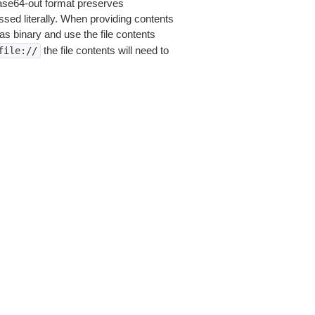
base64-out format preserves
sed literally. When providing contents
as binary and use the file contents
the file contents will need to
file://