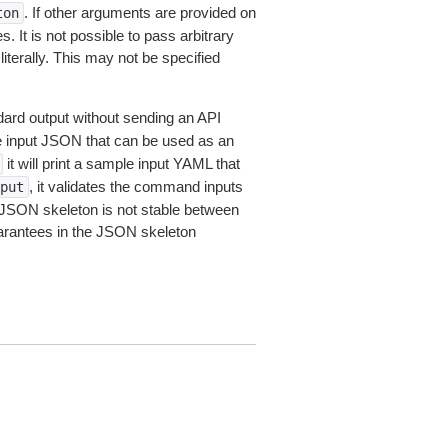
. If other arguments are provided on
ton
 It is not possible to pass arbitrary
iterally. This may not be specified
dard output without sending an API
le input JSON that can be used as an
it will print a sample input YAML that
, it validates the command inputs
put
JSON skeleton is not stable between
arantees in the JSON skeleton