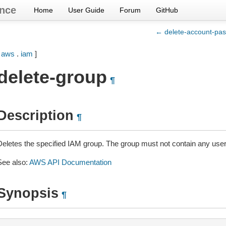
nce
Home
User Guide
Forum
GitHub
← delete-account-pas
[
aws
.
iam
]
delete-group
¶
Description
¶
Deletes the specified IAM group. The group must not contain any user
See also:
AWS API Documentation
Synopsis
¶