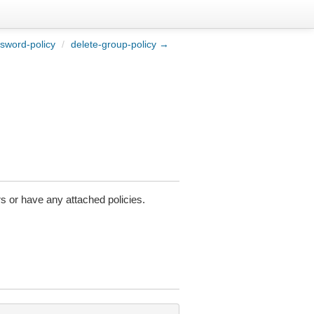
sword-policy
/
delete-group-policy →
s or have any attached policies.