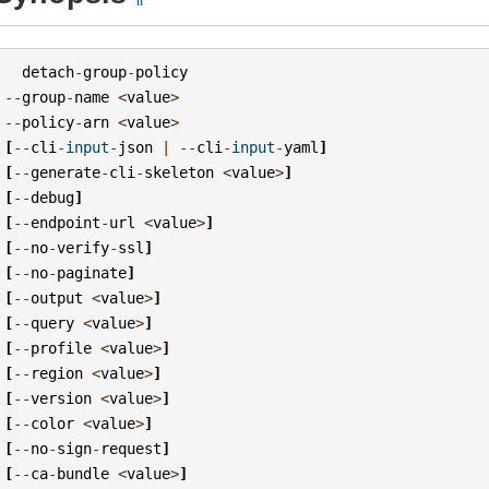
detach
-
group
-
policy
--
group
-
name
<
value
>
--
policy
-
arn
<
value
>
[
--
cli
-
input
-
json
|
--
cli
-
input
-
yaml
]
[
--
generate
-
cli
-
skeleton
<
value
>
]
[
--
debug
]
[
--
endpoint
-
url
<
value
>
]
[
--
no
-
verify
-
ssl
]
[
--
no
-
paginate
]
[
--
output
<
value
>
]
[
--
query
<
value
>
]
[
--
profile
<
value
>
]
[
--
region
<
value
>
]
[
--
version
<
value
>
]
[
--
color
<
value
>
]
[
--
no
-
sign
-
request
]
[
--
ca
-
bundle
<
value
>
]