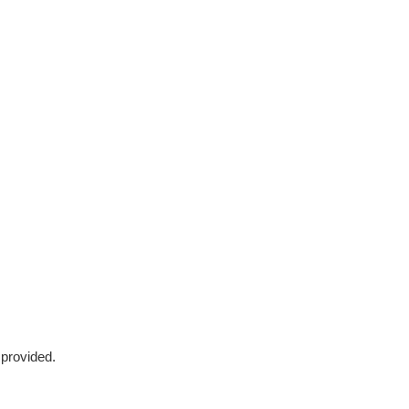
 provided.