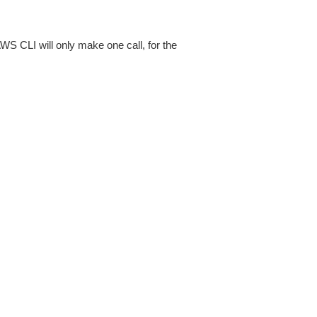
AWS CLI will only make one call, for the