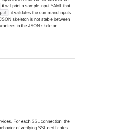
it will print a sample input YAML that
, it validates the command inputs
put
JSON skeleton is not stable between
arantees in the JSON skeleton
ices. For each SSL connection, the
ehavior of verifying SSL certificates.