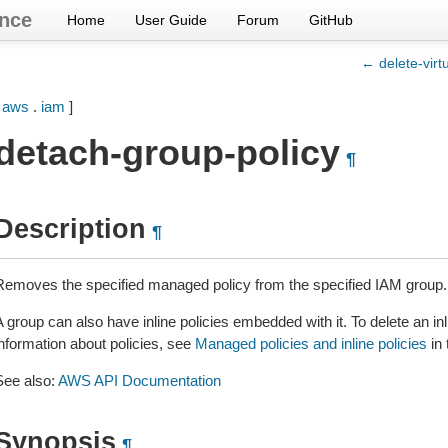
nce
Home
User Guide
Forum
GitHub
← delete-virt
[
aws
.
iam
]
detach-group-policy
¶
Description
¶
Removes the specified managed policy from the specified IAM group.
 group can also have inline policies embedded with it. To delete an inl
information about policies, see
Managed policies and inline policies
in
See also:
AWS API Documentation
Synopsis
¶