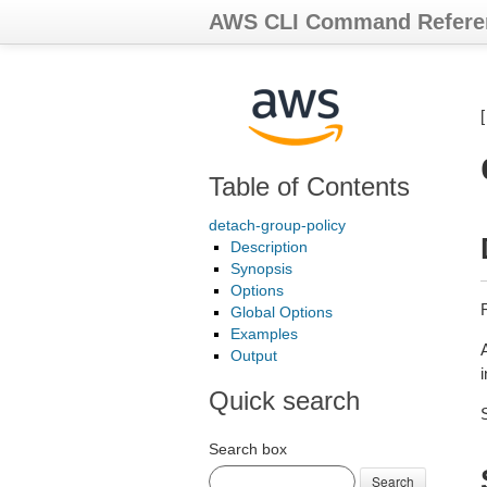
AWS CLI Command Refere
Table of Contents
detach-group-policy
Description
Synopsis
Options
Global Options
Examples
A
Output
Quick search
Search box
Search