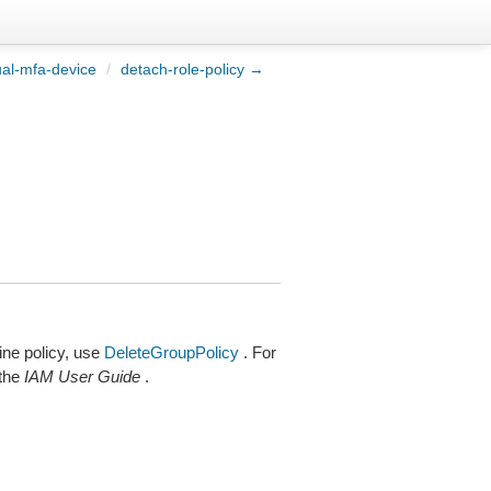
ual-mfa-device
/
detach-role-policy →
ine policy, use
DeleteGroupPolicy
. For
 the
IAM User Guide
.