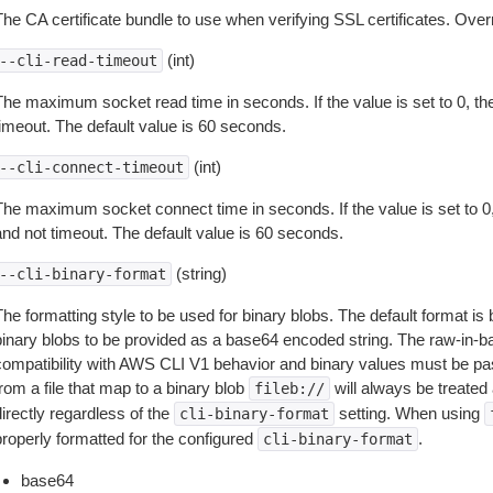
The CA certificate bundle to use when verifying SSL certificates. Overr
(int)
--cli-read-timeout
The maximum socket read time in seconds. If the value is set to 0, the
timeout. The default value is 60 seconds.
(int)
--cli-connect-timeout
The maximum socket connect time in seconds. If the value is set to 0,
and not timeout. The default value is 60 seconds.
(string)
--cli-binary-format
The formatting style to be used for binary blobs. The default format 
binary blobs to be provided as a base64 encoded string. The raw-in-
compatibility with AWS CLI V1 behavior and binary values must be pas
rom a file that map to a binary blob
will always be treated 
fileb://
irectly regardless of the
setting. When using
cli-binary-format
properly formatted for the configured
.
cli-binary-format
base64