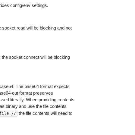
ides config/env settings.
 socket read will be blocking and not
 the socket connect will be blocking
is base64. The base64 format expects
base64-out format preserves
sed literally. When providing contents
as binary and use the file contents
the file contents will need to
file://