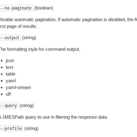
(boolean)
--no-paginate
isable automatic pagination. If automatic pagination is disabled, the 
irst page of results.
(string)
--output
The formatting style for command output.
json
text
table
yaml
yaml-stream
off
(string)
--query
A JMESPath query to use in filtering the response data.
(string)
--profile