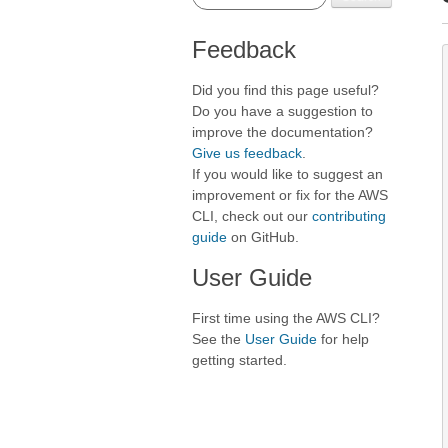
Feedback
Did you find this page useful?
Do you have a suggestion to
improve the documentation?
Give us feedback
.
If you would like to suggest an
improvement or fix for the AWS
CLI, check out our
contributing
guide
on GitHub.
User Guide
First time using the AWS CLI?
See the
User Guide
for help
getting started.