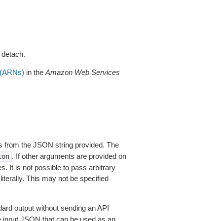
 detach.
(ARNs)
in the
Amazon Web Services
 from the JSON string provided. The
. If other arguments are provided on
ton
 It is not possible to pass arbitrary
iterally. This may not be specified
dard output without sending an API
le input JSON that can be used as an