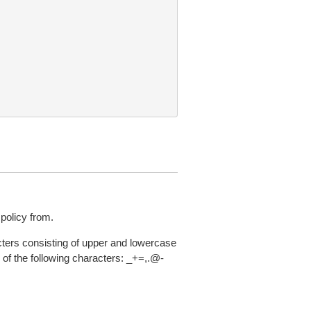
policy from.
acters consisting of upper and lowercase
of the following characters: _+=,.@-