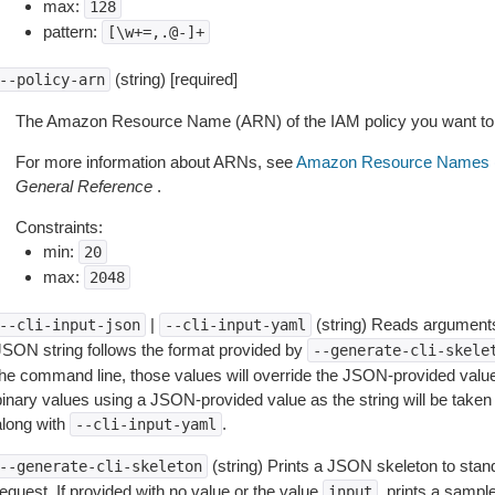
max:
128
pattern:
[\w+=,.@-]+
(string) [required]
--policy-arn
The Amazon Resource Name (ARN) of the IAM policy you want to
For more information about ARNs, see
Amazon Resource Names 
General Reference
.
Constraints:
min:
20
max:
2048
|
(string) Reads arguments
--cli-input-json
--cli-input-yaml
JSON string follows the format provided by
--generate-cli-skele
the command line, those values will override the JSON-provided values.
inary values using a JSON-provided value as the string will be taken l
along with
.
--cli-input-yaml
(string) Prints a JSON skeleton to stan
--generate-cli-skeleton
equest. If provided with no value or the value
, prints a samp
input