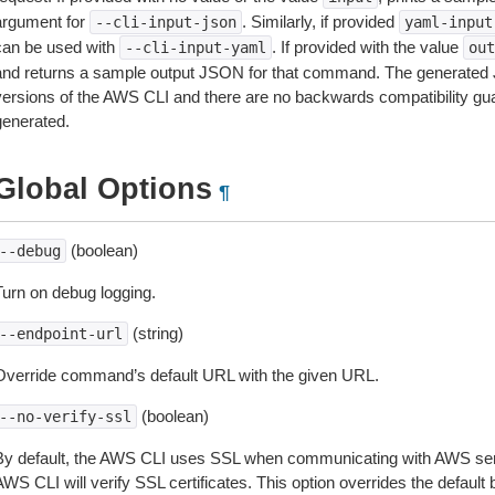
argument for
. Similarly, if provided
--cli-input-json
yaml-input
can be used with
. If provided with the value
--cli-input-yaml
out
and returns a sample output JSON for that command. The generated 
versions of the AWS CLI and there are no backwards compatibility gu
generated.
Global Options
¶
(boolean)
--debug
Turn on debug logging.
(string)
--endpoint-url
Override command’s default URL with the given URL.
(boolean)
--no-verify-ssl
By default, the AWS CLI uses SSL when communicating with AWS serv
WS CLI will verify SSL certificates. This option overrides the default b