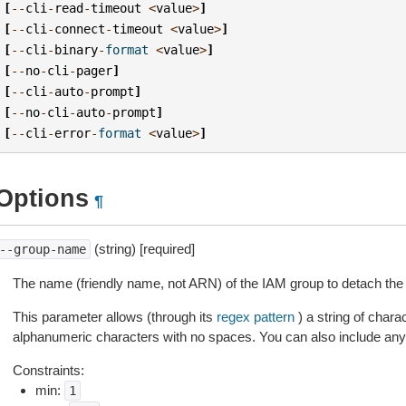
[
--
cli
-
read
-
timeout
<
value
>
]
[
--
cli
-
connect
-
timeout
<
value
>
]
[
--
cli
-
binary
-
format
<
value
>
]
[
--
no
-
cli
-
pager
]
[
--
cli
-
auto
-
prompt
]
[
--
no
-
cli
-
auto
-
prompt
]
[
--
cli
-
error
-
format
<
value
>
]
Options
¶
(string) [required]
--group-name
The name (friendly name, not ARN) of the IAM group to detach the 
This parameter allows (through its
regex pattern
) a string of char
alphanumeric characters with no spaces. You can also include any 
Constraints:
min:
1