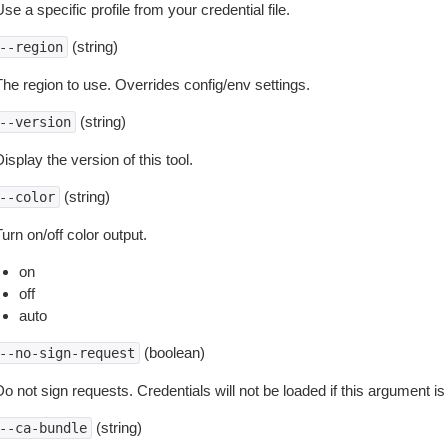
se a specific profile from your credential file.
(string)
--region
The region to use. Overrides config/env settings.
(string)
--version
isplay the version of this tool.
(string)
--color
urn on/off color output.
on
off
auto
(boolean)
--no-sign-request
o not sign requests. Credentials will not be loaded if this argument is
(string)
--ca-bundle