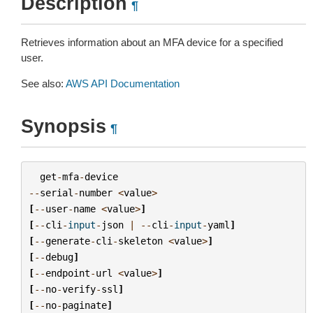
Description
¶
Retrieves information about an MFA device for a specified
user.
See also:
AWS API Documentation
Synopsis
¶
get
-
mfa
-
device
--
serial
-
number
<
value
>
[
--
user
-
name
<
value
>
]
[
--
cli
-
input
-
json
|
--
cli
-
input
-
yaml
]
[
--
generate
-
cli
-
skeleton
<
value
>
]
[
--
debug
]
[
--
endpoint
-
url
<
value
>
]
[
--
no
-
verify
-
ssl
]
[
--
no
-
paginate
]