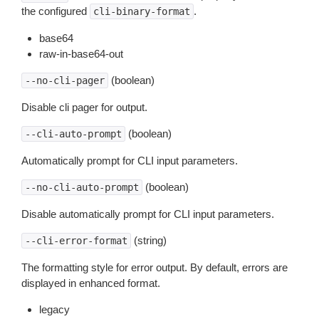
the configured
.
cli-binary-format
base64
raw-in-base64-out
(boolean)
--no-cli-pager
Disable cli pager for output.
(boolean)
--cli-auto-prompt
Automatically prompt for CLI input parameters.
(boolean)
--no-cli-auto-prompt
Disable automatically prompt for CLI input parameters.
(string)
--cli-error-format
The formatting style for error output. By default, errors are
displayed in enhanced format.
legacy