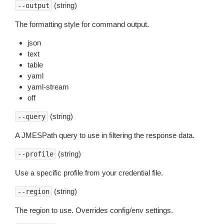
(string)
--output
The formatting style for command output.
json
text
table
yaml
yaml-stream
off
(string)
--query
A JMESPath query to use in filtering the response data.
(string)
--profile
Use a specific profile from your credential file.
(string)
--region
The region to use. Overrides config/env settings.