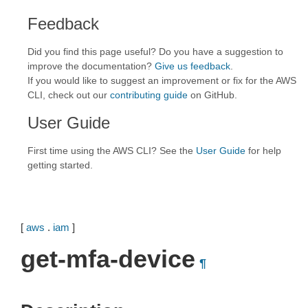
Feedback
Did you find this page useful? Do you have a suggestion to
improve the documentation?
Give us feedback
.
If you would like to suggest an improvement or fix for the AWS
CLI, check out our
contributing guide
on GitHub.
User Guide
First time using the AWS CLI? See the
User Guide
for help
getting started.
[
aws
.
iam
]
get-mfa-device
¶