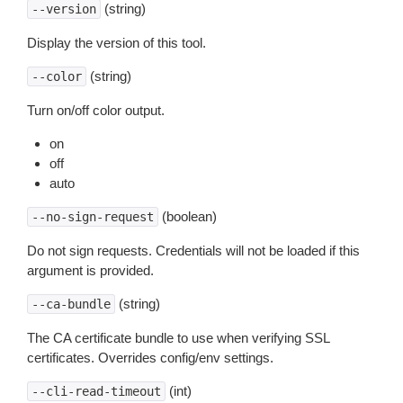
(string)
--version
Display the version of this tool.
(string)
--color
Turn on/off color output.
on
off
auto
(boolean)
--no-sign-request
Do not sign requests. Credentials will not be loaded if this
argument is provided.
(string)
--ca-bundle
The CA certificate bundle to use when verifying SSL
certificates. Overrides config/env settings.
(int)
--cli-read-timeout