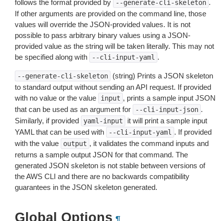
follows the format provided by
.
--generate-cli-skeleton
If other arguments are provided on the command line, those
values will override the JSON-provided values. It is not
possible to pass arbitrary binary values using a JSON-
provided value as the string will be taken literally. This may not
be specified along with
.
--cli-input-yaml
(string) Prints a JSON skeleton
--generate-cli-skeleton
to standard output without sending an API request. If provided
with no value or the value
, prints a sample input JSON
input
that can be used as an argument for
.
--cli-input-json
Similarly, if provided
it will print a sample input
yaml-input
YAML that can be used with
. If provided
--cli-input-yaml
with the value
, it validates the command inputs and
output
returns a sample output JSON for that command. The
generated JSON skeleton is not stable between versions of
the AWS CLI and there are no backwards compatibility
guarantees in the JSON skeleton generated.
Global Options
¶