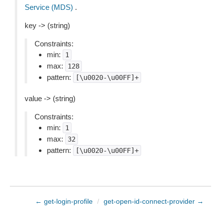
Service (MDS)
.
key -> (string)
Constraints:
min:
1
max:
128
pattern:
[\u0020-\u00FF]+
value -> (string)
Constraints:
min:
1
max:
32
pattern:
[\u0020-\u00FF]+
← get-login-profile
/
get-open-id-connect-provider →