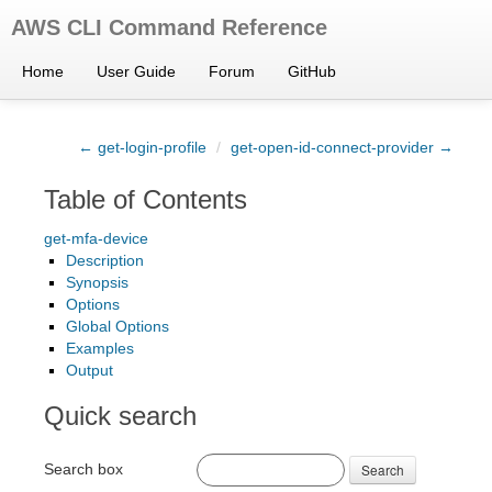
AWS CLI Command Reference
Home
User Guide
Forum
GitHub
← get-login-profile
/
get-open-id-connect-provider →
Table of Contents
get-mfa-device
Description
Synopsis
Options
Global Options
Examples
Output
Quick search
Search box
Search