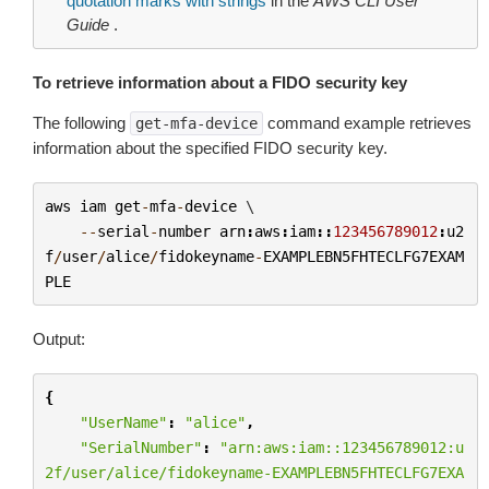
quotation marks with strings
in the
AWS CLI User
Guide
.
To retrieve information about a FIDO security key
The following
command example retrieves
get-mfa-device
information about the specified FIDO security key.
aws
iam
get
-
mfa
-
device
 \

--
serial
-
number
arn
:
aws
:
iam
::
123456789012
:
u2
f
/
user
/
alice
/
fidokeyname
-
EXAMPLEBN5FHTECLFG7EXAM
PLE
Output:
{
"UserName"
:
"alice"
,
"SerialNumber"
:
"arn:aws:iam::123456789012:u
2f/user/alice/fidokeyname-EXAMPLEBN5FHTECLFG7EXA