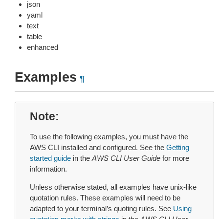
json
yaml
text
table
enhanced
Examples
¶
Note
To use the following examples, you must have the
AWS CLI installed and configured. See the
Getting
started guide
in the
AWS CLI User Guide
for more
information.
Unless otherwise stated, all examples have unix-like
quotation rules. These examples will need to be
adapted to your terminal’s quoting rules. See
Using