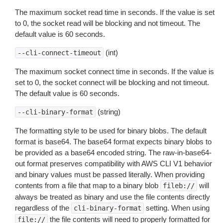
The maximum socket read time in seconds. If the value is set
to 0, the socket read will be blocking and not timeout. The
default value is 60 seconds.
(int)
--cli-connect-timeout
The maximum socket connect time in seconds. If the value is
set to 0, the socket connect will be blocking and not timeout.
The default value is 60 seconds.
(string)
--cli-binary-format
The formatting style to be used for binary blobs. The default
format is base64. The base64 format expects binary blobs to
be provided as a base64 encoded string. The raw-in-base64-
out format preserves compatibility with AWS CLI V1 behavior
and binary values must be passed literally. When providing
contents from a file that map to a binary blob
will
fileb://
always be treated as binary and use the file contents directly
regardless of the
setting. When using
cli-binary-format
the file contents will need to properly formatted for
file://