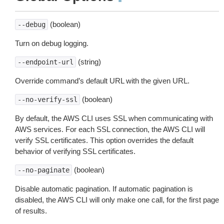
(boolean)
--debug
Turn on debug logging.
(string)
--endpoint-url
Override command’s default URL with the given URL.
(boolean)
--no-verify-ssl
By default, the AWS CLI uses SSL when communicating with
AWS services. For each SSL connection, the AWS CLI will
verify SSL certificates. This option overrides the default
behavior of verifying SSL certificates.
(boolean)
--no-paginate
Disable automatic pagination. If automatic pagination is
disabled, the AWS CLI will only make one call, for the first page
of results.