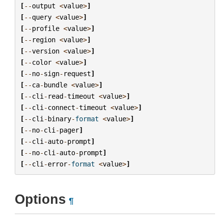
[
--
output
<
value
>
]
[
--
query
<
value
>
]
[
--
profile
<
value
>
]
[
--
region
<
value
>
]
[
--
version
<
value
>
]
[
--
color
<
value
>
]
[
--
no
-
sign
-
request
]
[
--
ca
-
bundle
<
value
>
]
[
--
cli
-
read
-
timeout
<
value
>
]
[
--
cli
-
connect
-
timeout
<
value
>
]
[
--
cli
-
binary
-
format
<
value
>
]
[
--
no
-
cli
-
pager
]
[
--
cli
-
auto
-
prompt
]
[
--
no
-
cli
-
auto
-
prompt
]
[
--
cli
-
error
-
format
<
value
>
]
Options
¶