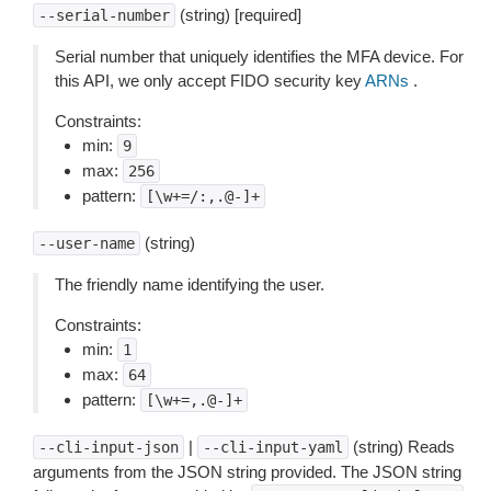
(string) [required]
--serial-number
Serial number that uniquely identifies the MFA device. For
this API, we only accept FIDO security key
ARNs
.
Constraints:
min:
9
max:
256
pattern:
[\w+=/:,.@-]+
(string)
--user-name
The friendly name identifying the user.
Constraints:
min:
1
max:
64
pattern:
[\w+=,.@-]+
|
(string) Reads
--cli-input-json
--cli-input-yaml
arguments from the JSON string provided. The JSON string