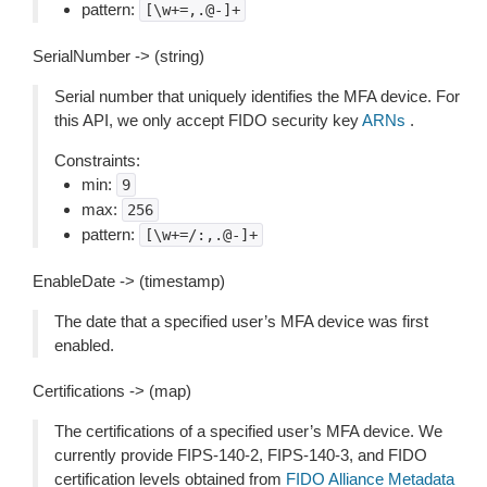
pattern:
[\w+=,.@-]+
SerialNumber -> (string)
Serial number that uniquely identifies the MFA device. For
this API, we only accept FIDO security key
ARNs
.
Constraints:
min:
9
max:
256
pattern:
[\w+=/:,.@-]+
EnableDate -> (timestamp)
The date that a specified user’s MFA device was first
enabled.
Certifications -> (map)
The certifications of a specified user’s MFA device. We
currently provide FIPS-140-2, FIPS-140-3, and FIDO
certification levels obtained from
FIDO Alliance Metadata