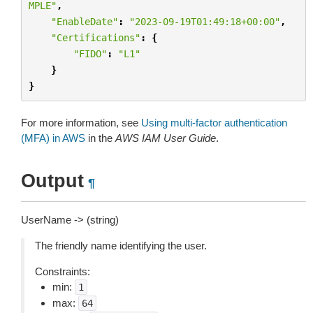
MPLE"
,
"EnableDate"
:
"2023-09-19T01:49:18+00:00"
,
"Certifications"
:
{
"FIDO"
:
"L1"
}
}
For more information, see
Using multi-factor authentication
(MFA) in AWS
in the
AWS IAM User Guide
.
Output
¶
UserName -> (string)
The friendly name identifying the user.
Constraints:
min:
1
max:
64