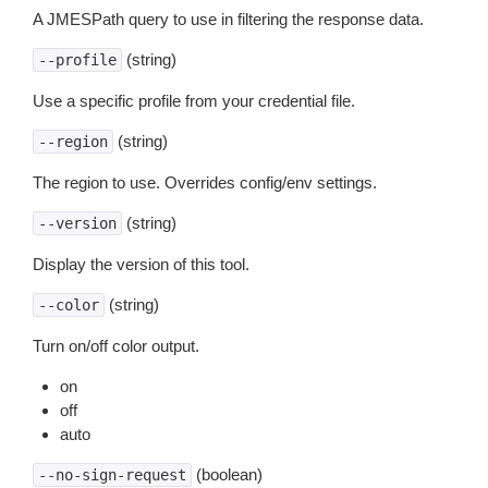
A JMESPath query to use in filtering the response data.
(string)
--profile
Use a specific profile from your credential file.
(string)
--region
The region to use. Overrides config/env settings.
(string)
--version
Display the version of this tool.
(string)
--color
Turn on/off color output.
on
off
auto
(boolean)
--no-sign-request