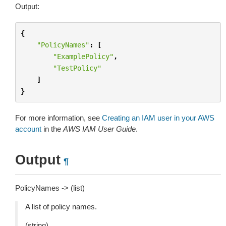
Output:
{
"PolicyNames"
:
[
"ExamplePolicy"
,
"TestPolicy"
]
}
For more information, see
Creating an IAM user in your AWS
account
in the
AWS IAM User Guide
.
Output
¶
PolicyNames -> (list)
A list of policy names.
(string)