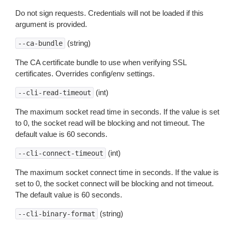
Do not sign requests. Credentials will not be loaded if this
argument is provided.
(string)
--ca-bundle
The CA certificate bundle to use when verifying SSL
certificates. Overrides config/env settings.
(int)
--cli-read-timeout
The maximum socket read time in seconds. If the value is set
to 0, the socket read will be blocking and not timeout. The
default value is 60 seconds.
(int)
--cli-connect-timeout
The maximum socket connect time in seconds. If the value is
set to 0, the socket connect will be blocking and not timeout.
The default value is 60 seconds.
(string)
--cli-binary-format