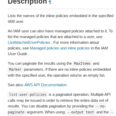
Description
¶
Lists the names of the inline policies embedded in the specified
IAM user.
An IAM user can also have managed policies attached to it. To
list the managed policies that are attached to a user, use
ListAttachedUserPolicies
. For more information about
policies, see
Managed policies and inline policies
in the
IAM
User Guide
.
You can paginate the results using the
and
MaxItems
parameters. If there are no inline policies embedded
Marker
with the specified user, the operation returns an empty list.
See also:
AWS API Documentation
is a paginated operation. Multiple API
list-user-policies
calls may be issued in order to retrieve the entire data set of
results. You can disable pagination by providing the
--no-
argument. When using
and the
paginate
--output
text
-