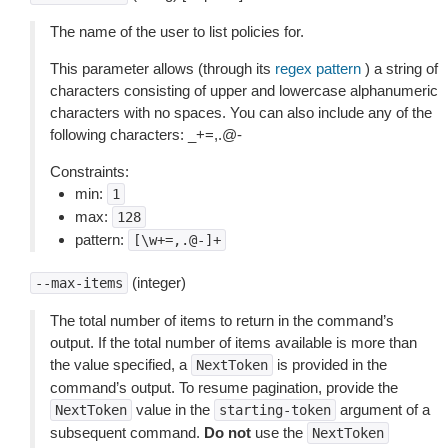
The name of the user to list policies for.
This parameter allows (through its
regex pattern
) a string of
characters consisting of upper and lowercase alphanumeric
characters with no spaces. You can also include any of the
following characters: _+=,.@-
Constraints:
min:
1
max:
128
pattern:
[\w+=,.@-]+
(integer)
--max-items
The total number of items to return in the command’s
output. If the total number of items available is more than
the value specified, a
is provided in the
NextToken
command’s output. To resume pagination, provide the
value in the
argument of a
NextToken
starting-token
subsequent command.
Do not
use the
NextToken