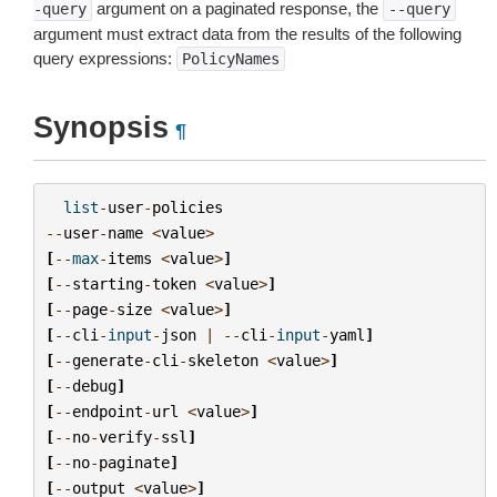
argument on a paginated response, the
-query
--query
argument must extract data from the results of the following
query expressions:
PolicyNames
Synopsis
¶
list
-
user
-
policies
--
user
-
name
<
value
>
[
--
max
-
items
<
value
>
]
[
--
starting
-
token
<
value
>
]
[
--
page
-
size
<
value
>
]
[
--
cli
-
input
-
json
|
--
cli
-
input
-
yaml
]
[
--
generate
-
cli
-
skeleton
<
value
>
]
[
--
debug
]
[
--
endpoint
-
url
<
value
>
]
[
--
no
-
verify
-
ssl
]
[
--
no
-
paginate
]
[
--
output
<
value
>
]