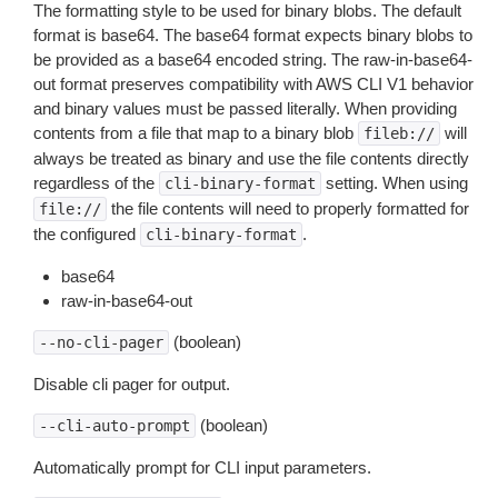
The formatting style to be used for binary blobs. The default
format is base64. The base64 format expects binary blobs to
be provided as a base64 encoded string. The raw-in-base64-
out format preserves compatibility with AWS CLI V1 behavior
and binary values must be passed literally. When providing
contents from a file that map to a binary blob
will
fileb://
always be treated as binary and use the file contents directly
regardless of the
setting. When using
cli-binary-format
the file contents will need to properly formatted for
file://
the configured
.
cli-binary-format
base64
raw-in-base64-out
(boolean)
--no-cli-pager
Disable cli pager for output.
(boolean)
--cli-auto-prompt
Automatically prompt for CLI input parameters.