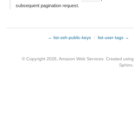
subsequent pagination request.
← list-ssh-public-keys
/
list-user-tags →
© Copyright 2026, Amazon Web Services. Created using
Sphinx
.