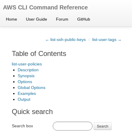
AWS CLI Command Reference
Home
User Guide
Forum
GitHub
← list-ssh-public-keys
/
list-user-tags →
Table of Contents
list-user-policies
Description
Synopsis
Options
Global Options
Examples
Output
Quick search
Search box
Search