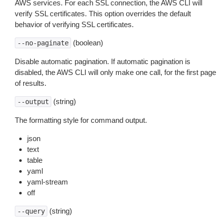
AWS services. For each SSL connection, the AWS CLI will
verify SSL certificates. This option overrides the default
behavior of verifying SSL certificates.
(boolean)
--no-paginate
Disable automatic pagination. If automatic pagination is
disabled, the AWS CLI will only make one call, for the first page
of results.
(string)
--output
The formatting style for command output.
json
text
table
yaml
yaml-stream
off
(string)
--query