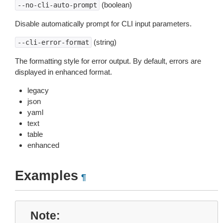
(boolean)
--no-cli-auto-prompt
Disable automatically prompt for CLI input parameters.
(string)
--cli-error-format
The formatting style for error output. By default, errors are
displayed in enhanced format.
legacy
json
yaml
text
table
enhanced
Examples
¶
Note