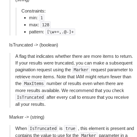
Constraints:
min:
1
max:
128
pattern:
[\w+=,.@-]+
IsTruncated -> (boolean)
A flag that indicates whether there are more items to return.
If your results were truncated, you can make a subsequent
pagination request using the
request parameter to
Marker
retrieve more items. Note that IAM might return fewer than
the
number of results even when there are
MaxItems
more results available. We recommend that you check
after every call to ensure that you receive
IsTruncated
all your results.
Marker -> (string)
When
is
, this element is present and
IsTruncated
true
contains the value to use for the
parameter in a
Marker