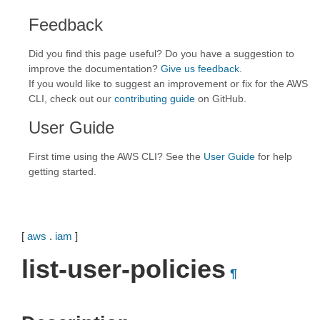
Feedback
Did you find this page useful? Do you have a suggestion to
improve the documentation?
Give us feedback
.
If you would like to suggest an improvement or fix for the AWS
CLI, check out our
contributing guide
on GitHub.
User Guide
First time using the AWS CLI? See the
User Guide
for help
getting started.
[
aws
.
iam
]
list-user-policies
¶