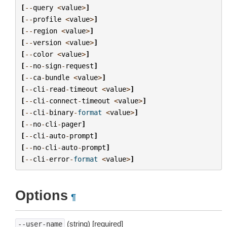
[
--
query
<
value
>
]
[
--
profile
<
value
>
]
[
--
region
<
value
>
]
[
--
version
<
value
>
]
[
--
color
<
value
>
]
[
--
no
-
sign
-
request
]
[
--
ca
-
bundle
<
value
>
]
[
--
cli
-
read
-
timeout
<
value
>
]
[
--
cli
-
connect
-
timeout
<
value
>
]
[
--
cli
-
binary
-
format
<
value
>
]
[
--
no
-
cli
-
pager
]
[
--
cli
-
auto
-
prompt
]
[
--
no
-
cli
-
auto
-
prompt
]
[
--
cli
-
error
-
format
<
value
>
]
Options
¶
(string) [required]
--user-name