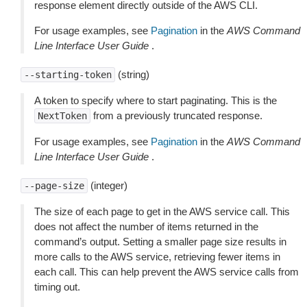
response element directly outside of the AWS CLI.
For usage examples, see
Pagination
in the
AWS Command
Line Interface User Guide
.
(string)
--starting-token
A token to specify where to start paginating. This is the
from a previously truncated response.
NextToken
For usage examples, see
Pagination
in the
AWS Command
Line Interface User Guide
.
(integer)
--page-size
The size of each page to get in the AWS service call. This
does not affect the number of items returned in the
command’s output. Setting a smaller page size results in
more calls to the AWS service, retrieving fewer items in
each call. This can help prevent the AWS service calls from
timing out.