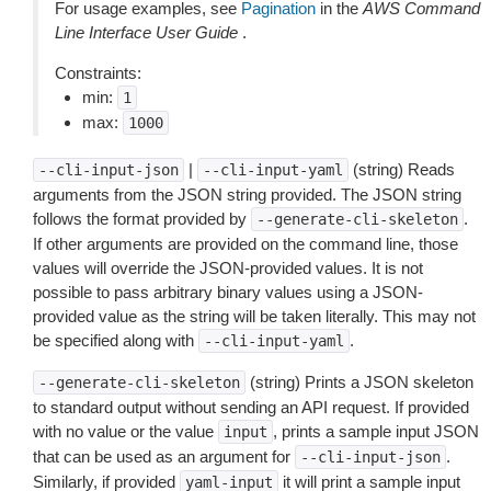
For usage examples, see
Pagination
in the
AWS Command
Line Interface User Guide
.
Constraints:
min:
1
max:
1000
|
(string) Reads
--cli-input-json
--cli-input-yaml
arguments from the JSON string provided. The JSON string
follows the format provided by
.
--generate-cli-skeleton
If other arguments are provided on the command line, those
values will override the JSON-provided values. It is not
possible to pass arbitrary binary values using a JSON-
provided value as the string will be taken literally. This may not
be specified along with
.
--cli-input-yaml
(string) Prints a JSON skeleton
--generate-cli-skeleton
to standard output without sending an API request. If provided
with no value or the value
, prints a sample input JSON
input
that can be used as an argument for
.
--cli-input-json
Similarly, if provided
it will print a sample input
yaml-input