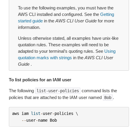
To use the following examples, you must have the
AWS CLI installed and configured. See the
Getting
started guide
in the
AWS CLI User Guide
for more
information.
Unless otherwise stated, all examples have unix-like
quotation rules. These examples will need to be
adapted to your terminal’s quoting rules. See
Using
quotation marks with strings
in the
AWS CLI User
Guide
.
To list policies for an IAM user
The following
command lists the
list-user-policies
policies that are attached to the IAM user named
.
Bob
aws
iam
list
-
user
-
policies
 \

--
user
-
name
Bob