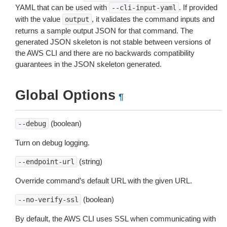
YAML that can be used with
. If provided
--cli-input-yaml
with the value
, it validates the command inputs and
output
returns a sample output JSON for that command. The
generated JSON skeleton is not stable between versions of
the AWS CLI and there are no backwards compatibility
guarantees in the JSON skeleton generated.
Global Options
¶
(boolean)
--debug
Turn on debug logging.
(string)
--endpoint-url
Override command’s default URL with the given URL.
(boolean)
--no-verify-ssl
By default, the AWS CLI uses SSL when communicating with